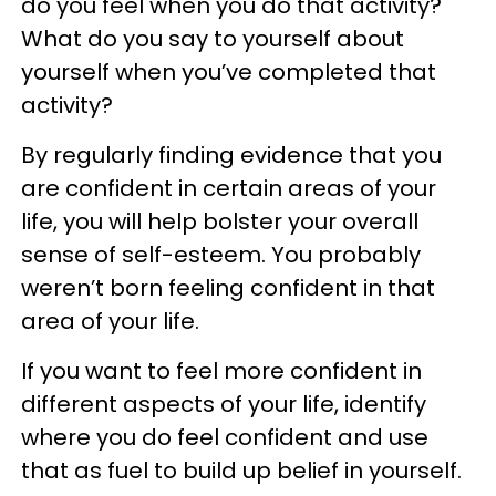
do you feel when you do that activity?
What do you say to yourself about
yourself when you’ve completed that
activity?
By regularly finding evidence that you
are confident in certain areas of your
life, you will help bolster your overall
sense of self-esteem. You probably
weren’t born feeling confident in that
area of your life.
If you want to feel more confident in
different aspects of your life, identify
where you do feel confident and use
that as fuel to build up belief in yourself.