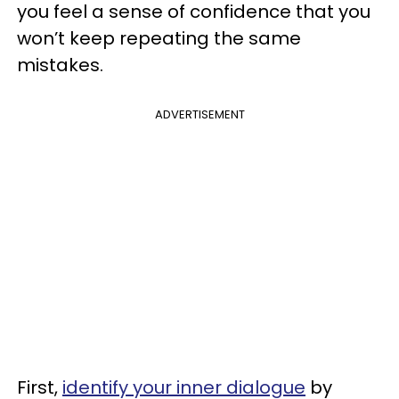
you feel a sense of confidence that you
won’t keep repeating the same
mistakes.
ADVERTISEMENT
First,
identify your inner dialogue
by