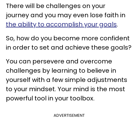
There will be challenges on your
journey and you may even lose faith in
the ability to accomplish your goals
.
So, how do you become more confident
in order to set and achieve these goals?
You can persevere and overcome
challenges by learning to believe in
yourself with a few simple adjustments
to your mindset. Your mind is the most
powerful tool in your toolbox.
ADVERTISEMENT