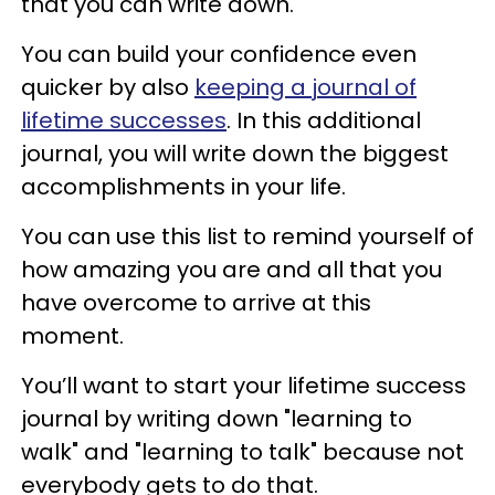
that you can write down.
You can build your confidence even
quicker by also
keeping a journal of
lifetime successes
. In this additional
journal, you will write down the biggest
accomplishments in your life.
You can use this list to remind yourself of
how amazing you are and all that you
have overcome to arrive at this
moment.
You’ll want to start your lifetime success
journal by writing down "learning to
walk" and "learning to talk" because not
everybody gets to do that.