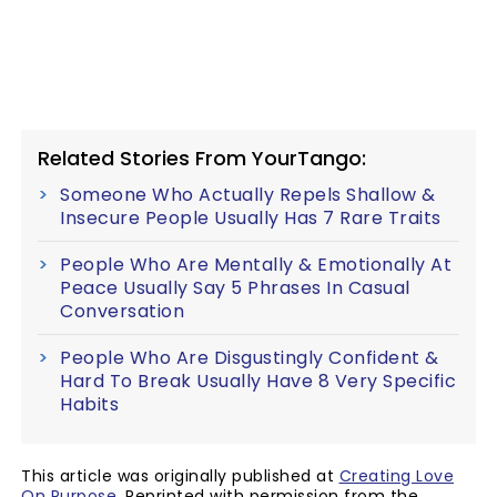
Related Stories From YourTango:
Someone Who Actually Repels Shallow &
Insecure People Usually Has 7 Rare Traits
People Who Are Mentally & Emotionally At
Peace Usually Say 5 Phrases In Casual
Conversation
People Who Are Disgustingly Confident &
Hard To Break Usually Have 8 Very Specific
Habits
This article was originally published at
Creating Love
On Purpose
. Reprinted with permission from the