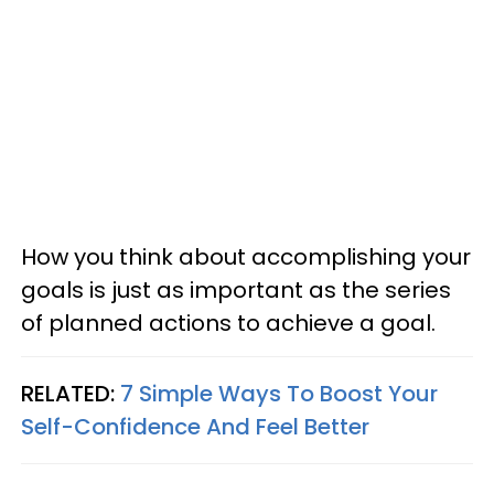
How you think about accomplishing your
goals is just as important as the series
of planned actions to achieve a goal.
RELATED:
7 Simple Ways To Boost Your
Self-Confidence And Feel Better