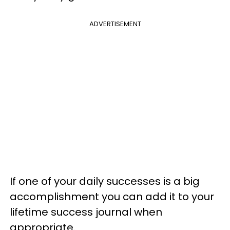
ADVERTISEMENT
If one of your daily successes is a big
accomplishment you can add it to your
lifetime success journal when
appropriate.