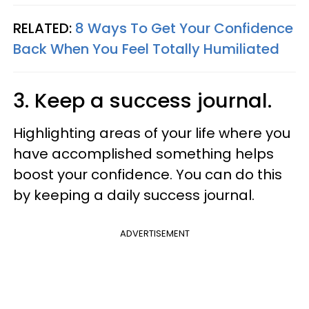
RELATED:
8 Ways To Get Your Confidence
Back When You Feel Totally Humiliated
3. Keep a success journal.
Highlighting areas of your life where you
have accomplished something helps
boost your confidence. You can do this
by keeping a daily success journal.
ADVERTISEMENT