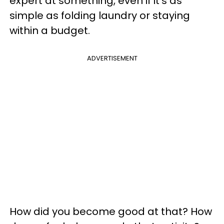
expert at something, even if it's as
simple as folding laundry or staying
within a budget.
ADVERTISEMENT
How did you become good at that? How