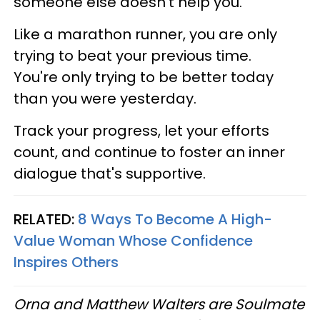
someone else doesn’t help you.
Like a marathon runner, you are only
trying to beat your previous time.
You're only trying to be better today
than you were yesterday.
Track your progress, let your efforts
count, and continue to foster an inner
dialogue that's supportive.
RELATED:
8 Ways To Become A High-
Value Woman Whose Confidence
Inspires Others
Orna and Matthew Walters are Soulmate