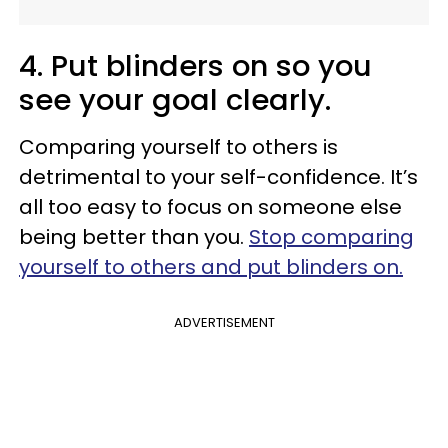
4. Put blinders on so you
see your goal clearly.
Comparing yourself to others is
detrimental to your self-confidence. It’s
all too easy to focus on someone else
being better than you.
Stop comparing
yourself to others and put blinders on.
ADVERTISEMENT