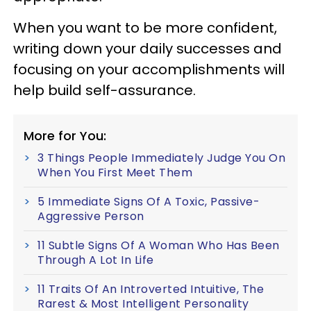
When you want to be more confident,
writing down your daily successes and
focusing on your accomplishments will
help build self-assurance.
More for You:
3 Things People Immediately Judge You On
When You First Meet Them
5 Immediate Signs Of A Toxic, Passive-
Aggressive Person
11 Subtle Signs Of A Woman Who Has Been
Through A Lot In Life
11 Traits Of An Introverted Intuitive, The
Rarest & Most Intelligent Personality