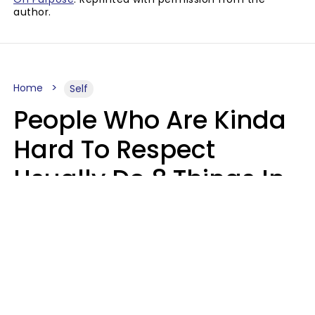
author.
Home
Self
People Who Are Kinda
Hard To Respect
Usually Do 8 Things In
Casual Conversation
Sophie Bagheri