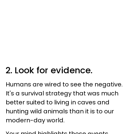
2. Look for evidence.
Humans are wired to see the negative.
It's a survival strategy that was much
better suited to living in caves and
hunting wild animals than it is to our
modern-day world.
Your mind highlights those events