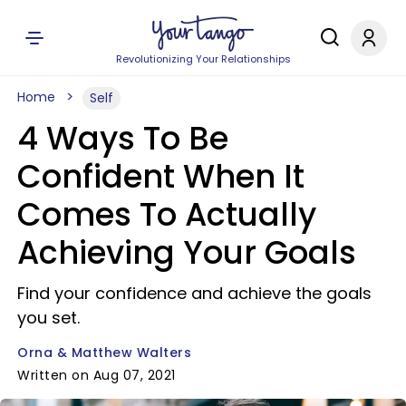
Revolutionizing Your Relationships
Home
Self
4 Ways To Be
Confident When It
Comes To Actually
Achieving Your Goals
Find your confidence and achieve the goals
you set.
Orna & Matthew Walters
Written on Aug 07, 2021