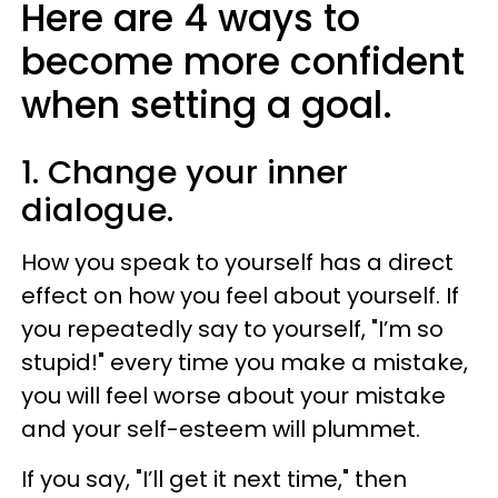
Here are 4 ways to
become more confident
when setting a goal.
1. Change your inner
dialogue.
How you speak to yourself has a direct
effect on how you feel about yourself. If
you repeatedly say to yourself, "I’m so
stupid!" every time you make a mistake,
you will feel worse about your mistake
and your self-esteem will plummet.
If you say, "I’ll get it next time," then