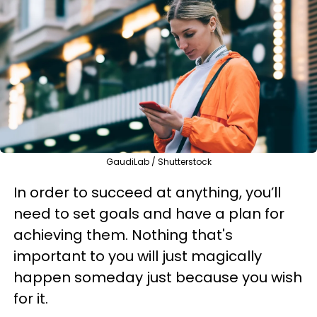
GaudiLab / Shutterstock
In order to succeed at anything, you’ll
need to set goals and have a plan for
achieving them. Nothing that's
important to you will just magically
happen someday just because you wish
for it.