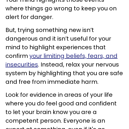
where things go wrong to keep you on
alert for danger.
But, trying something new isn’t
dangerous and it isn’t useful for your
mind to highlight experiences that
confirm
your limiting beliefs, fears, and
insecurities
. Instead, relax your nervous
system by highlighting that you are safe
and free from immediate harm.
Look for evidence in areas of your life
where you do feel good and confident
to let your brain know you are a
competent person. Everyone is an