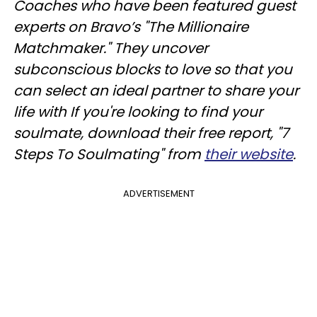
Coaches who have been featured guest
experts on Bravo’s "The Millionaire
Matchmaker." They uncover
subconscious blocks to love so that you
can select an ideal partner to share your
life with If you're looking to find your
soulmate, download their free report, "7
Steps To Soulmating" from
their website
.
ADVERTISEMENT