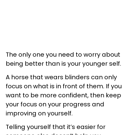
The only one you need to worry about
being better than is your younger self.
A horse that wears blinders can only
focus on what is in front of them. If you
want to be more confident, then keep
your focus on your progress and
improving on yourself.
Telling yourself that it’s easier for