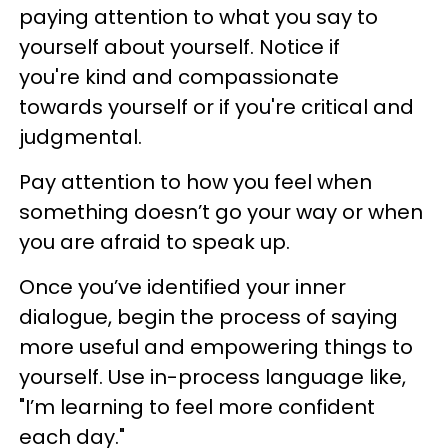
paying attention to what you say to
yourself about yourself. Notice if
you're kind and compassionate
towards yourself or if you're critical and
judgmental.
Pay attention to how you feel when
something doesn’t go your way or when
you are afraid to speak up.
Once you’ve identified your inner
dialogue, begin the process of saying
more useful and empowering things to
yourself. Use in-process language like,
"I’m learning to feel more confident
each day."