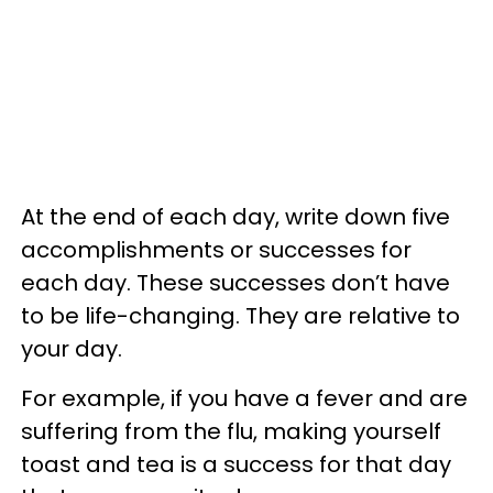
At the end of each day, write down five
accomplishments or successes for
each day. These successes don’t have
to be life-changing. They are relative to
your day.
For example, if you have a fever and are
suffering from the flu, making yourself
toast and tea is a success for that day