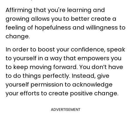
Affirming that you're learning and
growing allows you to better create a
feeling of hopefulness and willingness to
change.
In order to boost your confidence, speak
to yourself in a way that empowers you
to keep moving forward. You don’t have
to do things perfectly. Instead, give
yourself permission to acknowledge
your efforts to create positive change.
ADVERTISEMENT