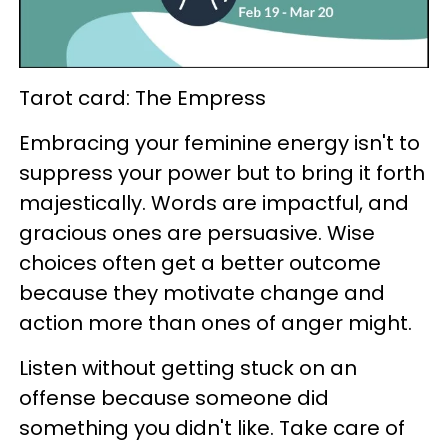
Tarot card: The Empress
Embracing your feminine energy isn't to
suppress your power but to bring it forth
majestically. Words are impactful, and
gracious ones are persuasive. Wise
choices often get a better outcome
because they motivate change and
action more than ones of anger might.
Listen without getting stuck on an
offense because someone did
something you didn't like. Take care of