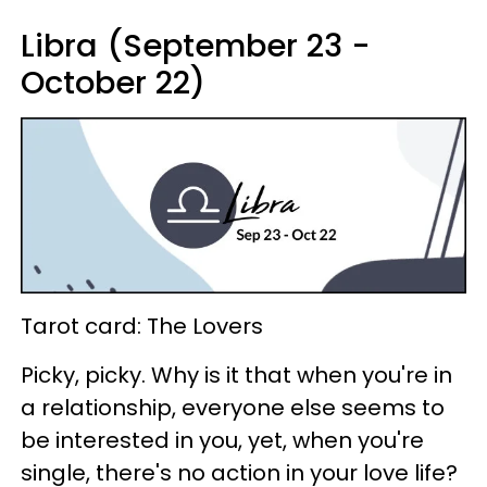
Libra (September 23 -
October 22)
Tarot card: The Lovers
Picky, picky. Why is it that when you're in
a relationship, everyone else seems to
be interested in you, yet, when you're
single, there's no action in your love life?