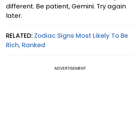
different. Be patient, Gemini. Try again
later.
RELATED:
Zodiac Signs Most Likely To Be
Rich, Ranked
ADVERTISEMENT