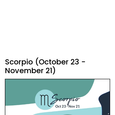
Scorpio (October 23 -
November 21)