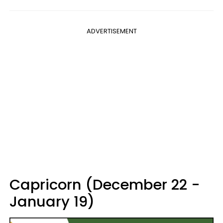
ADVERTISEMENT
Capricorn (December 22 -
January 19)