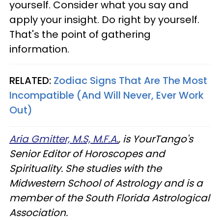
yourself. Consider what you say and
apply your insight. Do right by yourself.
That's the point of gathering
information.
RELATED:
Zodiac Signs That Are The Most
Incompatible (And Will Never, Ever Work
Out)
Aria Gmitter, M.S, M.F.A.
, is YourTango's
Senior Editor of Horoscopes and
Spirituality. She studies with the
Midwestern School of Astrology and is a
member of the South Florida Astrological
Association.