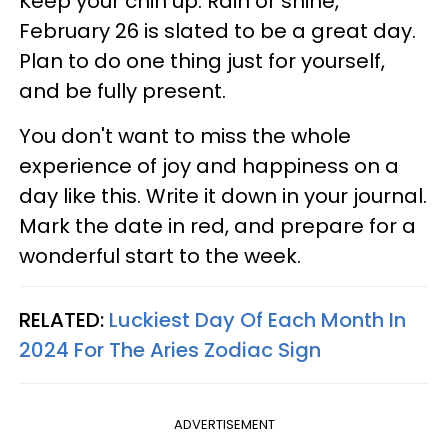
Keep your chin up. Rain or shine,
February 26 is slated to be a great day.
Plan to do one thing just for yourself,
and be fully present.
You don't want to miss the whole
experience of joy and happiness on a
day like this. Write it down in your journal.
Mark the date in red, and prepare for a
wonderful start to the week.
RELATED:
Luckiest Day Of Each Month In
2024 For The Aries Zodiac Sign
ADVERTISEMENT