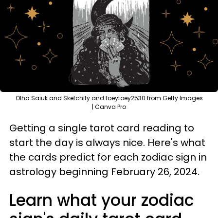
Olha Saiuk and Sketchify and toeytoey2530 from Getty Images
| Canva Pro
Getting a single tarot card reading to
start the day is always nice. Here's what
the cards predict for each zodiac sign in
astrology beginning February 26, 2024.
Learn what your zodiac