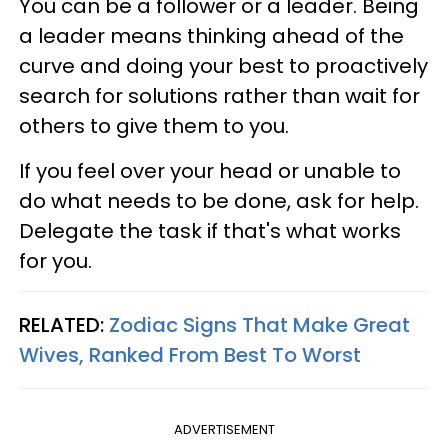
You can be a follower or a leader. Being
a leader means thinking ahead of the
curve and doing your best to proactively
search for solutions rather than wait for
others to give them to you.
If you feel over your head or unable to
do what needs to be done, ask for help.
Delegate the task if that's what works
for you.
RELATED:
Zodiac Signs That Make Great
Wives, Ranked From Best To Worst
ADVERTISEMENT