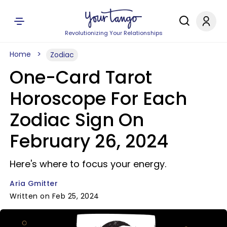
Revolutionizing Your Relationships
Home
Zodiac
One-Card Tarot
Horoscope For Each
Zodiac Sign On
February 26, 2024
Here's where to focus your energy.
Aria Gmitter
Written on Feb 25, 2024