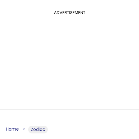
ADVERTISEMENT
Home
Zodiac