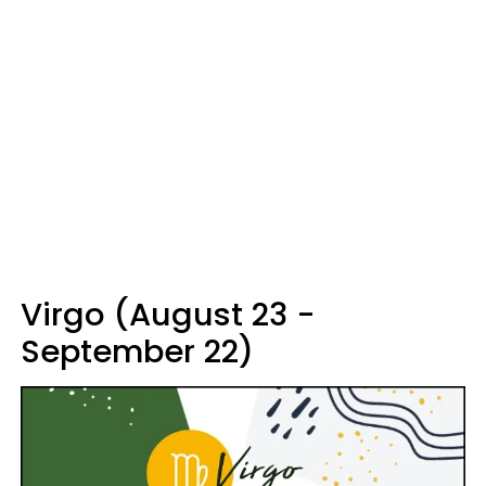
Virgo (August 23 -
September 22)