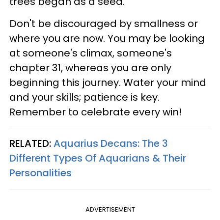
trees began as a seed.
Don't be discouraged by smallness or
where you are now. You may be looking
at someone's climax, someone's
chapter 31, whereas you are only
beginning this journey. Water your mind
and your skills; patience is key.
Remember to celebrate every win!
RELATED:
Aquarius Decans: The 3
Different Types Of Aquarians & Their
Personalities
ADVERTISEMENT