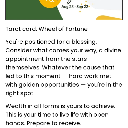
Tarot card: Wheel of Fortune
You're positioned for a blessing.
Consider what comes your way, a divine
appointment from the stars
themselves. Whatever the cause that
led to this moment — hard work met
with golden opportunities — you're in the
right spot.
Wealth in all forms is yours to achieve.
This is your time to live life with open
hands. Prepare to receive.