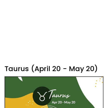
Taurus (April 20 - May 20)