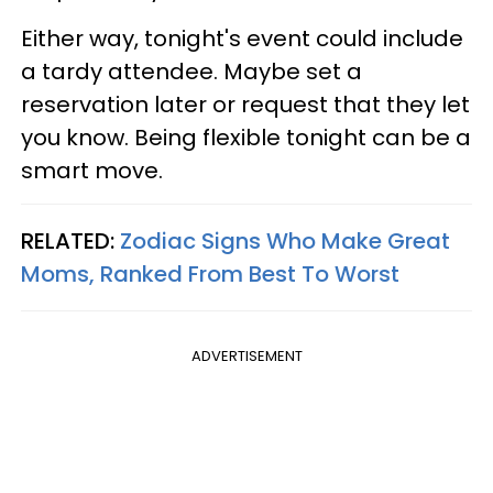
Either way, tonight's event could include
a tardy attendee. Maybe set a
reservation later or request that they let
you know. Being flexible tonight can be a
smart move.
RELATED:
Zodiac Signs Who Make Great
Moms, Ranked From Best To Worst
ADVERTISEMENT