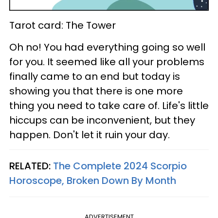
Tarot card: The Tower
Oh no! You had everything going so well
for you. It seemed like all your problems
finally came to an end but today is
showing you that there is one more
thing you need to take care of. Life's little
hiccups can be inconvenient, but they
happen. Don't let it ruin your day.
RELATED:
The Complete 2024 Scorpio
Horoscope, Broken Down By Month
ADVERTISEMENT