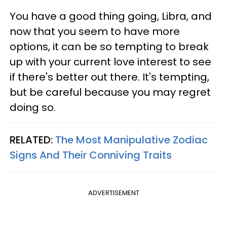
You have a good thing going, Libra, and
now that you seem to have more
options, it can be so tempting to break
up with your current love interest to see
if there's better out there. It's tempting,
but be careful because you may regret
doing so.
RELATED:
The Most Manipulative Zodiac
Signs And Their Conniving Traits
ADVERTISEMENT