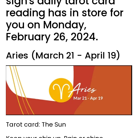
sign's daily tarot card
reading has in store for
you on Monday,
February 26, 2024.
Aries (March 21 - April 19)
Tarot card: The Sun