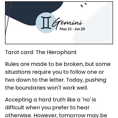
Tarot card: The Hierophant
Rules are made to be broken, but some
situations require you to follow one or
two down to the letter. Today, pushing
the boundaries won't work well.
Accepting a hard truth like a 'no' is
difficult when you prefer to hear
otherwise. However, tomorrow may be