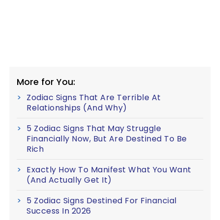
More for You:
Zodiac Signs That Are Terrible At
Relationships (And Why)
5 Zodiac Signs That May Struggle
Financially Now, But Are Destined To Be
Rich
Exactly How To Manifest What You Want
(And Actually Get It)
5 Zodiac Signs Destined For Financial
Success In 2026