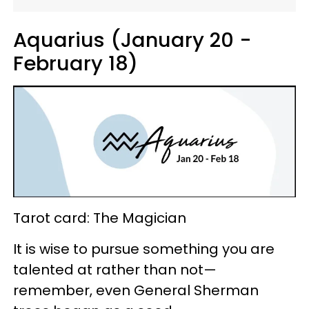
Aquarius (January 20 -
February 18)
Tarot card: The Magician
It is wise to pursue something you are
talented at rather than not—
remember, even General Sherman