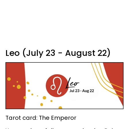
Leo (July 23 - August 22)
Tarot card: The Emperor