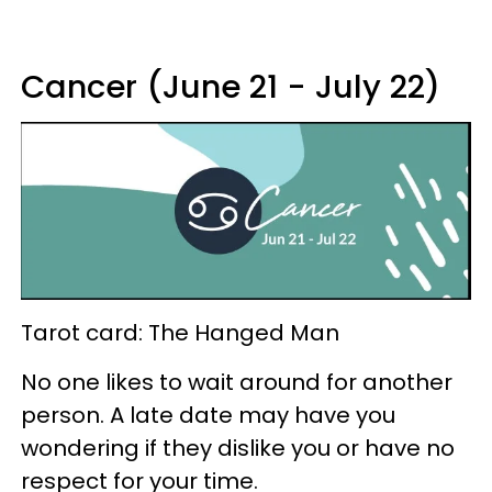
Cancer (June 21 - July 22)
Tarot card: The Hanged Man
No one likes to wait around for another
person. A late date may have you
wondering if they dislike you or have no
respect for your time.