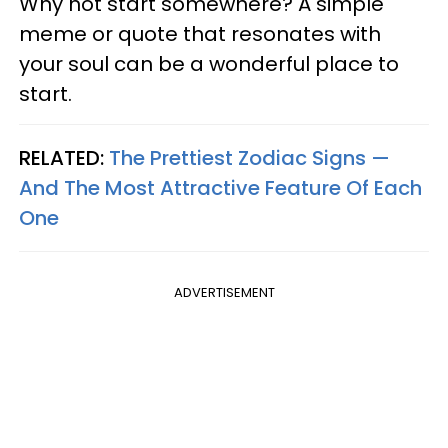
Why not start somewhere? A simple
meme or quote that resonates with
your soul can be a wonderful place to
start.
RELATED:
The Prettiest Zodiac Signs —
And The Most Attractive Feature Of Each
One
ADVERTISEMENT