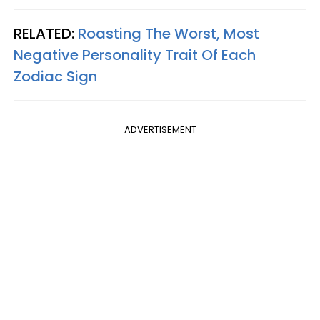
RELATED:
Roasting The Worst, Most
Negative Personality Trait Of Each
Zodiac Sign
ADVERTISEMENT