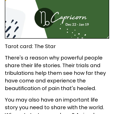
Tarot card: The Star
There's a reason why powerful people
share their life stories. Their trials and
tribulations help them see how far they
have come and experience the
beautification of pain that's healed.
You may also have an important life
story you need to share with the world.