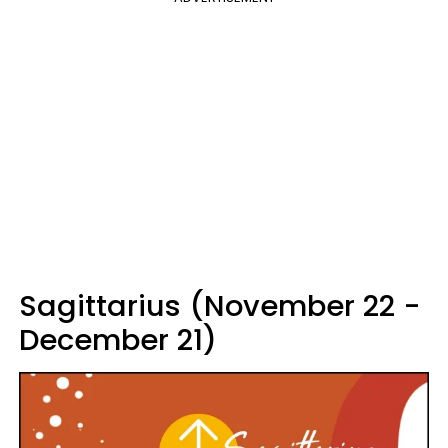
Sagittarius (November 22 -
December 21)