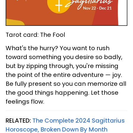
Tarot card: The Fool
What's the hurry? You want to rush
toward something you desire so badly,
but by zipping through, you're missing
the point of the entire adventure — joy.
Be fully present so you can memorize all
the good things happening. Let those
feelings flow.
RELATED:
The Complete 2024 Sagittarius
Horoscope, Broken Down By Month