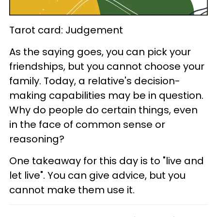
Tarot card: Judgement
As the saying goes, you can pick your
friendships, but you cannot choose your
family. Today, a relative's decision-
making capabilities may be in question.
Why do people do certain things, even
in the face of common sense or
reasoning?
One takeaway for this day is to "live and
let live". You can give advice, but you
cannot make them use it.