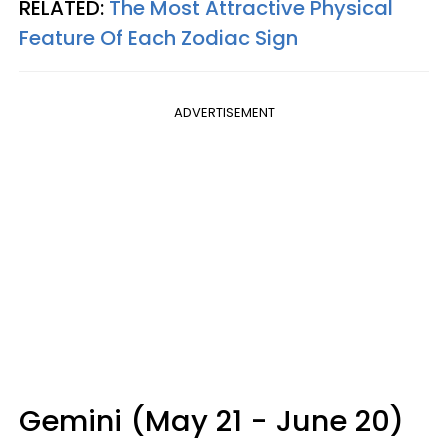
RELATED:
The Most Attractive Physical
Feature Of Each Zodiac Sign
ADVERTISEMENT
Gemini (May 21 - June 20)