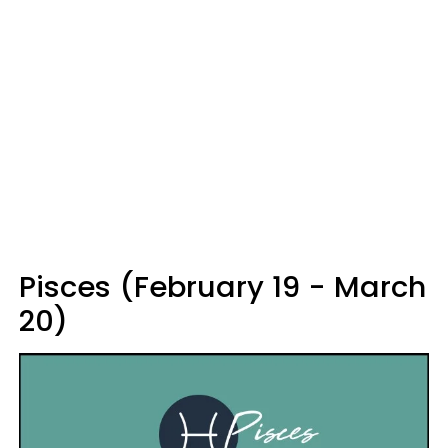
Pisces (February 19 - March
20)