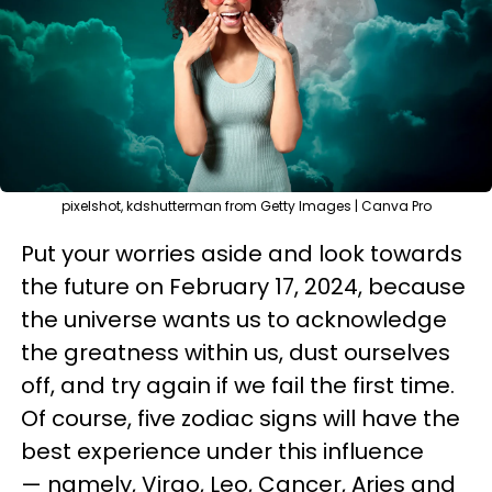
pixelshot, kdshutterman from Getty Images | Canva Pro
Put your worries aside and look towards
the future on February 17, 2024, because
the universe wants us to acknowledge
the greatness within us, dust ourselves
off, and try again if we fail the first time.
Of course, five zodiac signs will have the
best experience under this influence
— namely, Virgo, Leo, Cancer, Aries and