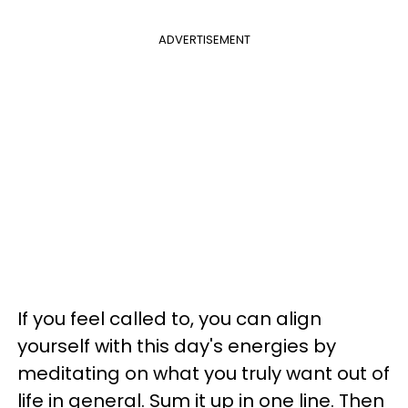
ADVERTISEMENT
If you feel called to, you can align
yourself with this day's energies by
meditating on what you truly want out of
life in general. Sum it up in one line. Then