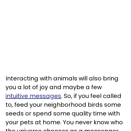
Interacting with animals will also bring
you a lot of joy and maybe a few
intuitive messages
. So, if you feel called
to, feed your neighborhood birds some
seeds or spend some quality time with
your pets at home. You never know who