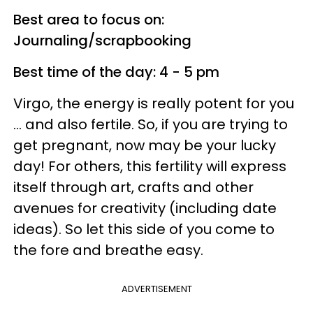
Best area to focus on:
Journaling/scrapbooking
Best time of the day: 4 - 5 pm
Virgo, the energy is really potent for you
... and also fertile. So, if you are trying to
get pregnant, now may be your lucky
day! For others, this fertility will express
itself through art, crafts and other
avenues for creativity (including date
ideas). So let this side of you come to
the fore and breathe easy.
ADVERTISEMENT