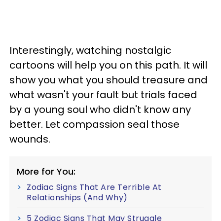
Interestingly, watching nostalgic
cartoons will help you on this path. It will
show you what you should treasure and
what wasn't your fault but trials faced
by a young soul who didn't know any
better. Let compassion seal those
wounds.
More for You:
Zodiac Signs That Are Terrible At
Relationships (And Why)
5 Zodiac Signs That May Struggle