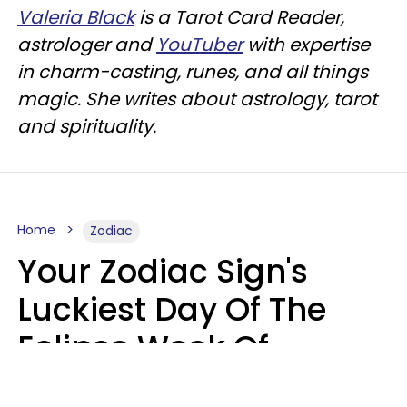
Valeria Black
is a Tarot Card Reader,
astrologer and
YouTuber
with expertise
in charm-casting, runes, and all things
magic. She writes about astrology, tarot
and spirituality.
Home
Zodiac
Your Zodiac Sign's
Luckiest Day Of The
Eclipse Week Of
August 10 - 16 Is Here