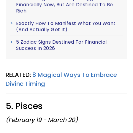
Financially Now, But Are Destined To Be
Rich
Exactly How To Manifest What You Want
(And Actually Get It)
5 Zodiac Signs Destined For Financial
Success In 2026
RELATED:
8 Magical Ways To Embrace
Divine Timing
5. Pisces
(February 19 - March 20)