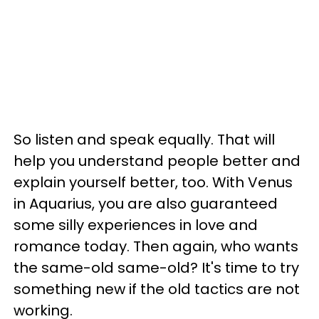
So listen and speak equally. That will
help you understand people better and
explain yourself better, too. With Venus
in Aquarius, you are also guaranteed
some silly experiences in love and
romance today. Then again, who wants
the same-old same-old? It's time to try
something new if the old tactics are not
working.