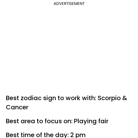
ADVERTISEMENT
Best zodiac sign to work with: Scorpio &
Cancer
Best area to focus on: Playing fair
Best time of the day: 2 pm