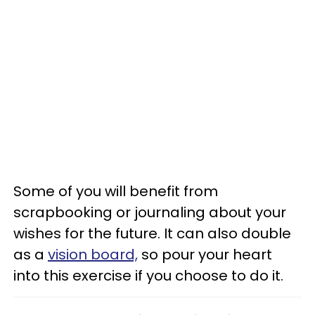
Some of you will benefit from
scrapbooking or journaling about your
wishes for the future. It can also double
as a
vision board,
so pour your heart
into this exercise if you choose to do it.