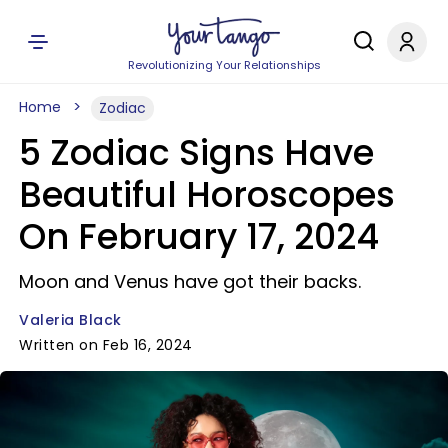
Revolutionizing Your Relationships
Home
Zodiac
5 Zodiac Signs Have
Beautiful Horoscopes
On February 17, 2024
Moon and Venus have got their backs.
Valeria Black
Written on Feb 16, 2024