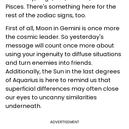
Pisces. There's something here for the
rest of the zodiac signs, too.
First of all, Moon in Gemini is once more
the cosmic leader. So yesterday's
message will count once more about
using your ingenuity to diffuse situations
and turn enemies into friends.
Additionally, the Sun in the last degrees
of Aquarius is here to remind us that
superficial differences may often close
our eyes to uncanny similarities
underneath.
ADVERTISEMENT