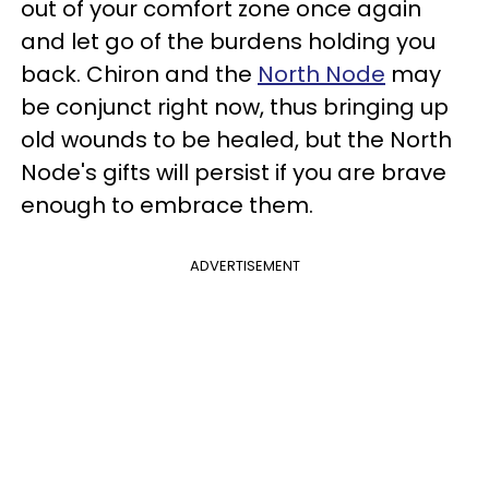
out of your comfort zone once again
and let go of the burdens holding you
back. Chiron and the
North Node
may
be conjunct right now, thus bringing up
old wounds to be healed, but the North
Node's gifts will persist if you are brave
enough to embrace them.
ADVERTISEMENT