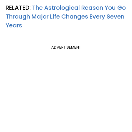
RELATED:
The Astrological Reason You Go
Through Major Life Changes Every Seven
Years
ADVERTISEMENT