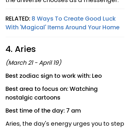
the universe chooses as a messenger.
RELATED:
8 Ways To Create Good Luck
With 'Magical' Items Around Your Home
4. Aries
(March 21 - April 19)
Best zodiac sign to work with: Leo
Best area to focus on: Watching
nostalgic cartoons
Best time of the day: 7 am
Aries, the day's energy urges you to step