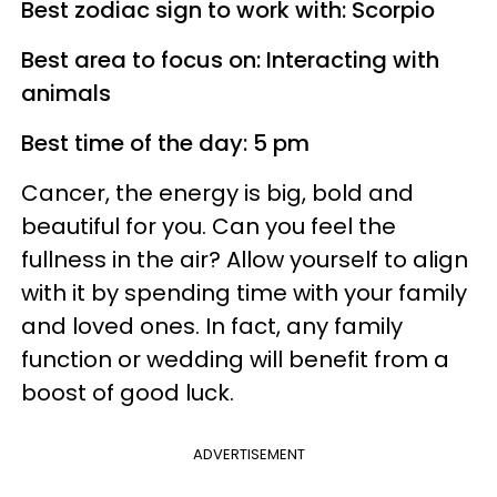
Best zodiac sign to work with: Scorpio
Best area to focus on: Interacting with
animals
Best time of the day: 5 pm
Cancer, the energy is big, bold and
beautiful for you. Can you feel the
fullness in the air? Allow yourself to align
with it by spending time with your family
and loved ones. In fact, any family
function or wedding will benefit from a
boost of good luck.
ADVERTISEMENT