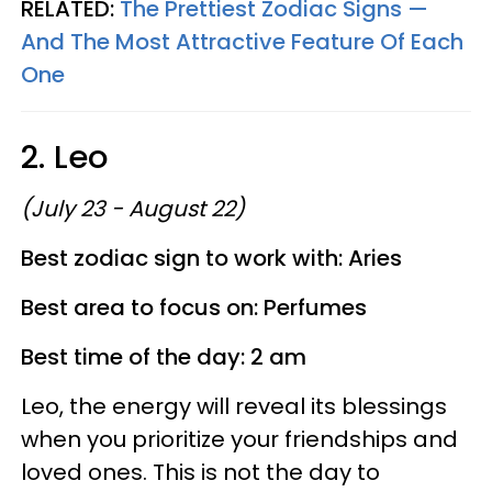
RELATED:
The Prettiest Zodiac Signs —
And The Most Attractive Feature Of Each
One
2. Leo
(July 23 - August 22)
Best zodiac sign to work with: Aries
Best area to focus on: Perfumes
Best time of the day: 2 am
Leo, the energy will reveal its blessings
when you prioritize your friendships and
loved ones. This is not the day to