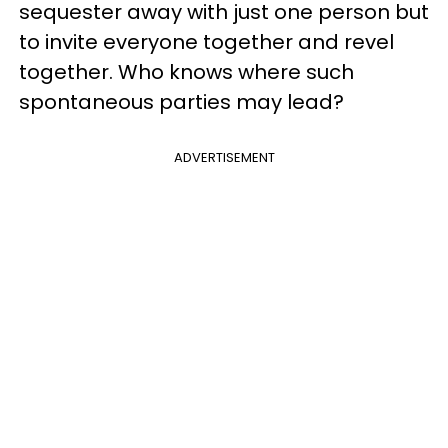
sequester away with just one person but
to invite everyone together and revel
together. Who knows where such
spontaneous parties may lead?
ADVERTISEMENT