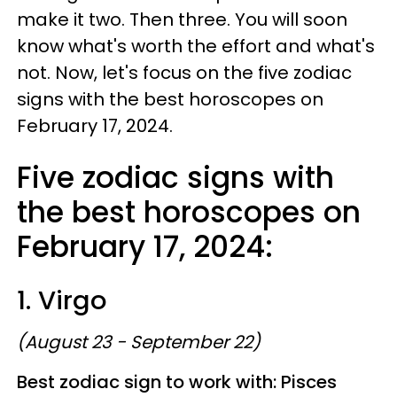
make it two. Then three. You will soon
know what's worth the effort and what's
not. Now, let's focus on the five zodiac
signs with the best horoscopes on
February 17, 2024.
Five zodiac signs with
the best horoscopes on
February 17, 2024:
1. Virgo
(August 23 - September 22)
Best zodiac sign to work with: Pisces