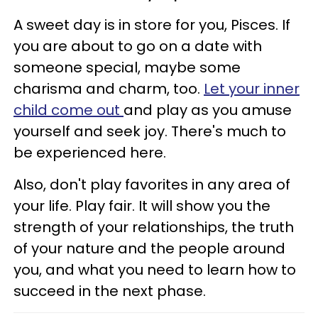
A sweet day is in store for you, Pisces. If
you are about to go on a date with
someone special, maybe some
charisma and charm, too.
Let your inner
child come out
and play as you amuse
yourself and seek joy. There's much to
be experienced here.
Also, don't play favorites in any area of
your life. Play fair. It will show you the
strength of your relationships, the truth
of your nature and the people around
you, and what you need to learn how to
succeed in the next phase.