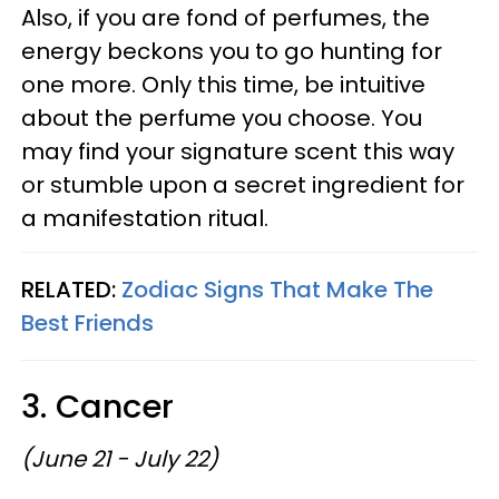
Also, if you are fond of perfumes, the
energy beckons you to go hunting for
one more. Only this time, be intuitive
about the perfume you choose. You
may find your signature scent this way
or stumble upon a secret ingredient for
a manifestation ritual.
RELATED:
Zodiac Signs That Make The
Best Friends
3. Cancer
(June 21 - July 22)