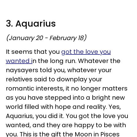
3. Aquarius
(January 20 - February 18)
It seems that you
got the love you
wanted i
n the long run. Whatever the
naysayers told you, whatever your
relatives said to downplay your
romantic interests, it no longer matters
as you have stepped into a bright new
world filled with hope and reality. Yes,
Aquarius, you did it. You got the love you
wanted, and they are happy to be with
you. This is the gift the Moon in Pisces