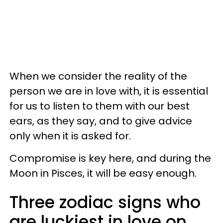
When we consider the reality of the
person we are in love with, it is essential
for us to listen to them with our best
ears, as they say, and to give advice
only when it is asked for.
Compromise is key here, and during the
Moon in Pisces, it will be easy enough.
Three zodiac signs who
are luckiest in love on