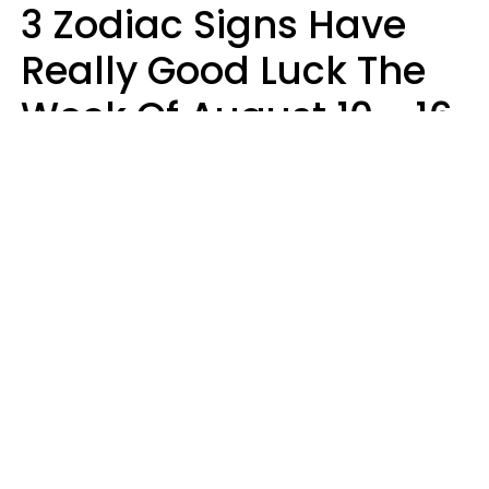
3 Zodiac Signs Have
Really Good Luck The
Week Of August 10 - 16
Kate Rose