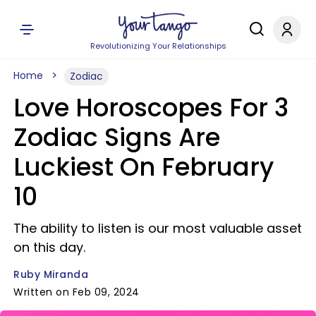
Revolutionizing Your Relationships
Home
Zodiac
Love Horoscopes For 3
Zodiac Signs Are
Luckiest On February
10
The ability to listen is our most valuable asset
on this day.
Ruby Miranda
Written on Feb 09, 2024