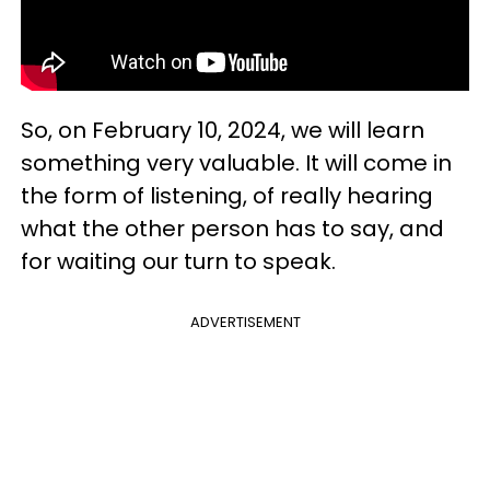
So, on February 10, 2024, we will learn
something very valuable. It will come in
the form of listening, of really hearing
what the other person has to say, and
for waiting our turn to speak.
ADVERTISEMENT