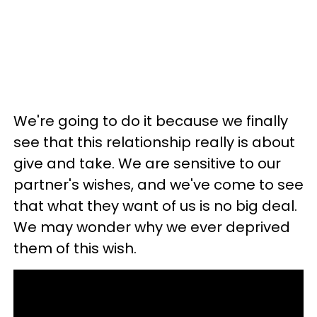
We're going to do it because we finally
see that this relationship really is about
give and take. We are sensitive to our
partner's wishes, and we've come to see
that what they want of us is no big deal.
We may wonder why we ever deprived
them of this wish.