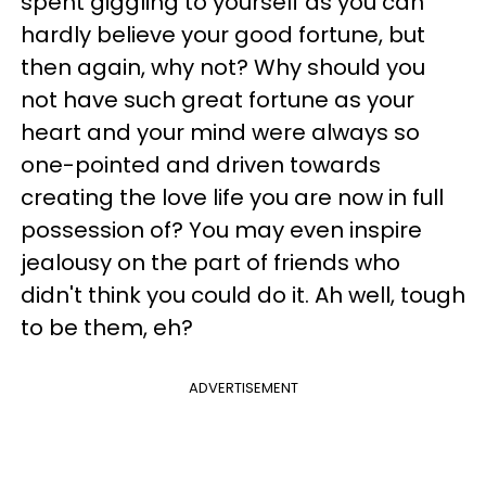
spent giggling to yourself as you can
hardly believe your good fortune, but
then again, why not? Why should you
not have such great fortune as your
heart and your mind were always so
one-pointed and driven towards
creating the love life you are now in full
possession of? You may even inspire
jealousy on the part of friends who
didn't think you could do it. Ah well, tough
to be them, eh?
ADVERTISEMENT