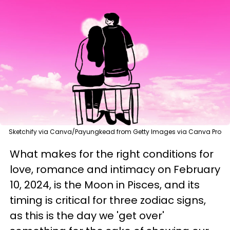
Sketchify via Canva/Payungkead from Getty Images via Canva Pro
What makes for the right conditions for
love, romance and intimacy on February
10, 2024, is the Moon in Pisces, and its
timing is critical for three zodiac signs,
as this is the day we 'get over'