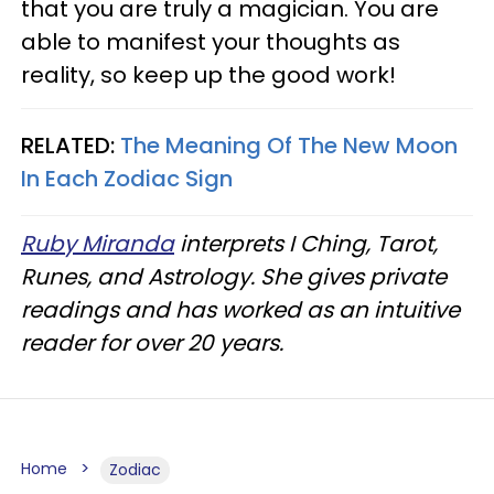
that you are truly a magician. You are
able to manifest your thoughts as
reality, so keep up the good work!
RELATED:
The Meaning Of The New Moon
In Each Zodiac Sign
Ruby Miranda
interprets I Ching, Tarot,
Runes, and Astrology. She gives private
readings and has worked as an intuitive
reader for over 20 years.
Home
Zodiac