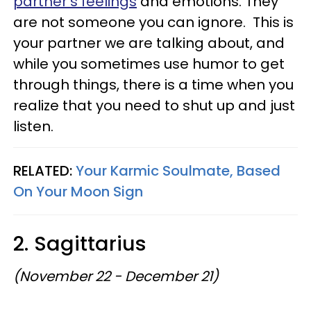
partner's feelings
and emotions. They
are not someone you can ignore. This is
your partner we are talking about, and
while you sometimes use humor to get
through things, there is a time when you
realize that you need to shut up and just
listen.
RELATED:
Your Karmic Soulmate, Based
On Your Moon Sign
2. Sagittarius
(November 22 - December 21)