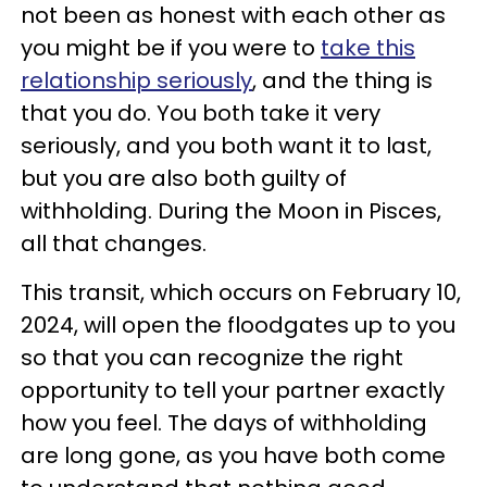
not been as honest with each other as
you might be if you were to
take this
relationship seriously
, and the thing is
that you do. You both take it very
seriously, and you both want it to last,
but you are also both guilty of
withholding. During the Moon in Pisces,
all that changes.
This transit, which occurs on February 10,
2024, will open the floodgates up to you
so that you can recognize the right
opportunity to tell your partner exactly
how you feel. The days of withholding
are long gone, as you have both come