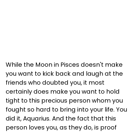
While the Moon in Pisces doesn't make
you want to kick back and laugh at the
friends who doubted you, it most
certainly does make you want to hold
tight to this precious person whom you
fought so hard to bring into your life. You
did it, Aquarius. And the fact that this
person loves you, as they do, is proof