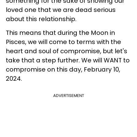
something for the sake of showing our
loved one that we are dead serious
about this relationship.
This means that during the Moon in
Pisces, we will come to terms with the
heart and soul of compromise, but let's
take that a step further. We will WANT to
compromise on this day, February 10,
2024.
ADVERTISEMENT