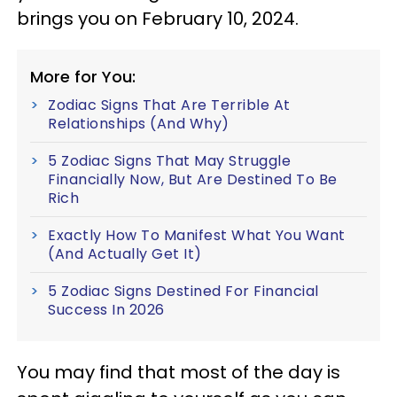
brings you on February 10, 2024.
More for You:
Zodiac Signs That Are Terrible At
Relationships (And Why)
5 Zodiac Signs That May Struggle
Financially Now, But Are Destined To Be
Rich
Exactly How To Manifest What You Want
(And Actually Get It)
5 Zodiac Signs Destined For Financial
Success In 2026
You may find that most of the day is