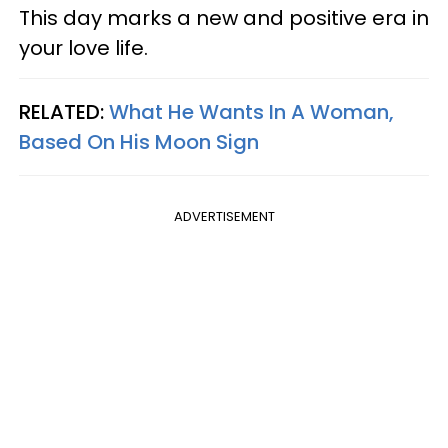
This day marks a new and positive era in
your love life.
RELATED:
What He Wants In A Woman,
Based On His Moon Sign
ADVERTISEMENT