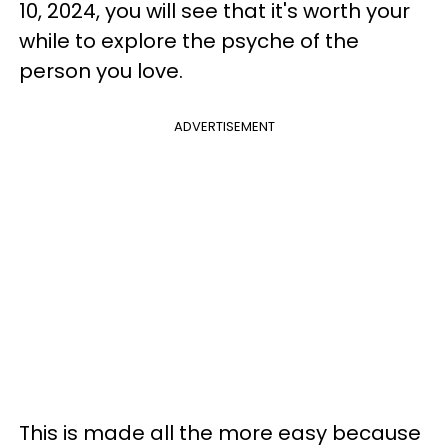
10, 2024, you will see that it's worth your
while to explore the psyche of the
person you love.
ADVERTISEMENT
This is made all the more easy because