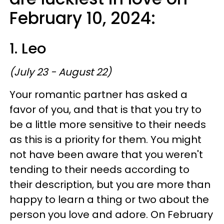
February 10, 2024:
1. Leo
(July 23 - August 22)
Your romantic partner has asked a
favor of you, and that is that you try to
be a little more sensitive to their needs
as this is a priority for them. You might
not have been aware that you weren't
tending to their needs according to
their description, but you are more than
happy to learn a thing or two about the
person you love and adore. On February