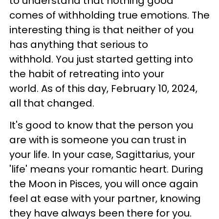
to understand that nothing good
comes of withholding true emotions. The
interesting thing is that neither of you
has anything that serious to
withhold. You just started getting into
the habit of retreating into your
world. As of this day, February 10, 2024,
all that changed.
It's good to know that the person you
are with is someone you can trust in
your life. In your case, Sagittarius, your
'life' means your romantic heart. During
the Moon in Pisces, you will once again
feel at ease with your partner, knowing
they have always been there for you.