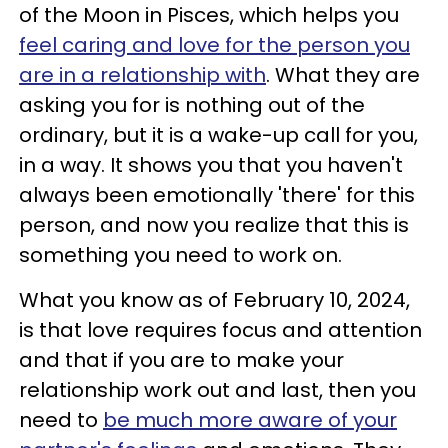
of the Moon in Pisces, which helps you
feel caring and love for the person you
are in a relationship with
. What they are
asking you for is nothing out of the
ordinary, but it is a wake-up call for you,
in a way. It shows you that you haven't
always been emotionally 'there' for this
person, and now you realize that this is
something you need to work on.
What you know as of February 10, 2024,
is that love requires focus and attention
and that if you are to make your
relationship work out and last, then you
need to
be much more aware of your