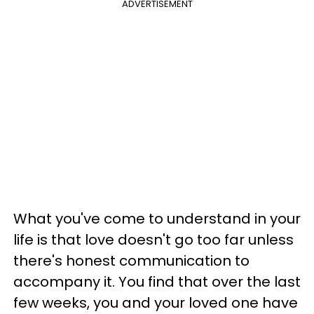
ADVERTISEMENT
What you've come to understand in your
life is that love doesn't go too far unless
there's honest communication to
accompany it. You find that over the last
few weeks, you and your loved one have