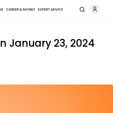
SS
CAREER & MONEY
EXPERT ADVICE
n January 23, 2024