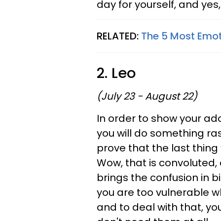
day for yourself, and yes, 
RELATED:
The 5 Most Emot
2. Leo
(July 23 - August 22)
In order to show your ad
you will do something rash
prove that the last thing
Wow, that is convoluted, 
brings the confusion in b
you are too vulnerable w
and to deal with that, yo