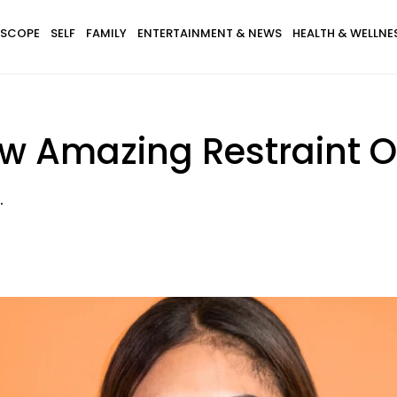
SCOPE
SELF
FAMILY
ENTERTAINMENT & NEWS
HEALTH & WELLNE
ow Amazing Restraint O
.