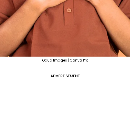
Odua Images | Canva Pro
ADVERTISEMENT