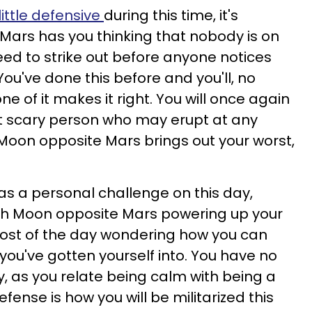
little defensive
during this time, it's
ars has you thinking that nobody is on
eed to strike out before anyone notices
You've done this before and you'll, no
e of it makes it right. You will once again
at scary person who may erupt at any
Moon opposite Mars brings out your worst,
s a personal challenge on this day,
ith Moon opposite Mars powering up your
most of the day wondering how you can
you've gotten yourself into. You have no
y, as you relate being calm with being a
fense is how you will be militarized this