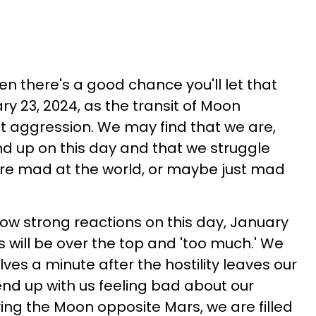
 then there's a good chance you'll let that
ary 23, 2024, as the transit of Moon
ut aggression. We may find that we are,
nd up on this day and that we struggle
are mad at the world, or maybe just mad
how strong reactions on this day, January
s will be over the top and 'too much.' We
ves a minute after the hostility leaves our
nd up with us feeling bad about our
ring the Moon opposite Mars, we are filled