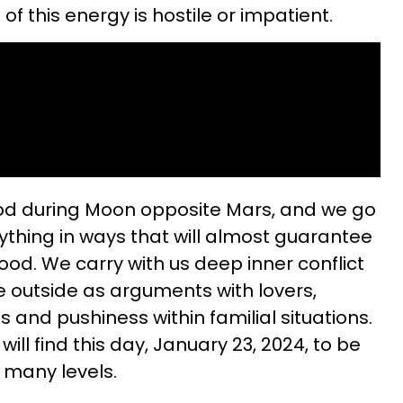
of this energy is hostile or impatient.
od during Moon opposite Mars, and we go
rything in ways that will almost guarantee
ood. We carry with us deep inner conflict
e outside as arguments with lovers,
ips and pushiness within familial situations.
ill find this day, January 23, 2024, to be
 many levels.