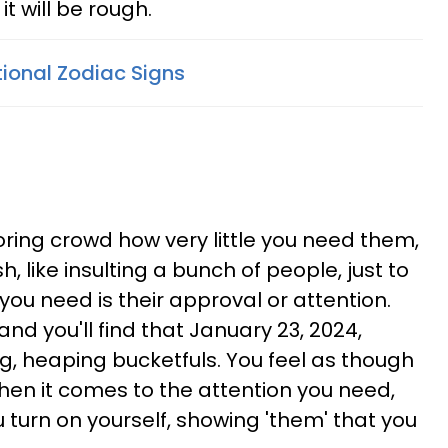
it will be rough.
ional Zodiac Signs
oring crowd how very little you need them,
, like insulting a bunch of people, just to
 you need is their approval or attention.
and you'll find that January 23, 2024,
ig, heaping bucketfuls. You feel as though
hen it comes to the attention you need,
u turn on yourself, showing 'them' that you