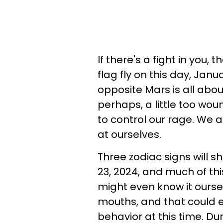
If there's a fight in you,
flag fly on this day, Janu
opposite Mars is all abo
perhaps, a little too wou
to control our rage. We 
at ourselves.
Three zodiac signs will s
23, 2024, and much of thi
might even know it oursel
mouths, and that could e
behavior at this time. Du