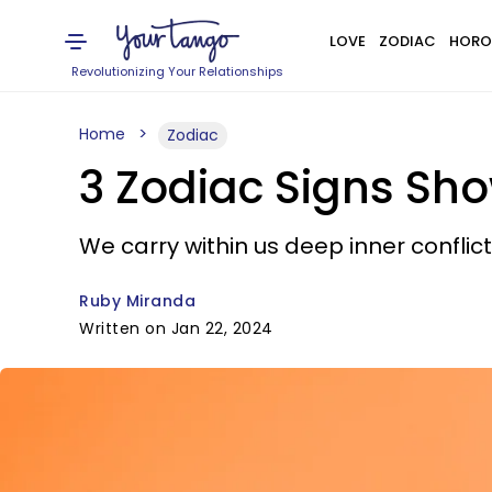
LOVE
ZODIAC
HORO
Revolutionizing Your Relationships
Home
Zodiac
3 Zodiac Signs Sh
We carry within us deep inner conflict
Ruby Miranda
Written on Jan 22, 2024