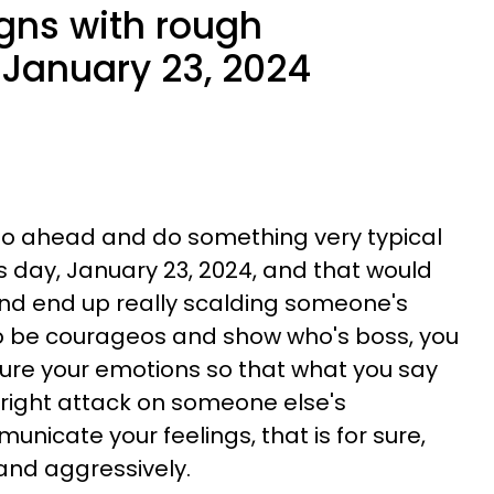
igns with rough
January 23, 2024
 go ahead and do something very typical
is day, January 23, 2024, and that would
and end up really scalding someone's
to be courageos and show who's boss, you
ure your emotions so that what you say
tright attack on someone else's
municate your feelings, that is for sure,
y and aggressively.