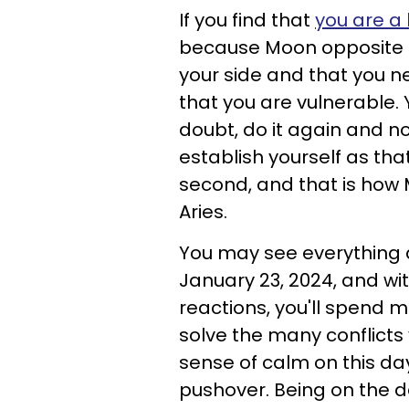
If you find that
you are a 
because Moon opposite M
your side and that you n
that you are vulnerable. 
doubt, do it again and non
establish yourself as th
second, and that is how 
Aries.
You may see everything a
January 23, 2024, and w
reactions, you'll spend 
solve the many conflicts 
sense of calm on this da
pushover. Being on the de