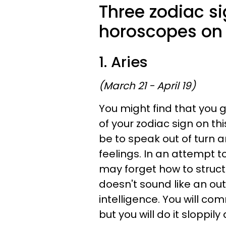
Three zodiac s
horoscopes on 
1. Aries
(March 21 - April 19)
You might find that you
of your zodiac sign on th
be to speak out of turn 
feelings. In an attempt 
may forget how to struct
doesn't sound like an ou
intelligence. You will com
but you will do it sloppil