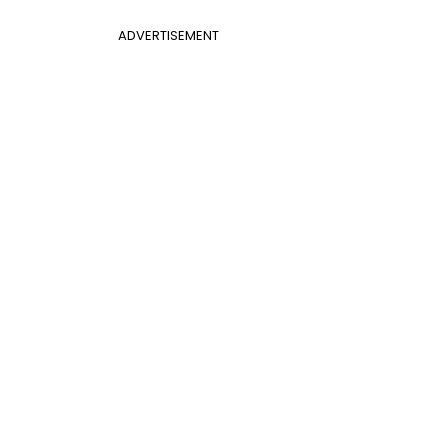
ADVERTISEMENT