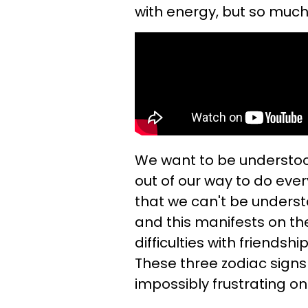
with energy, but so much 
We want to be understo
out of our way to do eve
that we can't be underst
and this manifests on th
difficulties with friendsh
These three zodiac signs w
impossibly frustrating on