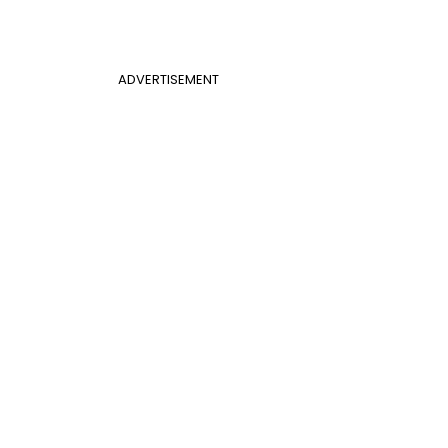
ADVERTISEMENT