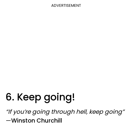
ADVERTISEMENT
6. Keep going!
“If you’re going through hell, keep going”
—
Winston Churchill