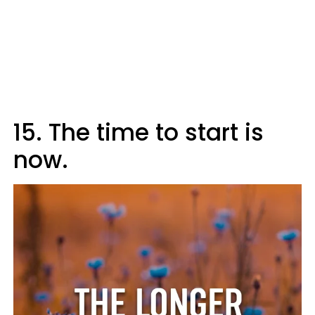
15. The time to start is
now.