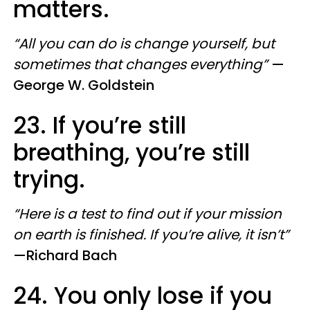
matters.
“All you can do is change yourself, but
sometimes that changes everything”
—
George W. Goldstein
23. If you’re still
breathing, you’re still
trying.
“Here is a test to find out if your mission
on earth is finished. If you’re alive, it isn’t”
—​Richard Bach
24. You only lose if you