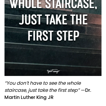
“You don’t have to see the whole
staircase, just take the first step”
—
Dr.
Martin Luther King JR