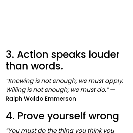
3. Action speaks louder
than words.
“Knowing is not enough; we must apply.
Willing is not enough; we must do.”
—
Ralph Waldo Emmerson
4. Prove yourself wrong
“You must do the thing you think you