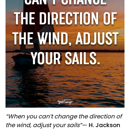
“When you can’t change the direction of
the wind, adjust your sails”
—
H. Jackson