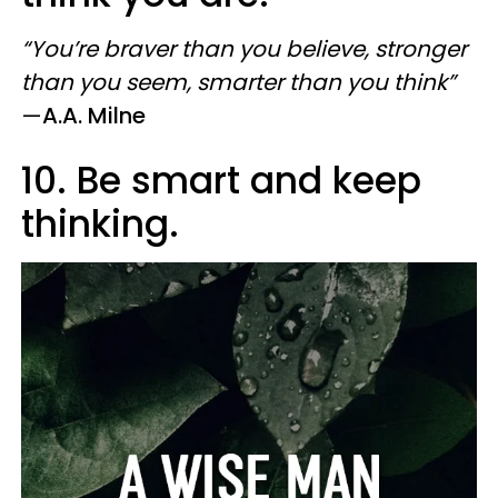
“You’re braver than you believe, stronger
than you seem, smarter than you think”
—
A.A. Milne
10. Be smart and keep
thinking.