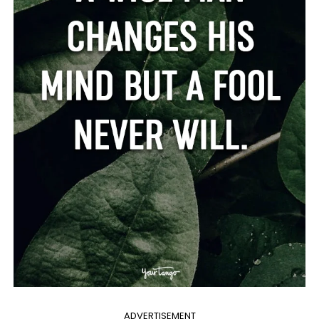
ADVERTISEMENT