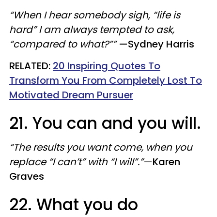
“When I hear somebody sigh, “life is
hard” I am always tempted to ask,
“compared to what?””
—Sydney Harris
​RELATED:
20 Inspiring Quotes To
Transform You From Completely Lost To
Motivated Dream Pursuer
21. You can and you will.
“The results you want come, when you
replace “I can’t” with “I will”.”
—
Karen
Graves
22. What you do