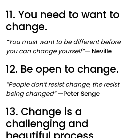
11. You need to want to
change.
“You must want to be different before
you can change yourself”
—
Neville
12. Be open to change.
“People don’t resist change, the resist
being changed”
—
Peter Senge
13. Change is a
challenging and
beautiful process.