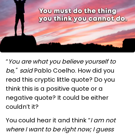
“
You are what you believe yourself to
be," said
Pablo Coelho. How did you
read this cryptic little quote? Do you
think this is a positive quote or a
negative quote? It could be either
couldn’t it?
You could hear it and think “
I am not
where I want to be right now; I guess