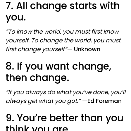
7. All change starts with
you.
“To know the world, you must first know
yourself. To change the world, you must
first change yourself”
—
Unknown
8. If you want change,
then change.
“If you always do what you’ve done, you’ll
always get what you got.”
—
Ed Foreman
9. You’re better than you
think you are.