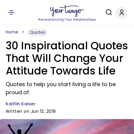
Revolutionizing Your Relationships
Home
Quotes
30 Inspirational Quotes
That Will Change Your
Attitude Towards Life
Quotes to help you start living a life to be
proud of.
Kaitlin Kaiser
Written on Jun 12, 2019