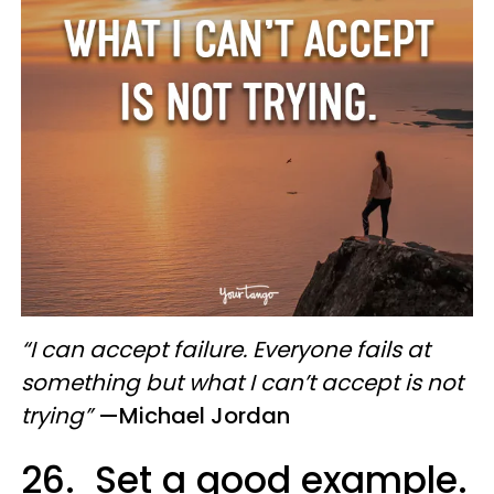
“I can accept failure. Everyone fails at
something but what I can’t accept is not
trying”
—Michael Jordan
26. Set a good example.