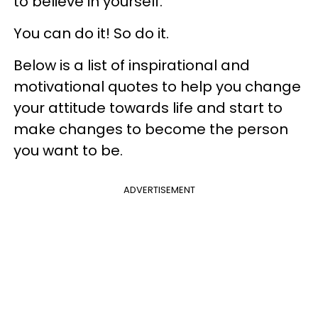
to believe in yourself.
You can do it! So do it.
Below is a list of inspirational and
motivational quotes to help you change
your attitude towards life and start to
make changes to become the person
you want to be.
ADVERTISEMENT