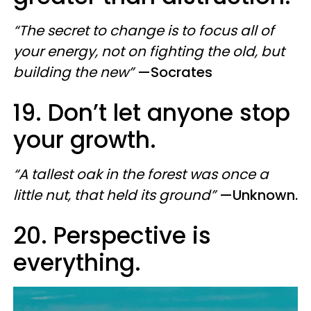
“The secret to change is to focus all of
your energy, not on fighting the old, but
building the new”
—Socrates
19. Don’t let anyone stop
your growth.
“A tallest oak in the forest was once a
little nut, that held its ground”
—Unknown.
20. Perspective is
everything.