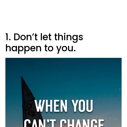
1. Don’t let things
happen to you.