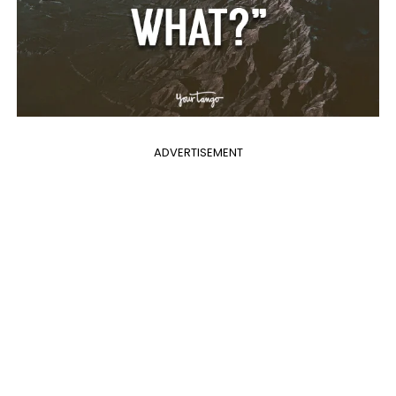
ADVERTISEMENT