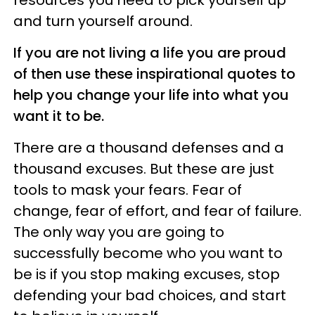
resources you need to pick yourself up
and turn yourself around.
If you are not living a life you are proud
of then use these inspirational quotes to
help you change your life into what you
want it to be.
There are a thousand defenses and a
thousand excuses. But these are just
tools to mask your fears. Fear of
change, fear of effort, and fear of failure.
The only way you are going to
successfully become who you want to
be is if you stop making excuses, stop
defending your bad choices, and start