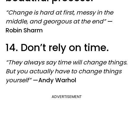
“Change is hard at first, messy in the
middle, and georgous at the end”
—
Robin Sharm
14. Don’t rely on time.
“They always say time will change things.
But you actually have to change things
yourself”
—Andy Warhol
ADVERTISEMENT