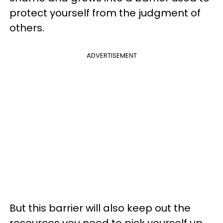
protect yourself from the judgment of
others.
ADVERTISEMENT
But this barrier will also keep out the