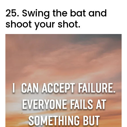
25. Swing the bat and
shoot your shot.