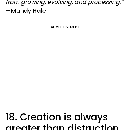
from growing, evolving, and processing.”
—​Mandy Hale
ADVERTISEMENT
18. Creation is always
greater than distruction.