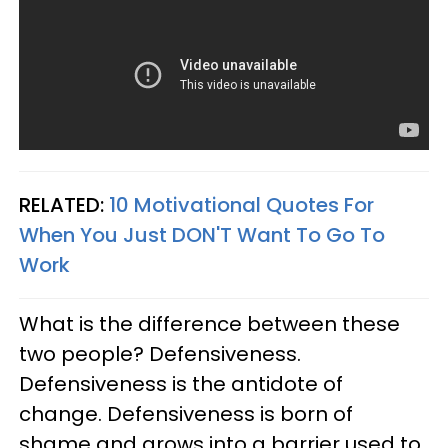
RELATED:
10 Motivational Quotes For
When You Just DON'T Want To Go To
Work
What is the difference between these
two people? Defensiveness.
Defensiveness is the antidote of
change. Defensiveness is born of
shame and grows into a barrier used to