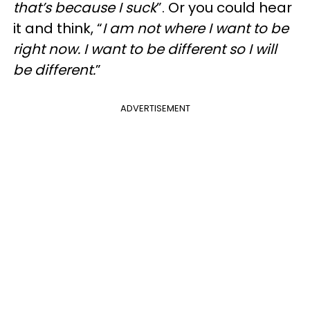
that’s because I suck
”. Or you could hear
it and think, “
I am not where I want to be
right now. I want to be different so I will
be different.
”
ADVERTISEMENT