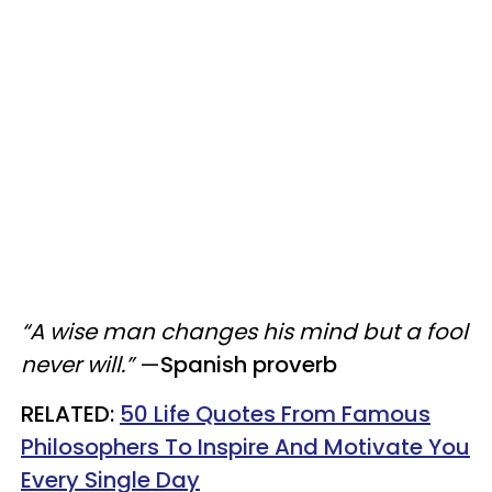
“A wise man changes his mind but a fool
never will.”
—
Spanish proverb
​RELATED:
50 Life Quotes From Famous
Philosophers To Inspire And Motivate You
Every Single Day