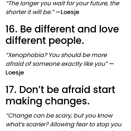
“The longer you wait for your future, the
shorter it will be.”
—​Loesje
16. Be different and love
different people.
“Xenophobia? You should be more
afraid of someone exactly like you”
—​
Loesje
17. Don’t be afraid start
making changes.
“Change can be scary, but you know
what’s scarier? Allowing fear to stop you