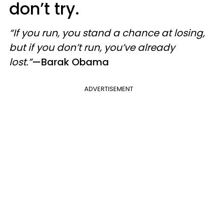
don’t try.
“If you run, you stand a chance at losing,
but if you don’t run, you’ve already
lost.”
—Barak Obama
ADVERTISEMENT