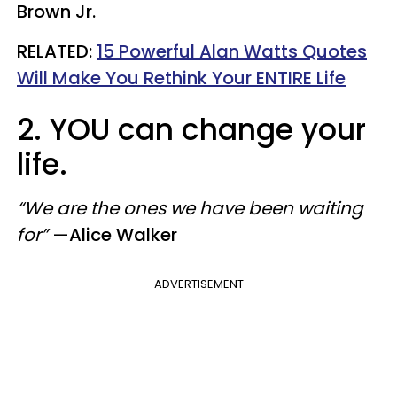
Brown Jr.
​RELATED:
15 Powerful Alan Watts Quotes
Will Make You Rethink Your ENTIRE Life
2. YOU can change your
life.
“We are the ones we have been waiting
for”
—
Alice Walker
ADVERTISEMENT