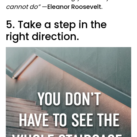
cannot do”
—
Eleanor Roosevelt.
5. Take a step in the
right direction.