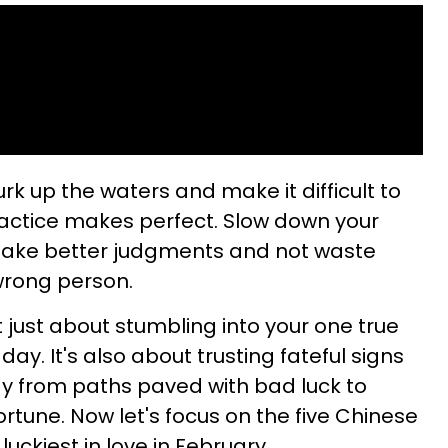
 up the waters and make it difficult to
practice makes perfect. Slow down your
make better judgments and not waste
 wrong person.
not just about stumbling into your one true
ay. It's also about trusting fateful signs
y from paths paved with bad luck to
rtune. Now let's focus on the five Chinese
uckiest in love in February.