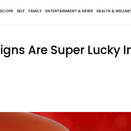
SCOPE
SELF
FAMILY
ENTERTAINMENT & NEWS
HEALTH & WELLNE
igns Are Super Lucky I