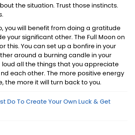
out the situation. Trust those instincts.
s.
ip, you will benefit from doing a gratitude
de your significant other. The Full Moon on
or this. You can set up a bonfire in your
ther around a burning candle in your
t loud all the things that you appreciate
and each other. The more positive energy
, the more it will turn back to you.
st Do To Create Your Own Luck & Get