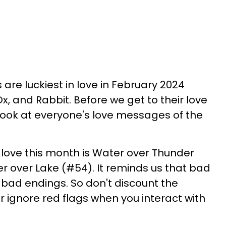
 are luckiest in love in February 2024
, and Rabbit. Before we get to their love
 look at everyone's love messages of the
love this month is Water over Thunder
r over Lake (#54). It reminds us that bad
 bad endings. So don't discount the
or ignore red flags when you interact with