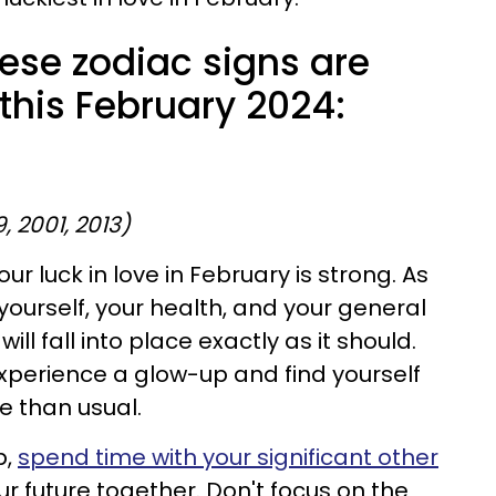
ese zodiac signs are
 this February 2024:
9, 2001, 2013)
our luck in love in February is strong. As
yourself, your health, and your general
ill fall into place exactly as it should.
perience a glow-up and find yourself
 than usual.
p,
spend time with your significant other
r future together. Don't focus on the