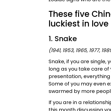
These five Chin
luckiest in love
1. Snake
(1941, 1953, 1965, 1977, 198
Snake, if you are single, y
long as you take care of 
presentation, everything w
Some of you may even ex
swarmed by more people
If you are in a relationshi
this month discussing you