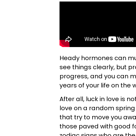
Heady hormones can murk
see things clearly, but 
progress, and you can 
years of your life on the
After all, luck in love is 
love on a random spring d
that try to move you awa
those paved with good fo
zodiac signs who are the l