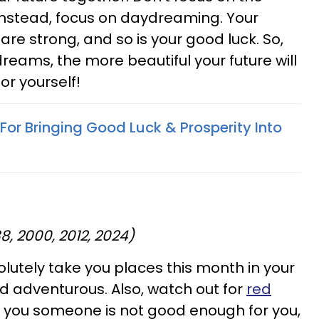
. Instead, focus on daydreaming. Your
re strong, and so is your good luck. So,
reams, the more beautiful your future will
or yourself!
 For Bringing Good Luck & Prosperity Into
88, 2000, 2012, 2024)
solutely take you places this month in your
and adventurous. Also, watch out for
red
tells you someone is not good enough for you,