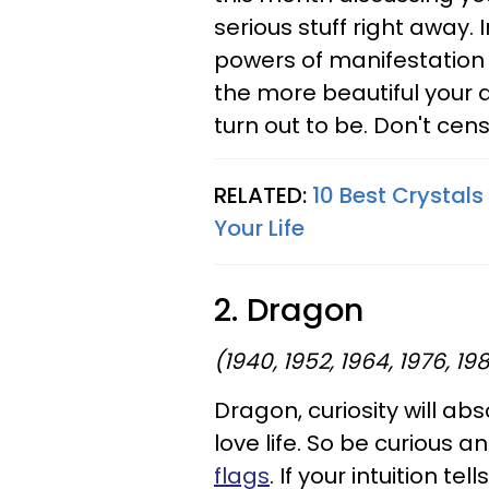
serious stuff right away
powers of manifestation a
the more beautiful your d
turn out to be. Don't cens
RELATED:
10 Best Crystals
Your Life
2. Dragon
(1940, 1952, 1964, 1976, 19
Dragon, curiosity will ab
love life. So be curious 
flags
. If your intuition 