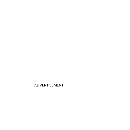
ADVERTISEMENT