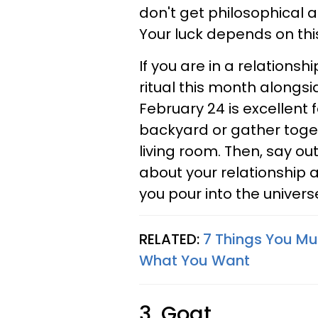
don't get philosophical ab
Your luck depends on thi
If you are in a relationsh
ritual this month alongsi
February 24 is excellent f
backyard or gather toge
living room. Then, say ou
about your relationship 
you pour into the universe
RELATED:
7 Things You Mu
What You Want
3. Goat