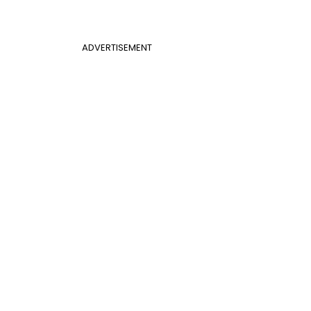
ADVERTISEMENT