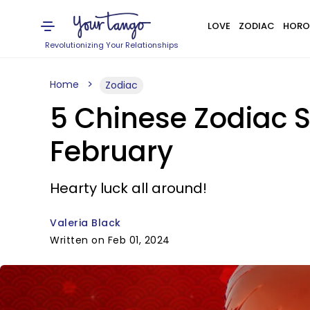
LOVE
ZODIAC
HORO
Revolutionizing Your Relationships
Home
Zodiac
5 Chinese Zodiac S
February
Hearty luck all around!
Valeria Black
Written on Feb 01, 2024