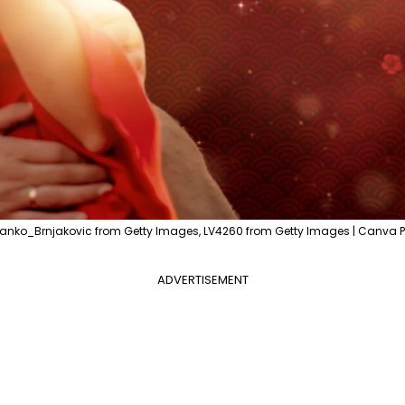
vanko_Brnjakovic from Getty Images, LV4260 from Getty Images | Canva P
ADVERTISEMENT