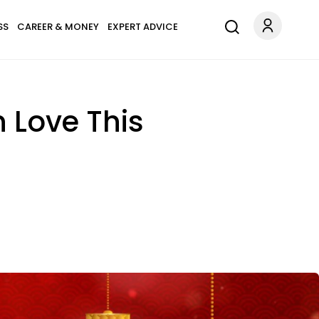
SS
CAREER & MONEY
EXPERT ADVICE
n Love This