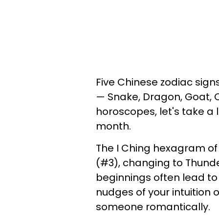
Five Chinese zodiac signs
— Snake, Dragon, Goat, Ox
horoscopes, let's take a
month.
The I Ching hexagram of 
(#3), changing to Thunde
beginnings often lead to
nudges of your intuition 
someone romantically.