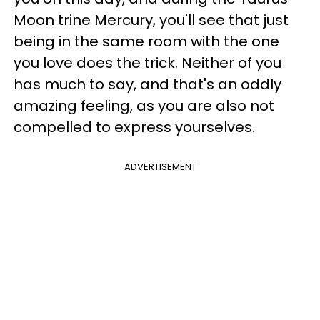
Moon trine Mercury, you'll see that just
being in the same room with the one
you love does the trick. Neither of you
has much to say, and that's an oddly
amazing feeling, as you are also not
compelled to express yourselves.
ADVERTISEMENT