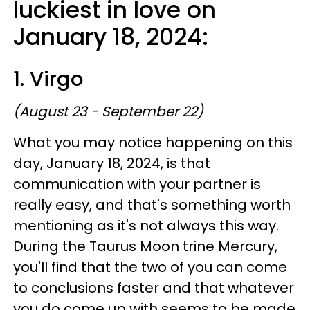
luckiest in love on
January 18, 2024:
1. Virgo
(August 23 - September 22)
What you may notice happening on this
day, January 18, 2024, is that
communication with your partner is
really easy, and that's something worth
mentioning as it's not always this way.
During the Taurus Moon trine Mercury,
you'll find that the two of you can come
to conclusions faster and that whatever
you do come up with seems to be made