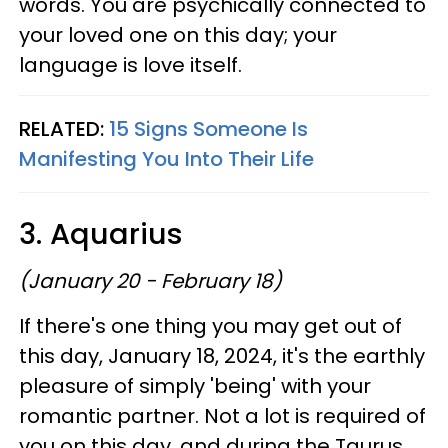
words. You are psychically connected to
your loved one on this day; your
language is love itself.
RELATED:
15 Signs Someone Is
Manifesting You Into Their Life
3. Aquarius
(January 20 - February 18)
If there's one thing you may get out of
this day, January 18, 2024, it's the earthly
pleasure of simply 'being' with your
romantic partner. Not a lot is required of
you on this day, and during the Taurus