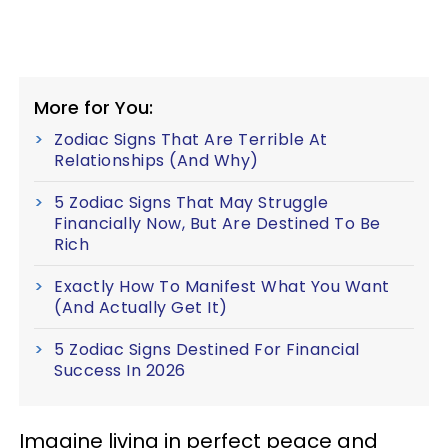
More for You:
Zodiac Signs That Are Terrible At
Relationships (And Why)
5 Zodiac Signs That May Struggle
Financially Now, But Are Destined To Be
Rich
Exactly How To Manifest What You Want
(And Actually Get It)
5 Zodiac Signs Destined For Financial
Success In 2026
Imagine living in perfect peace and