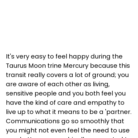
It's very easy to feel happy during the
Taurus Moon trine Mercury because this
transit really covers a lot of ground; you
are aware of each other as living,
sensitive people and you both feel you
have the kind of care and empathy to
live up to what it means to be a 'partner.
Communications go so smoothly that
you might not even feel the need to use