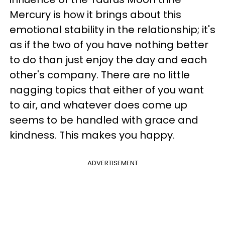
Mercury is how it brings about this
emotional stability in the relationship; it's
as if the two of you have nothing better
to do than just enjoy the day and each
other's company. There are no little
nagging topics that either of you want
to air, and whatever does come up
seems to be handled with grace and
kindness. This makes you happy.
ADVERTISEMENT