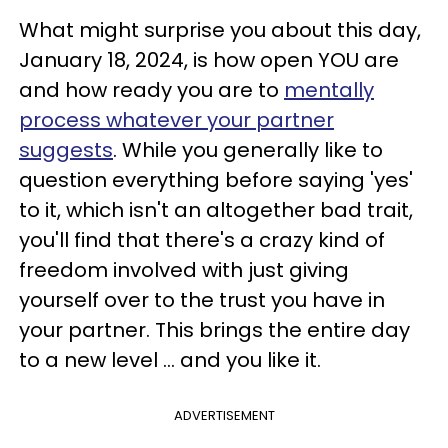
What might surprise you about this day,
January 18, 2024, is how open YOU are
and how ready you are to
mentally
process whatever your partner
suggests
. While you generally like to
question everything before saying 'yes'
to it, which isn't an altogether bad trait,
you'll find that there's a crazy kind of
freedom involved with just giving
yourself over to the trust you have in
your partner. This brings the entire day
to a new level ... and you like it.
ADVERTISEMENT