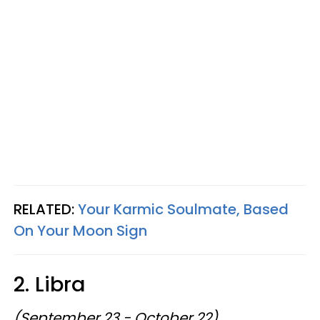
RELATED:
Your Karmic Soulmate, Based
On Your Moon Sign
2. Libra
(September 23 - October 22)