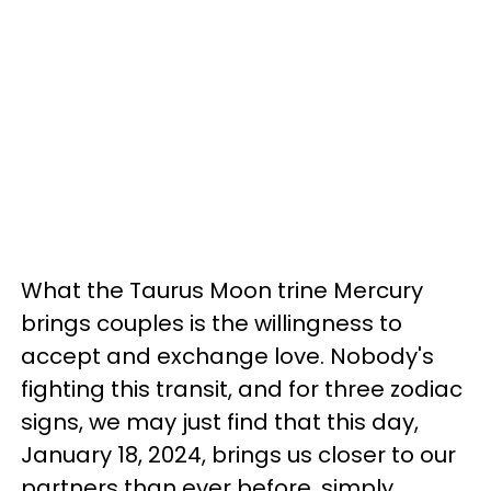
What the Taurus Moon trine Mercury
brings couples is the willingness to
accept and exchange love. Nobody's
fighting this transit, and for three zodiac
signs, we may just find that this day,
January 18, 2024, brings us closer to our
partners than ever before, simply