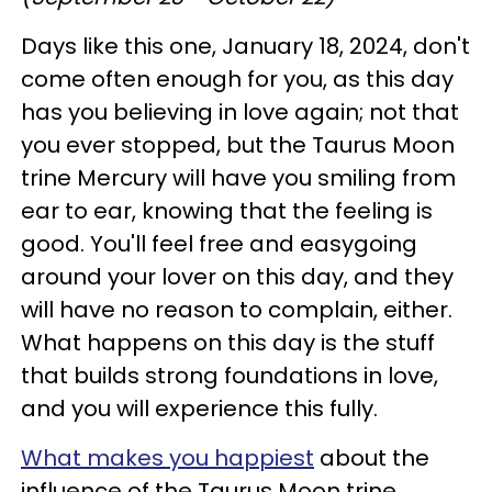
Days like this one, January 18, 2024, don't
come often enough for you, as this day
has you believing in love again; not that
you ever stopped, but the Taurus Moon
trine Mercury will have you smiling from
ear to ear, knowing that the feeling is
good. You'll feel free and easygoing
around your lover on this day, and they
will have no reason to complain, either.
What happens on this day is the stuff
that builds strong foundations in love,
and you will experience this fully.
What makes you happiest
about the
influence of the Taurus Moon trine