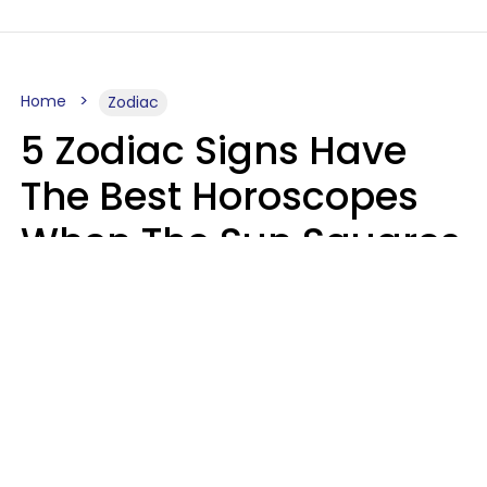
Home
Zodiac
5 Zodiac Signs Have
The Best Horoscopes
When The Sun Squares
Saturn On Saturday,
August 8
Aria Gmitter