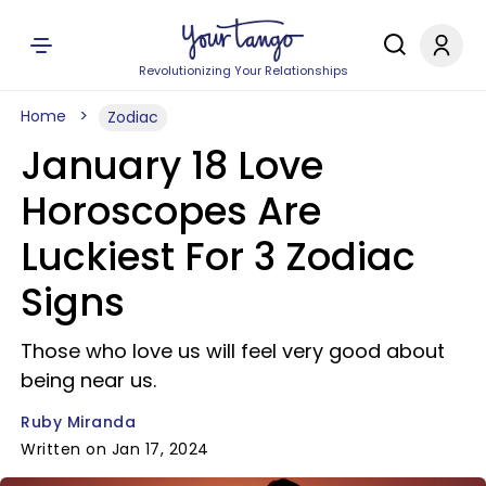
Revolutionizing Your Relationships
Home
Zodiac
January 18 Love
Horoscopes Are
Luckiest For 3 Zodiac
Signs
Those who love us will feel very good about
being near us.
Ruby Miranda
Written on Jan 17, 2024