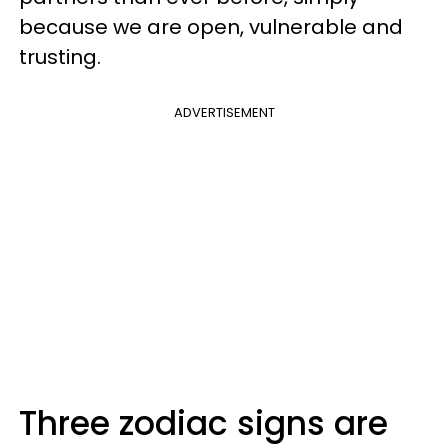
because we are open, vulnerable and
trusting.
ADVERTISEMENT
Three zodiac signs are