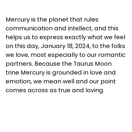
Mercury is the planet that rules
communication and intellect, and this
helps us to express exactly what we feel
on this day, January 18, 2024, to the folks
we love, most especially to our romantic
partners. Because the Taurus Moon
trine Mercury is grounded in love and
emotion, we mean well and our point
comes across as true and loving.