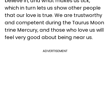
believe in, and what makes us tick,
which in turn lets us show other people
that our love is true. We are trustworthy
and competent during the Taurus Moon
trine Mercury, and those who love us will
feel very good about being near us.
ADVERTISEMENT