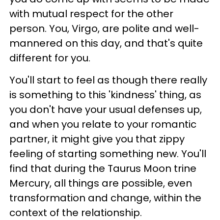
with mutual respect for the other
person. You, Virgo, are polite and well-
mannered on this day, and that's quite
different for you.
You'll start to feel as though there really
is something to this 'kindness' thing, as
you don't have your usual defenses up,
and when you relate to your romantic
partner, it might give you that zippy
feeling of starting something new. You'll
find that during the Taurus Moon trine
Mercury, all things are possible, even
transformation and change, within the
context of the relationship.