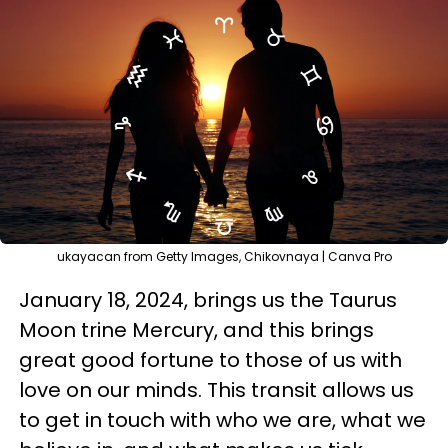
ukayacan from Getty Images, Chikovnaya | Canva Pro
January 18, 2024, brings us the Taurus
Moon trine Mercury, and this brings
great good fortune to those of us with
love on our minds. This transit allows us
to get in touch with who we are, what we