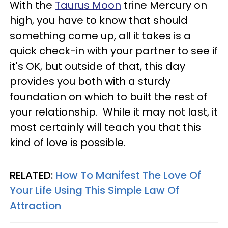
With the
Taurus Moon
trine Mercury on
high, you have to know that should
something come up, all it takes is a
quick check-in with your partner to see if
it's OK, but outside of that, this day
provides you both with a sturdy
foundation on which to built the rest of
your relationship. While it may not last, it
most certainly will teach you that this
kind of love is possible.
RELATED:
How To Manifest The Love Of
Your Life Using This Simple Law Of
Attraction