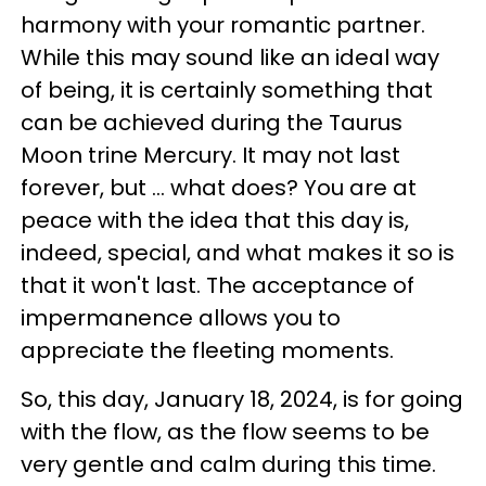
harmony with your romantic partner.
While this may sound like an ideal way
of being, it is certainly something that
can be achieved during the Taurus
Moon trine Mercury. It may not last
forever, but ... what does? You are at
peace with the idea that this day is,
indeed, special, and what makes it so is
that it won't last. The acceptance of
impermanence allows you to
appreciate the fleeting moments.
So, this day, January 18, 2024, is for going
with the flow, as the flow seems to be
very gentle and calm during this time.