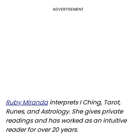
ADVERTISEMENT
Ruby Miranda
interprets I Ching, Tarot,
Runes, and Astrology. She gives private
readings and has worked as an intuitive
reader for over 20 years.