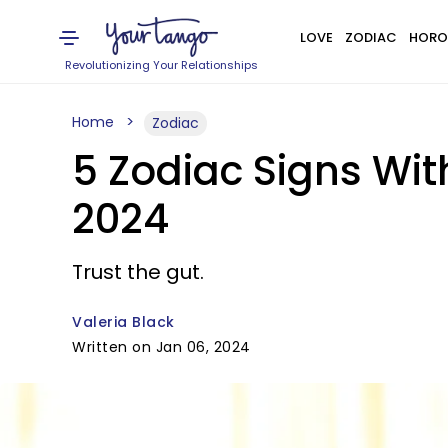
LOVE
ZODIAC
HORO
Revolutionizing Your Relationships
Home
Zodiac
5 Zodiac Signs Wit
2024
Trust the gut.
Valeria Black
Written on Jan 06, 2024