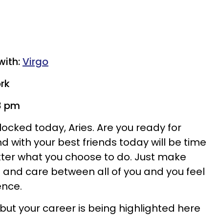
with:
Virgo
rk
 3 pm
ocked today, Aries. Are you ready for
 with your best friends today will be time
atter what you choose to do. Just make
e and care between all of you and you feel
ence.
but your career is being highlighted here