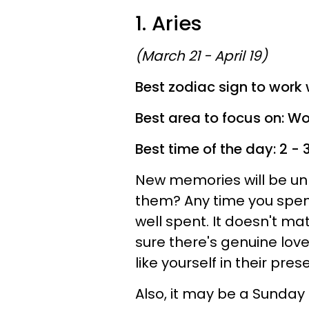
1. Aries
(March 21 - April 19)
Best zodiac sign to work 
Best area to focus on: Wo
Best time of the day: 2 -
New memories will be unl
them? Any time you spend
well spent. It doesn't m
sure there's genuine lov
like yourself in their pres
Also, it may be a Sunday 