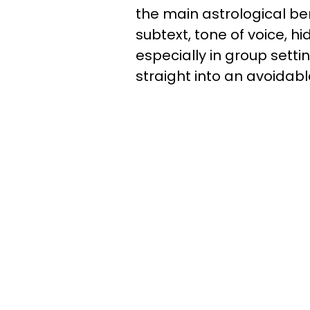
the main astrological be
subtext, tone of voice, h
especially in group settin
straight into an avoidab