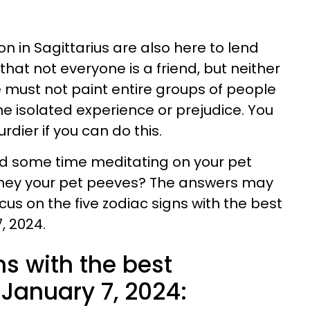
n in Sagittarius are also here to lend
hat not everyone is a friend, but neither
e must not paint entire groups of people
ne isolated experience or prejudice. You
rdier if you can do this.
pend some time meditating on your pet
they your pet peeves? The answers may
ocus on the five zodiac signs with the best
, 2024.
ns with the best
January 7, 2024: