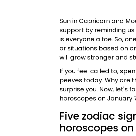
Sun in Capricorn and Moo
support by reminding us t
is everyone a foe. So, on
or situations based on o
will grow stronger and stu
If you feel called to, s
peeves today. Why are 
surprise you. Now, let's f
horoscopes on January 7
Five zodiac sig
horoscopes on 