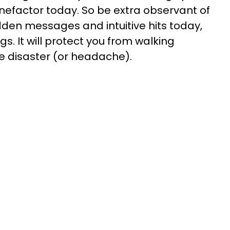
nefactor today. So be extra observant of
idden messages and intuitive hits today,
gs. It will protect you from walking
le disaster (or headache).