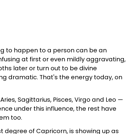
ng to happen to a person can be an
fusing at first or even mildly aggravating,
ths later or turn out to be divine
g dramatic. That's the energy today, on
Aries, Sagittarius, Pisces, Virgo and Leo —
ence under this influence, the rest have
hem too.
 last degree of Capricorn, is showing up as