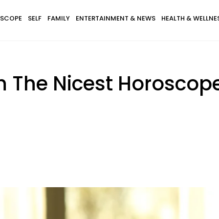
SCOPE
SELF
FAMILY
ENTERTAINMENT & NEWS
HEALTH & WELLNE
h The Nicest Horoscop