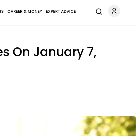
SS
CAREER & MONEY
EXPERT ADVICE
es On January 7,