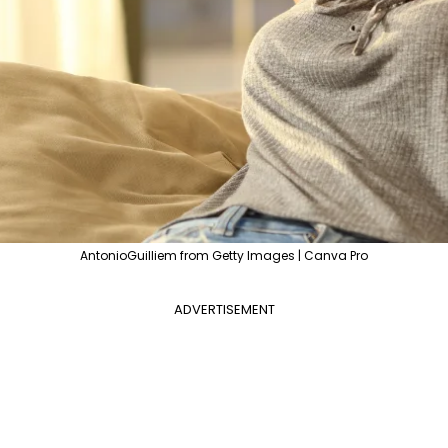
AntonioGuilliem from Getty Images | Canva Pro
ADVERTISEMENT