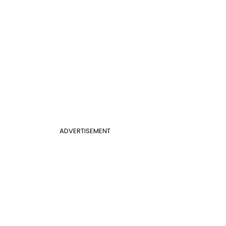
ADVERTISEMENT