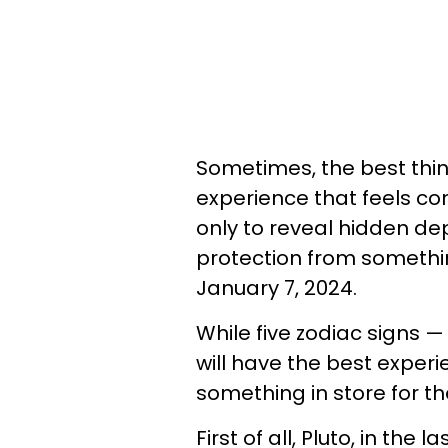
Sometimes, the best thi
experience that feels con
only to reveal hidden dep
protection from somethin
January 7, 2024.
While five zodiac signs — 
will have the best experi
something in store for t
First of all, Pluto, in the