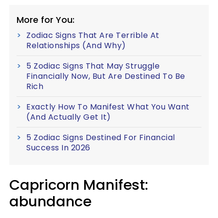
More for You:
Zodiac Signs That Are Terrible At
Relationships (And Why)
5 Zodiac Signs That May Struggle
Financially Now, But Are Destined To Be
Rich
Exactly How To Manifest What You Want
(And Actually Get It)
5 Zodiac Signs Destined For Financial
Success In 2026
Capricorn
Manifest:
abundance