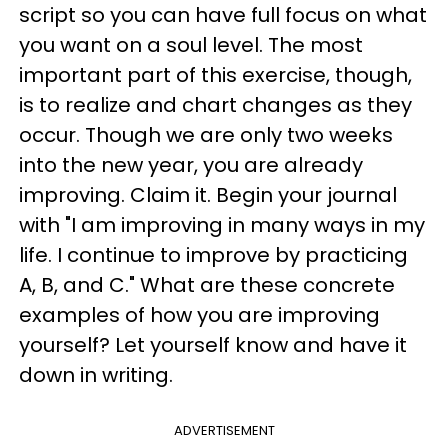
script so you can have full focus on what
you want on a soul level. The most
important part of this exercise, though,
is to realize and chart changes as they
occur. Though we are only two weeks
into the new year, you are already
improving. Claim it. Begin your journal
with "I am improving in many ways in my
life. I continue to improve by practicing
A, B, and C." What are these concrete
examples of how you are improving
yourself? Let yourself know and have it
down in writing.
ADVERTISEMENT