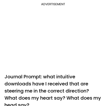
ADVERTISEMENT
Journal Prompt: what intuitive
downloads have I received that are
steering me in the correct direction?
What does my heart say? What does my
head say?