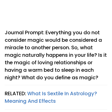
Journal Prompt: Everything you do not
consider magic would be considered a
miracle to another person. So, what
magic naturally happens in your life? Is it
the magic of loving relationships or
having a warm bed to sleep in each
night? What do you define as magic?
RELATED:
What Is Sextile In Astrology?
Meaning And Effects