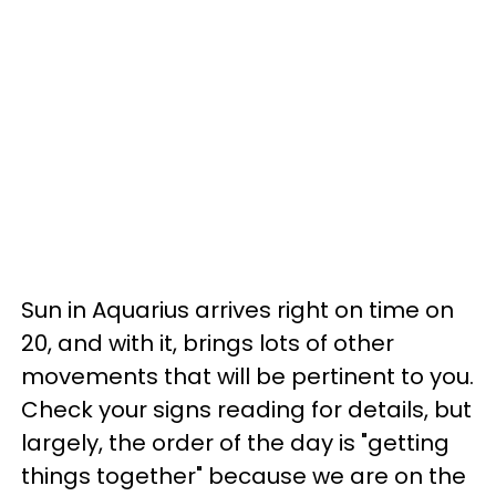
Sun in Aquarius arrives right on time on
20, and with it, brings lots of other
movements that will be pertinent to you.
Check your signs reading for details, but
largely, the order of the day is "getting
things together" because we are on the