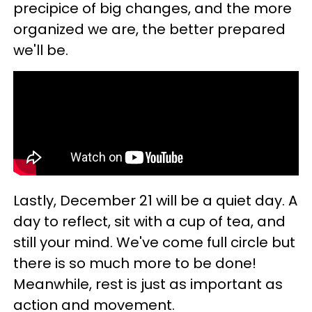
precipice of big changes, and the more
organized we are, the better prepared
we'll be.
Lastly, December 21 will be a quiet day. A
day to reflect, sit with a cup of tea, and
still your mind. We've come full circle but
there is so much more to be done!
Meanwhile, rest is just as important as
action and movement.