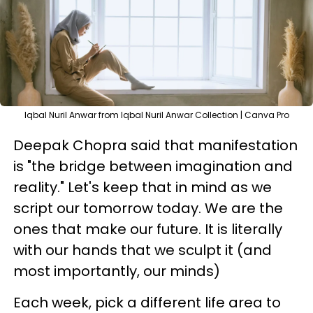
Iqbal Nuril Anwar from Iqbal Nuril Anwar Collection | Canva Pro
Deepak Chopra said that manifestation
is "the bridge between imagination and
reality." Let's keep that in mind as we
script our tomorrow today. We are the
ones that make our future. It is literally
with our hands that we sculpt it (and
most importantly, our minds)
Each week, pick a different life area to