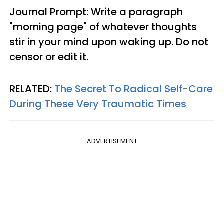
Journal Prompt: Write a paragraph
"morning page" of whatever thoughts
stir in your mind upon waking up. Do not
censor or edit it.
RELATED:
The Secret To Radical Self-Care
During These Very Traumatic Times
ADVERTISEMENT