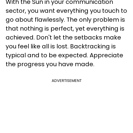
With the Sun in your communication
sector, you want everything you touch to
go about flawlessly. The only problem is
that nothing is perfect, yet everything is
achieved. Don't let the setbacks make
you feel like all is lost. Backtracking is
typical and to be expected. Appreciate
the progress you have made.
ADVERTISEMENT