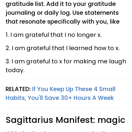
gratitude list. Add it to your gratitude
journaling or daily log. Use statements
that resonate specifically with you, like
1. I am grateful that I no longer x.
2. I am grateful that I learned how to x.
3. I am grateful to x for making me laugh
today.
RELATED:
If You Keep Up These 4 Small
Habits, You'll Save 30+ Hours A Week
Sagittarius
Manifest: magic