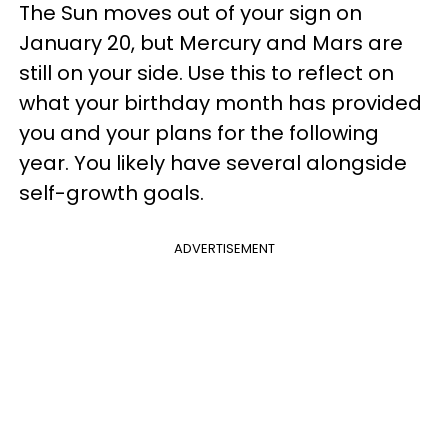
The Sun moves out of your sign on
January 20, but Mercury and Mars are
still on your side. Use this to reflect on
what your birthday month has provided
you and your plans for the following
year. You likely have several alongside
self-growth goals.
ADVERTISEMENT