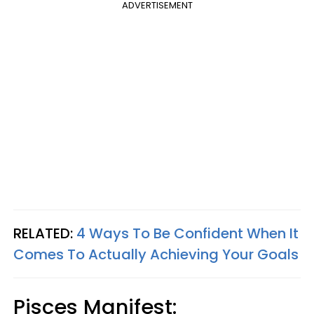
ADVERTISEMENT
RELATED:
4 Ways To Be Confident When It
Comes To Actually Achieving Your Goals
Pisces
Manifest: