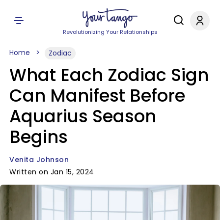
Revolutionizing Your Relationships
Home
Zodiac
What Each Zodiac Sign
Can Manifest Before
Aquarius Season
Begins
Venita Johnson
Written on Jan 15, 2024