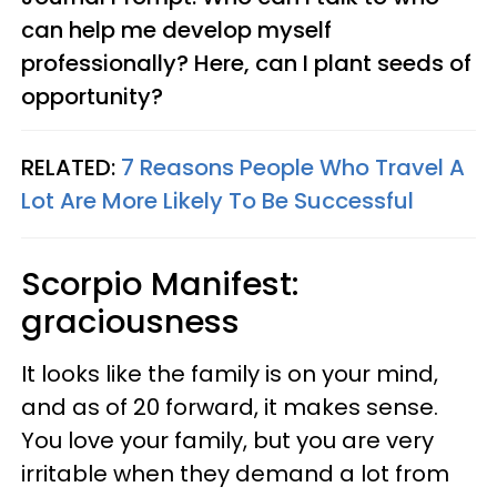
can help me develop myself
professionally? Here, can I plant seeds of
opportunity?
RELATED:
7 Reasons People Who Travel A
Lot Are More Likely To Be Successful
Scorpio
Manifest:
graciousness
It looks like the family is on your mind,
and as of 20 forward, it makes sense.
You love your family, but you are very
irritable when they demand a lot from