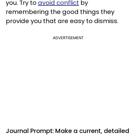
you. Try to
avoid conflict
by
remembering the good things they
provide you that are easy to dismiss.
ADVERTISEMENT
Journal Prompt: Make a current, detailed