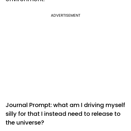
ADVERTISEMENT
Journal Prompt: what am I driving myself
silly for that I instead need to release to
the universe?