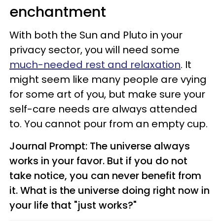
enchantment
With both the Sun and Pluto in your
privacy sector, you will need some
much-needed rest and relaxation
. It
might seem like many people are vying
for some art of you, but make sure your
self-care needs are always attended
to. You cannot pour from an empty cup.
Journal Prompt: The universe always
works in your favor. But if you do not
take notice, you can never benefit from
it. What is the universe doing right now in
your life that "just works?"