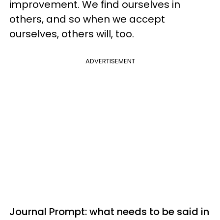
improvement. We find ourselves in
others, and so when we accept
ourselves, others will, too.
ADVERTISEMENT
Journal Prompt: what needs to be said in