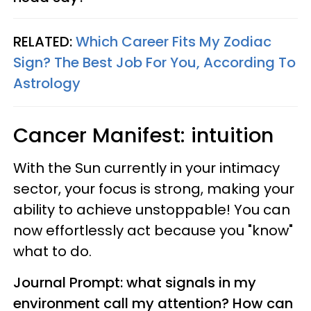
RELATED:
Which Career Fits My Zodiac
Sign? The Best Job For You, According To
Astrology
Cancer
Manifest: intuition
With the Sun currently in your intimacy
sector, your focus is strong, making your
ability to achieve unstoppable! You can
now effortlessly act because you "know"
what to do.
Journal Prompt: what signals in my
environment call my attention? How can