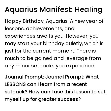
Aquarius
Manifest: Healing
Happy Birthday, Aquarius. A new year of
lessons, achievements, and
experiences awaits you. However, you
may start your birthday quietly, which is
just for the current moment. There is
much to be gained and leverage from
any minor setbacks you experience.
Journal Prompt: Journal Prompt: What
LESSONS can I learn from a recent
setback? How can I use this lesson to set
myself up for greater success?