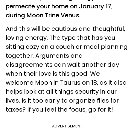
permeate your home on January 17,
during Moon Trine Venus.
And this will be cautious and thoughtful,
loving energy. The type that has you
sitting cozy on a couch or meal planning
together. Arguments and
disagreements can wait another day
when their love is this good. We
welcome Moon in Taurus on 18, as it also
helps look at all things security in our
lives. Is it too early to organize files for
taxes? If you feel the focus, go for it!
ADVERTISEMENT