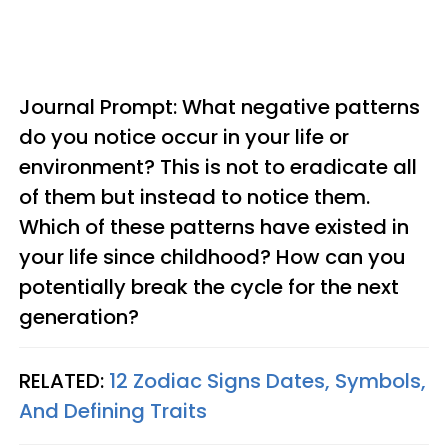
Journal Prompt: What negative patterns
do you notice occur in your life or
environment? This is not to eradicate all
of them but instead to notice them.
Which of these patterns have existed in
your life since childhood? How can you
potentially break the cycle for the next
generation?
RELATED:
12 Zodiac Signs Dates, Symbols,
And Defining Traits