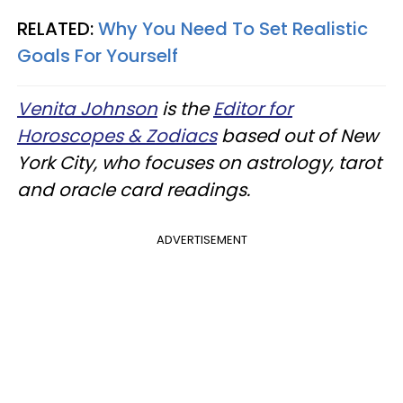
RELATED:
Why You Need To Set Realistic
Goals For Yourself
Venita Johnson
is the
Editor for
Horoscopes & Zodiacs
based out of New
York City, who focuses on astrology, tarot
and oracle card readings.
ADVERTISEMENT