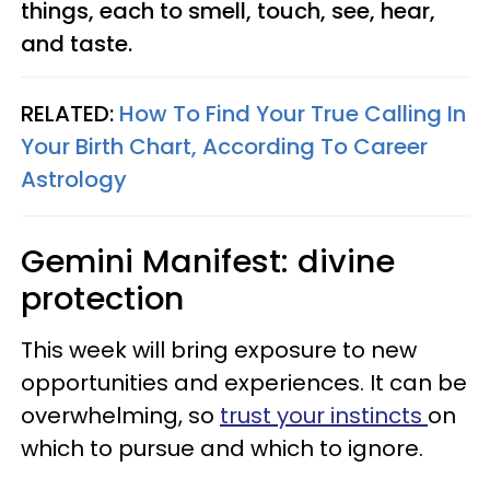
things, each to smell, touch, see, hear,
and taste.
RELATED:
How To Find Your True Calling In
Your Birth Chart, According To Career
Astrology
Gemini
Manifest: divine
protection
This week will bring exposure to new
opportunities and experiences. It can be
overwhelming, so
trust your instincts
on
which to pursue and which to ignore.