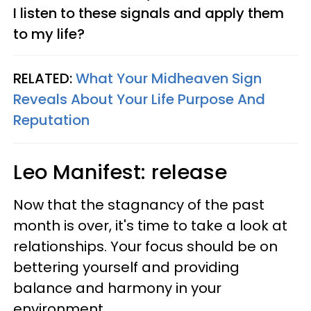
I listen to these signals and apply them
to my life?
RELATED:
What Your Midheaven Sign
Reveals About Your Life Purpose And
Reputation
Leo
Manifest: release
Now that the stagnancy of the past
month is over, it's time to take a look at
relationships. Your focus should be on
bettering yourself and providing
balance and harmony in your
environment.