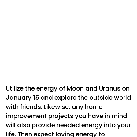
Utilize the energy of Moon and Uranus on
January 15 and explore the outside world
with friends. Likewise, any home
improvement projects you have in mind
will also provide needed energy into your
life. Then expect loving energy to