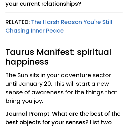
your current relationships?
RELATED:
The Harsh Reason You're Still
Chasing Inner Peace
Taurus
Manifest: spiritual
happiness
The Sun sits in your adventure sector
until January 20. This will start a new
sense of awareness for the things that
bring you joy.
Journal Prompt: What are the best of the
best objects for your senses? List two