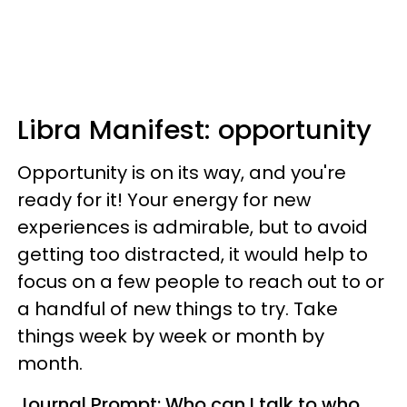
Libra
Manifest: opportunity
Opportunity is on its way, and you're
ready for it! Your energy for new
experiences is admirable, but to avoid
getting too distracted, it would help to
focus on a few people to reach out to or
a handful of new things to try. Take
things week by week or month by
month.
Journal Prompt: Who can I talk to who