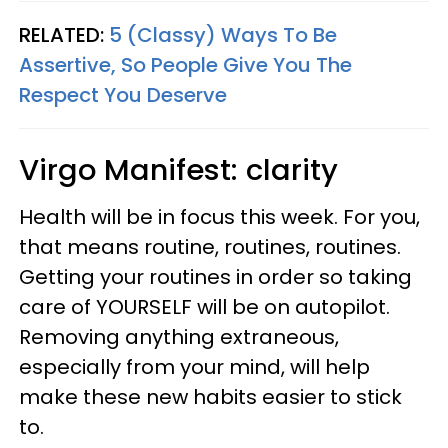
RELATED:
5 (Classy) Ways To Be
Assertive, So People Give You The
Respect You Deserve
Virgo
Manifest: clarity
Health will be in focus this week. For you,
that means routine, routines, routines.
Getting your routines in order so taking
care of YOURSELF will be on autopilot.
Removing anything extraneous,
especially from your mind, will help
make these new habits easier to stick
to.