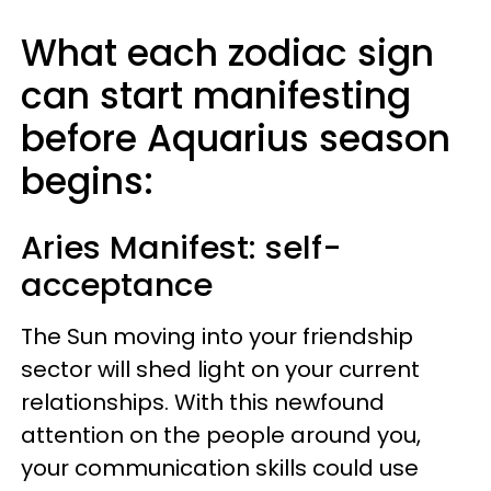
What each zodiac sign
can start manifesting
before Aquarius season
begins:
Aries
Manifest: self-
acceptance
The Sun moving into your friendship
sector will shed light on your current
relationships. With this newfound
attention on the people around you,
your communication skills could use