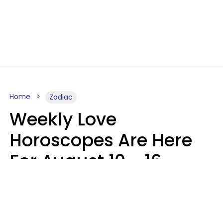
Home
Zodiac
Weekly Love
Horoscopes Are Here
For August 10 - 16 —
Mars Enters Cancer
Leslie Hale