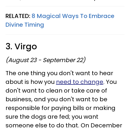
RELATED:
8 Magical Ways To Embrace
Divine Timing
3. Virgo
(August 23 - September 22)
The one thing you don't want to hear
about is how you
need to change
. You
don't want to clean or take care of
business, and you don't want to be
responsible for paying bills or making
sure the dogs are fed; you want
someone else to do that. On December