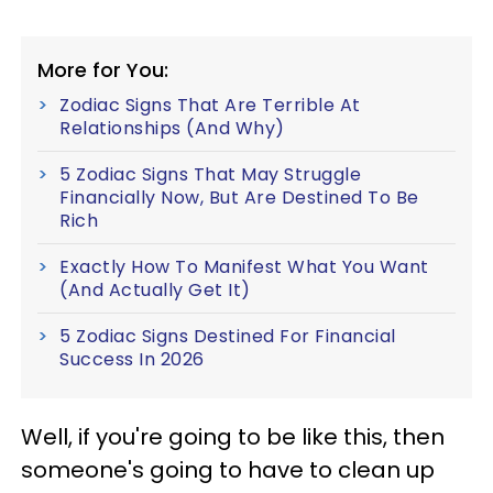
More for You:
Zodiac Signs That Are Terrible At
Relationships (And Why)
5 Zodiac Signs That May Struggle
Financially Now, But Are Destined To Be
Rich
Exactly How To Manifest What You Want
(And Actually Get It)
5 Zodiac Signs Destined For Financial
Success In 2026
Well, if you're going to be like this, then
someone's going to have to clean up