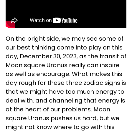
On the bright side, we may see some of
our best thinking come into play on this
day, December 30, 2023, as the transit of
Moon square Uranus really can inspire
as well as encourage. What makes this
day rough for these three zodiac signs is
that we might have too much energy to
deal with, and channeling that energy is
at the heart of our problems. Moon
square Uranus pushes us hard, but we
might not know where to go with this