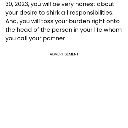
30, 2023, you will be very honest about
your desire to shirk all responsibilities.
And, you will toss your burden right onto
the head of the person in your life whom
you call your partner.
ADVERTISEMENT