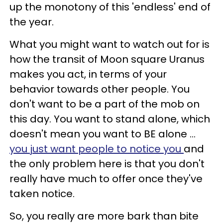
up the monotony of this 'endless' end of
the year.
What you might want to watch out for is
how the transit of Moon square Uranus
makes you act, in terms of your
behavior towards other people. You
don't want to be a part of the mob on
this day. You want to stand alone, which
doesn't mean you want to BE alone ...
you just want people to notice you
and
the only problem here is that you don't
really have much to offer once they've
taken notice.
So, you really are more bark than bite