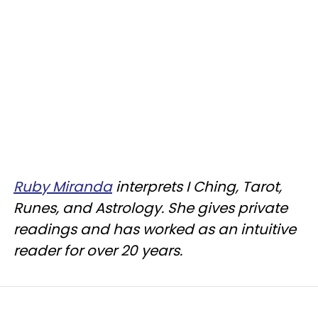
Ruby Miranda
interprets I Ching, Tarot,
Runes, and Astrology. She gives private
readings and has worked as an intuitive
reader for over 20 years.