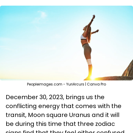
Peopleimages.com - YuriArcurs | Canva Pro
December 30, 2023, brings us the
conflicting energy that comes with the
transit, Moon square Uranus and it will
be during this time that three zodiac
signs find that they feel either confused