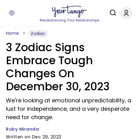
Revolutionizing Your Relationships
Home
Zodiac
3 Zodiac Signs
Embrace Tough
Changes On
December 30, 2023
We're looking at emotional unpredictability, a
lust for independence, and a very desperate
need for change.
Ruby Miranda
Written on Dec 29, 2023