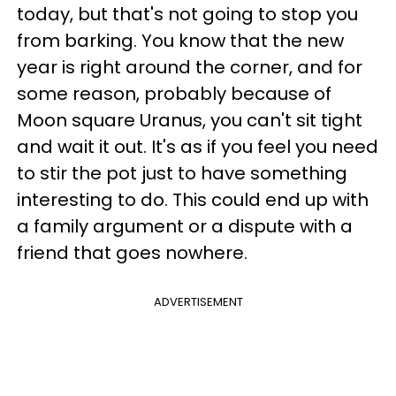
today, but that's not going to stop you
from barking. You know that the new
year is right around the corner, and for
some reason, probably because of
Moon square Uranus, you can't sit tight
and wait it out. It's as if you feel you need
to stir the pot just to have something
interesting to do. This could end up with
a family argument or a dispute with a
friend that goes nowhere.
ADVERTISEMENT