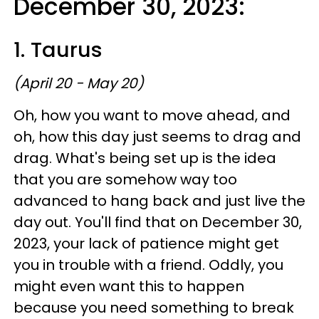
December 30, 2023:
1. Taurus
(April 20 - May 20)
Oh, how you want to move ahead, and
oh, how this day just seems to drag and
drag. What's being set up is the idea
that you are somehow way too
advanced to hang back and just live the
day out. You'll find that on December 30,
2023, your lack of patience might get
you in trouble with a friend. Oddly, you
might even want this to happen
because you need something to break