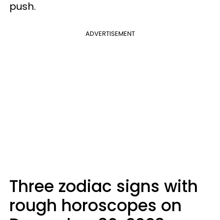
push.
ADVERTISEMENT
Three zodiac signs with
rough horoscopes on