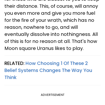
their distance. This, of course, will annoy
you even more and give you more fuel
for the fire of your wrath, which has no
reason, nowhere to go, and will
eventually dissolve into nothingness. All
of this is for no reason at all. That's how
Moon square Uranus likes to play.
RELATED:
How Choosing 1 Of These 2
Belief Systems Changes The Way You
Think
ADVERTISEMENT