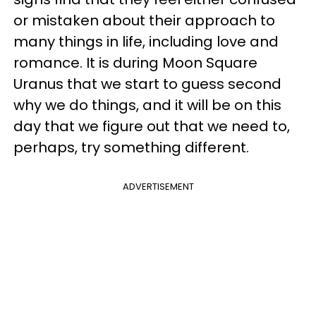
or mistaken about their approach to
many things in life, including love and
romance. It is during Moon Square
Uranus that we start to guess second
why we do things, and it will be on this
day that we figure out that we need to,
perhaps, try something different.
ADVERTISEMENT