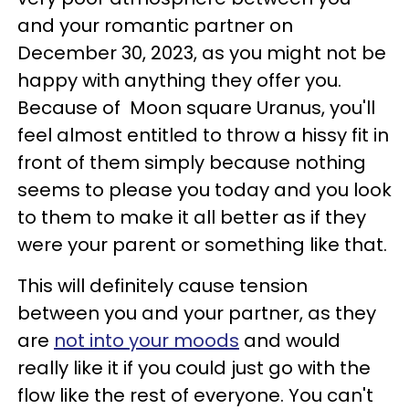
and your romantic partner on
December 30, 2023, as you might not be
happy with anything they offer you.
Because of Moon square Uranus, you'll
feel almost entitled to throw a hissy fit in
front of them simply because nothing
seems to please you today and you look
to them to make it all better as if they
were your parent or something like that.
This will definitely cause tension
between you and your partner, as they
are
not into your moods
and would
really like it if you could just go with the
flow like the rest of everyone. You can't