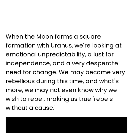
When the Moon forms a square
formation with Uranus, we're looking at
emotional unpredictability, a lust for
independence, and a very desperate
need for change. We may become very
rebellious during this time, and what's
more, we may not even know why we
wish to rebel, making us true 'rebels
without a cause.'