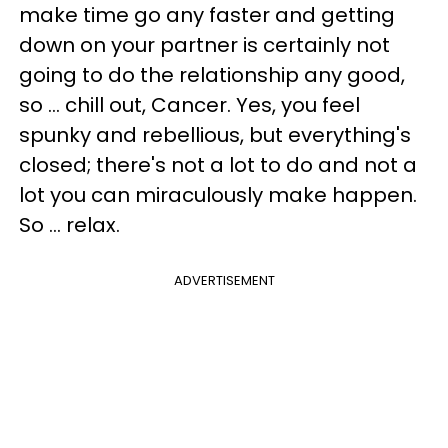
make time go any faster and getting
down on your partner is certainly not
going to do the relationship any good,
so ... chill out, Cancer. Yes, you feel
spunky and rebellious, but everything's
closed; there's not a lot to do and not a
lot you can miraculously make happen.
So ... relax.
ADVERTISEMENT