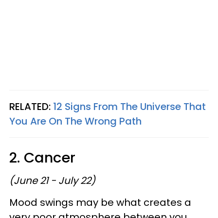
RELATED:
12 Signs From The Universe That
You Are On The Wrong Path
2. Cancer
(June 21 - July 22)
Mood swings may be what creates a
very poor atmosphere between you