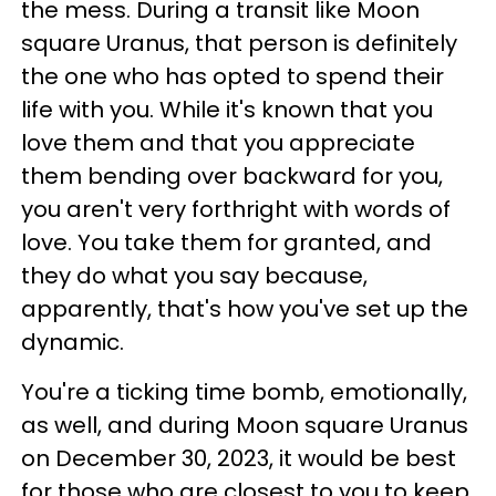
the mess. During a transit like Moon
square Uranus, that person is definitely
the one who has opted to spend their
life with you. While it's known that you
love them and that you appreciate
them bending over backward for you,
you aren't very forthright with words of
love. You take them for granted, and
they do what you say because,
apparently, that's how you've set up the
dynamic.
You're a ticking time bomb, emotionally,
as well, and during Moon square Uranus
on December 30, 2023, it would be best
for those who are closest to you to keep