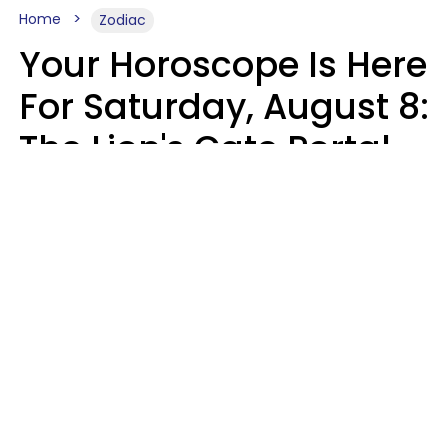
Home
Zodiac
Your Horoscope Is Here
For Saturday, August 8:
The Lion's Gate Portal
Peaks
Micki Spollen