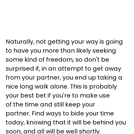
Naturally, not getting your way is going
to have you more than likely seeking
some kind of freedom, so don't be
surprised if, in an attempt to get away
from your partner, you end up taking a
nice long walk alone. This is probably
your best bet if you're to make use
of the time and still keep your
partner. Find ways to bide your time
today, knowing that it will be behind you
soon, and all will be well shortly.