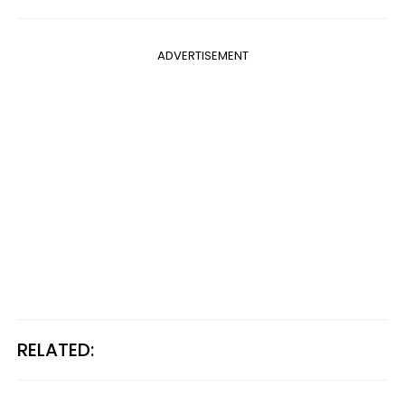
ADVERTISEMENT
RELATED: