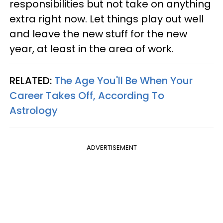
responsibilities but not take on anything
extra right now. Let things play out well
and leave the new stuff for the new
year, at least in the area of work.
RELATED:
The Age You'll Be When Your
Career Takes Off, According To
Astrology
ADVERTISEMENT