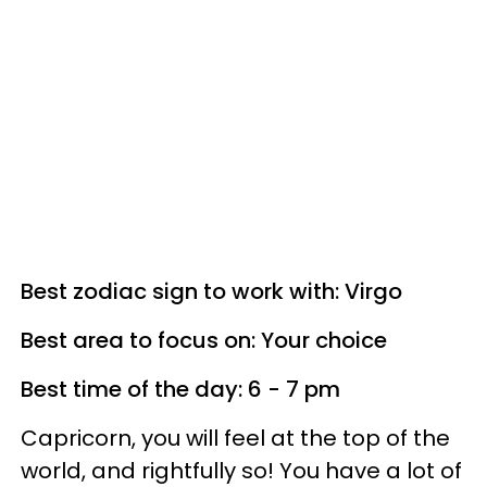
Best zodiac sign to work with: Virgo
Best area to focus on: Your choice
Best time of the day: 6 - 7 pm
Capricorn, you will feel at the top of the
world, and rightfully so! You have a lot of