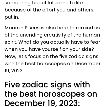
something beautiful come to life
because of the effort you and others
put in.
Moon in Pisces is also here to remind us
of the unending creativity of the human
spirit. What do you actually have to fear
when you have yourself on your side?
Now, let's focus on the five zodiac signs
with the best horoscopes on December
19, 2023.
Five zodiac signs with
the best horoscopes on
December 19, 2023: