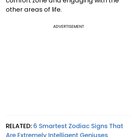
comfort zone and engaging with the
other areas of life.
ADVERTISEMENT
RELATED:
6 Smartest Zodiac Signs That
Are Extremely Intelligent Geniuses