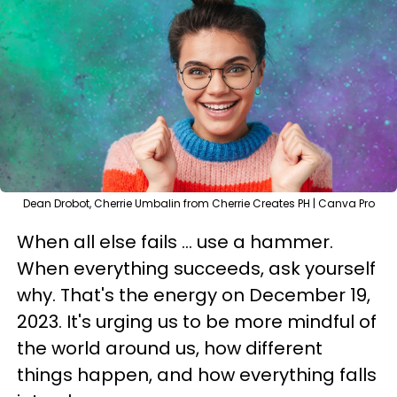
Dean Drobot, Cherrie Umbalin from Cherrie Creates PH | Canva Pro
When all else fails ... use a hammer.
When everything succeeds, ask yourself
why. That's the energy on December 19,
2023. It's urging us to be more mindful of
the world around us, how different
things happen, and how everything falls