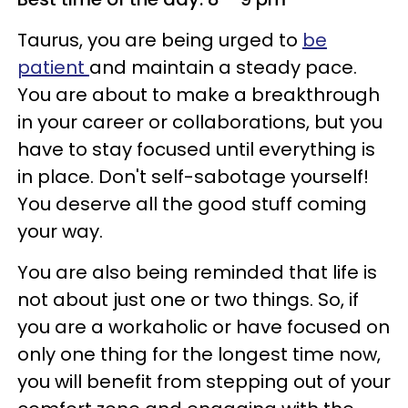
Taurus, you are being urged to
be
patient
and maintain a steady pace.
You are about to make a breakthrough
in your career or collaborations, but you
have to stay focused until everything is
in place. Don't self-sabotage yourself!
You deserve all the good stuff coming
your way.
You are also being reminded that life is
not about just one or two things. So, if
you are a workaholic or have focused on
only one thing for the longest time now,
you will benefit from stepping out of your