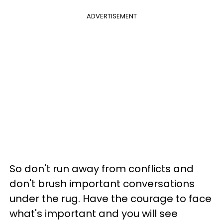
ADVERTISEMENT
So don't run away from conflicts and
don't brush important conversations
under the rug. Have the courage to face
what's important and you will see