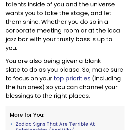
talents inside of you and the universe
wants you to take the stage, and let
them shine. Whether you do so in a
corporate meeting room or at the local
jazz bar with your trusty bass is up to
you.
You are also being given a blank
slate to do as you please. So, make sure
to focus on your
top priorities
(including
the fun ones) so you can channel your
blessings to the right places.
More for You:
Zodiac Signs That Are Terrible At