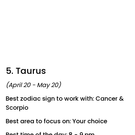
5. Taurus
(April 20 - May 20)
Best zodiac sign to work with: Cancer &
Scorpio
Best area to focus on: Your choice
Best time of the day: 8 - 9 pm