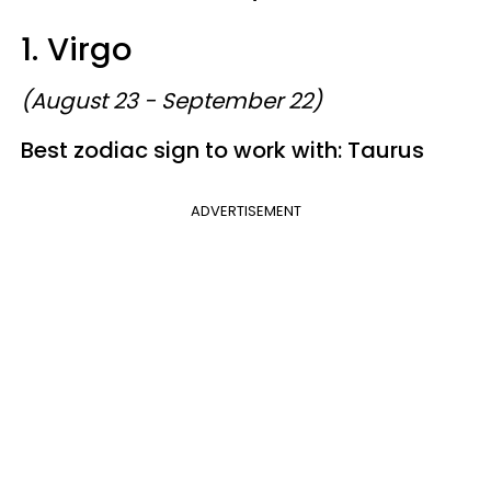
1. Virgo
(August 23 - September 22)
Best zodiac sign to work with: Taurus
ADVERTISEMENT