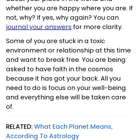
whether you are happy where you are. If
not, why? If yes, why again? You can
journal your answers
for more clarity.
Some of you are stuck in a toxic
environment or relationship at this time
and want to break free. You are being
asked to have faith in the cosmos
because it has got your back. All you
need to do is focus on your well-being
and everything else will be taken care
of.
RELATED:
What Each Planet Means,
According To Astrology