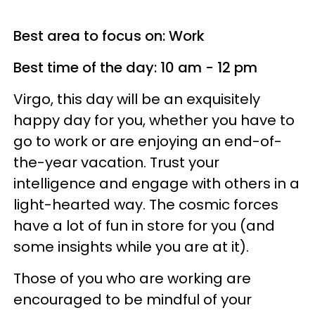
Best area to focus on: Work
Best time of the day: 10 am - 12 pm
Virgo, this day will be an exquisitely
happy day for you, whether you have to
go to work or are enjoying an end-of-
the-year vacation. Trust your
intelligence and engage with others in a
light-hearted way. The cosmic forces
have a lot of fun in store for you (and
some insights while you are at it).
Those of you who are working are
encouraged to be mindful of your