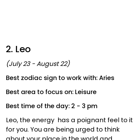
2. Leo
(July 23 - August 22)
Best zodiac sign to work with: Aries
Best area to focus on: Leisure
Best time of the day: 2 - 3 pm
Leo, the energy has a poignant feel to it
for you. You are being urged to think
about your place in the world and