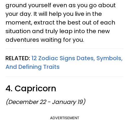
ground yourself even as you go about
your day. It will help you live in the
moment, extract the best out of each
situation and truly leap into the new
adventures waiting for you.
RELATED:
12 Zodiac Signs Dates, Symbols,
And Defining Traits
4. Capricorn
(December 22 - January 19)
ADVERTISEMENT