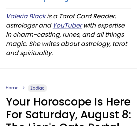
Valeria Black
is a Tarot Card Reader,
astrologer and
YouTuber
with expertise
in charm-casting, runes, and all things
magic. She writes about astrology, tarot
and spirituality.
Home
Zodiac
Your Horoscope Is Here
For Saturday, August 8:
The Lion's Gate Portal