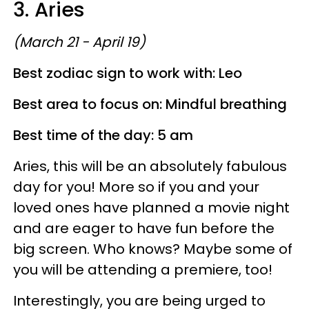
3. Aries
(March 21 - April 19)
Best zodiac sign to work with: Leo
Best area to focus on: Mindful breathing
Best time of the day: 5 am
Aries, this will be an absolutely fabulous
day for you! More so if you and your
loved ones have planned a movie night
and are eager to have fun before the
big screen. Who knows? Maybe some of
you will be attending a premiere, too!
Interestingly, you are being urged to