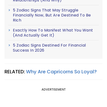
Relationships (And Why)
5 Zodiac Signs That May Struggle
Financially Now, But Are Destined To Be
Rich
Exactly How To Manifest What You Want
(And Actually Get It)
5 Zodiac Signs Destined For Financial
Success In 2026
RELATED:
Why Are Capricorns So Loyal?
ADVERTISEMENT