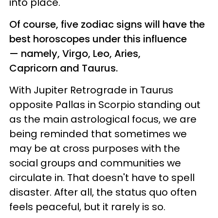
into place.
Of course, five zodiac signs will have the
best horoscopes under this influence
— namely, Virgo, Leo, Aries,
Capricorn and Taurus.
With Jupiter Retrograde in Taurus
opposite Pallas in Scorpio standing out
as the main astrological focus, we are
being reminded that sometimes we
may be at cross purposes with the
social groups and communities we
circulate in. That doesn't have to spell
disaster. After all, the status quo often
feels peaceful, but it rarely is so.