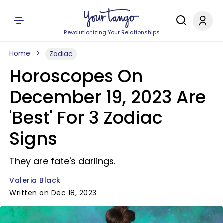
Revolutionizing Your Relationships
Home
Zodiac
Horoscopes On
December 19, 2023 Are
'Best' For 3 Zodiac
Signs
They are fate's darlings.
Valeria Black
Written on Dec 18, 2023