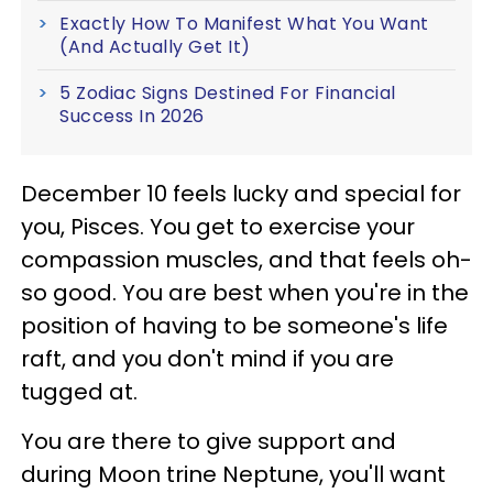
Exactly How To Manifest What You Want
(And Actually Get It)
5 Zodiac Signs Destined For Financial
Success In 2026
December 10 feels lucky and special for
you, Pisces. You get to exercise your
compassion muscles, and that feels oh-
so good. You are best when you're in the
position of having to be someone's life
raft, and you don't mind if you are
tugged at.
You are there to give support and
during Moon trine Neptune, you'll want