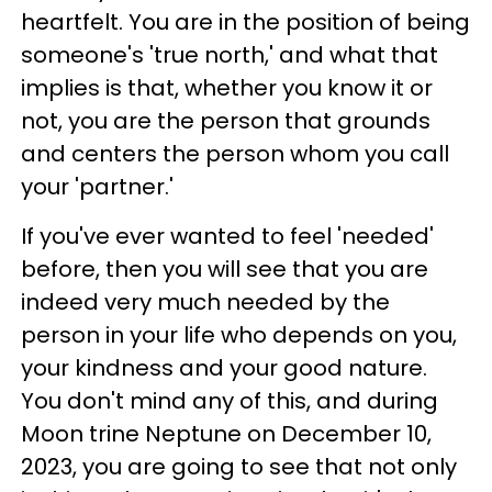
heartfelt. You are in the position of being
someone's 'true north,' and what that
implies is that, whether you know it or
not, you are the person that grounds
and centers the person whom you call
your 'partner.'
If you've ever wanted to feel 'needed'
before, then you will see that you are
indeed very much needed by the
person in your life who depends on you,
your kindness and your good nature.
You don't mind any of this, and during
Moon trine Neptune on December 10,
2023, you are going to see that not only