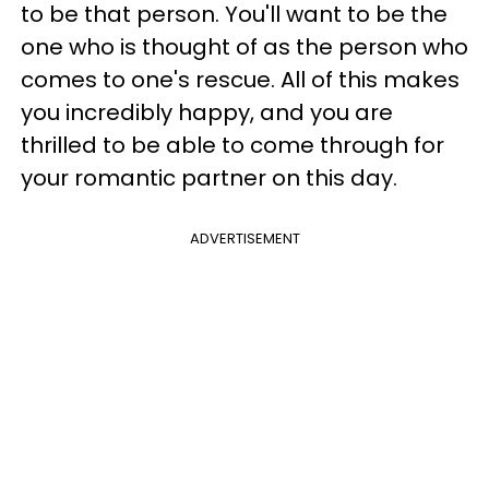
to be that person. You'll want to be the
one who is thought of as the person who
comes to one's rescue. All of this makes
you incredibly happy, and you are
thrilled to be able to come through for
your romantic partner on this day.
ADVERTISEMENT