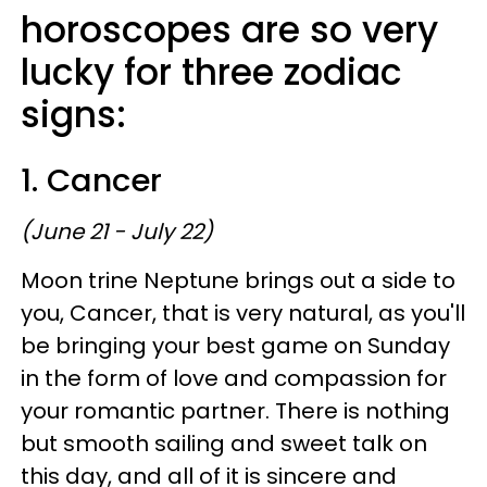
horoscopes are so very
lucky for three zodiac
signs:
1. Cancer
(June 21 - July 22)
Moon trine Neptune brings out a side to
you, Cancer, that is very natural, as you'll
be bringing your best game on Sunday
in the form of love and compassion for
your romantic partner. There is nothing
but smooth sailing and sweet talk on
this day, and all of it is sincere and