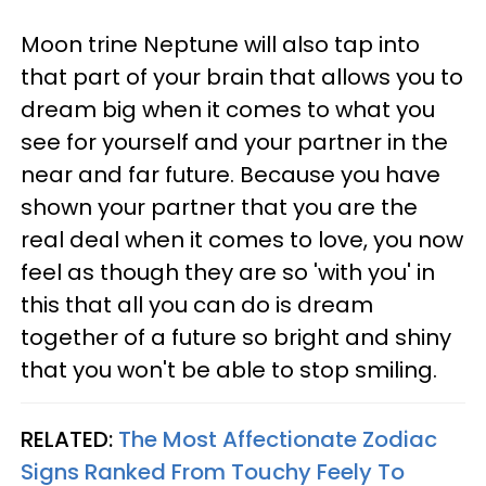
Moon trine Neptune will also tap into
that part of your brain that allows you to
dream big when it comes to what you
see for yourself and your partner in the
near and far future. Because you have
shown your partner that you are the
real deal when it comes to love, you now
feel as though they are so 'with you' in
this that all you can do is dream
together of a future so bright and shiny
that you won't be able to stop smiling.
RELATED:
The Most Affectionate Zodiac
Signs Ranked From Touchy Feely To