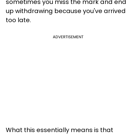
sometimes you miss the mark and end
up withdrawing because you've arrived
too late.
ADVERTISEMENT
What this essentially means is that