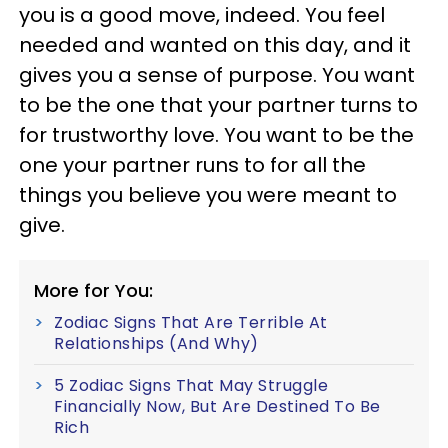
you is a good move, indeed. You feel
needed and wanted on this day, and it
gives you a sense of purpose. You want
to be the one that your partner turns to
for trustworthy love. You want to be the
one your partner runs to for all the
things you believe you were meant to
give.
More for You:
Zodiac Signs That Are Terrible At
Relationships (And Why)
5 Zodiac Signs That May Struggle
Financially Now, But Are Destined To Be
Rich