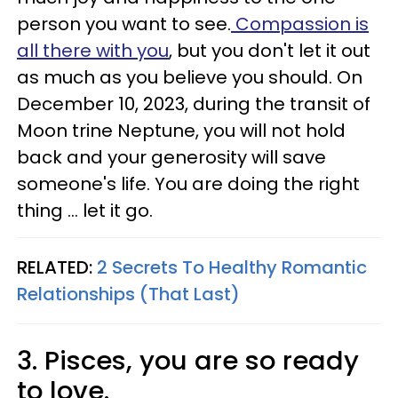
person you want to see.
Compassion is
all there with you
, but you don't let it out
as much as you believe you should. On
December 10, 2023, during the transit of
Moon trine Neptune, you will not hold
back and your generosity will save
someone's life. You are doing the right
thing ... let it go.
RELATED:
2 Secrets To Healthy Romantic
Relationships (That Last)
3. Pisces, you are so ready
to love.