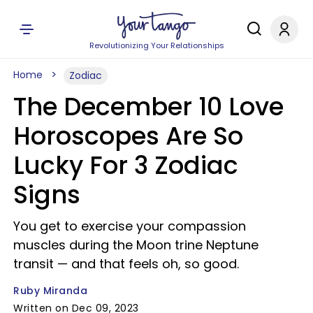
Revolutionizing Your Relationships
Home
Zodiac
The December 10 Love
Horoscopes Are So
Lucky For 3 Zodiac
Signs
You get to exercise your compassion
muscles during the Moon trine Neptune
transit — and that feels oh, so good.
Ruby Miranda
Written on Dec 09, 2023