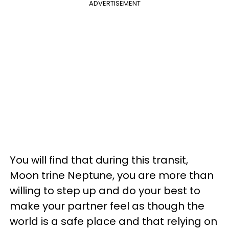
ADVERTISEMENT
You will find that during this transit,
Moon trine Neptune, you are more than
willing to step up and do your best to
make your partner feel as though the
world is a safe place and that relying on