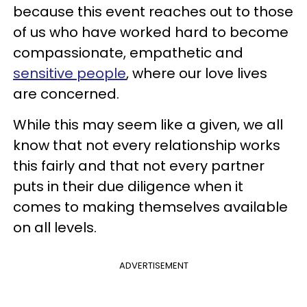
because this event reaches out to those
of us who have worked hard to become
compassionate, empathetic and
sensitive people
, where our love lives
are concerned.
While this may seem like a given, we all
know that not every relationship works
this fairly and that not every partner
puts in their due diligence when it
comes to making themselves available
on all levels.
ADVERTISEMENT