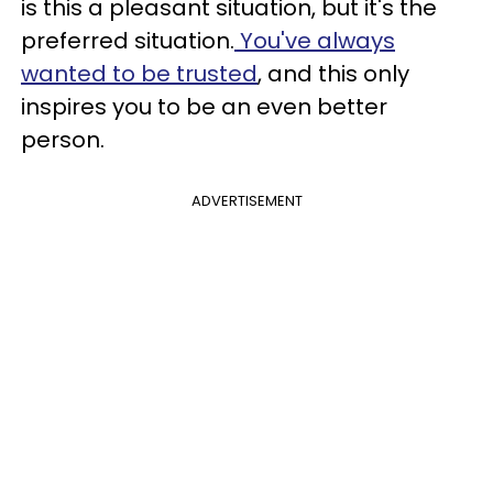
is this a pleasant situation, but it's the
preferred situation.
You've always
wanted to be trusted
, and this only
inspires you to be an even better
person.
ADVERTISEMENT