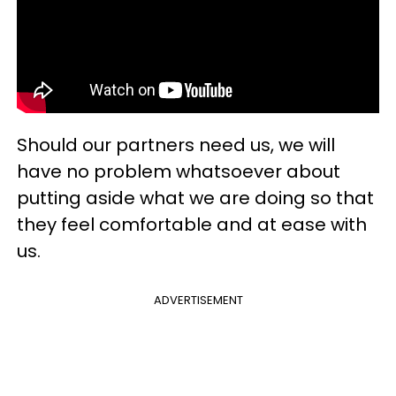
Should our partners need us, we will
have no problem whatsoever about
putting aside what we are doing so that
they feel comfortable and at ease with
us.
ADVERTISEMENT