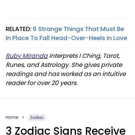
RELATED:
6 Strange Things That Must Be
In Place To Fall Head-Over-Heels In Love
Ruby Miranda
interprets I Ching, Tarot,
Runes, and Astrology. She gives private
readings and has worked as an intuitive
reader for over 20 years.
Home
Zodiac
3 Zodiac Signs Receive