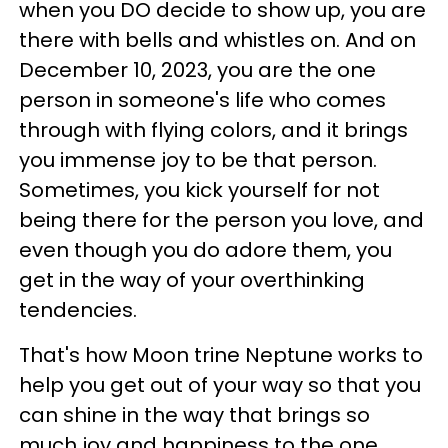
when you DO decide to show up, you are
there with bells and whistles on. And on
December 10, 2023, you are the one
person in someone's life who comes
through with flying colors, and it brings
you immense joy to be that person.
Sometimes, you kick yourself for not
being there for the person you love, and
even though you do adore them, you
get in the way of your overthinking
tendencies.
That's how Moon trine Neptune works to
help you get out of your way so that you
can shine in the way that brings so
much joy and happiness to the one