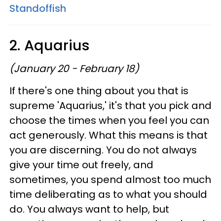
Standoffish
2. Aquarius
(January 20 - February 18)
If there's one thing about you that is
supreme 'Aquarius,' it's that you pick and
choose the times when you feel you can
act generously. What this means is that
you are discerning. You do not always
give your time out freely, and
sometimes, you spend almost too much
time deliberating as to what you should
do. You always want to help, but