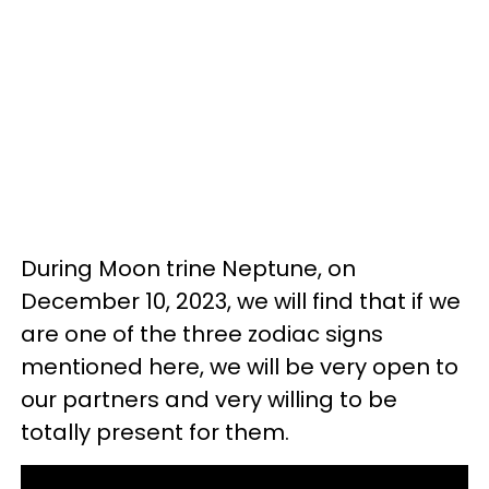
During Moon trine Neptune, on
December 10, 2023, we will find that if we
are one of the three zodiac signs
mentioned here, we will be very open to
our partners and very willing to be
totally present for them.