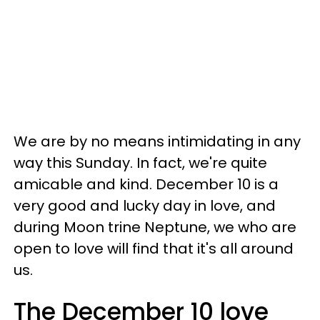
We are by no means intimidating in any
way this Sunday. In fact, we're quite
amicable and kind. December 10 is a
very good and lucky day in love, and
during Moon trine Neptune, we who are
open to love will find that it's all around
us.
The December 10 love