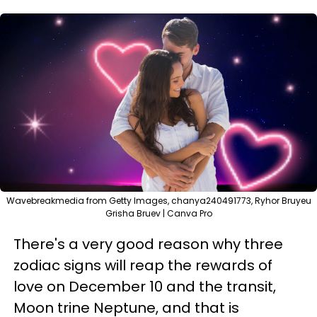
Wavebreakmedia from Getty Images, chanya240491773, Ryhor Bruyeu
Grisha Bruev | Canva Pro
There's a very good reason why three
zodiac signs will reap the rewards of
love on December 10 and the transit,
Moon trine Neptune, and that is