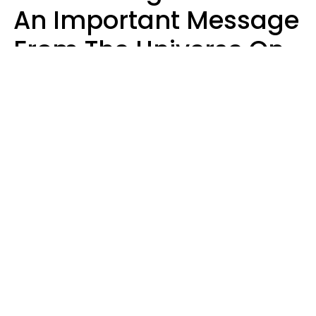
An Important Message
From The Universe On
August 7, 2026
Ruby Miranda