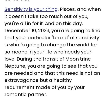
Sensitivity is your thing
, Pisces, and when
it doesn't take too much out of you,
you're all in for it. And on this day,
December 10, 2023, you are going to find
that your particular 'brand' of sensitivity
is what's going to change the world for
someone in your life who needs your
love. During the transit of Moon trine
Neptune, you are going to see that you
are needed and that this need is not an
extravagance but a healthy
requirement made of you by your
romantic partner.