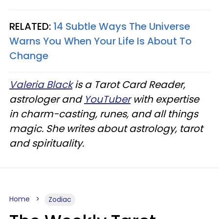
RELATED:
14 Subtle Ways The Universe
Warns You When Your Life Is About To
Change
Valeria Black
is a Tarot Card Reader,
astrologer and
YouTuber
with expertise
in charm-casting, runes, and all things
magic. She writes about astrology, tarot
and spirituality.
Home
Zodiac