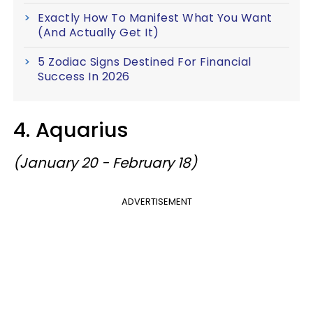
Exactly How To Manifest What You Want
(And Actually Get It)
5 Zodiac Signs Destined For Financial
Success In 2026
4. Aquarius
(January 20 - February 18)
ADVERTISEMENT