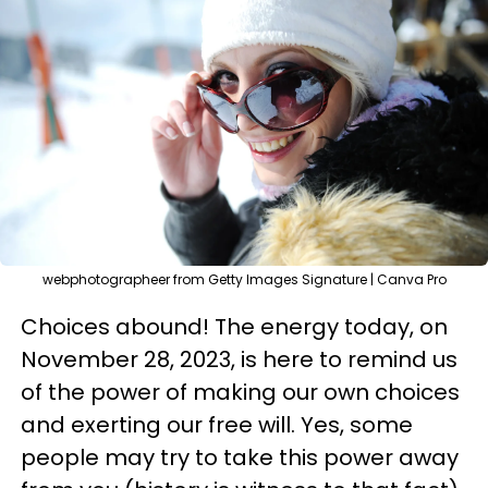
webphotographeer from Getty Images Signature | Canva Pro
Choices abound! The energy today, on
November 28, 2023, is here to remind us
of the power of making our own choices
and exerting our free will. Yes, some
people may try to take this power away