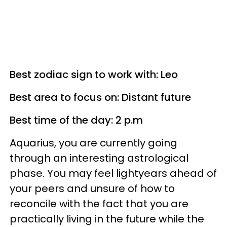
Best zodiac sign to work with: Leo
Best area to focus on: Distant future
Best time of the day: 2 p.m
Aquarius, you are currently going
through an interesting astrological
phase. You may feel lightyears ahead of
your peers and unsure of how to
reconcile with the fact that you are
practically living in the future while the