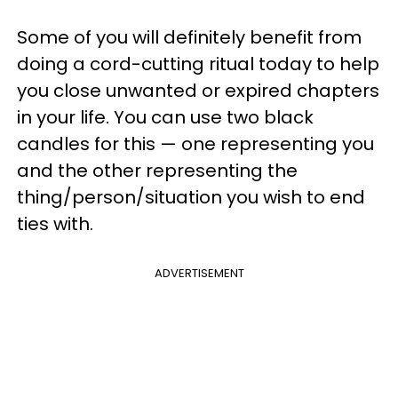
Some of you will definitely benefit from
doing a cord-cutting ritual today to help
you close unwanted or expired chapters
in your life. You can use two black
candles for this — one representing you
and the other representing the
thing/person/situation you wish to end
ties with.
ADVERTISEMENT