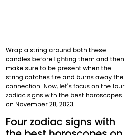
Wrap a string around both these
candles before lighting them and then
make sure to be present when the
string catches fire and burns away the
connection! Now, let's focus on the four
zodiac signs with the best horoscopes
on November 28, 2023.
Four zodiac signs with
the best horoscopes on