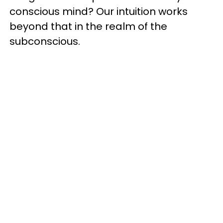
conscious mind? Our intuition works
beyond that in the realm of the
subconscious.