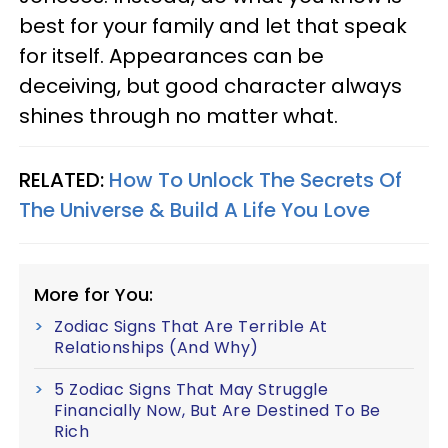
best for your family and let that speak
for itself. Appearances can be
deceiving, but good character always
shines through no matter what.
RELATED:
How To Unlock The Secrets Of
The Universe & Build A Life You Love
More for You:
Zodiac Signs That Are Terrible At
Relationships (And Why)
5 Zodiac Signs That May Struggle
Financially Now, But Are Destined To Be
Rich