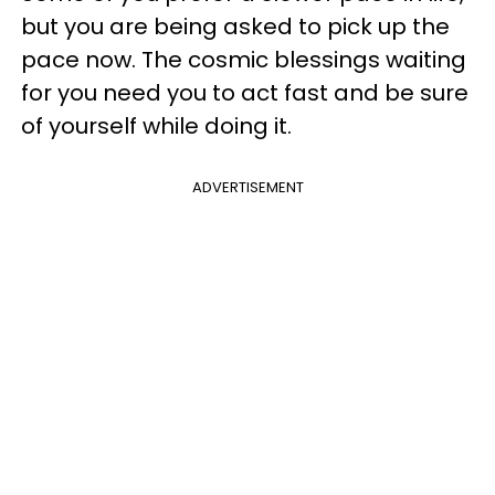
but you are being asked to pick up the
pace now. The cosmic blessings waiting
for you need you to act fast and be sure
of yourself while doing it.
ADVERTISEMENT