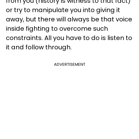
from you (history is witness to that fact)
or try to manipulate you into giving it
away, but there will always be that voice
inside fighting to overcome such
constraints. All you have to do is listen to
it and follow through.
ADVERTISEMENT