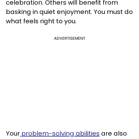
celebration. Others will benefit from
basking in quiet enjoyment. You must do
what feels right to you.
ADVERTISEMENT
Your
problem-solving abilities
are also