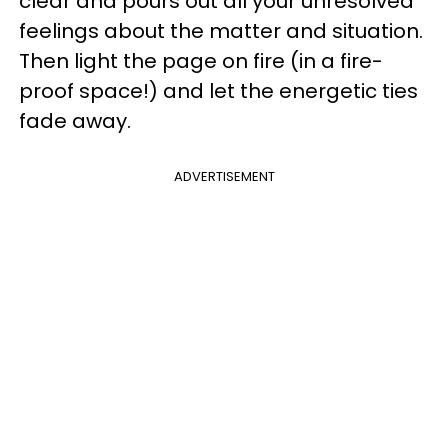
clear and pours out all your unresolved
feelings about the matter and situation.
Then light the page on fire (in a fire-
proof space!) and let the energetic ties
fade away.
ADVERTISEMENT