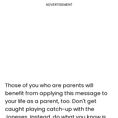
ADVERTISEMENT
Those of you who are parents will
benefit from applying this message to
your life as a parent, too. Don't get
caught playing catch-up with the
Joneses. Instead, do what you know is