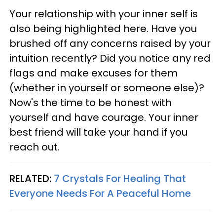
Your relationship with your inner self is
also being highlighted here. Have you
brushed off any concerns raised by your
intuition recently? Did you notice any red
flags and make excuses for them
(whether in yourself or someone else)?
Now's the time to be honest with
yourself and have courage. Your inner
best friend will take your hand if you
reach out.
RELATED:
7 Crystals For Healing That
Everyone Needs For A Peaceful Home