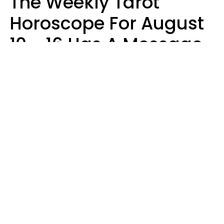
The Weekly Tarot
Horoscope For August
10 - 16 Has A Message
For Your Zodiac Sign
Olive Honey