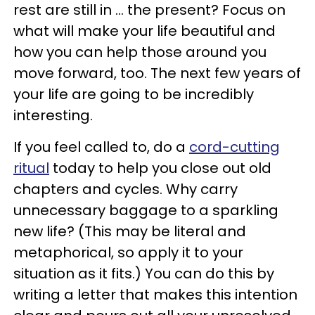
rest are still in ... the present? Focus on
what will make your life beautiful and
how you can help those around you
move forward, too. The next few years of
your life are going to be incredibly
interesting.
If you feel called to, do a
cord-cutting
ritual
today to help you close out old
chapters and cycles. Why carry
unnecessary baggage to a sparkling
new life? (This may be literal and
metaphorical, so apply it to your
situation as it fits.) You can do this by
writing a letter that makes this intention