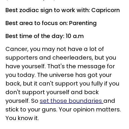
Best zodiac sign to work with: Capricorn
Best area to focus on: Parenting
Best time of the day: 10 a.m
Cancer, you may not have a lot of
supporters and cheerleaders, but you
have yourself. That's the message for
you today. The universe has got your
back, but it can't support you fully if you
don't support yourself and back
yourself. So
set those boundaries
and
stick to your guns. Your opinion matters.
You know it.