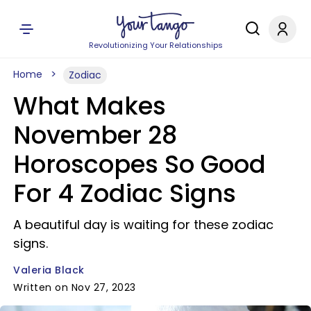
Revolutionizing Your Relationships
Home
Zodiac
What Makes
November 28
Horoscopes So Good
For 4 Zodiac Signs
A beautiful day is waiting for these zodiac
signs.
Valeria Black
Written on Nov 27, 2023