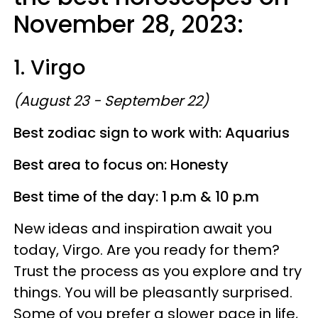
November 28, 2023:
1. Virgo
(August 23 - September 22)
Best zodiac sign to work with: Aquarius
Best area to focus on: Honesty
Best time of the day: 1 p.m & 10 p.m
New ideas and inspiration await you
today, Virgo. Are you ready for them?
Trust the process as you explore and try
things. You will be pleasantly surprised.
Some of you prefer a slower pace in life,