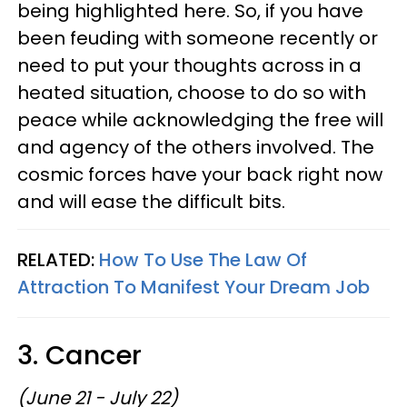
being highlighted here. So, if you have
been feuding with someone recently or
need to put your thoughts across in a
heated situation, choose to do so with
peace while acknowledging the free will
and agency of the others involved. The
cosmic forces have your back right now
and will ease the difficult bits.
RELATED:
How To Use The Law Of
Attraction To Manifest Your Dream Job
3. Cancer
(June 21 - July 22)