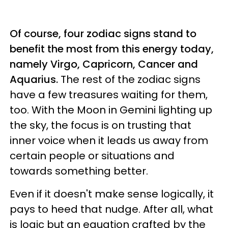
Of course, four zodiac signs stand to
benefit the most from this energy today,
namely Virgo, Capricorn, Cancer and
Aquarius.
The rest of the zodiac signs
have a few treasures waiting for them,
too. With the Moon in Gemini lighting up
the sky, the focus is on trusting that
inner voice when it leads us away from
certain people or situations and
towards something better.
Even if it doesn't make sense logically, it
pays to heed that nudge. After all, what
is logic but an equation crafted by the