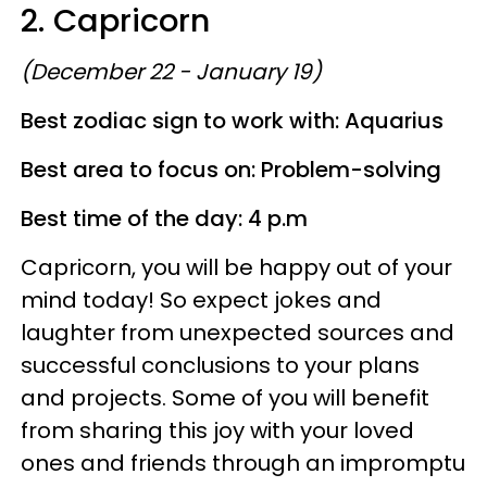
2. Capricorn
(December 22 - January 19)
Best zodiac sign to work with: Aquarius
Best area to focus on: Problem-solving
Best time of the day: 4 p.m
Capricorn, you will be happy out of your
mind today! So expect jokes and
laughter from unexpected sources and
successful conclusions to your plans
and projects. Some of you will benefit
from sharing this joy with your loved
ones and friends through an impromptu