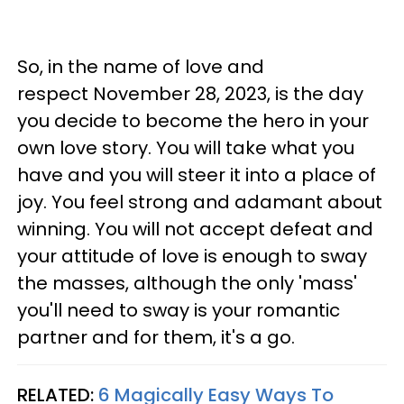
So, in the name of love and
respect November 28, 2023, is the day
you decide to become the hero in your
own love story. You will take what you
have and you will steer it into a place of
joy. You feel strong and adamant about
winning. You will not accept defeat and
your attitude of love is enough to sway
the masses, although the only 'mass'
you'll need to sway is your romantic
partner and for them, it's a go.
RELATED:
6 Magically Easy Ways To