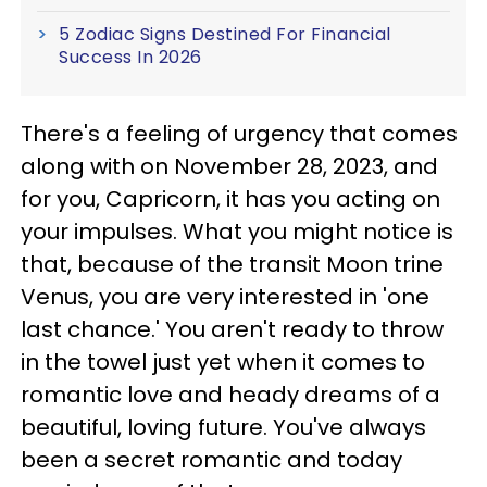
5 Zodiac Signs Destined For Financial
Success In 2026
There's a feeling of urgency that comes
along with on November 28, 2023, and
for you, Capricorn, it has you acting on
your impulses. What you might notice is
that, because of the transit Moon trine
Venus, you are very interested in 'one
last chance.' You aren't ready to throw
in the towel just yet when it comes to
romantic love and heady dreams of a
beautiful, loving future. You've always
been a secret romantic and today