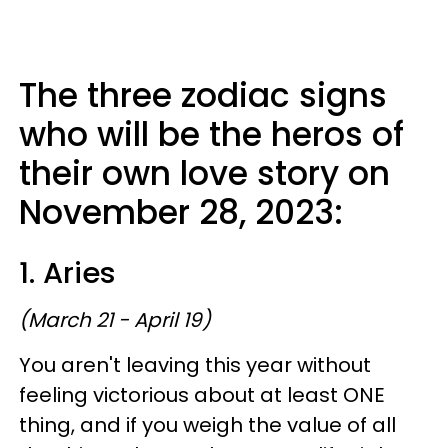
The three zodiac signs
who will be the heros of
their own love story on
November 28, 2023:
1. Aries
(March 21 - April 19)
You aren't leaving this year without
feeling victorious about at least ONE
thing, and if you weigh the value of all