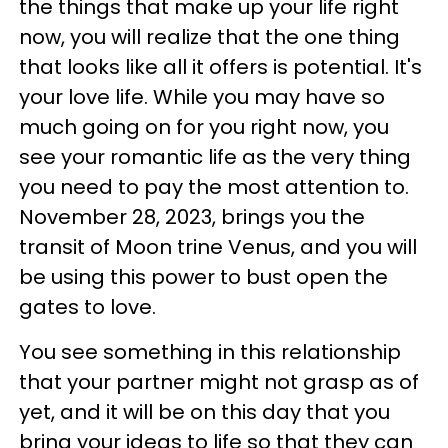
the things that make up your life right
now, you will realize that the one thing
that looks like all it offers is potential. It's
your love life. While you may have so
much going on for you right now, you
see your romantic life as the very thing
you need to pay the most attention to.
November 28, 2023, brings you the
transit of Moon trine Venus, and you will
be using this power to bust open the
gates to love.
You see something in this relationship
that your partner might not grasp as of
yet, and it will be on this day that you
bring your ideas to life so that they can