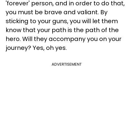
'forever' person, and in order to do that,
you must be brave and valiant. By
sticking to your guns, you will let them
know that your path is the path of the
hero. Will they accompany you on your
journey? Yes, oh yes.
ADVERTISEMENT