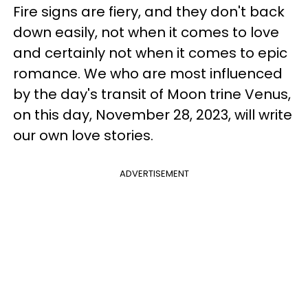
Fire signs are fiery, and they don't back
down easily, not when it comes to love
and certainly not when it comes to epic
romance. We who are most influenced
by the day's transit of Moon trine Venus,
on this day, November 28, 2023, will write
our own love stories.
ADVERTISEMENT