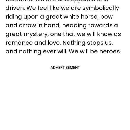
driven. We feel like we are symbolically
riding upon a great white horse, bow
and arrow in hand, heading towards a
great mystery, one that we will know as
romance and love. Nothing stops us,
and nothing ever will. We will be heroes.
ADVERTISEMENT