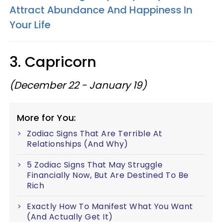
Attract Abundance And Happiness In
Your Life
3. Capricorn
(December 22 - January 19)
More for You:
Zodiac Signs That Are Terrible At
Relationships (And Why)
5 Zodiac Signs That May Struggle
Financially Now, But Are Destined To Be
Rich
Exactly How To Manifest What You Want
(And Actually Get It)