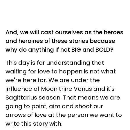
And, we will cast ourselves as the heroes
and heroines of these stories because
why do anything if not BIG and BOLD?
This day is for understanding that
waiting for love to happen is not what
we're here for. We are under the
influence of Moon trine Venus and it's
Sagittarius season. That means we are
going to point, aim and shoot our
arrows of love at the person we want to
write this story with.