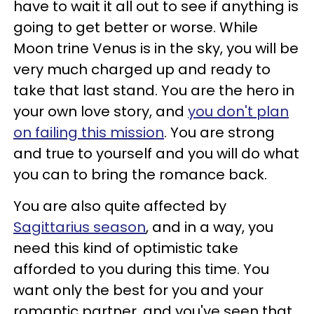
have to wait it all out to see if anything is
going to get better or worse. While
Moon trine Venus is in the sky, you will be
very much charged up and ready to
take that last stand. You are the hero in
your own love story, and
you don't plan
on failing this mission
. You are strong
and true to yourself and you will do what
you can to bring the romance back.
You are also quite affected by
Sagittarius season
, and in a way, you
need this kind of optimistic take
afforded to you during this time. You
want only the best for you and your
romantic partner, and you've seen that