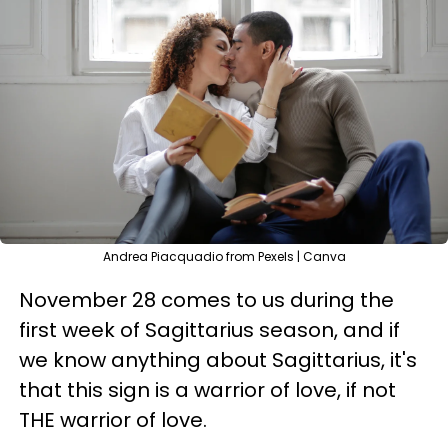
Andrea Piacquadio from Pexels | Canva
November 28 comes to us during the
first week of Sagittarius season, and if
we know anything about Sagittarius, it's
that this sign is a warrior of love, if not
THE warrior of love.