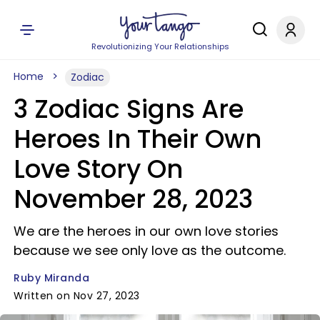
Revolutionizing Your Relationships
Home
Zodiac
3 Zodiac Signs Are
Heroes In Their Own
Love Story On
November 28, 2023
We are the heroes in our own love stories
because we see only love as the outcome.
Ruby Miranda
Written on Nov 27, 2023