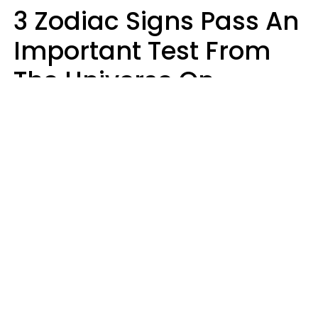
3 Zodiac Signs Pass An
Important Test From
The Universe On
Saturday, August 8
Ruby Miranda