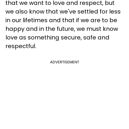
that we want to love and respect, but
we also know that we've settled for less
in our lifetimes and that if we are to be
happy and in the future, we must know
love as something secure, safe and
respectful.
ADVERTISEMENT