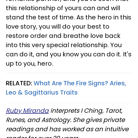
this relationship of yours can and will
stand the test of time. As the hero in this
love story, you will do your best to
restore order and breathe love back
into this very special relationship. You
can do it, and you know you can do it. It's
up to you, hero.
RELATED:
What Are The Fire Signs? Aries,
Leo & Sagittarius Traits
Ruby Miranda
interprets I Ching, Tarot,
Runes, and Astrology. She gives private
readings and has worked as an intuitive