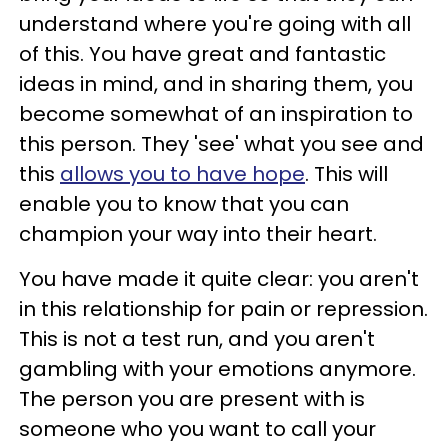
understand where you're going with all
of this. You have great and fantastic
ideas in mind, and in sharing them, you
become somewhat of an inspiration to
this person. They 'see' what you see and
this
allows you to have hope
. This will
enable you to know that you can
champion your way into their heart.
You have made it quite clear: you aren't
in this relationship for pain or repression.
This is not a test run, and you aren't
gambling with your emotions anymore.
The person you are present with is
someone who you want to call your