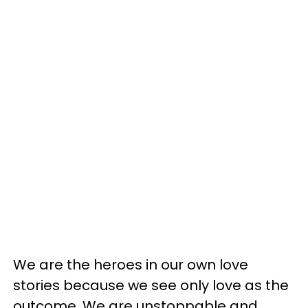
We are the heroes in our own love
stories because we see only love as the
outcome. We are unstoppable and