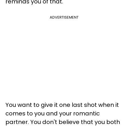
reminds you of that.
ADVERTISEMENT
You want to give it one last shot when it
comes to you and your romantic
partner. You don't believe that you both