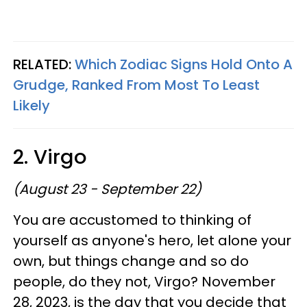
RELATED:
Which Zodiac Signs Hold Onto A
Grudge, Ranked From Most To Least
Likely
2. Virgo
(August 23 - September 22)
You are accustomed to thinking of
yourself as anyone's hero, let alone your
own, but things change and so do
people, do they not, Virgo? November
28, 2023, is the day that you decide that