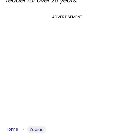
reader for over 20 years.
ADVERTISEMENT
Home
Zodiac