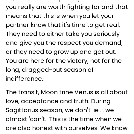
you really are worth fighting for and that
means that this is when you let your
partner know that it's time to get real.
They need to either take you seriously
and give you the respect you demand,
or they need to grow up and get out.
You are here for the victory, not for the
long, dragged-out season of
indifference.
The transit, Moon trine Venus is all about
love, acceptance and truth. During
Sagittarius season, we don't lie ... we
almost 'can't.' This is the time when we
are also honest with ourselves. We know