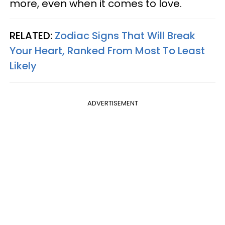
more, even when it comes to love.
RELATED:
Zodiac Signs That Will Break
Your Heart, Ranked From Most To Least
Likely
ADVERTISEMENT