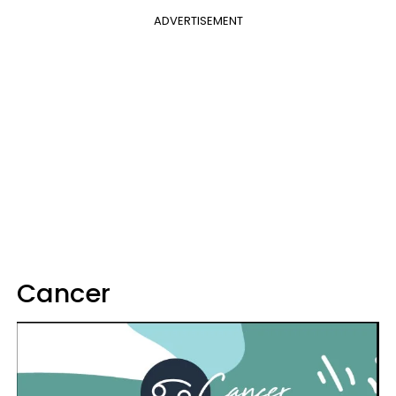
ADVERTISEMENT
Cancer