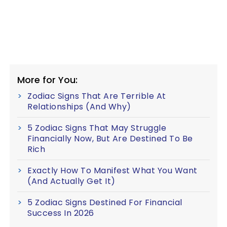
More for You:
Zodiac Signs That Are Terrible At
Relationships (And Why)
5 Zodiac Signs That May Struggle
Financially Now, But Are Destined To Be
Rich
Exactly How To Manifest What You Want
(And Actually Get It)
5 Zodiac Signs Destined For Financial
Success In 2026