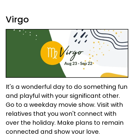
Virgo
It's a wonderful day to do something fun
and playful with your significant other.
Go to a weekday movie show. Visit with
relatives that you won't connect with
over the holiday. Make plans to remain
connected and show your love.