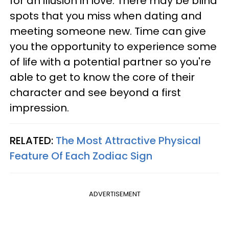
for an illusion in love. There may be blind
spots that you miss when dating and
meeting someone new. Time can give
you the opportunity to experience some
of life with a potential partner so you're
able to get to know the core of their
character and see beyond a first
impression.
RELATED:
The Most Attractive Physical
Feature Of Each Zodiac Sign
ADVERTISEMENT