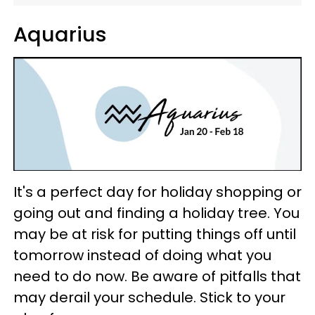
Aquarius
It's a perfect day for holiday shopping or
going out and finding a holiday tree. You
may be at risk for putting things off until
tomorrow instead of doing what you
need to do now. Be aware of pitfalls that
may derail your schedule. Stick to your