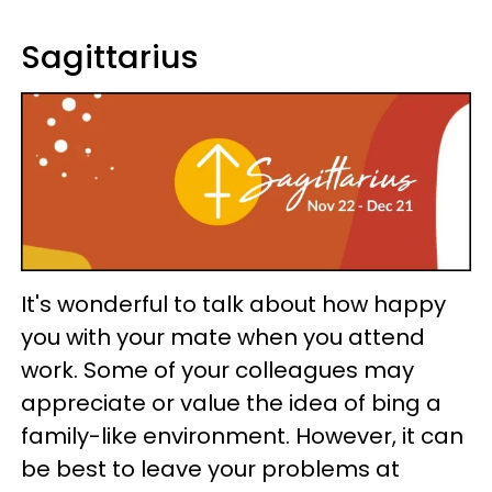
Sagittarius
It's wonderful to talk about how happy
you with your mate when you attend
work. Some of your colleagues may
appreciate or value the idea of bing a
family-like environment. However, it can
be best to leave your problems at