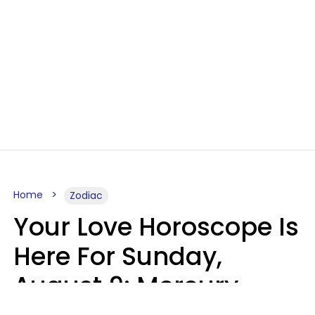
Home
Zodiac
Your Love Horoscope Is
Here For Sunday,
August 9: Mercury