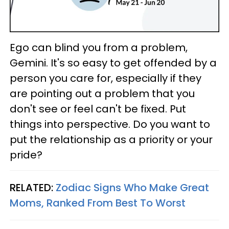
Ego can blind you from a problem,
Gemini. It's so easy to get offended by a
person you care for, especially if they
are pointing out a problem that you
don't see or feel can't be fixed. Put
things into perspective. Do you want to
put the relationship as a priority or your
pride?
RELATED:
Zodiac Signs Who Make Great
Moms, Ranked From Best To Worst