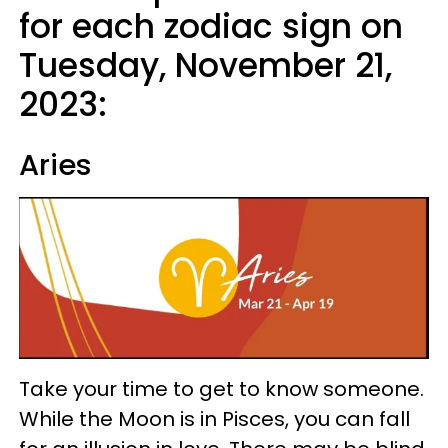
for each zodiac sign on
Tuesday, November 21,
2023:
Aries
Take your time to get to know someone.
While the Moon is in Pisces, you can fall