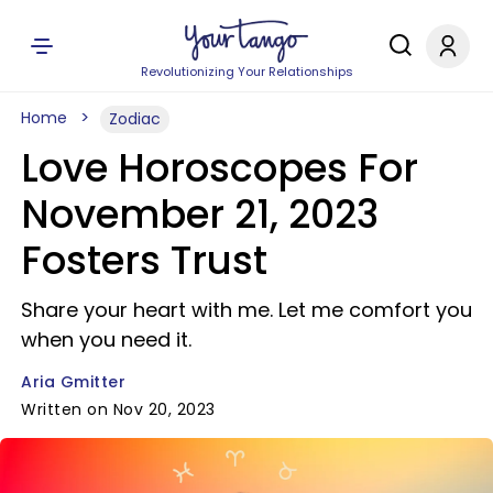
Revolutionizing Your Relationships
Home
Zodiac
Love Horoscopes For
November 21, 2023
Fosters Trust
Share your heart with me. Let me comfort you
when you need it.
Aria Gmitter
Written on Nov 20, 2023