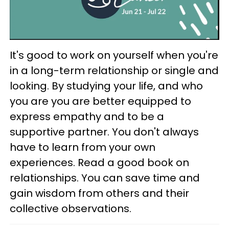
It's good to work on yourself when you're
in a long-term relationship or single and
looking. By studying your life, and who
you are you are better equipped to
express empathy and to be a
supportive partner. You don't always
have to learn from your own
experiences. Read a good book on
relationships. You can save time and
gain wisdom from others and their
collective observations.