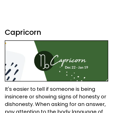
Capricorn
It's easier to tell if someone is being
insincere or showing signs of honesty or
dishonesty. When asking for an answer,
pay attention to the body language of