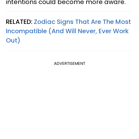
intentions could become more aware.
RELATED:
Zodiac Signs That Are The Most
Incompatible (And Will Never, Ever Work
Out)
ADVERTISEMENT