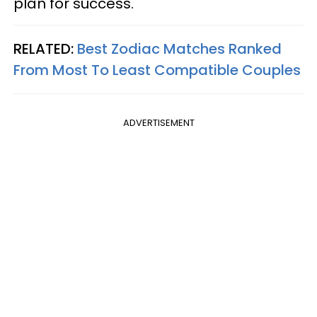
plan for success.
RELATED:
Best Zodiac Matches Ranked
From Most To Least Compatible Couples
ADVERTISEMENT