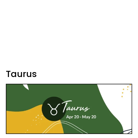
Taurus