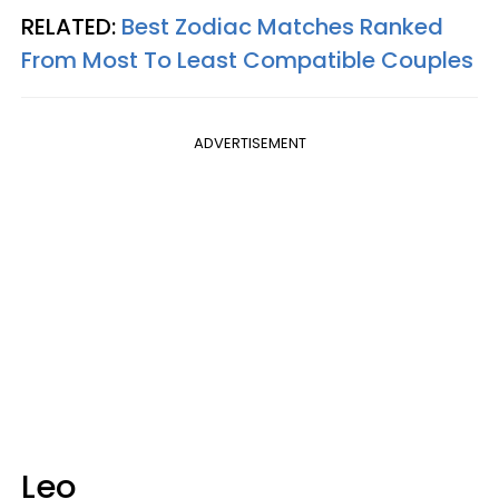
RELATED:
Best Zodiac Matches Ranked
From Most To Least Compatible Couples
ADVERTISEMENT
Leo