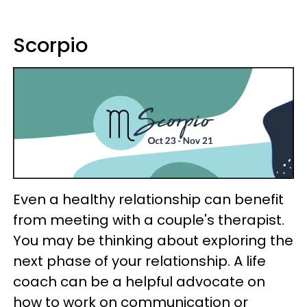
Scorpio
Even a healthy relationship can benefit
from meeting with a couple's therapist.
You may be thinking about exploring the
next phase of your relationship. A life
coach can be a helpful advocate on
how to work on communication or