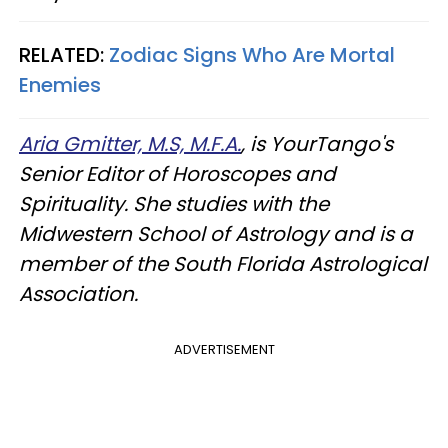
RELATED:
Zodiac Signs Who Are Mortal
Enemies
Aria Gmitter, M.S, M.F.A.
, is YourTango's
Senior Editor of Horoscopes and
Spirituality. She studies with the
Midwestern School of Astrology and is a
member of the South Florida Astrological
Association.
ADVERTISEMENT