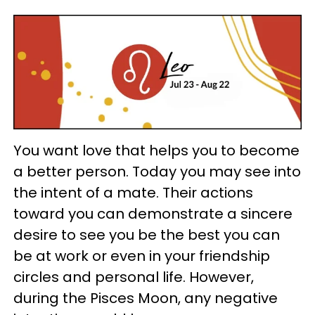
You want love that helps you to become
a better person. Today you may see into
the intent of a mate. Their actions
toward you can demonstrate a sincere
desire to see you be the best you can
be at work or even in your friendship
circles and personal life. However,
during the Pisces Moon, any negative