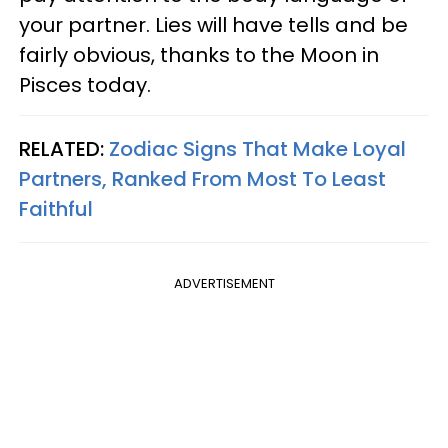
your partner. Lies will have tells and be
fairly obvious, thanks to the Moon in
Pisces today.
RELATED:
Zodiac Signs That Make Loyal
Partners, Ranked From Most To Least
Faithful
ADVERTISEMENT