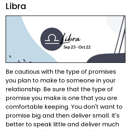
Libra
Be cautious with the type of promises
you plan to make to someone in your
relationship. Be sure that the type of
promise you make is one that you are
comfortable keeping. You don't want to
promise big and then deliver small. It's
better to speak little and deliver much