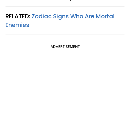
RELATED:
Zodiac Signs Who Are Mortal
Enemies
ADVERTISEMENT