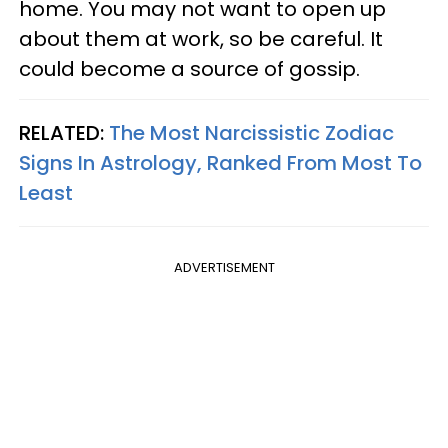
home. You may not want to open up
about them at work, so be careful. It
could become a source of gossip.
RELATED:
The Most Narcissistic Zodiac
Signs In Astrology, Ranked From Most To
Least
ADVERTISEMENT