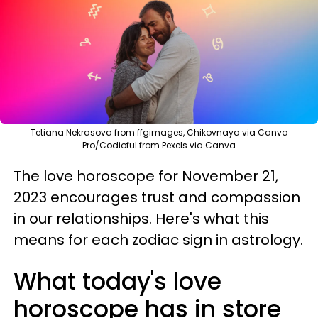
Tetiana Nekrasova from ffgimages, Chikovnaya via Canva
Pro/Codioful from Pexels via Canva
The love horoscope for November 21,
2023 encourages trust and compassion
in our relationships. Here's what this
means for each zodiac sign in astrology.
What today's love
horoscope has in store