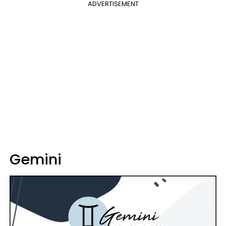
ADVERTISEMENT
Gemini