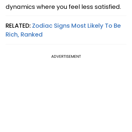
dynamics where you feel less satisfied.
RELATED:
Zodiac Signs Most Likely To Be
Rich, Ranked
ADVERTISEMENT