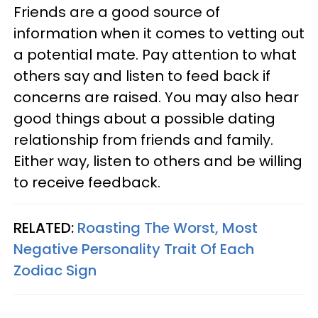
Friends are a good source of
information when it comes to vetting out
a potential mate. Pay attention to what
others say and listen to feed back if
concerns are raised. You may also hear
good things about a possible dating
relationship from friends and family.
Either way, listen to others and be willing
to receive feedback.
RELATED:
Roasting The Worst, Most
Negative Personality Trait Of Each
Zodiac Sign