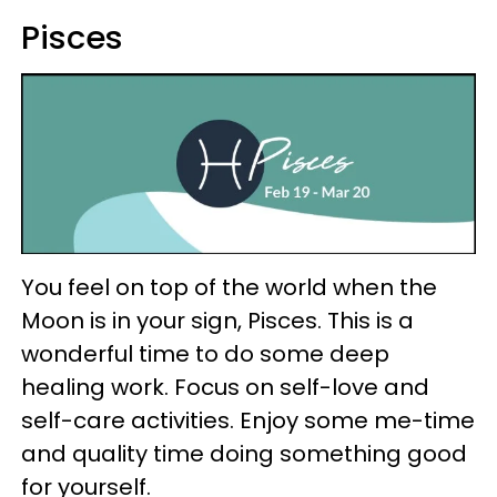
Pisces
You feel on top of the world when the
Moon is in your sign, Pisces. This is a
wonderful time to do some deep
healing work. Focus on self-love and
self-care activities. Enjoy some me-time
and quality time doing something good
for yourself.