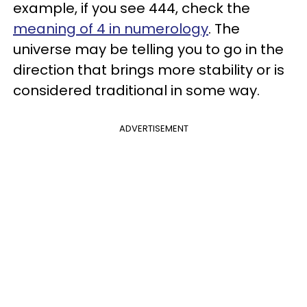
example, if you see 444, check the
meaning of 4 in numerology
. The
universe may be telling you to go in the
direction that brings more stability or is
considered traditional in some way.
ADVERTISEMENT