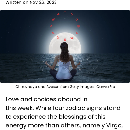
Written on Nov 26, 2023
Chikovnaya and Avesun from Getty Images | Canva Pro
Love and choices abound in
this week. While four zodiac signs stand
to experience the blessings of this
energy more than others, namely Virgo,