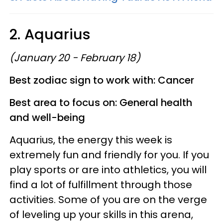
2. Aquarius
(January 20 - February 18)
Best zodiac sign to work with: Cancer
Best area to focus on: General health
and well-being
Aquarius, the energy this week is
extremely fun and friendly for you. If you
play sports or are into athletics, you will
find a lot of fulfillment through those
activities. Some of you are on the verge
of leveling up your skills in this arena,