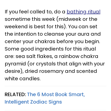
If you feel called to, do a
bathing ritual
sometime this week (midweek or the
weekend is best for this). You can set
the intention to cleanse your aura and
center your chakras before you begin.
Some good ingredients for this ritual
are: sea salt flakes, a rainbow chakra
pyramid (or crystals that align with your
desire), dried rosemary and scented
white candles.
RELATED:
The 6 Most Book Smart,
Intelligent Zodiac Signs