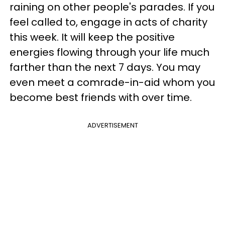
raining on other people's parades. If you
feel called to, engage in acts of charity
this week. It will keep the positive
energies flowing through your life much
farther than the next 7 days. You may
even meet a comrade-in-aid whom you
become best friends with over time.
ADVERTISEMENT