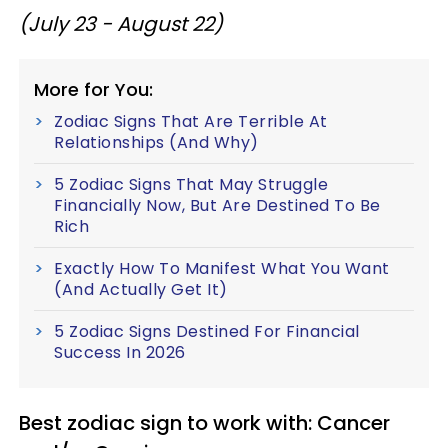
(July 23 - August 22)
More for You:
Zodiac Signs That Are Terrible At
Relationships (And Why)
5 Zodiac Signs That May Struggle
Financially Now, But Are Destined To Be
Rich
Exactly How To Manifest What You Want
(And Actually Get It)
5 Zodiac Signs Destined For Financial
Success In 2026
Best zodiac sign to work with: Cancer