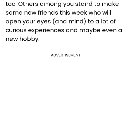
too. Others among you stand to make
some new friends this week who will
open your eyes (and mind) to a lot of
curious experiences and maybe even a
new hobby.
ADVERTISEMENT