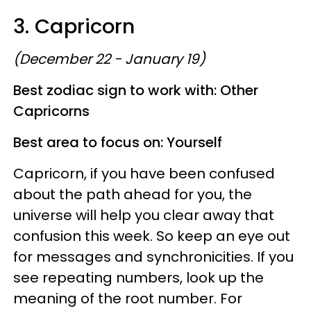
3. Capricorn
(December 22 - January 19)
Best zodiac sign to work with: Other
Capricorns
Best area to focus on: Yourself
Capricorn, if you have been confused
about the path ahead for you, the
universe will help you clear away that
confusion this week. So keep an eye out
for messages and synchronicities. If you
see repeating numbers, look up the
meaning of the root number. For