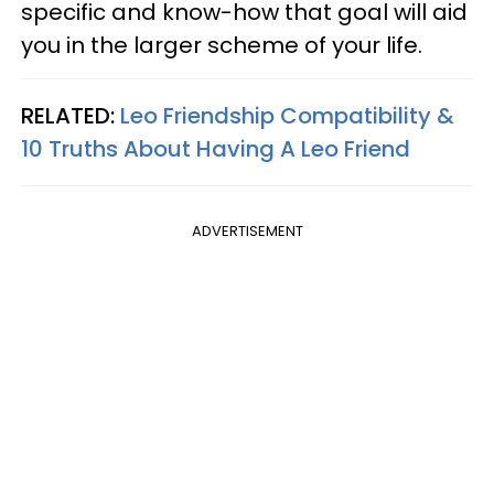
specific and know-how that goal will aid
you in the larger scheme of your life.
RELATED:
Leo Friendship Compatibility &
10 Truths About Having A Leo Friend
ADVERTISEMENT