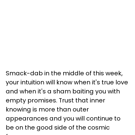
Smack-dab in the middle of this week,
your intuition will know when it's true love
and when it's a sham baiting you with
empty promises. Trust that inner
knowing is more than outer
appearances and you will continue to
be on the good side of the cosmic