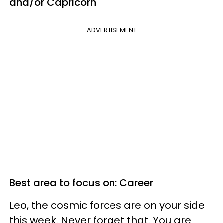
and/or Capricorn
ADVERTISEMENT
Best area to focus on: Career
Leo, the cosmic forces are on your side
this week. Never forget that. You are