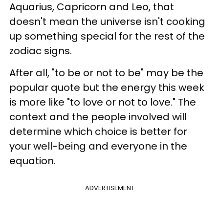
Aquarius, Capricorn and Leo, that
doesn't mean the universe isn't cooking
up something special for the rest of the
zodiac signs.
After all, "to be or not to be" may be the
popular quote but the energy this week
is more like "to love or not to love." The
context and the people involved will
determine which choice is better for
your well-being and everyone in the
equation.
ADVERTISEMENT