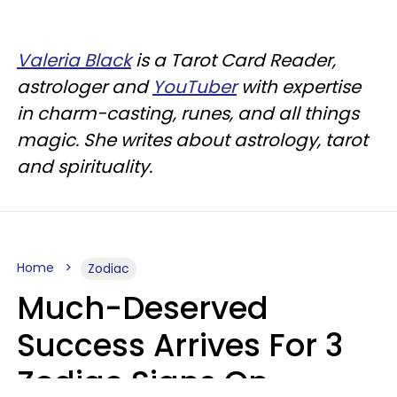
Valeria Black
is a Tarot Card Reader,
astrologer and
YouTuber
with expertise
in charm-casting, runes, and all things
magic. She writes about astrology, tarot
and spirituality.
Home
Zodiac
Much-Deserved
Success Arrives For 3
Zodiac Signs On