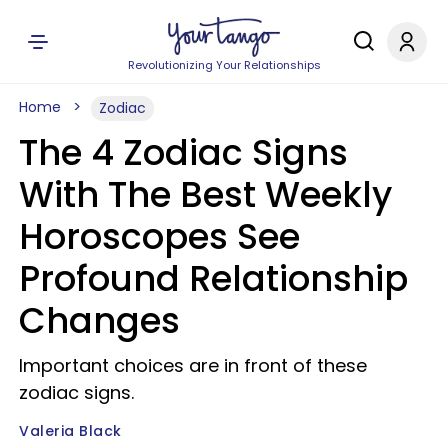
Revolutionizing Your Relationships
Home
Zodiac
The 4 Zodiac Signs
With The Best Weekly
Horoscopes See
Profound Relationship
Changes
Important choices are in front of these
zodiac signs.
Valeria Black