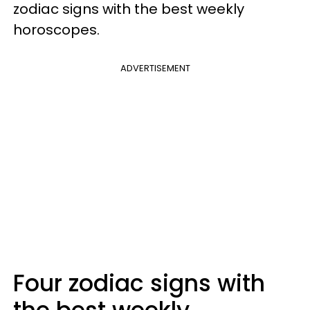
zodiac signs with the best weekly
horoscopes.
ADVERTISEMENT
Four zodiac signs with