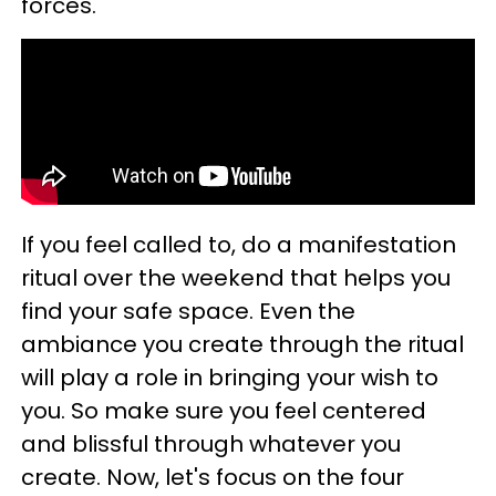
forces.
If you feel called to, do a manifestation
ritual over the weekend that helps you
find your safe space. Even the
ambiance you create through the ritual
will play a role in bringing your wish to
you. So make sure you feel centered
and blissful through whatever you
create. Now, let's focus on the four