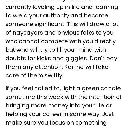
currently leveling up in life and learning
to wield your authority and become
someone significant. This will draw a lot
of naysayers and envious folks to you
who cannot compete with you directly
but who will try to fill your mind with
doubts for kicks and giggles. Don't pay
them any attention. Karma will take
care of them swiftly.
If you feel called to, light a green candle
sometime this week with the intention of
bringing more money into your life or
helping your career in some way. Just
make sure you focus on something