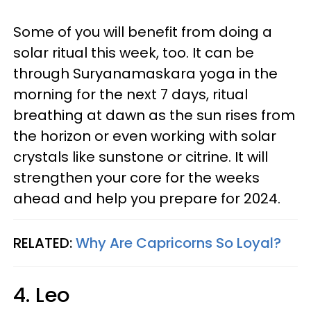
Some of you will benefit from doing a
solar ritual this week, too. It can be
through Suryanamaskara yoga in the
morning for the next 7 days, ritual
breathing at dawn as the sun rises from
the horizon or even working with solar
crystals like sunstone or citrine. It will
strengthen your core for the weeks
ahead and help you prepare for 2024.
RELATED:
Why Are Capricorns So Loyal?
4. Leo