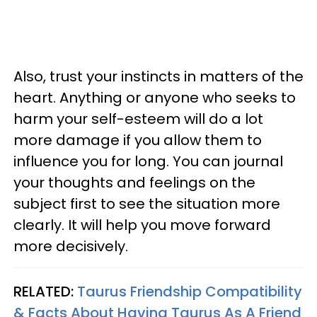
Also, trust your instincts in matters of the
heart. Anything or anyone who seeks to
harm your self-esteem will do a lot
more damage if you allow them to
influence you for long. You can journal
your thoughts and feelings on the
subject first to see the situation more
clearly. It will help you move forward
more decisively.
RELATED:
Taurus Friendship Compatibility
& Facts About Having Taurus As A Friend