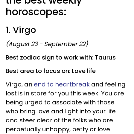
the best weekly
horoscopes:
1. Virgo
(August 23 - September 22)
Best zodiac sign to work with: Taurus
Best area to focus on: Love life
Virgo, an
end to heartbreak
and feeling
lost is in store for you this week. You are
being urged to associate with those
who bring love and light into your life
and steer clear of the folks who are
perpetually unhappy, petty or love