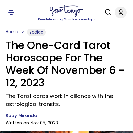
Revolutionizing Your Relationships
Home
Zodiac
The One-Card Tarot
Horoscope For The
Week Of November 6 -
12, 2023
The Tarot cards work in alliance with the
astrological transits.
Ruby Miranda
Written on Nov 05, 2023