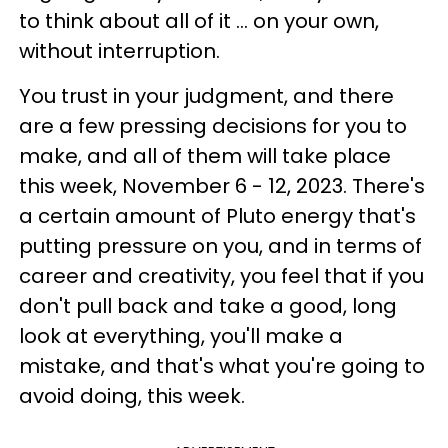
to think about all of it ... on your own,
without interruption.
You trust in your judgment, and there
are a few pressing decisions for you to
make, and all of them will take place
this week, November 6 - 12, 2023. There's
a certain amount of Pluto energy that's
putting pressure on you, and in terms of
career and creativity, you feel that if you
don't pull back and take a good, long
look at everything, you'll make a
mistake, and that's what you're going to
avoid doing, this week.