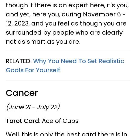
though if there is an expert here, it's you,
and yet, here you, during November 6 -
12, 2023, and you feel as though you are
surrounded by people who are clearly
not as smart as you are.
RELATED:
Why You Need To Set Realistic
Goals For Yourself
Cancer
(June 21 - July 22)
Tarot Card
: Ace of Cups
Well, this is only the best card there is in