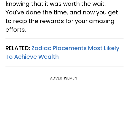
knowing that it was worth the wait.
You've done the time, and now you get
to reap the rewards for your amazing
efforts.
RELATED:
Zodiac Placements Most Likely
To Achieve Wealth
ADVERTISEMENT