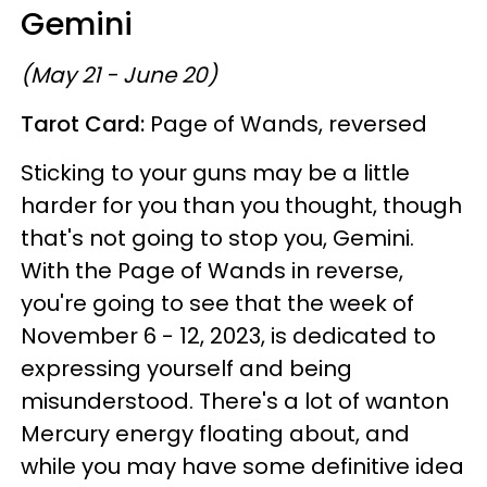
Gemini
(May 21 - June 20)
Tarot Card:
Page of Wands, reversed
Sticking to your guns may be a little
harder for you than you thought, though
that's not going to stop you, Gemini.
With the Page of Wands in reverse,
you're going to see that the week of
November 6 - 12, 2023, is dedicated to
expressing yourself and being
misunderstood. There's a lot of wanton
Mercury energy floating about, and
while you may have some definitive idea