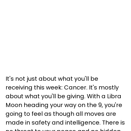
It's not just about what you'll be
receiving this week: Cancer. It's mostly
about what you'll be giving. With a Libra
Moon heading your way on the 9, you're
going to feel as though all moves are
made in safety and intelligence. There is