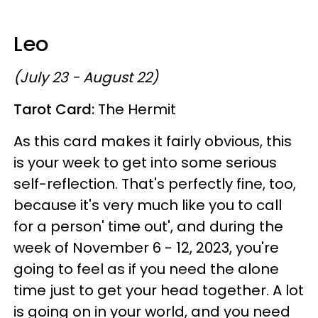
Leo
(July 23 - August 22)
Tarot Card:
The Hermit
As this card makes it fairly obvious, this
is your week to get into some serious
self-reflection. That's perfectly fine, too,
because it's very much like you to call
for a person' time out', and during the
week of November 6 - 12, 2023, you're
going to feel as if you need the alone
time just to get your head together. A lot
is going on in your world, and you need