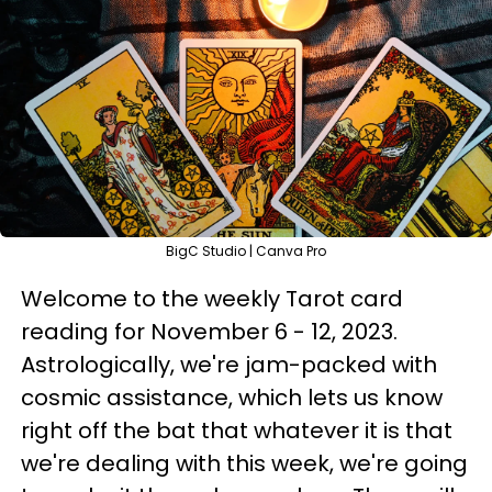
BigC Studio | Canva Pro
Welcome to the weekly Tarot card
reading for November 6 - 12, 2023.
Astrologically, we're jam-packed with
cosmic assistance, which lets us know
right off the bat that whatever it is that
we're dealing with this week, we're going