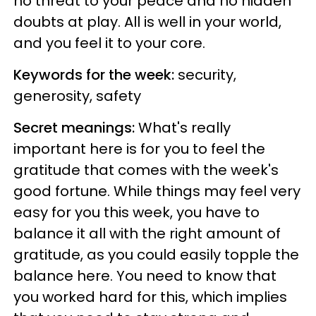
no threat to your peace and no hidden
doubts at play. All is well in your world,
and you feel it to your core.
Keywords for the week:
security,
generosity, safety
Secret meanings:
What's really
important here is for you to feel the
gratitude that comes with the week's
good fortune. While things may feel very
easy for you this week, you have to
balance it all with the right amount of
gratitude, as you could easily topple the
balance here. You need to know that
you worked hard for this, which implies