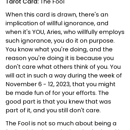
Tarot Card:
The Fool
When this card is drawn, there's an
implication of willful ignorance, and
when it's YOU, Aries, who willfully employs
such ignorance, you do it on purpose.
You know what you're doing, and the
reason you're doing it is because you
don't care what others think of you. You
will act in such a way during the week of
November 6 - 12, 2023, that you might
be made fun of for your efforts. The
good part is that you knew that was
part of it, and you still don't care.
The Fool is not so much about being a