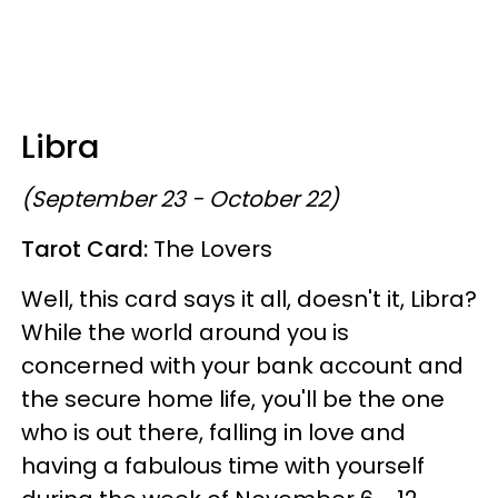
Libra
(September 23 - October 22)
Tarot Card:
The Lovers
Well, this card says it all, doesn't it, Libra?
While the world around you is
concerned with your bank account and
the secure home life, you'll be the one
who is out there, falling in love and
having a fabulous time with yourself