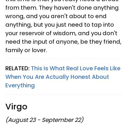
from them. They haven't done anything
wrong, and you aren't about to end
anything, but you just need to tap into
your reservoir of wisdom, and you don't
need the input of anyone, be they friend,
family or lover.
RELATED:
This Is What Real Love Feels Like
When You Are Actually Honest About
Everything
Virgo
(August 23 - September 22)