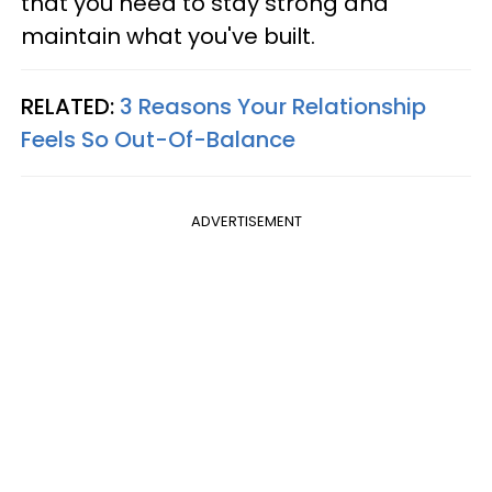
that you need to stay strong and
maintain what you've built.
RELATED:
3 Reasons Your Relationship
Feels So Out-Of-Balance
ADVERTISEMENT