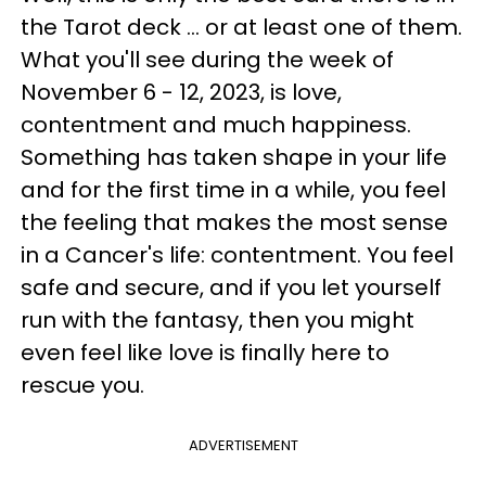
the Tarot deck ... or at least one of them.
What you'll see during the week of
November 6 - 12, 2023, is love,
contentment and much happiness.
Something has taken shape in your life
and for the first time in a while, you feel
the feeling that makes the most sense
in a Cancer's life: contentment. You feel
safe and secure, and if you let yourself
run with the fantasy, then you might
even feel like love is finally here to
rescue you.
ADVERTISEMENT