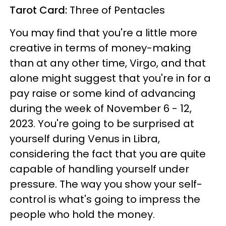
Tarot Card:
Three of Pentacles
You may find that you're a little more
creative in terms of money-making
than at any other time, Virgo, and that
alone might suggest that you're in for a
pay raise or some kind of advancing
during the week of November 6 - 12,
2023. You're going to be surprised at
yourself during Venus in Libra,
considering the fact that you are quite
capable of handling yourself under
pressure. The way you show your self-
control is what's going to impress the
people who hold the money.