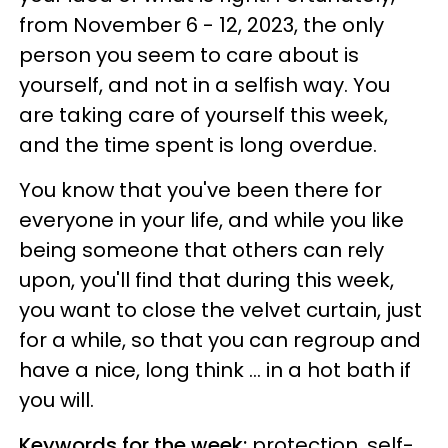
from November 6 - 12, 2023, the only
person you seem to care about is
yourself, and not in a selfish way. You
are taking care of yourself this week,
and the time spent is long overdue.
You know that you've been there for
everyone in your life, and while you like
being someone that others can rely
upon, you'll find that during this week,
you want to close the velvet curtain, just
for a while, so that you can regroup and
have a nice, long think ... in a hot bath if
you will.
Keywords for the week:
protection, self-