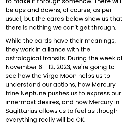
to make it through somehow. There will
be ups and downs, of course, as per
usual, but the cards below show us that
there is nothing we can't get through.
While the cards have their meanings,
they work in alliance with the
astrological transits. During the week of
November 6 - 12, 2023, we're going to
see how the Virgo Moon helps us to
understand our actions, how Mercury
trine Neptune pushes us to express our
innermost desires, and how Mercury in
Sagittarius allows us to feel as though
everything really will be OK.