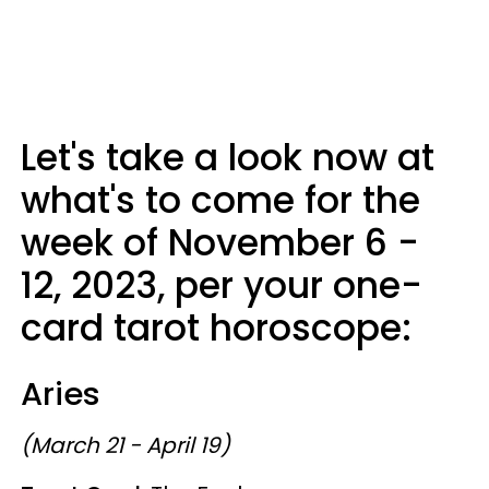
Let's take a look now at
what's to come for the
week of November 6 -
12, 2023, per your one-
card tarot horoscope:
Aries
(March 21 - April 19)