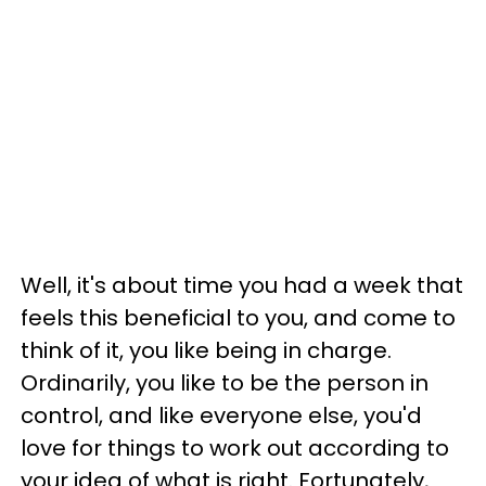
Well, it's about time you had a week that
feels this beneficial to you, and come to
think of it, you like being in charge.
Ordinarily, you like to be the person in
control, and like everyone else, you'd
love for things to work out according to
your idea of what is right. Fortunately,