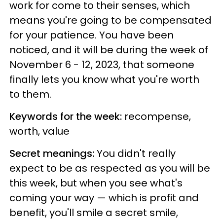
work for come to their senses, which
means you're going to be compensated
for your patience. You have been
noticed, and it will be during the week of
November 6 - 12, 2023, that someone
finally lets you know what you're worth
to them.
Keywords for the week:
recompense,
worth, value
Secret meanings:
You didn't really
expect to be as respected as you will be
this week, but when you see what's
coming your way — which is profit and
benefit, you'll smile a secret smile,