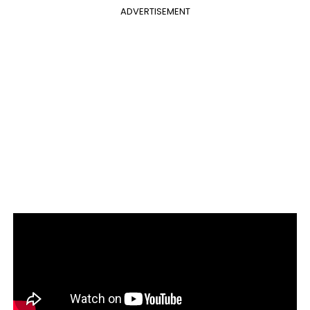
ADVERTISEMENT