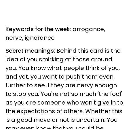
Keywords for the week
: arrogance,
nerve, ignorance
Secret meanings
: Behind this card is the
idea of you smirking at those around
you. You know what people think of you,
and yet, you want to push them even
further to see if they are nervy enough
to stop you. You're not so much 'the fool'
as you are someone who won't give in to
the expectations of others. Whether this
is a good move or not is uncertain. You
may even know that you could be