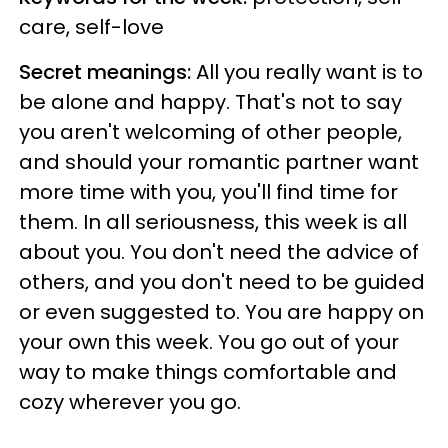
care, self-love
Secret meanings:
All you really want is to
be alone and happy. That's not to say
you aren't welcoming of other people,
and should your romantic partner want
more time with you, you'll find time for
them. In all seriousness, this week is all
about you. You don't need the advice of
others, and you don't need to be guided
or even suggested to. You are happy on
your own this week. You go out of your
way to make things comfortable and
cozy wherever you go.