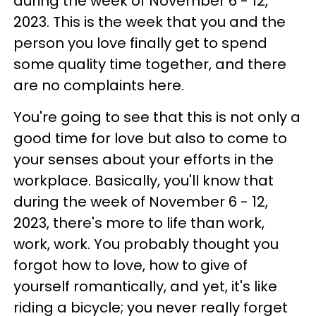
during the week of November 6 - 12,
2023. This is the week that you and the
person you love finally get to spend
some quality time together, and there
are no complaints here.
You're going to see that this is not only a
good time for love but also to come to
your senses about your efforts in the
workplace. Basically, you'll know that
during the week of November 6 - 12,
2023, there's more to life than work,
work, work. You probably thought you
forgot how to love, how to give of
yourself romantically, and yet, it's like
riding a bicycle; you never really forget