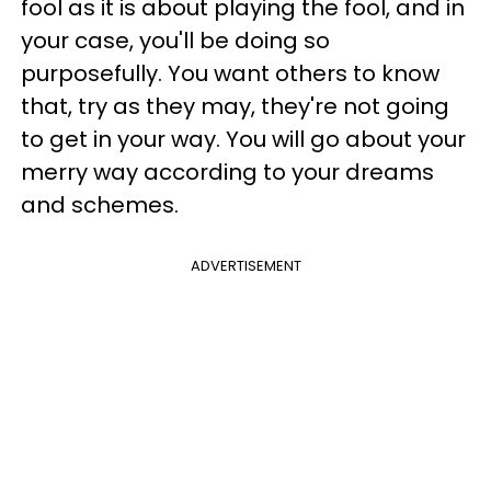
fool as it is about playing the fool, and in
your case, you'll be doing so
purposefully. You want others to know
that, try as they may, they're not going
to get in your way. You will go about your
merry way according to your dreams
and schemes.
ADVERTISEMENT