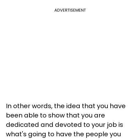
ADVERTISEMENT
In other words, the idea that you have
been able to show that you are
dedicated and devoted to your job is
what's going to have the people you