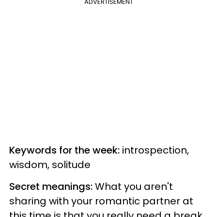
ADVERTISEMENT
Keywords for the week:
introspection,
wisdom, solitude
Secret meanings:
What you aren't
sharing with your romantic partner at
this time is that you really need a break