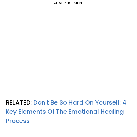
ADVERTISEMENT
RELATED:
Don't Be So Hard On Yourself: 4
Key Elements Of The Emotional Healing
Process