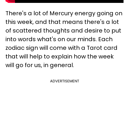
There's a lot of Mercury energy going on
this week, and that means there's a lot
of scattered thoughts and desire to put
into words what's on our minds. Each
zodiac sign will come with a Tarot card
that will help to explain how the week
will go for us, in general.
ADVERTISEMENT