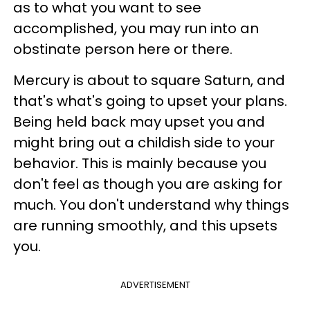
as to what you want to see
accomplished, you may run into an
obstinate person here or there.
Mercury is about to square Saturn, and
that's what's going to upset your plans.
Being held back may upset you and
might bring out a childish side to your
behavior. This is mainly because you
don't feel as though you are asking for
much. You don't understand why things
are running smoothly, and this upsets
you.
ADVERTISEMENT