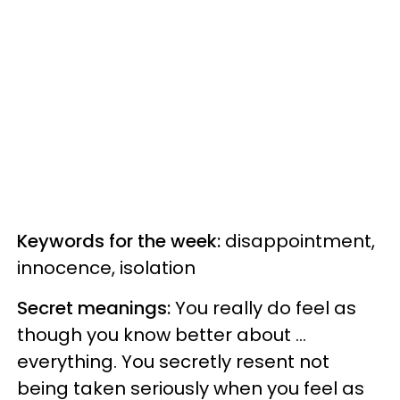
Keywords for the week:
disappointment,
innocence, isolation
Secret meanings:
You really do feel as
though you know better about ...
everything. You secretly resent not
being taken seriously when you feel as