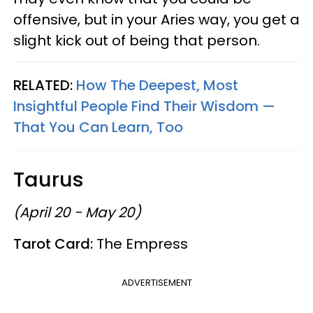
offensive, but in your Aries way, you get a
slight kick out of being that person.
RELATED:
How The Deepest, Most
Insightful People Find Their Wisdom —
That You Can Learn, Too
Taurus
(April 20 - May 20)
Tarot Card:
The Empress
ADVERTISEMENT