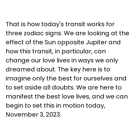
That is how today's transit works for
three zodiac signs. We are looking at the
effect of the Sun opposite Jupiter and
how this transit, in particular, can
change our love lives in ways we only
dreamed about. The key here is to
imagine only the best for ourselves and
to set aside all doubts. We are here to
manifest the best love lives, and we can
begin to set this in motion today,
November 3, 2023.