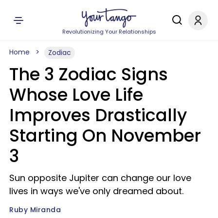
Revolutionizing Your Relationships
Home
Zodiac
The 3 Zodiac Signs
Whose Love Life
Improves Drastically
Starting On November
3
Sun opposite Jupiter can change our love
lives in ways we've only dreamed about.
Ruby Miranda