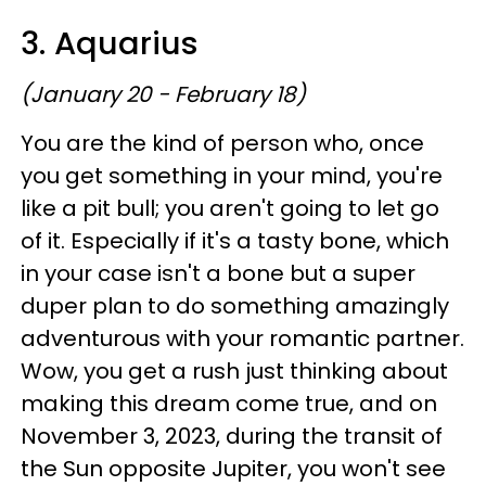
3. Aquarius
(January 20 - February 18)
You are the kind of person who, once
you get something in your mind, you're
like a pit bull; you aren't going to let go
of it. Especially if it's a tasty bone, which
in your case isn't a bone but a super
duper plan to do something amazingly
adventurous with your romantic partner.
Wow, you get a rush just thinking about
making this dream come true, and on
November 3, 2023, during the transit of
the Sun opposite Jupiter, you won't see