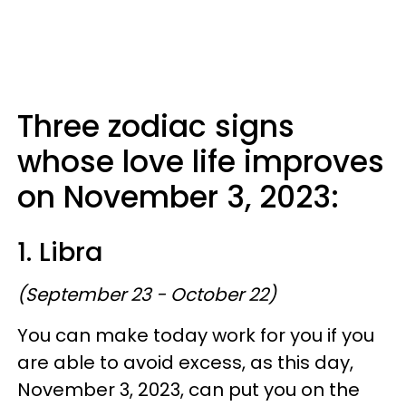
Three zodiac signs
whose love life improves
on November 3, 2023:
1. Libra
(September 23 - October 22)
You can make today work for you if you
are able to avoid excess, as this day,
November 3, 2023, can put you on the