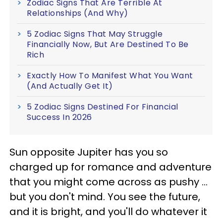
Zodiac Signs That Are Terrible At
Relationships (And Why)
5 Zodiac Signs That May Struggle
Financially Now, But Are Destined To Be
Rich
Exactly How To Manifest What You Want
(And Actually Get It)
5 Zodiac Signs Destined For Financial
Success In 2026
Sun opposite Jupiter has you so
charged up for romance and adventure
that you might come across as pushy ...
but you don't mind. You see the future,
and it is bright, and you'll do whatever it