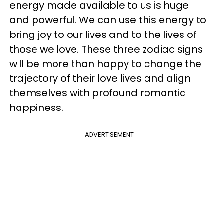
energy made available to us is huge
and powerful. We can use this energy to
bring joy to our lives and to the lives of
those we love. These three zodiac signs
will be more than happy to change the
trajectory of their love lives and align
themselves with profound romantic
happiness.
ADVERTISEMENT