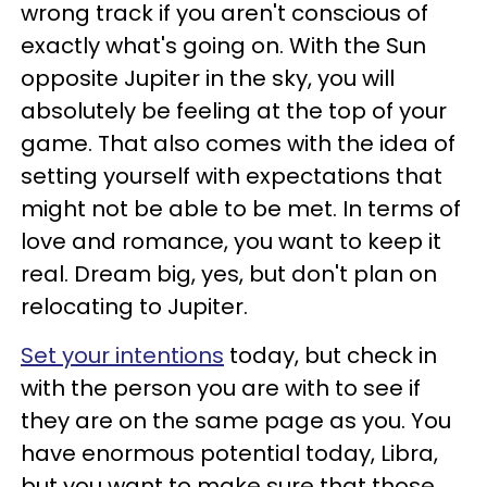
wrong track if you aren't conscious of
exactly what's going on. With the Sun
opposite Jupiter in the sky, you will
absolutely be feeling at the top of your
game. That also comes with the idea of
setting yourself with expectations that
might not be able to be met. In terms of
love and romance, you want to keep it
real. Dream big, yes, but don't plan on
relocating to Jupiter.
Set your intentions
today, but check in
with the person you are with to see if
they are on the same page as you. You
have enormous potential today, Libra,
but you want to make sure that those