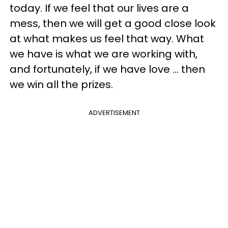
today. If we feel that our lives are a
mess, then we will get a good close look
at what makes us feel that way. What
we have is what we are working with,
and fortunately, if we have love ... then
we win all the prizes.
ADVERTISEMENT