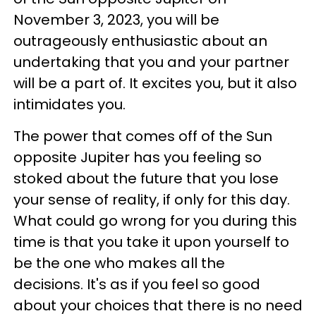
November 3, 2023, you will be
outrageously enthusiastic about an
undertaking that you and your partner
will be a part of. It excites you, but it also
intimidates you.
The power that comes off of the Sun
opposite Jupiter has you feeling so
stoked about the future that you lose
your sense of reality, if only for this day.
What could go wrong for you during this
time is that you take it upon yourself to
be the one who makes all the
decisions. It's as if you feel so good
about your choices that there is no need