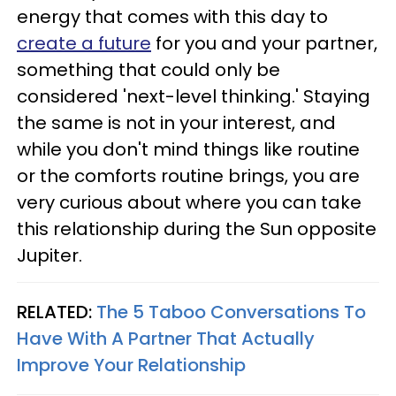
energy that comes with this day to
create a future
for you and your partner,
something that could only be
considered 'next-level thinking.' Staying
the same is not in your interest, and
while you don't mind things like routine
or the comforts routine brings, you are
very curious about where you can take
this relationship during the Sun opposite
Jupiter.
RELATED:
The 5 Taboo Conversations To
Have With A Partner That Actually
Improve Your Relationship