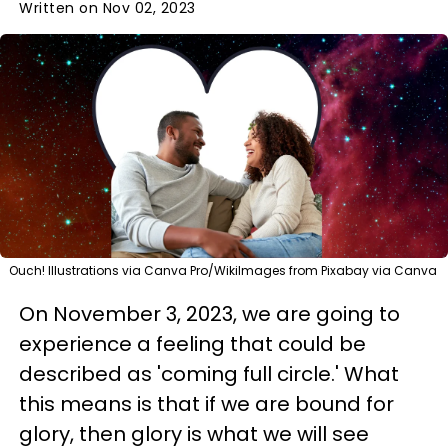
Written on Nov 02, 2023
Ouch! Illustrations via Canva Pro/WikiImages from Pixabay via Canva
On November 3, 2023, we are going to
experience a feeling that could be
described as 'coming full circle.' What
this means is that if we are bound for
glory, then glory is what we will see