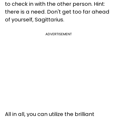
to check in with the other person. Hint:
there is a need. Don't get too far ahead
of yourself, Sagittarius.
ADVERTISEMENT
All in all, you can utilize the brilliant