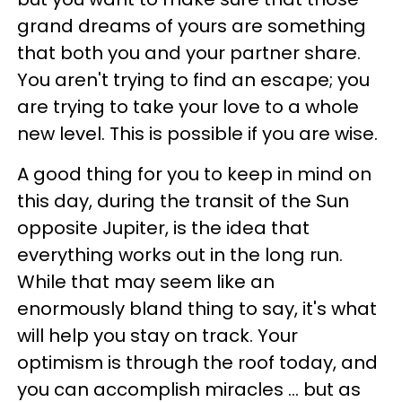
grand dreams of yours are something
that both you and your partner share.
You aren't trying to find an escape; you
are trying to take your love to a whole
new level. This is possible if you are wise.
A good thing for you to keep in mind on
this day, during the transit of the Sun
opposite Jupiter, is the idea that
everything works out in the long run.
While that may seem like an
enormously bland thing to say, it's what
will help you stay on track. Your
optimism is through the roof today, and
you can accomplish miracles ... but as