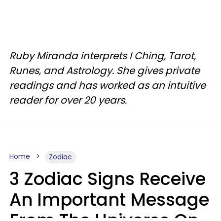
Ruby Miranda interprets I Ching, Tarot,
Runes, and Astrology. She gives private
readings and has worked as an intuitive
reader for over 20 years.
Home
Zodiac
3 Zodiac Signs Receive
An Important Message
From The Universe On