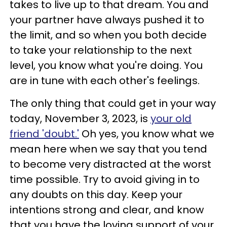
takes to live up to that dream. You and
your partner have always pushed it to
the limit, and so when you both decide
to take your relationship to the next
level, you know what you're doing. You
are in tune with each other's feelings.
The only thing that could get in your way
today, November 3, 2023, is
your old
friend 'doubt.'
Oh yes, you know what we
mean here when we say that you tend
to become very distracted at the worst
time possible. Try to avoid giving in to
any doubts on this day. Keep your
intentions strong and clear, and know
that you have the loving support of your