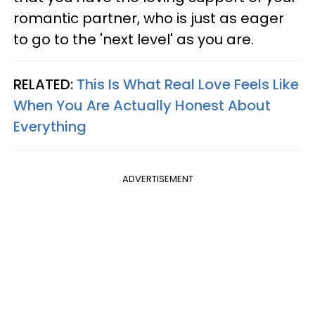
romantic partner, who is just as eager
to go to the 'next level' as you are.
RELATED:
This Is What Real Love Feels Like
When You Are Actually Honest About
Everything
ADVERTISEMENT