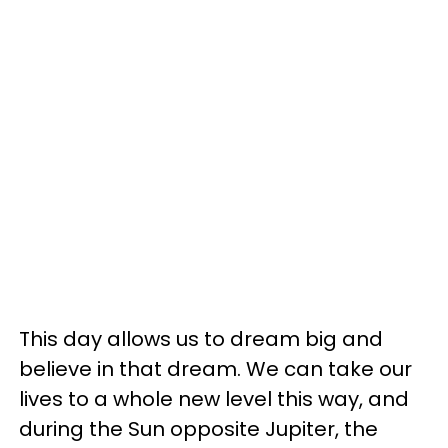
This day allows us to dream big and
believe in that dream. We can take our
lives to a whole new level this way, and
during the Sun opposite Jupiter, the