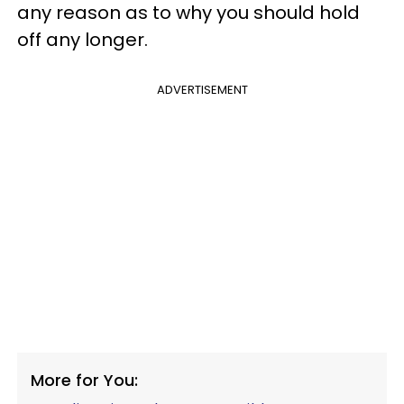
any reason as to why you should hold
off any longer.
ADVERTISEMENT
More for You: