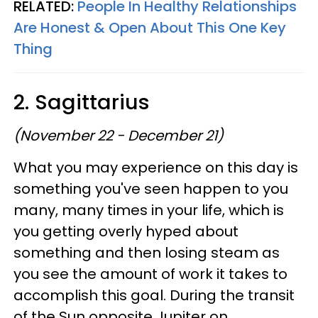
RELATED:
People In Healthy Relationships
Are Honest & Open About This One Key
Thing
2. Sagittarius
(November 22 - December 21)
What you may experience on this day is
something you've seen happen to you
many, many times in your life, which is
you getting overly hyped about
something and then losing steam as
you see the amount of work it takes to
accomplish this goal. During the transit
of the Sun opposite Jupiter on