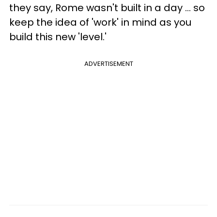
they say, Rome wasn't built in a day ... so
keep the idea of 'work' in mind as you
build this new 'level.'
ADVERTISEMENT