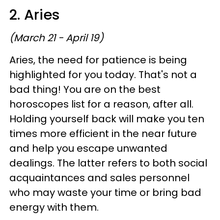
2. Aries
(March 21 - April 19)
Aries, the need for patience is being
highlighted for you today. That's not a
bad thing! You are on the best
horoscopes list for a reason, after all.
Holding yourself back will make you ten
times more efficient in the near future
and help you escape unwanted
dealings. The latter refers to both social
acquaintances and sales personnel
who may waste your time or bring bad
energy with them.