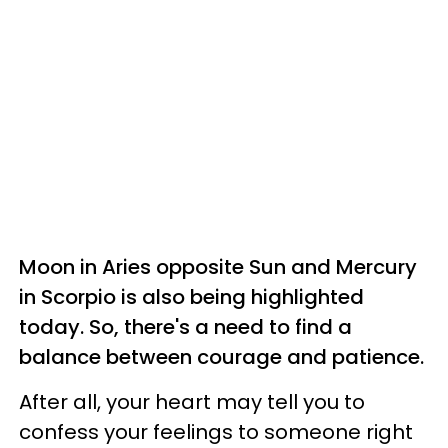
Moon in Aries opposite Sun and Mercury
in Scorpio is also being highlighted
today. So, there's a need to find a
balance between courage and patience.
After all, your heart may tell you to
confess your feelings to someone right