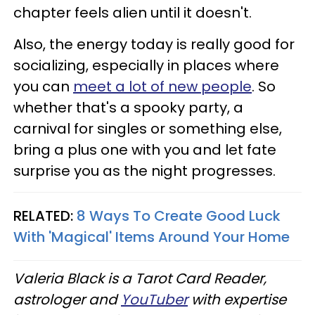
chapter feels alien until it doesn't.
Also, the energy today is really good for
socializing, especially in places where
you can
meet a lot of new people
. So
whether that's a spooky party, a
carnival for singles or something else,
bring a plus one with you and let fate
surprise you as the night progresses.
RELATED:
8 Ways To Create Good Luck
With 'Magical' Items Around Your Home
Valeria Black is a Tarot Card Reader,
astrologer and
YouTuber
with expertise