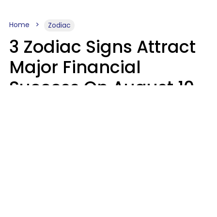
Home
Zodiac
3 Zodiac Signs Attract
Major Financial
Success On August 10,
2026
Ruby Miranda