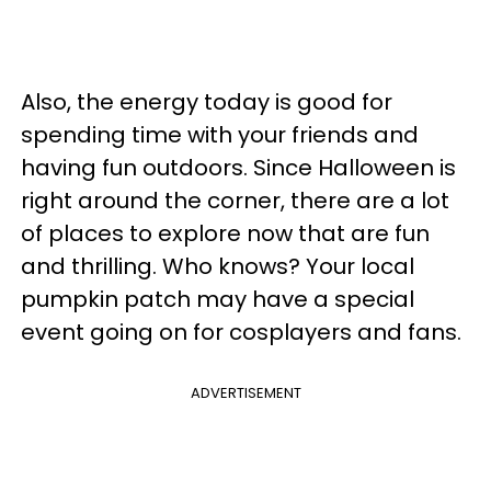
Also, the energy today is good for
spending time with your friends and
having fun outdoors. Since Halloween is
right around the corner, there are a lot
of places to explore now that are fun
and thrilling. Who knows? Your local
pumpkin patch may have a special
event going on for cosplayers and fans.
ADVERTISEMENT