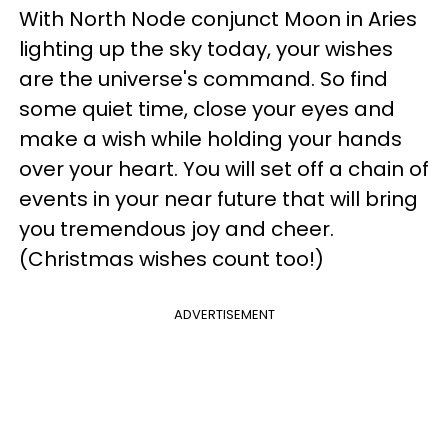
With North Node conjunct Moon in Aries
lighting up the sky today, your wishes
are the universe's command. So find
some quiet time, close your eyes and
make a wish while holding your hands
over your heart. You will set off a chain of
events in your near future that will bring
you tremendous joy and cheer.
(Christmas wishes count too!)
ADVERTISEMENT