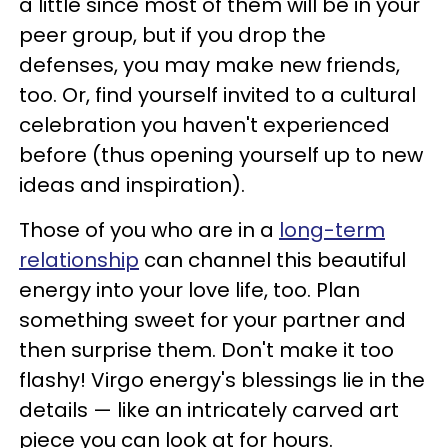
a little since most of them will be in your
peer group, but if you drop the
defenses, you may make new friends,
too. Or, find yourself invited to a cultural
celebration you haven't experienced
before (thus opening yourself up to new
ideas and inspiration).
Those of you who are in a
long-term
relationship
can channel this beautiful
energy into your love life, too. Plan
something sweet for your partner and
then surprise them. Don't make it too
flashy! Virgo energy's blessings lie in the
details — like an intricately carved art
piece you can look at for hours.