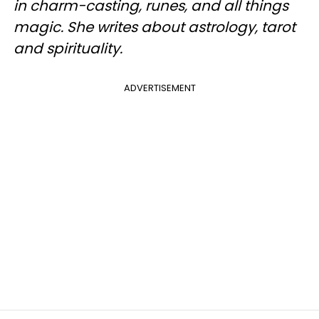
in charm-casting, runes, and all things
magic. She writes about astrology, tarot
and spirituality.
ADVERTISEMENT