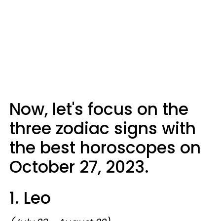
Now, let's focus on the
three zodiac signs with
the best horoscopes on
October 27, 2023.
1. Leo