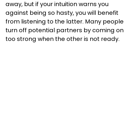
away, but if your intuition warns you
against being so hasty, you will benefit
from listening to the latter. Many people
turn off potential partners by coming on
too strong when the other is not ready.