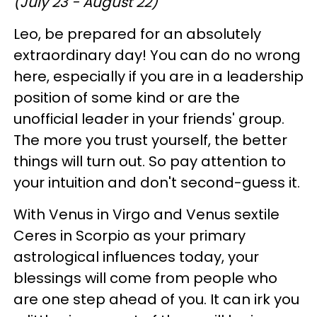
(July 23 - August 22)
Leo, be prepared for an absolutely
extraordinary day! You can do no wrong
here, especially if you are in a leadership
position of some kind or are the
unofficial leader in your friends' group.
The more you trust yourself, the better
things will turn out. So pay attention to
your intuition and don't second-guess it.
With Venus in Virgo and Venus sextile
Ceres in Scorpio as your primary
astrological influences today, your
blessings will come from people who
are one step ahead of you. It can irk you