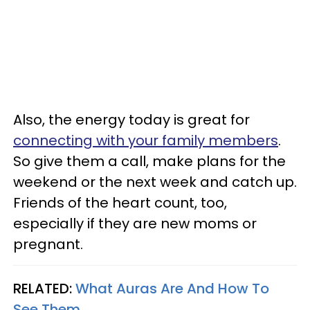
Also, the energy today is great for
connecting with your family members
.
So give them a call, make plans for the
weekend or the next week and catch up.
Friends of the heart count, too,
especially if they are new moms or
pregnant.
RELATED:
What Auras Are And How To
See Them