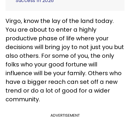
Success In 2026
Virgo, know the lay of the land today.
You are about to enter a highly
productive phase of life where your
decisions will bring joy to not just you but
also others. For some of you, the only
folks who your good fortune will
influence will be your family. Others who
have a bigger reach can set off a new
trend or do a lot of good for a wider
community.
ADVERTISEMENT