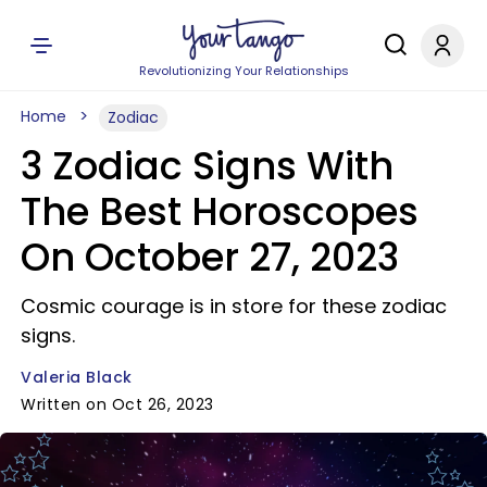
Revolutionizing Your Relationships
Home
Zodiac
3 Zodiac Signs With
The Best Horoscopes
On October 27, 2023
Cosmic courage is in store for these zodiac
signs.
Valeria Black
Written on Oct 26, 2023