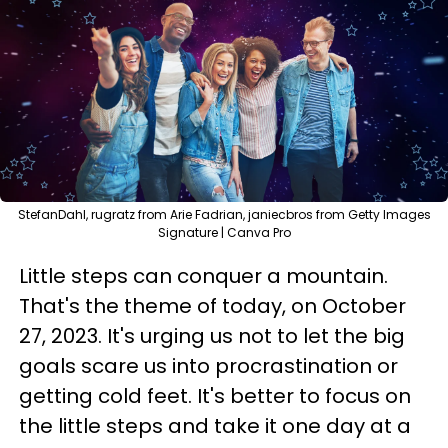
StefanDahl, rugratz from Arie Fadrian, janiecbros from Getty Images
Signature | Canva Pro
Little steps can conquer a mountain.
That's the theme of today, on October
27, 2023. It's urging us not to let the big
goals scare us into procrastination or
getting cold feet. It's better to focus on
the little steps and take it one day at a