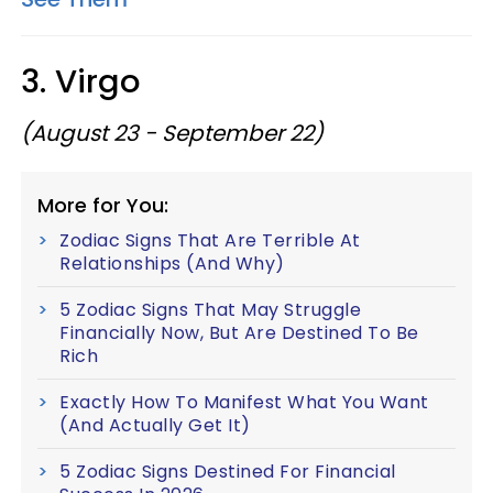
3. Virgo
(August 23 - September 22)
More for You:
Zodiac Signs That Are Terrible At
Relationships (And Why)
5 Zodiac Signs That May Struggle
Financially Now, But Are Destined To Be
Rich
Exactly How To Manifest What You Want
(And Actually Get It)
5 Zodiac Signs Destined For Financial