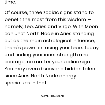
time.
Of course, three zodiac signs stand to
benefit the most from this wisdom —
namely, Leo, Aries and Virgo. With Moon
conjunct North Node in Aries standing
out as the main astrological influence,
there's power in facing your fears today
and finding your inner strength and
courage, no matter your zodiac sign.
You may even discover a hidden talent
since Aries North Node energy
specializes in that.
ADVERTISEMENT