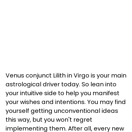
Venus conjunct Lilith in Virgo is your main
astrological driver today. So lean into
your intuitive side to help you manifest
your wishes and intentions. You may find
yourself getting unconventional ideas
this way, but you won't regret
implementing them. After all, every new