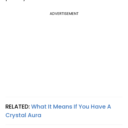
ADVERTISEMENT
RELATED:
What It Means If You Have A
Crystal Aura