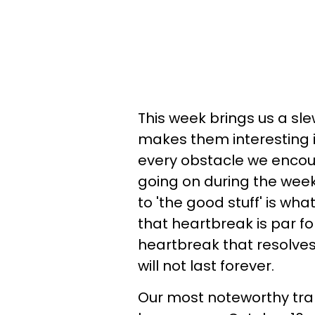
This week brings us a sle
makes them interesting i
every obstacle we encount
going on during the week 
to 'the good stuff' is wh
that heartbreak is par for
heartbreak that resolves 
will not last forever.
Our most noteworthy trans