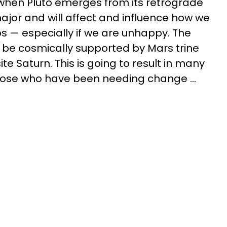
when Pluto emerges from its retrograde
major and will affect and influence how we
ps — especially if we are unhappy. The
ll be cosmically supported by Mars trine
e Saturn. This is going to result in many
those who have been needing change ...