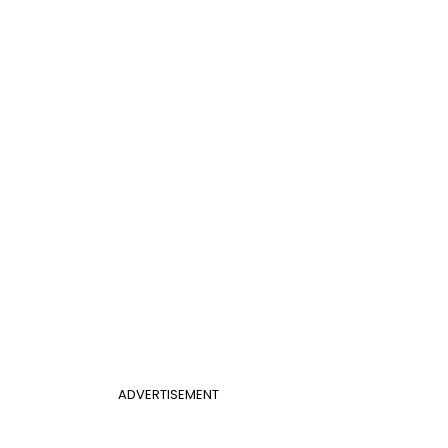
ADVERTISEMENT