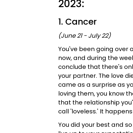
2023:
1. Cancer
(June 21 - July 22)
You've been going over a
now, and during the week o
conclude that there's on
your partner. The love d
came as a surprise as yo
loving them, you know the
that the relationship you
call 'loveless.' It happen
You did your best and so 