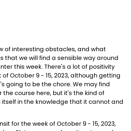
w of interesting obstacles, and what
s that we will find a sensible way around
er this week. There's a lot of positivity
of October 9 - 15, 2023, although getting
at's going to be the chore. We may find
 the course here, but it's the kind of
itself in the knowledge that it cannot and
it for the week of October 9 - 15, 2023,