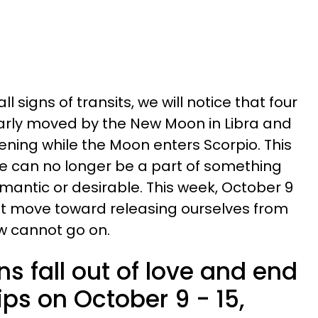
ll signs of transits, we will notice that four
larly moved by the New Moon in Libra and
ning while the Moon enters Scorpio. This
e can no longer be a part of something
mantic or desirable. This week, October 9
irst move toward releasing ourselves from
w cannot go on.
ns fall out of love and end
ips on October 9 - 15,