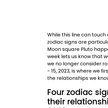
While this line can touch a
zodiac signs are particu
Moon square Pluto happe
week lets us know that w
we no longer consider ro
- 15, 2023, is where we f
the relationships we kno
Four zodiac sig
their relationsh