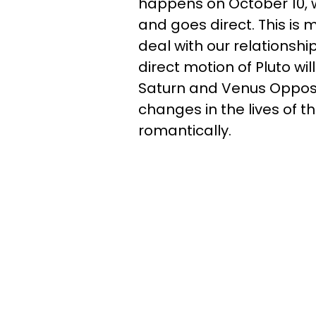
happens on October 10, 
and goes direct. This is 
deal with our relationshi
direct motion of Pluto wi
Saturn and Venus Opposit
changes in the lives of 
romantically.