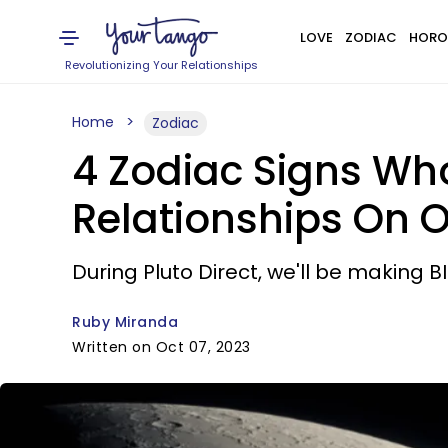
LOVE
ZODIAC
HORO
Revolutionizing Your Relationships
Home
Zodiac
4 Zodiac Signs Who
Relationships On O
During Pluto Direct, we'll be making 
Ruby Miranda
Written on Oct 07, 2023