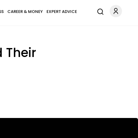
SS
CAREER & MONEY
EXPERT ADVICE
 Their