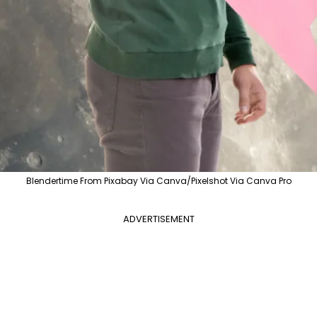
Blendertime From Pixabay Via Canva/Pixelshot Via Canva Pro
ADVERTISEMENT