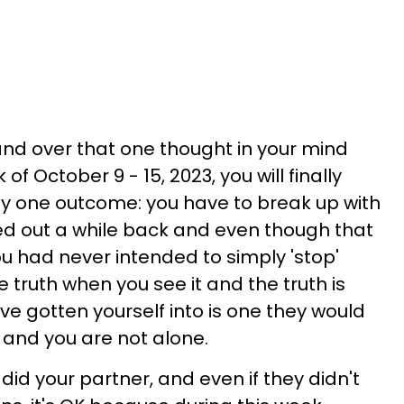
nd over that one thought in your mind
f October 9 - 15, 2023, you will finally
ly one outcome: you have to break up with
ied out a while back and even though that
u had never intended to simply 'stop'
 truth when you see it and the truth is
've gotten yourself into is one they would
s and you are not alone.
did your partner, and even if they didn't