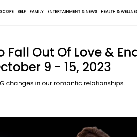
SCOPE
SELF
FAMILY
ENTERTAINMENT & NEWS
HEALTH & WELLNE
 Fall Out Of Love & End
ctober 9 - 15, 2023
BIG changes in our romantic relationships.