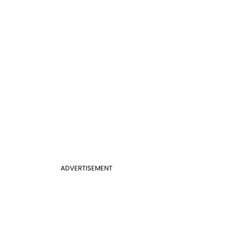
ADVERTISEMENT