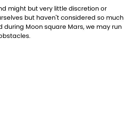
nd might but very little discretion or
 ourselves but haven't considered so much
nd during Moon square Mars, we may run
obstacles.