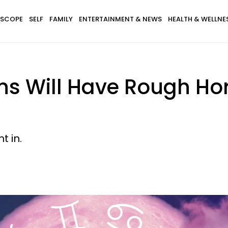
SCOPE
SELF
FAMILY
ENTERTAINMENT & NEWS
HEALTH & WELLNE
gns Will Have Rough H
t in.