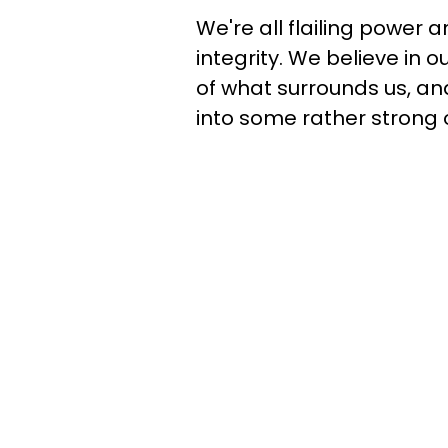
We're all flailing power a
integrity. We believe in
of what surrounds us, a
into some rather strong 