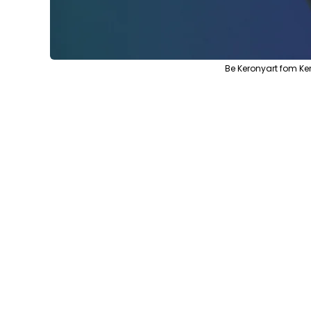
Be Keronyart fom K