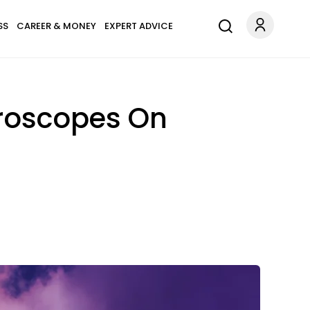
SS
CAREER & MONEY
EXPERT ADVICE
oroscopes On