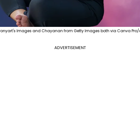
eronyart's Images and Chayanan from Getty Images both via Canva Pro/c
ADVERTISEMENT