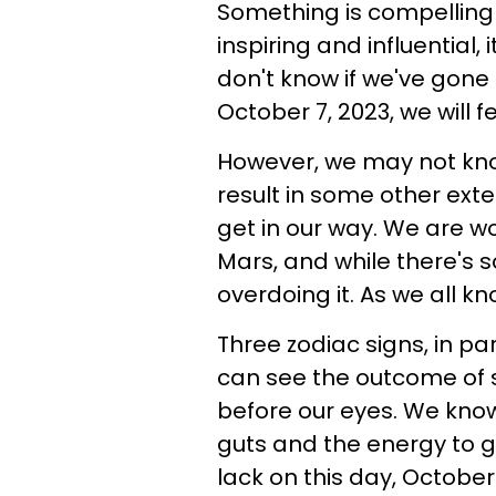
Something is compelling g
inspiring and influential,
don't know if we've gone t
October 7, 2023, we will 
However, we may not kno
result in some other exte
get in our way. We are w
Mars, and while there's s
overdoing it. As we all kn
Three zodiac signs, in pa
can see the outcome of 
before our eyes. We know
guts and the energy to g
lack on this day, October 7