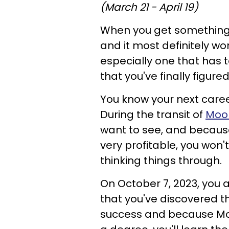
(March 21 - April 19)
When you get something i
and it most definitely won
especially one that has t
that you've finally figured 
You know your next caree
During the transit of
Moo
want to see, and becaus
very profitable, you won't 
thinking things through.
On October 7, 2023, you 
that you've discovered t
success and because Moo