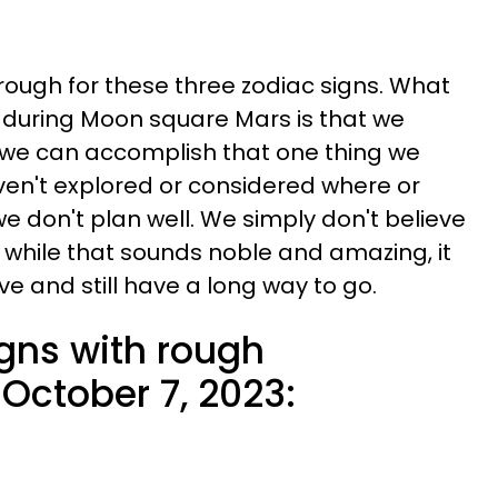
 rough for these three zodiac signs. What
 during Moon square Mars is that we
 we can accomplish that one thing we
en't explored or considered where or
we don't plan well. We simply don't believe
nd while that sounds noble and amazing, it
e and still have a long way to go.
igns with rough
October 7, 2023: