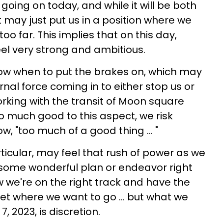
oing on today, and while it will be both
 it may just put us in a position where we
oo far. This implies that on this day,
feel very strong and ambitious.
w when to put the brakes on, which may
rnal force coming in to either stop us or
orking with the transit of Moon square
o much good to this aspect, we risk
ow, "too much of a good thing ... "
rticular, may feel that rush of power as we
some wonderful plan or endeavor right
 we're on the right track and have the
et where we want to go ... but what we
, 2023, is discretion.