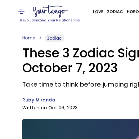
LOVE
ZODIAC
HORO
Revolutionizing Your Relationships
Home
Zodiac
These 3 Zodiac Si
October 7, 2023
Take time to think before jumping righ
Ruby Miranda
Written on Oct 06, 2023