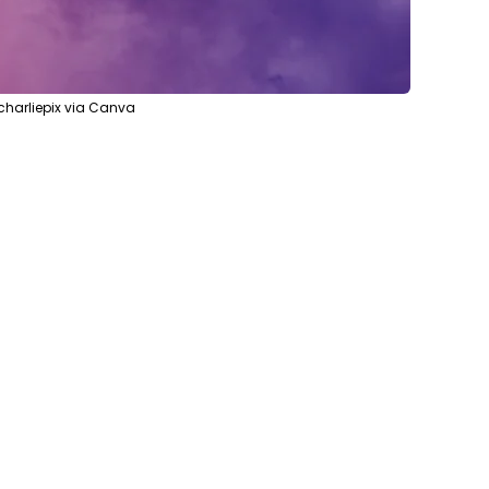
harliepix via Canva