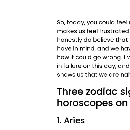
So, today, you could feel
makes us feel frustrated
honestly do believe that
have in mind, and we hav
how it could go wrong if 
in failure on this day, a
shows us that we are naiv
Three zodiac s
horoscopes on 
1. Aries