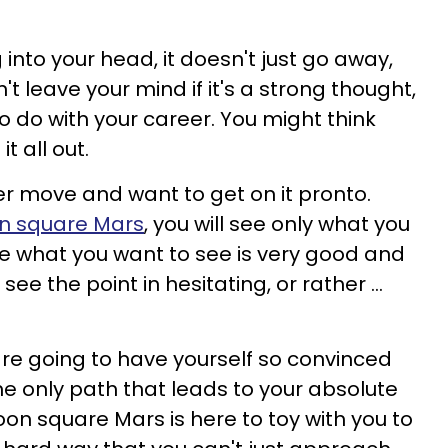
nto your head, it doesn't just go away,
't leave your mind if it's a strong thought,
o do with your career. You might think
it all out.
r move and want to get on it pronto.
n square Mars
, you will see only what you
e what you want to see is very good and
see the point in hesitating, or rather ...
are going to have yourself so convinced
he only path that leads to your absolute
n square Mars is here to toy with you to