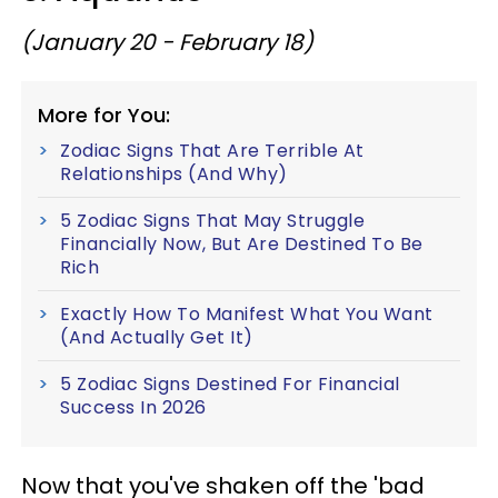
(January 20 - February 18)
More for You:
Zodiac Signs That Are Terrible At
Relationships (And Why)
5 Zodiac Signs That May Struggle
Financially Now, But Are Destined To Be
Rich
Exactly How To Manifest What You Want
(And Actually Get It)
5 Zodiac Signs Destined For Financial
Success In 2026
Now that you've shaken off the 'bad