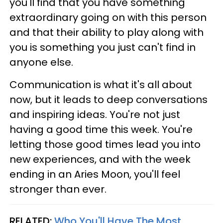
you'll find that you have something
extraordinary going on with this person
and that their ability to play along with
you is something you just can't find in
anyone else.
Communication is what it's all about
now, but it leads to deep conversations
and inspiring ideas. You're not just
having a good time this week. You're
letting those good times lead you into
new experiences, and with the week
ending in an Aries Moon, you'll feel
stronger than ever.
RELATED:
Who You'll Have The Most