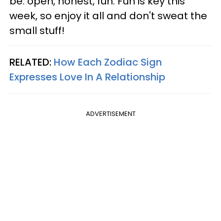
be: open, honest, fun. Fun is key this
week, so enjoy it all and don't sweat the
small stuff!
RELATED:
How Each Zodiac Sign
Expresses Love In A Relationship
ADVERTISEMENT