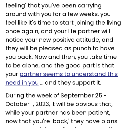
feeling' that you've been carrying
around with you for a few weeks, you
feel like it's time to start joining the living
once again, and your life partner will
notice your new positive attitude, and
they will be pleased as punch to have
you back. Now and then, you take time
to be alone, and the good part is that
your
partner seems to understand this
need in you
... and they support it.
During the week of September 25 -
October 1, 2023, it will be obvious that,
while your partner has been patient,
now that you're 'back,' they have plans