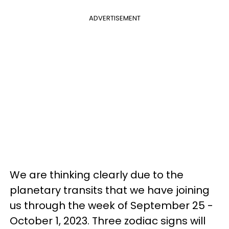
ADVERTISEMENT
We are thinking clearly due to the
planetary transits that we have joining
us through the week of September 25 -
October 1, 2023. Three zodiac signs will