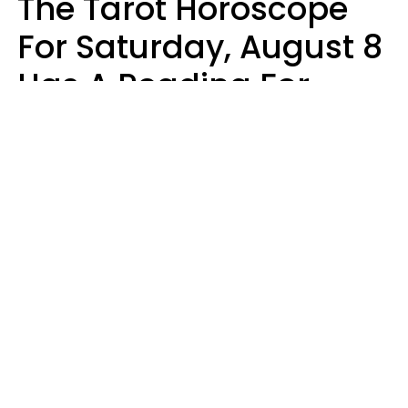
The Tarot Horoscope
For Saturday, August 8
Has A Reading For
Your Zodiac Sign
Aria Gmitter