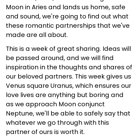
Moon in
Aries
and lands us home, safe
and sound, we're going to find out what
these romantic partnerships that we've
made are all about.
This is a week of great sharing. Ideas will
be passed around, and we will find
inspiration in the thoughts and shares of
our beloved partners. This week gives us
Venus square Uranus, which ensures our
love lives are anything but boring and
as we approach Moon conjunct
Neptune, we'll be able to safely say that
whatever we go through with this
partner of ours is worth it.