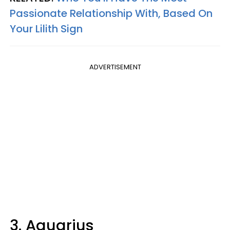
Passionate Relationship With, Based On
Your Lilith Sign
ADVERTISEMENT
3. Aquarius