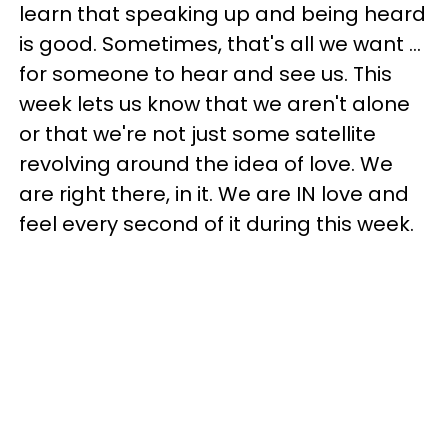
learn that speaking up and being heard
is good. Sometimes, that's all we want ...
for someone to hear and see us. This
week lets us know that we aren't alone
or that we're not just some satellite
revolving around the idea of love. We
are right there, in it. We are IN love and
feel every second of it during this week.