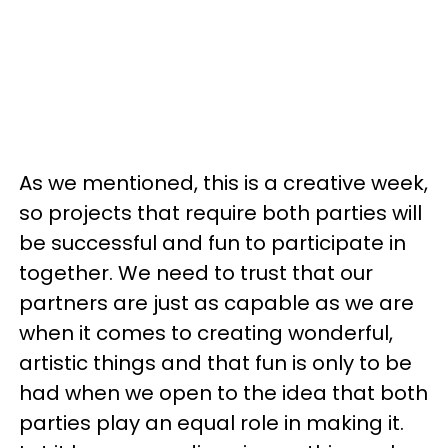
As we mentioned, this is a creative week,
so projects that require both parties will
be successful and fun to participate in
together. We need to trust that our
partners are just as capable as we are
when it comes to creating wonderful,
artistic things and that fun is only to be
had when we open to the idea that both
parties play an equal role in making it.