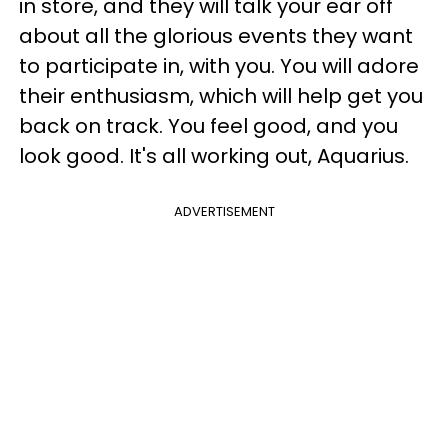
in store, and they will talk your ear off
about all the glorious events they want
to participate in, with you. You will adore
their enthusiasm, which will help get you
back on track. You feel good, and you
look good. It's all working out, Aquarius.
ADVERTISEMENT