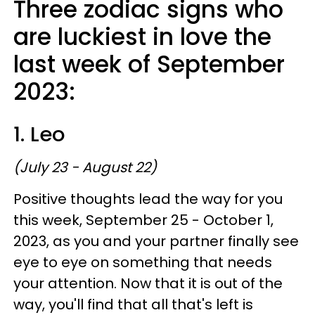
Three zodiac signs who
are luckiest in love the
last week of September
2023:
1. Leo
(July 23 - August 22)
Positive thoughts lead the way for you
this week, September 25 - October 1,
2023, as you and your partner finally see
eye to eye on something that needs
your attention. Now that it is out of the
way, you'll find that all that's left is