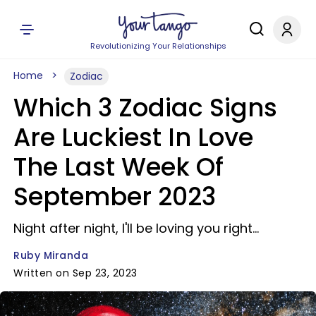
Revolutionizing Your Relationships
Home
Zodiac
Which 3 Zodiac Signs
Are Luckiest In Love
The Last Week Of
September 2023
Night after night, I'll be loving you right...
Ruby Miranda
Written on Sep 23, 2023