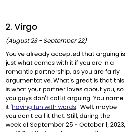
2. Virgo
(August 23 - September 22)
You've already accepted that arguing is
just what comes with it if you are in a
romantic partnership, as you are fairly
argumentative. What's great is that this
is what your partner loves about you, so
you guys don't call it arguing. You name
it '
having fun with words
.' Well, maybe
you don't call it that. Still, during the
week of September 25 - October 1, 2023,