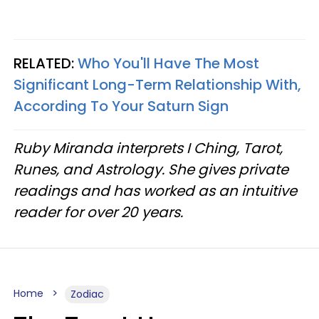
RELATED:
Who You'll Have The Most
Significant Long-Term Relationship With,
According To Your Saturn Sign
Ruby Miranda interprets I Ching, Tarot,
Runes, and Astrology. She gives private
readings and has worked as an intuitive
reader for over 20 years.
Home
Zodiac