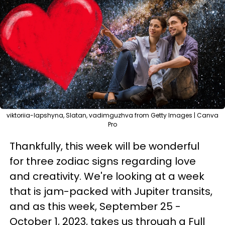
viktoriia-lapshyna, Slatan, vadimguzhva from Getty Images | Canva
Pro
Thankfully, this week will be wonderful
for three zodiac signs regarding love
and creativity. We're looking at a week
that is jam-packed with Jupiter transits,
and as this week, September 25 -
October 1, 2023, takes us through a Full