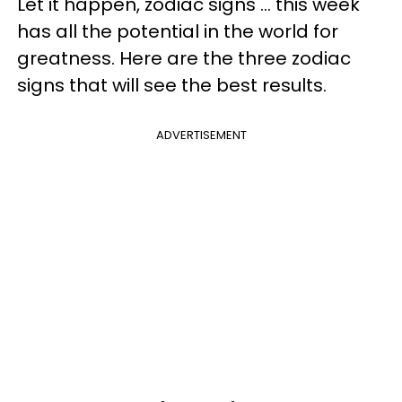
Let it happen, zodiac signs ... this week
has all the potential in the world for
greatness. Here are the three zodiac
signs that will see the best results.
ADVERTISEMENT