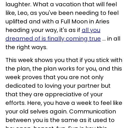
laughter. What a vacation that will feel
like, Leo, as you've been needing to feel
uplifted and with a Full Moon in
Aries
heading your way, it's as if
all you
dreamed of is finally coming true
... in all
the right ways.
This week shows you that if you stick with
the plan, the plan works for you, and this
week proves that you are not only
dedicated to loving your partner but
that they are appreciative of your
efforts. Here, you have a week to feel like
your old selves again. Communication
between you is the same as it used to