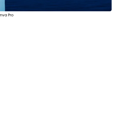
anva Pro