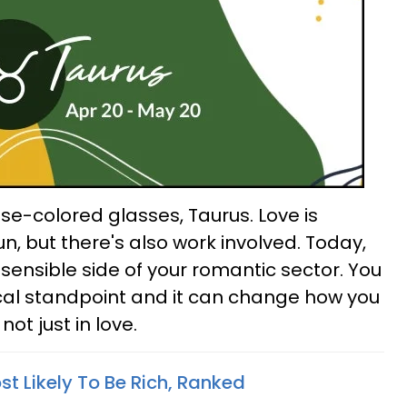
rose-colored glasses, Taurus. Love is
, but there's also work involved. Today,
 sensible side of your romantic sector. You
cal standpoint and it can change how you
 not just in love.
t Likely To Be Rich, Ranked