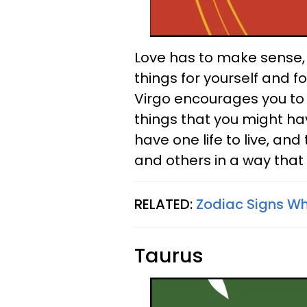
Love has to make sense, 
things for yourself and fo
Virgo encourages you to
things that you might hav
have one life to live, and
and others in a way that
RELATED:
Zodiac Signs Wh
Taurus