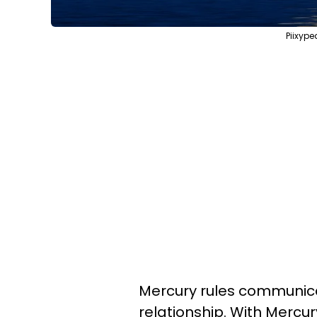
Piixype
Mercury rules communicat
relationship. With Mercu