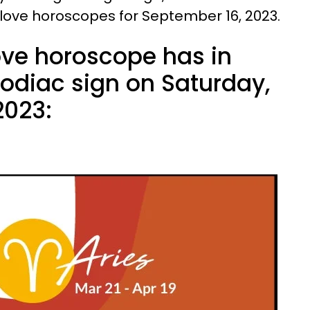
 love horoscopes for September 16, 2023.
ove horoscope has in
zodiac sign on Saturday,
2023: