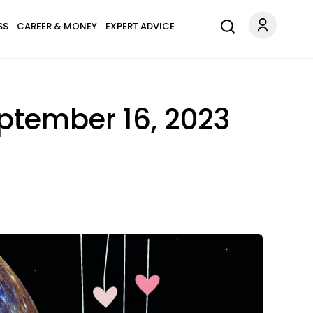
SS
CAREER & MONEY
EXPERT ADVICE
ptember 16, 2023