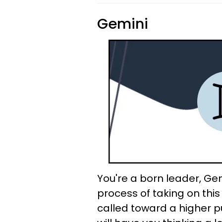
Gemini
You're a born leader, Gem
process of taking on this r
called toward a higher p