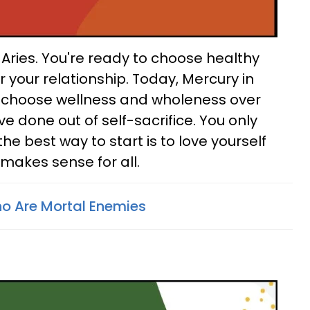
Aries. You're ready to choose healthy
r your relationship. Today, Mercury in
 choose wellness and wholeness over
e done out of self-sacrifice. You only
 the best way to start is to love yourself
 makes sense for all.
o Are Mortal Enemies