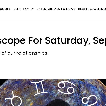
SCOPE
SELF
FAMILY
ENTERTAINMENT & NEWS
HEALTH & WELLNE
scope For Saturday, Se
 of our relationships.