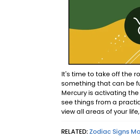
It's time to take off the 
something that can be fun
Mercury is activating the
see things from a practi
view all areas of your life,
RELATED:
Zodiac Signs Mos