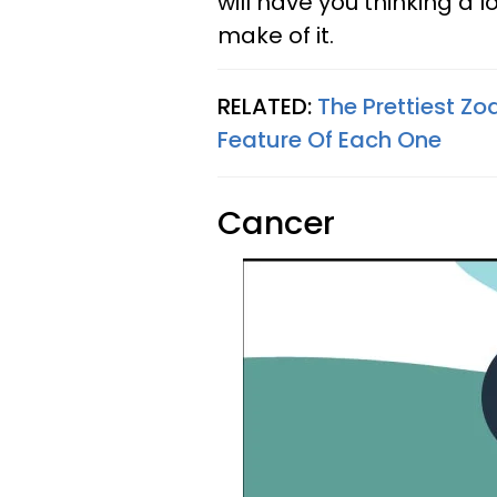
will have you thinking a 
make of it.
RELATED:
The Prettiest Z
Feature Of Each One
Cancer