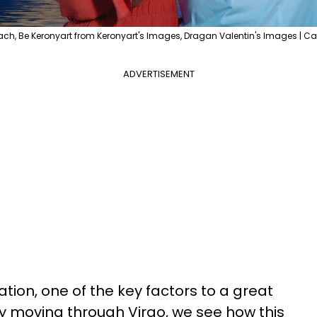
ach, Be Keronyart from Keronyart's Images, Dragan Valentin's Images | C
ADVERTISEMENT
ion, one of the key factors to a great
ry moving through Virgo, we see how this