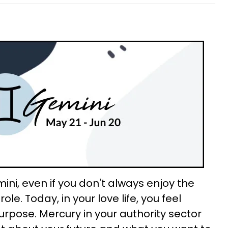
ini, even if you don't always enjoy the
ole. Today, in your love life, you feel
urpose. Mercury in your authority sector