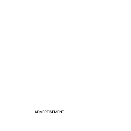
ADVERTISEMENT