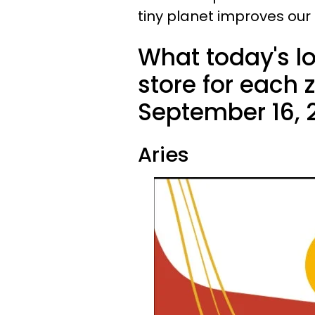
tiny planet improves our
What today's l
store for each 
September 16, 
Aries