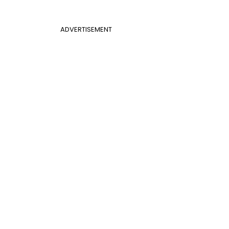
ADVERTISEMENT