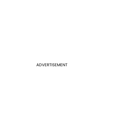
ADVERTISEMENT