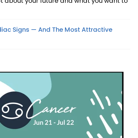
lot about your future and what you want to
odiac Signs — And The Most Attractive