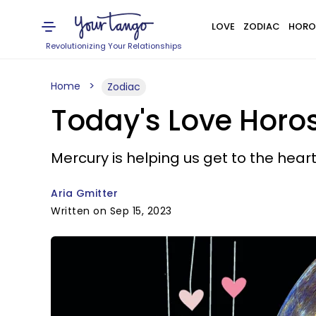
LOVE
ZODIAC
HORO
Revolutionizing Your Relationships
Home
Zodiac
Today's Love Horo
Mercury is helping us get to the heart
Aria Gmitter
Written on Sep 15, 2023