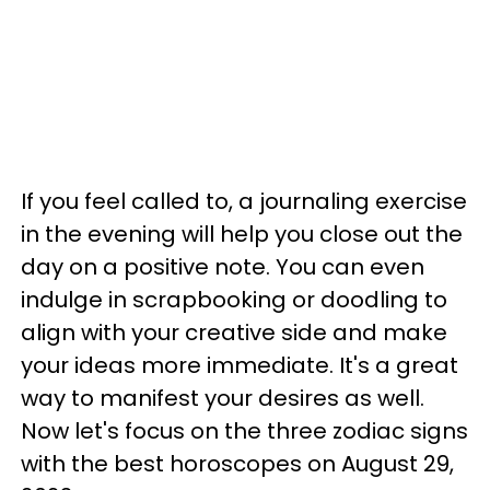
If you feel called to, a journaling exercise
in the evening will help you close out the
day on a positive note. You can even
indulge in scrapbooking or doodling to
align with your creative side and make
your ideas more immediate. It's a great
way to manifest your desires as well.
Now let's focus on the three zodiac signs
with the best horoscopes on August 29,