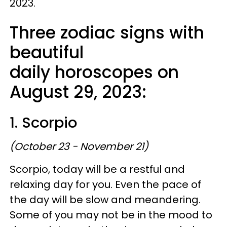
2023.
Three zodiac signs with
beautiful
daily horoscopes on
August 29, 2023:
1. Scorpio
(October 23 - November 21)
Scorpio, today will be a restful and
relaxing day for you. Even the pace of
the day will be slow and meandering.
Some of you may not be in the mood to