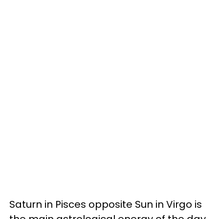
Saturn in Pisces opposite Sun in Virgo is
the main astrological energy of the day.