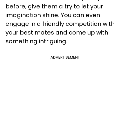
before, give them a try to let your
imagination shine. You can even
engage in a friendly competition with
your best mates and come up with
something intriguing.
ADVERTISEMENT