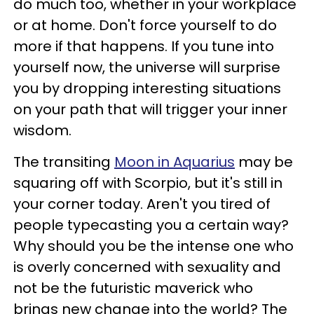
do much too, whether in your workplace
or at home. Don't force yourself to do
more if that happens. If you tune into
yourself now, the universe will surprise
you by dropping interesting situations
on your path that will trigger your inner
wisdom.
The transiting
Moon in Aquarius
may be
squaring off with Scorpio, but it's still in
your corner today. Aren't you tired of
people typecasting you a certain way?
Why should you be the intense one who
is overly concerned with sexuality and
not be the futuristic maverick who
brings new change into the world? The