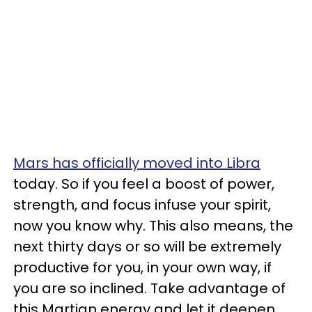
Mars has officially moved into Libra
today. So if you feel a boost of power,
strength, and focus infuse your spirit,
now you know why. This also means, the
next thirty days or so will be extremely
productive for you, in your own way, if
you are so inclined. Take advantage of
this Martian energy and let it deepen