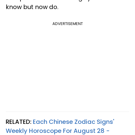
know but now do.
ADVERTISEMENT
RELATED:
Each Chinese Zodiac Signs'
Weekly Horoscope For August 28 -