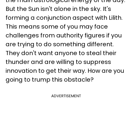
But the Sun isn't alone in the sky. It's
forming a conjunction aspect with Lilith.
This means some of you may face
challenges from authority figures if you
are trying to do something different.
They don't want anyone to steal their
thunder and are willing to suppress
innovation to get their way. How are you
going to trump this obstacle?
ADVERTISEMENT