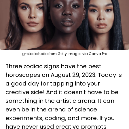
g-stockstudio from Getty Images via Canva Pro
Three zodiac signs have the best
horoscopes on August 29, 2023. Today is
a good day for tapping into your
creative side! And it doesn't have to be
something in the artistic arena. It can
even be in the arena of science
experiments, coding, and more. If you
have never used creative prompts