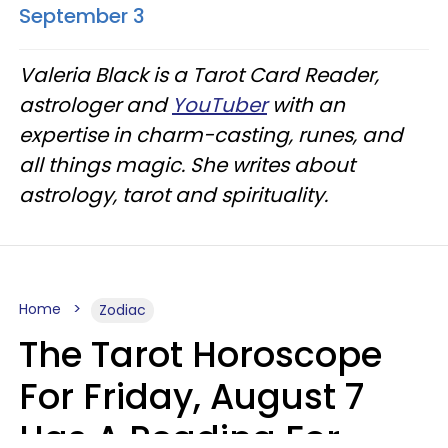
September 3
Valeria Black is a Tarot Card Reader,
astrologer and
YouTuber
with an
expertise in charm-casting, runes, and
all things magic. She writes about
astrology, tarot and spirituality.
Home
Zodiac
The Tarot Horoscope
For Friday, August 7
Has A Reading For