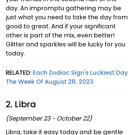
day. An impromptu gathering may be
just what you need to take the day from
good to great. And if your significant
other is part of the mix, even better!
Glitter and sparkles will be lucky for you
today.
RELATED:
Each Zodiac Sign's Luckiest Day
The Week Of August 28, 2023
2. Libra
(September 23 - October 22)
Libra, take it easy today and be gentle