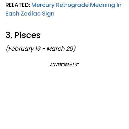
RELATED:
Mercury Retrograde Meaning In
Each Zodiac Sign
3. Pisces
(February 19 - March 20)
ADVERTISEMENT