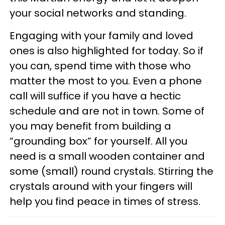
your social networks and standing.
Engaging with your family and loved
ones is also highlighted for today. So if
you can, spend time with those who
matter the most to you. Even a phone
call will suffice if you have a hectic
schedule and are not in town. Some of
you may benefit from building a
“grounding box” for yourself. All you
need is a small wooden container and
some (small) round crystals. Stirring the
crystals around with your fingers will
help you find peace in times of stress.