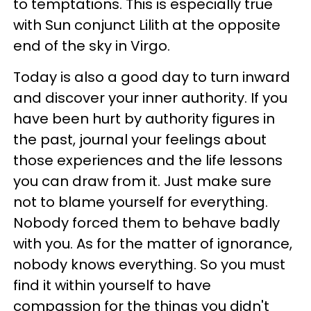
to temptations. This is especially true
with Sun conjunct Lilith at the opposite
end of the sky in Virgo.
Today is also a good day to turn inward
and discover your inner authority. If you
have been hurt by authority figures in
the past, journal your feelings about
those experiences and the life lessons
you can draw from it. Just make sure
not to blame yourself for everything.
Nobody forced them to behave badly
with you. As for the matter of ignorance,
nobody knows everything. So you must
find it within yourself to have
compassion for the things you didn't