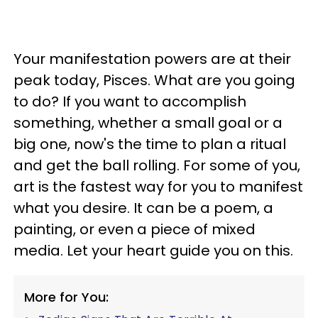
Your manifestation powers are at their
peak today, Pisces. What are you going
to do? If you want to accomplish
something, whether a small goal or a
big one, now's the time to plan a ritual
and get the ball rolling. For some of you,
art is the fastest way for you to manifest
what you desire. It can be a poem, a
painting, or even a piece of mixed
media. Let your heart guide you on this.
More for You: