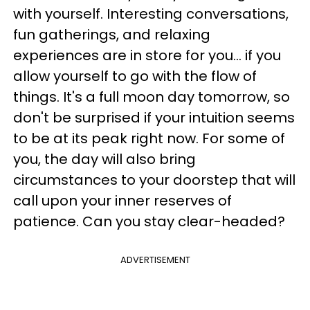
with yourself. Interesting conversations,
fun gatherings, and relaxing
experiences are in store for you... if you
allow yourself to go with the flow of
things. It's a full moon day tomorrow, so
don't be surprised if your intuition seems
to be at its peak right now. For some of
you, the day will also bring
circumstances to your doorstep that will
call upon your inner reserves of
patience. Can you stay clear-headed?
ADVERTISEMENT