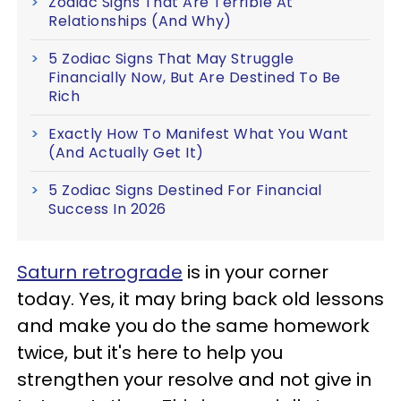
Zodiac Signs That Are Terrible At
Relationships (And Why)
5 Zodiac Signs That May Struggle
Financially Now, But Are Destined To Be
Rich
Exactly How To Manifest What You Want
(And Actually Get It)
5 Zodiac Signs Destined For Financial
Success In 2026
Saturn retrograde
is in your corner
today. Yes, it may bring back old lessons
and make you do the same homework
twice, but it's here to help you
strengthen your resolve and not give in