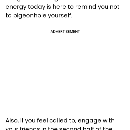
energy today is here to remind you not
to pigeonhole yourself.
ADVERTISEMENT
Also, if you feel called to, engage with
your friends in the second half of the