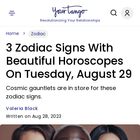
Revolutionizing Your Relationships
Home
Zodiac
3 Zodiac Signs With
Beautiful Horoscopes
On Tuesday, August 29
Cosmic gauntlets are in store for these
zodiac signs.
Valeria Black
Written on Aug 28, 2023