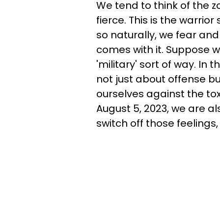
We tend to think of the z
fierce. This is the warrior
so naturally, we fear and
comes with it. Suppose we 
'military' sort of way. In
not just about offense b
ourselves against the tox
August 5, 2023, we are al
switch off those feelings