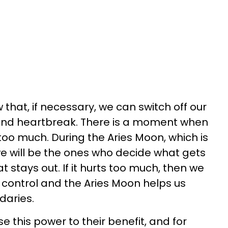
that, if necessary, we can switch off our
 and heartbreak. There is a moment when
too much. During the Aries Moon, which is
 we will be the ones who decide what gets
 stays out. If it hurts too much, then we
n control and the Aries Moon helps us
daries.
e this power to their benefit, and for