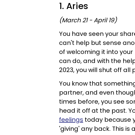
1. Aries
(March 21 - April 19)
You have seen your share
can't help but sense ano
of welcoming it into your 
can do, and with the help
2023, you will shut off all
You know that something
partner, and even thoug
times before, you see s
head it off at the past. 
feelings
today because yo
'giving' any back. This is