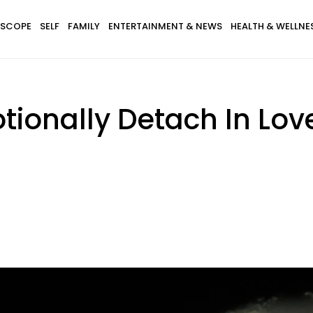
SCOPE
SELF
FAMILY
ENTERTAINMENT & NEWS
HEALTH & WELLNE
tionally Detach In Lov