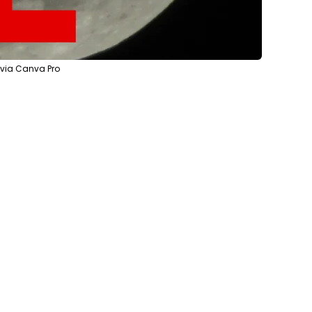
 via Canva Pro