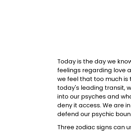
Today is the day we know 
feelings regarding love
we feel that too much is 
today's leading transit,
into our psyches and what
deny it access. We are i
defend our psychic boun
Three zodiac signs can us