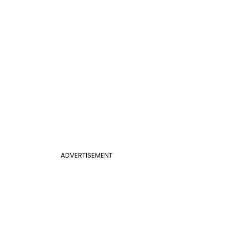
ADVERTISEMENT