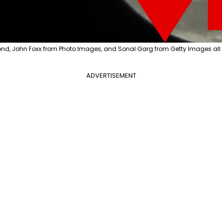
nd, John Foxx from Photo Images, and Sonal Garg from Getty Images all
ADVERTISEMENT