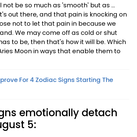
l not be so much as 'smooth' but as ...
s out there, and that pain is knocking on
ose not to let that pain in because we
hand. We may come off as cold or shut
 has to be, then that's how it will be. Which
 Aries Moon in ways that enable them to
prove For 4 Zodiac Signs Starting The
igns emotionally detach
ugust 5: