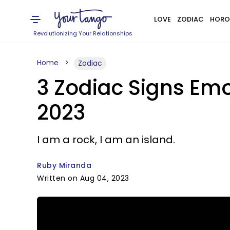
LOVE
ZODIAC
HORO
Revolutionizing Your Relationships
Home
Zodiac
3 Zodiac Signs Emo
2023
I am a rock, I am an island.
Ruby Miranda
Written on Aug 04, 2023