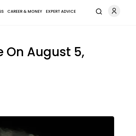
SS
CAREER & MONEY
EXPERT ADVICE
e On August 5,