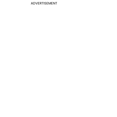
ADVERTISEMENT