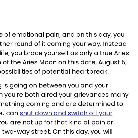
 of emotional pain, and on this day, you
ther round of it coming your way. Instead
life, you brace yourself as only a true Aries
 of the Aries Moon on this date, August 5,
 possibilities of potential heartbreak.
 is going on between you and your
h you're both aired your grievances many
omething coming and are determined to
You can
shut down and switch off your
u are not up for that kind of pain or
 a two-way street. On this day, you will