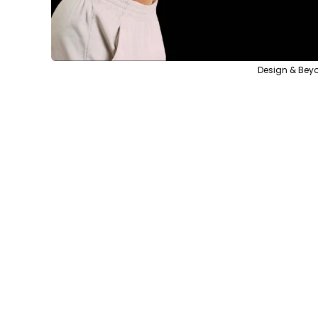
Design & Beyo