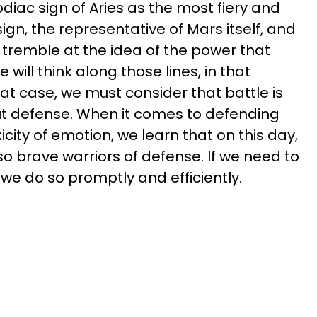
odiac sign of Aries as the most fiery and
 sign, the representative of Mars itself, and
 tremble at the idea of the power that
will think along those lines, in that
 that case, we must consider that battle is
ut defense. When it comes to defending
icity of emotion, we learn that on this day,
so brave warriors of defense. If we need to
, we do so promptly and efficiently.