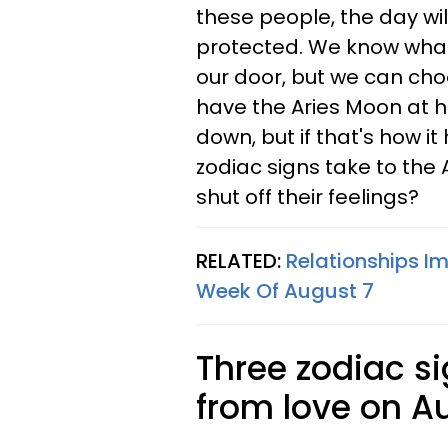
these people, the day wil
protected. We know what'
our door, but we can cho
have the Aries Moon at 
down, but if that's how it
zodiac signs take to the
shut off their feelings?
RELATED:
Relationships Im
Week Of August 7
Three zodiac s
from love on A