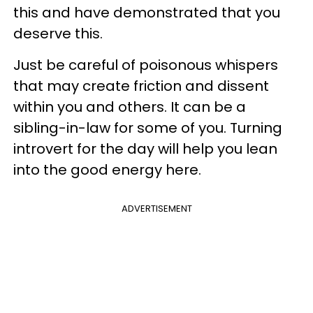
this and have demonstrated that you
deserve this.
Just be careful of poisonous whispers
that may create friction and dissent
within you and others. It can be a
sibling-in-law for some of you. Turning
introvert for the day will help you lean
into the good energy here.
ADVERTISEMENT