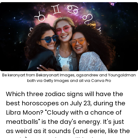
Be keronyart from Bekaryonart Images, agsandrew and Youngoldman
both via Getty Images and all via Canva Pro
Which three zodiac signs will have the
best horoscopes on July 23, during the
Libra Moon? "Cloudy with a chance of
meatballs" is the day's energy. It's just
as weird as it sounds (and eerie, like the