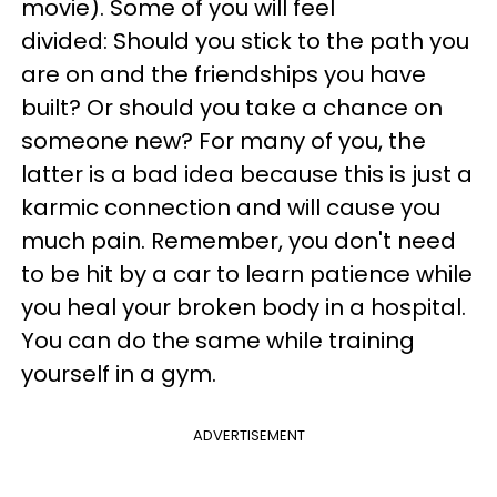
movie). Some of you will feel
divided: Should you stick to the path you
are on and the friendships you have
built? Or should you take a chance on
someone new? For many of you, the
latter is a bad idea because this is just a
karmic connection and will cause you
much pain. Remember, you don't need
to be hit by a car to learn patience while
you heal your broken body in a hospital.
You can do the same while training
yourself in a gym.
ADVERTISEMENT