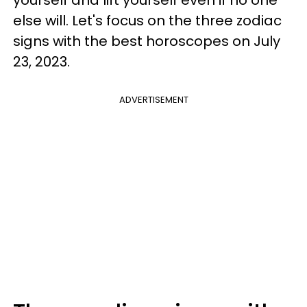
else will. Let's focus on the three zodiac
signs with the best horoscopes on July
23, 2023.
ADVERTISEMENT