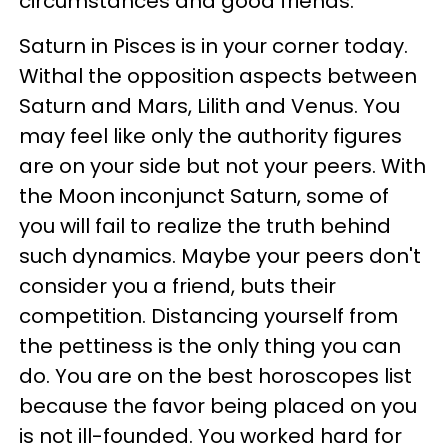
circumstances and good friends.
Saturn in Pisces is in your corner today.
Withal the opposition aspects between
Saturn and Mars, Lilith and Venus. You
may feel like only the authority figures
are on your side but not your peers. With
the Moon inconjunct Saturn, some of
you will fail to realize the truth behind
such dynamics. Maybe your peers don't
consider you a friend, buts their
competition. Distancing yourself from
the pettiness is the only thing you can
do. You are on the best horoscopes list
because the favor being placed on you
is not ill-founded. You worked hard for