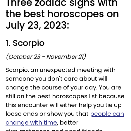
Three zodiac signs with
the best horoscopes on
July 23, 2023:
1. Scorpio
(October 23 - November 21)
Scorpio, an unexpected meeting with
someone you don't care about will
change the course of your day. You are
still on the best horoscopes list because
this encounter will either help you tie up
loose ends or show you that
people can
change with time
, better