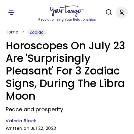
Revolutionizing Your Relationships
Home
Zodiac
Horoscopes On July 23
Are 'Surprisingly
Pleasant' For 3 Zodiac
Signs, During The Libra
Moon
Peace and prosperity.
Valeria Black
Written on Jul 22, 2023