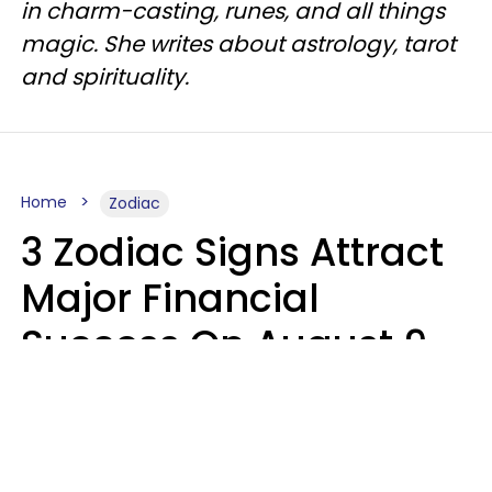
in charm-casting, runes, and all things
magic. She writes about astrology, tarot
and spirituality.
Home
Zodiac
3 Zodiac Signs Attract
Major Financial
Success On August 9,
2026
Ruby Miranda