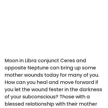
Moon in Libra conjunct Ceres and
opposite Neptune can bring up some
mother wounds today for many of you.
How can you heal and move forward if
you let the wound fester in the darkness
of your subconscious? Those with a
blessed relationship with their mother