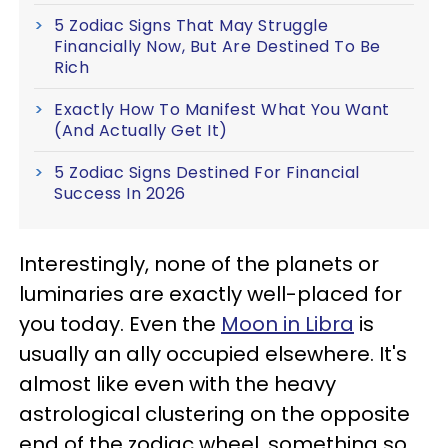
5 Zodiac Signs That May Struggle
Financially Now, But Are Destined To Be
Rich
Exactly How To Manifest What You Want
(And Actually Get It)
5 Zodiac Signs Destined For Financial
Success In 2026
Interestingly, none of the planets or
luminaries are exactly well-placed for
you today. Even the
Moon in Libra
is
usually an ally occupied elsewhere. It's
almost like even with the heavy
astrological clustering on the opposite
end of the zodiac wheel, something so