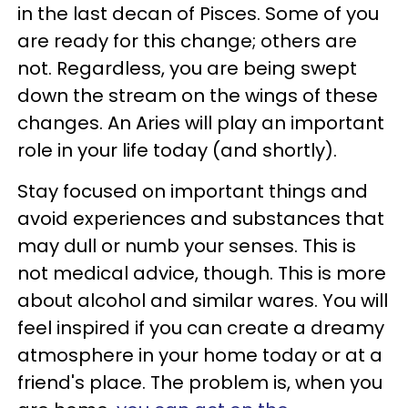
in the last decan of Pisces. Some of you
are ready for this change; others are
not. Regardless, you are being swept
down the stream on the wings of these
changes. An Aries will play an important
role in your life today (and shortly).
Stay focused on important things and
avoid experiences and substances that
may dull or numb your senses. This is
not medical advice, though. This is more
about alcohol and similar wares. You will
feel inspired if you can create a dreamy
atmosphere in your home today or at a
friend's place. The problem is, when you