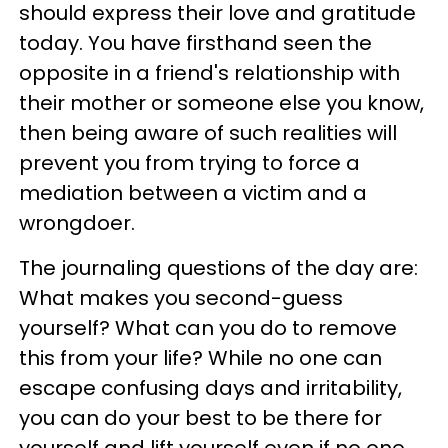
should express their love and gratitude
today. You have firsthand seen the
opposite in a friend's relationship with
their mother or someone else you know,
then being aware of such realities will
prevent you from trying to force a
mediation between a victim and a
wrongdoer.
The journaling questions of the day are:
What makes you second-guess
yourself? What can you do to remove
this from your life? While no one can
escape confusing days and irritability,
you can do your best to be there for
yourself and lift yourself even if no one