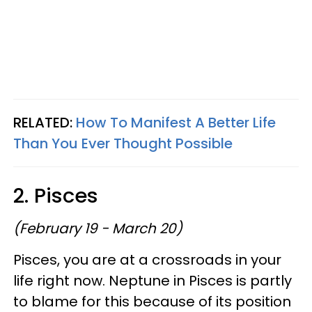
RELATED:
How To Manifest A Better Life
Than You Ever Thought Possible
2. Pisces
(February 19 - March 20)
Pisces, you are at a crossroads in your
life right now. Neptune in Pisces is partly
to blame for this because of its position