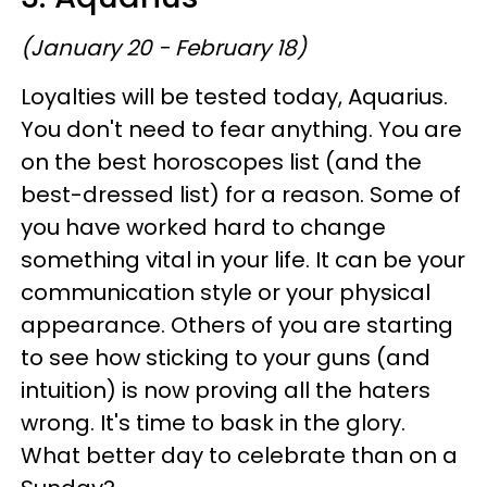
(January 20 - February 18)
Loyalties will be tested today, Aquarius.
You don't need to fear anything. You are
on the best horoscopes list (and the
best-dressed list) for a reason. Some of
you have worked hard to change
something vital in your life. It can be your
communication style or your physical
appearance. Others of you are starting
to see how sticking to your guns (and
intuition) is now proving all the haters
wrong. It's time to bask in the glory.
What better day to celebrate than on a