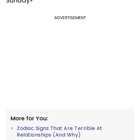
Sunday?
ADVERTISEMENT
More for You:
Zodiac Signs That Are Terrible At
Relationships (And Why)