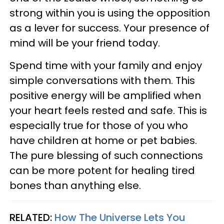
strong within you is using the opposition
as a lever for success. Your presence of
mind will be your friend today.
Spend time with your family and enjoy
simple conversations with them. This
positive energy will be amplified when
your heart feels rested and safe. This is
especially true for those of you who
have children at home or pet babies.
The pure blessing of such connections
can be more potent for healing tired
bones than anything else.
RELATED:
How The Universe Lets You