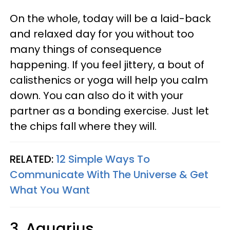
On the whole, today will be a laid-back
and relaxed day for you without too
many things of consequence
happening. If you feel jittery, a bout of
calisthenics or yoga will help you calm
down. You can also do it with your
partner as a bonding exercise. Just let
the chips fall where they will.
RELATED:
12 Simple Ways To
Communicate With The Universe & Get
What You Want
3. Aquarius