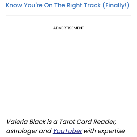
Know You're On The Right Track (Finally!)
ADVERTISEMENT
Valeria Black is a Tarot Card Reader,
astrologer and
YouTuber
with expertise