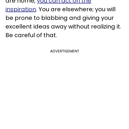
are home,
you can act on the
inspiration
. You are elsewhere; you will
be prone to blabbing and giving your
excellent ideas away without realizing it.
Be careful of that.
ADVERTISEMENT