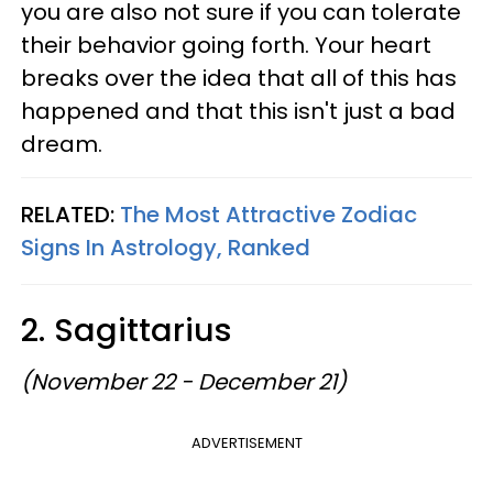
you are also not sure if you can tolerate
their behavior going forth. Your heart
breaks over the idea that all of this has
happened and that this isn't just a bad
dream.
RELATED:
The Most Attractive Zodiac
Signs In Astrology, Ranked
2. Sagittarius
(November 22 - December 21)
ADVERTISEMENT