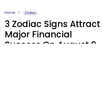
Home
Zodiac
3 Zodiac Signs Attract
Major Financial
Success On August 9,
2026
Ruby Miranda