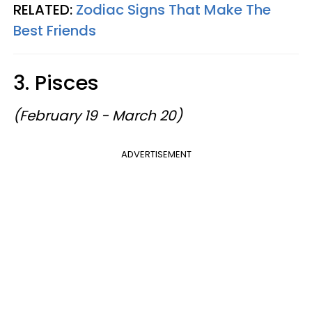
RELATED:
Zodiac Signs That Make The
Best Friends
3. Pisces
(February 19 - March 20)
ADVERTISEMENT