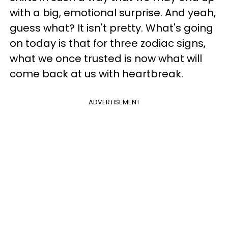
with a big, emotional surprise. And yeah,
guess what? It isn't pretty. What's going
on today is that for three zodiac signs,
what we once trusted is now what will
come back at us with heartbreak.
ADVERTISEMENT