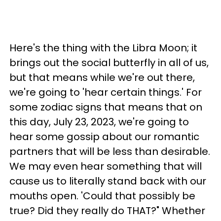
Here's the thing with the Libra Moon; it
brings out the social butterfly in all of us,
but that means while we're out there,
we're going to 'hear certain things.' For
some zodiac signs that means that on
this day, July 23, 2023, we're going to
hear some gossip about our romantic
partners that will be less than desirable.
We may even hear something that will
cause us to literally stand back with our
mouths open. 'Could that possibly be
true? Did they really do THAT?" Whether