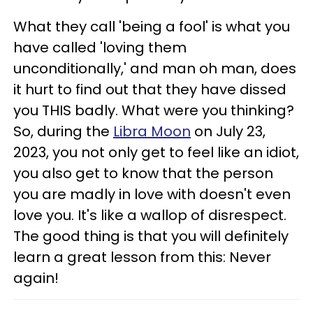
What they call 'being a fool' is what you
have called 'loving them
unconditionally,' and man oh man, does
it hurt to find out that they have dissed
you THIS badly. What were you thinking?
So, during the
Libra Moon
on July 23,
2023, you not only get to feel like an idiot,
you also get to know that the person
you are madly in love with doesn't even
love you. It's like a wallop of disrespect.
The good thing is that you will definitely
learn a great lesson from this: Never
again!