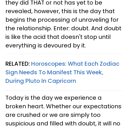
they did THAT or not has yet to be
revealed, however, this is the day that
begins the processing of unraveling for
the relationship. Enter: doubt. And doubt
is like the acid that doesn't stop until
everything is devoured by it.
RELATED:
Horoscopes: What Each Zodiac
Sign Needs To Manifest This Week,
During Pluto In Capricorn
Today is the day we experience a
broken heart. Whether our expectations
are crushed or we are simply too
suspicious and filled with doubt, it will no