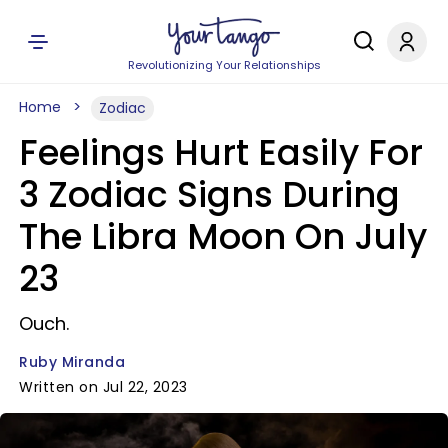
Revolutionizing Your Relationships
Home
Zodiac
Feelings Hurt Easily For
3 Zodiac Signs During
The Libra Moon On July
23
Ouch.
Ruby Miranda
Written on Jul 22, 2023