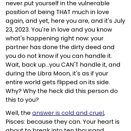
never put yourself in the vulnerable
position of being THAT much in love
again, and yet, here you are, and it's July
23, 2023. You're in love and you know
what's happening right now: your
partner has done the dirty deed and
you do not know if you can handle it.
Wait, back up...you CAN'T handle it, and
during the Libra Moon, it's as if your
entire world gets flipped on its side.
Why? Why the heck did this person do
this to you?
Well, the
answer is cold and cruel
,
Pisces: because they can. Your heart is
about to break into ten thousand