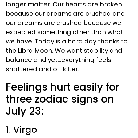
longer matter. Our hearts are broken
because our dreams are crushed and
our dreams are crushed because we
expected something other than what
we have. Today is a hard day thanks to
the Libra Moon. We want stability and
balance and yet...everything feels
shattered and off kilter.
Feelings hurt easily for
three zodiac signs on
July 23:
1. Virgo