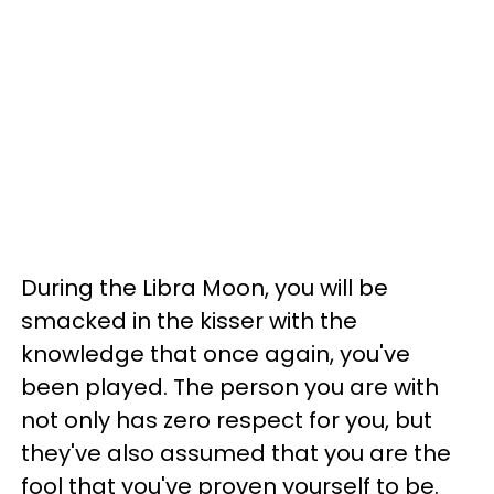
During the Libra Moon, you will be
smacked in the kisser with the
knowledge that once again, you've
been played. The person you are with
not only has zero respect for you, but
they've also assumed that you are the
fool that you've proven yourself to be.