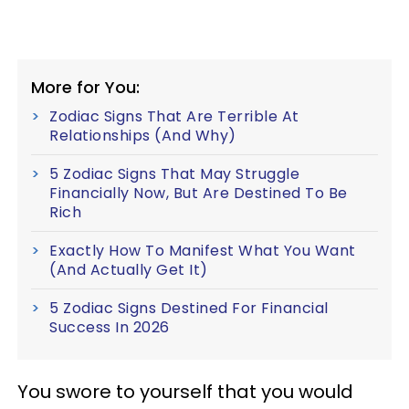
More for You:
Zodiac Signs That Are Terrible At
Relationships (And Why)
5 Zodiac Signs That May Struggle
Financially Now, But Are Destined To Be
Rich
Exactly How To Manifest What You Want
(And Actually Get It)
5 Zodiac Signs Destined For Financial
Success In 2026
You swore to yourself that you would