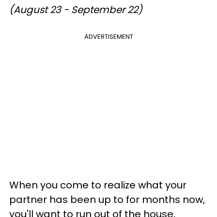
(August 23 - September 22)
ADVERTISEMENT
When you come to realize what your
partner has been up to for months now,
you'll want to run out of the house,