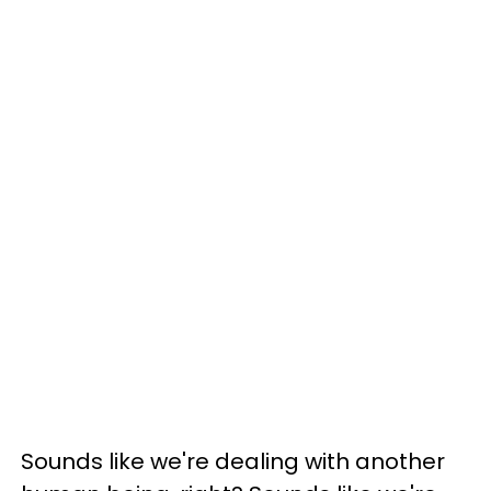
Sounds like we're dealing with another