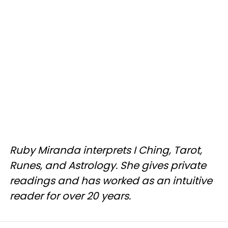
Ruby Miranda interprets I Ching, Tarot,
Runes, and Astrology. She gives private
readings and has worked as an intuitive
reader for over 20 years.