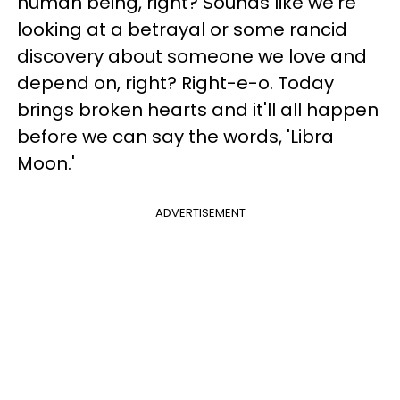
human being, right? Sounds like we're
looking at a betrayal or some rancid
discovery about someone we love and
depend on, right? Right-e-o. Today
brings broken hearts and it'll all happen
before we can say the words, 'Libra
Moon.'
ADVERTISEMENT