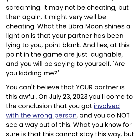
screaming. It may not be cheating, but
then again, it might very well be
cheating. What the Libra Moon shines a
light on is that your partner has been
lying to you, point blank. And lies, at this
point in the game are just laughable,
and you will be saying to yourself, "Are
you kidding me?"
You can't believe that YOUR partner is
this awful. On July 23, 2023 you'll come to
the conclusion that you got
involved
with the wrong person
, and you do NOT
see a way out of this. What you know for
sure is that this cannot stay this way, but