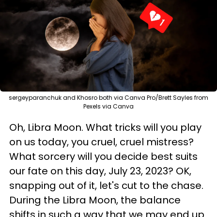
sergeyparanchuk and Khosro both via Canva Pro/Brett Sayles from
Pexels via Canva
Oh, Libra Moon. What tricks will you play
on us today, you cruel, cruel mistress?
What sorcery will you decide best suits
our fate on this day, July 23, 2023? OK,
snapping out of it, let's cut to the chase.
During the Libra Moon, the balance
shifts in such a way that we may end up