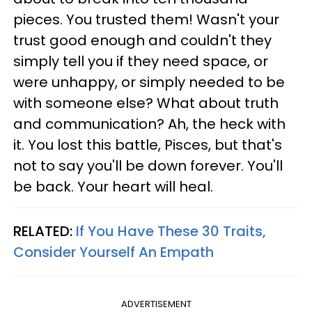
pieces. You trusted them! Wasn't your
trust good enough and couldn't they
simply tell you if they need space, or
were unhappy, or simply needed to be
with someone else? What about truth
and communication? Ah, the heck with
it. You lost this battle, Pisces, but that's
not to say you'll be down forever. You'll
be back. Your heart will heal.
RELATED:
If You Have These 30 Traits,
Consider Yourself An Empath
ADVERTISEMENT