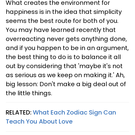
What creates the environment for
happiness is in the idea that simplicity
seems the best route for both of you.
You may have learned recently that
overreacting never gets anything done,
and if you happen to be in an argument,
the best thing to do is to balance it all
out by considering that 'maybe it's not
as serious as we keep on making it.' Ah,
big lesson: Don't make a big deal out of
the little things.
RELATED:
What Each Zodiac Sign Can
Teach You About Love