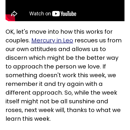
OK, let's move into how this works for
couples.
Mercury in Leo
rescues us from
our own attitudes and allows us to
discern which might be the better way
to approach the person we love. If
something doesn't work this week, we
remember it and try again with a
different approach. So, while the week
itself might not be all sunshine and
roses, next week will, thanks to what we
learn this week.