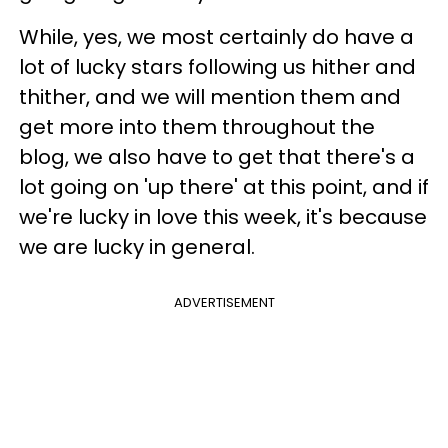
While, yes, we most certainly do have a
lot of lucky stars following us hither and
thither, and we will mention them and
get more into them throughout the
blog, we also have to get that there's a
lot going on 'up there' at this point, and if
we're lucky in love this week, it's because
we are lucky in general.
ADVERTISEMENT