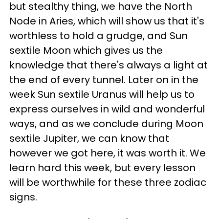
but stealthy thing, we have the North
Node in Aries, which will show us that it's
worthless to hold a grudge, and Sun
sextile Moon which gives us the
knowledge that there's always a light at
the end of every tunnel. Later on in the
week Sun sextile Uranus will help us to
express ourselves in wild and wonderful
ways, and as we conclude during Moon
sextile Jupiter, we can know that
however we got here, it was worth it. We
learn hard this week, but every lesson
will be worthwhile for these three zodiac
signs.