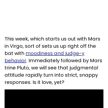
This week, which starts us out with Mars
in Virgo, sort of sets us up right off the
bat with
moodiness and judge-y
behavior
. Immediately followed by Mars
trine Pluto, we will see that judgmental
attitude rapidly turn into strict, snappy
responses. Is it love, yet?