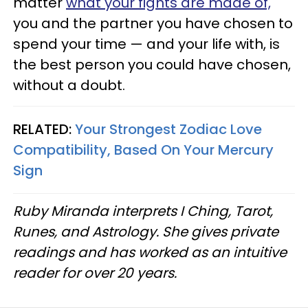
matter
what your fights are made of,
you and the partner you have chosen to
spend your time — and your life with, is
the best person you could have chosen,
without a doubt.
RELATED:
Your Strongest Zodiac Love
Compatibility, Based On Your Mercury
Sign
Ruby Miranda interprets I Ching, Tarot,
Runes, and Astrology. She gives private
readings and has worked as an intuitive
reader for over 20 years.