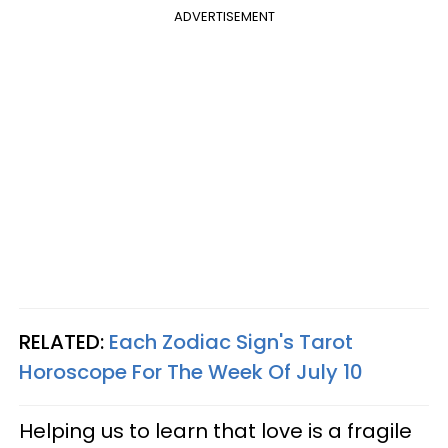
ADVERTISEMENT
RELATED:
Each Zodiac Sign's Tarot
Horoscope For The Week Of July 10
Helping us to learn that love is a fragile