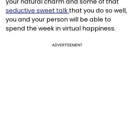
your natural charm and some of that
seductive sweet talk
that you do so well,
you and your person will be able to
spend the week in virtual happiness.
ADVERTISEMENT