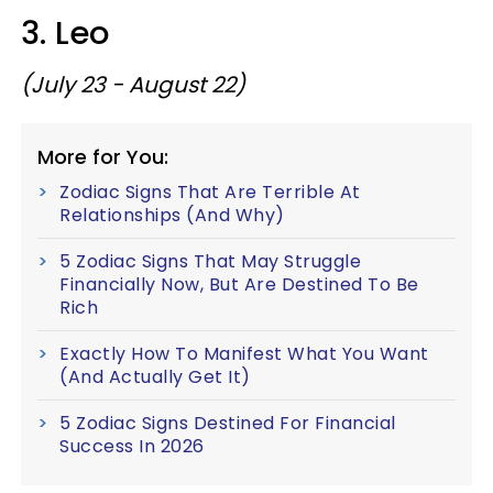
3. Leo
(July 23 - August 22)
More for You:
Zodiac Signs That Are Terrible At
Relationships (And Why)
5 Zodiac Signs That May Struggle
Financially Now, But Are Destined To Be
Rich
Exactly How To Manifest What You Want
(And Actually Get It)
5 Zodiac Signs Destined For Financial
Success In 2026