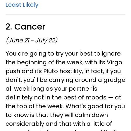
Least Likely
2. Cancer
(June 21 - July 22)
You are going to try your best to ignore
the beginning of the week, with its Virgo
push and its Pluto hostility, in fact, if you
don't, you'll be carrying around a grudge
all week long as your partner is
definitely not in the best of moods — at
the top of the week. What's good for you
to know is that they will calm down
considerably and that with a little of