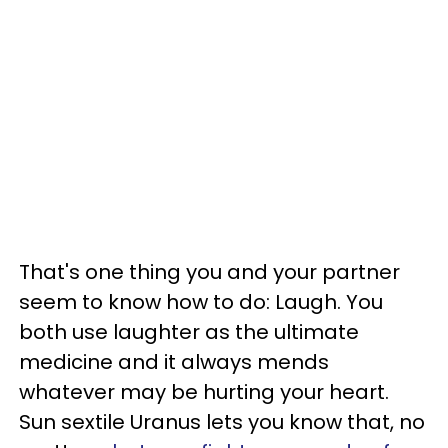
That's one thing you and your partner
seem to know how to do: Laugh. You
both use laughter as the ultimate
medicine and it always mends
whatever may be hurting your heart.
Sun sextile Uranus lets you know that, no