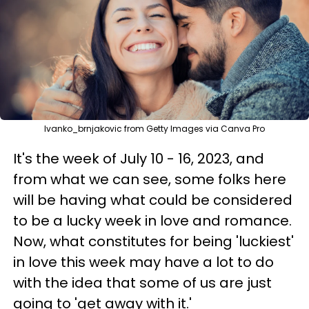
Ivanko_brnjakovic from Getty Images via Canva Pro
It's the week of July 10 - 16, 2023, and
from what we can see, some folks here
will be having what could be considered
to be a lucky week in love and romance.
Now, what constitutes for being 'luckiest'
in love this week may have a lot to do
with the idea that some of us are just
going to 'get away with it.'