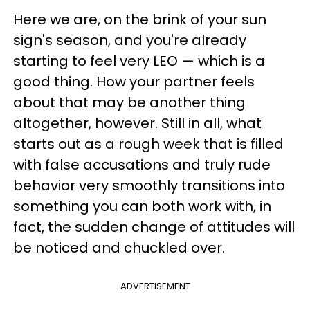
Here we are, on the brink of your sun
sign's season, and you're already
starting to feel very LEO — which is a
good thing. How your partner feels
about that may be another thing
altogether, however. Still in all, what
starts out as a rough week that is filled
with false accusations and truly rude
behavior very smoothly transitions into
something you can both work with, in
fact, the sudden change of attitudes will
be noticed and chuckled over.
ADVERTISEMENT