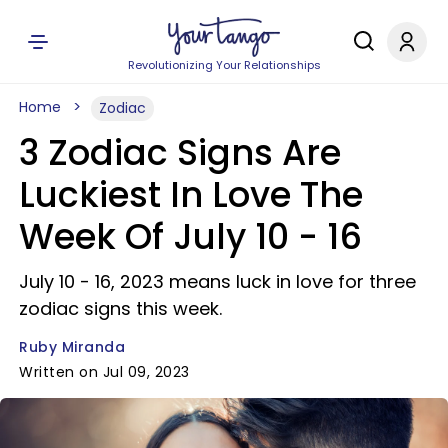
Revolutionizing Your Relationships
Home
Zodiac
3 Zodiac Signs Are
Luckiest In Love The
Week Of July 10 - 16
July 10 - 16, 2023 means luck in love for three
zodiac signs this week.
Ruby Miranda
Written on Jul 09, 2023