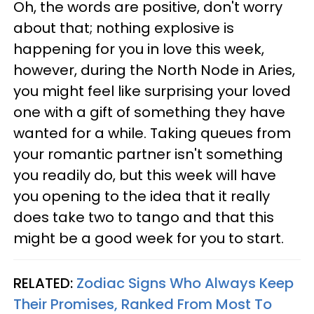
Oh, the words are positive, don't worry
about that; nothing explosive is
happening for you in love this week,
however, during the North Node in Aries,
you might feel like surprising your loved
one with a gift of something they have
wanted for a while. Taking queues from
your romantic partner isn't something
you readily do, but this week will have
you opening to the idea that it really
does take two to tango and that this
might be a good week for you to start.
RELATED:
Zodiac Signs Who Always Keep
Their Promises, Ranked From Most To