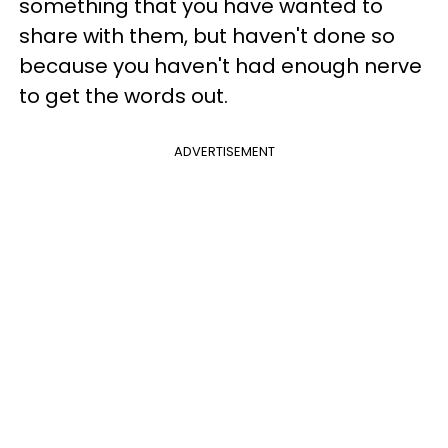
something that you have wanted to
share with them, but haven't done so
because you haven't had enough nerve
to get the words out.
ADVERTISEMENT