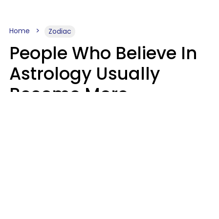
Home
Zodiac
People Who Believe In
Astrology Usually
Become More
Intelligent For 5
Reasons
Marielisa Reyes