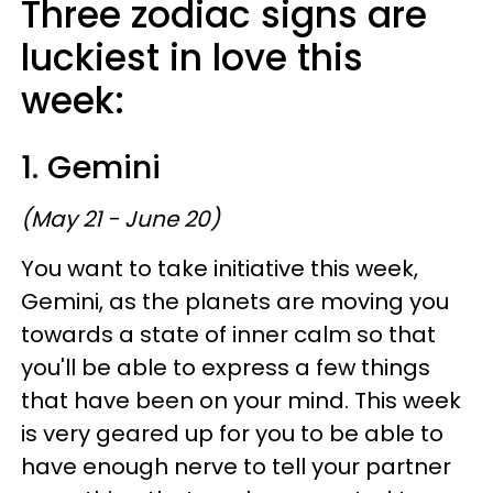
Three zodiac signs are
luckiest in love this
week:
1. Gemini
(May 21 - June 20)
You want to take initiative this week,
Gemini, as the planets are moving you
towards a state of inner calm so that
you'll be able to express a few things
that have been on your mind. This week
is very geared up for you to be able to
have enough nerve to tell your partner