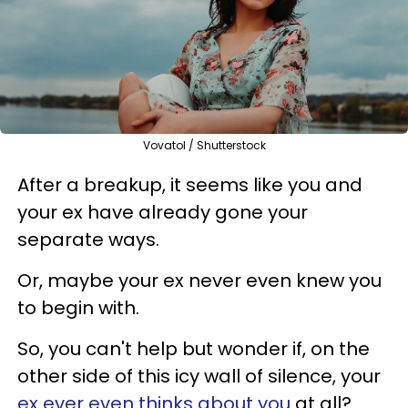
Vovatol / Shutterstock
After a breakup, it seems like you and
your ex have already gone your
separate ways.
Or, maybe your ex never even knew you
to begin with.
So, you can't help but wonder if, on the
other side of this icy wall of silence, your
ex ever even thinks about you
at all?