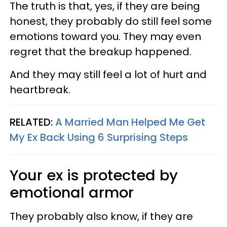
The truth is that, yes, if they are being
honest, they probably do still feel some
emotions toward you. They may even
regret that the breakup happened.
And they may still feel a lot of hurt and
heartbreak.
RELATED:
A Married Man Helped Me Get
My Ex Back Using 6 Surprising Steps
Your ex is protected by
emotional armor
They probably also know, if they are