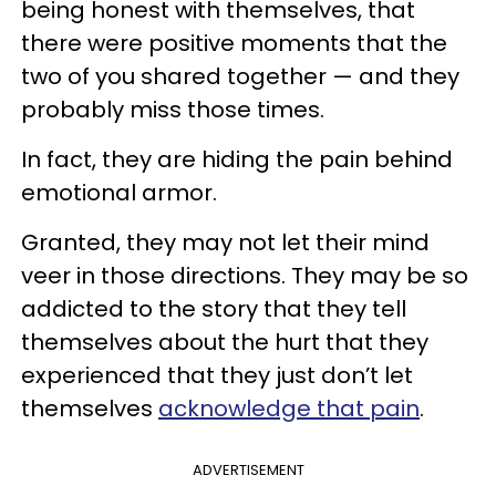
being honest with themselves, that
there were positive moments that the
two of you shared together — and they
probably miss those times.
In fact, they are hiding the pain behind
emotional armor.
Granted, they may not let their mind
veer in those directions. They may be so
addicted to the story that they tell
themselves about the hurt that they
experienced that they just don’t let
themselves
acknowledge that pain
.
ADVERTISEMENT