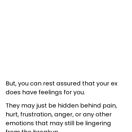
But, you can rest assured that your ex
does have feelings for you.
They may just be hidden behind pain,
hurt, frustration, anger, or any other
emotions that may still be lingering
from the breakup.