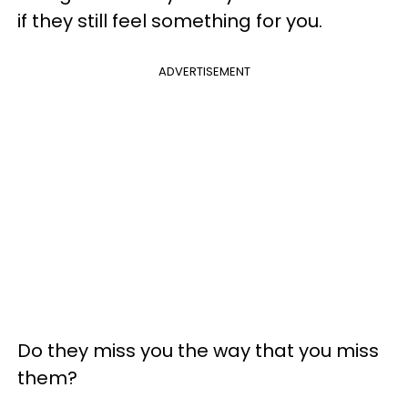
if they still feel something for you.
ADVERTISEMENT
Do they miss you the way that you miss
them?