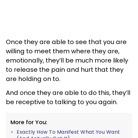
Once they are able to see that you are
willing to meet them where they are,
emotionally, they’ll be much more likely
to release the pain and hurt that they
are holding on to.
And once they are able to do this, they’ll
be receptive to talking to you again.
More for You:
Exactly How To Manifest What You Want