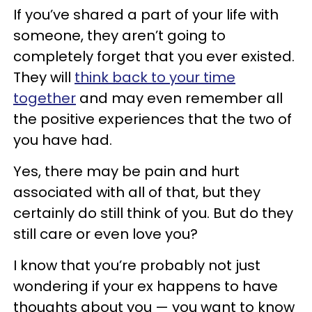
If you’ve shared a part of your life with
someone, they aren’t going to
completely forget that you ever existed.
They will
think back to your time
together
and may even remember all
the positive experiences that the two of
you have had.
Yes, there may be pain and hurt
associated with all of that, but they
certainly do still think of you. But do they
still care or even love you?
I know that you’re probably not just
wondering if your ex happens to have
thoughts about you — you want to know