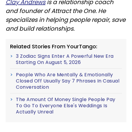
Clay Andrews
is a relationship coach
and founder of Attract the One. He
specializes in helping people repair, save
and build relationships.
Related Stories From YourTango:
3 Zodiac Signs Enter A Powerful New Era
Starting On August 5, 2026
People Who Are Mentally & Emotionally
Closed Off Usually Say 7 Phrases In Casual
Conversation
The Amount Of Money Single People Pay
To Go To Everyone Else's Weddings Is
Actually Unreal