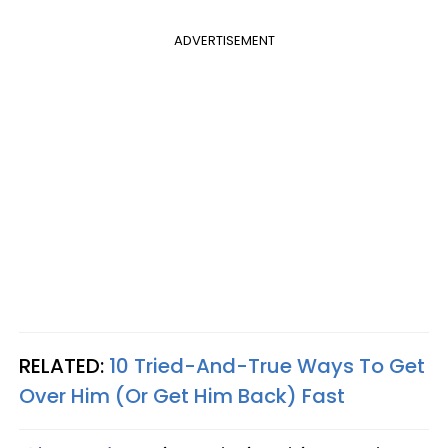
ADVERTISEMENT
RELATED:
10 Tried-And-True Ways To Get
Over Him (Or Get Him Back) Fast