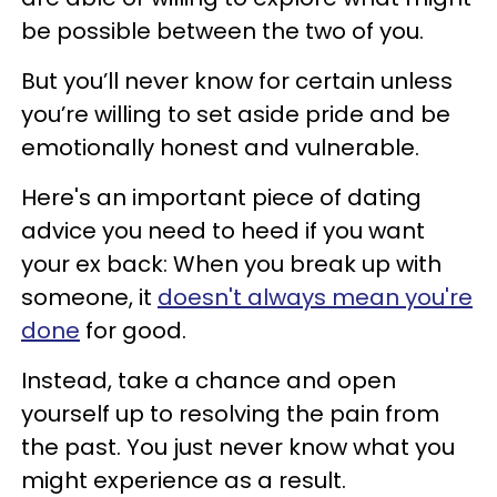
be possible between the two of you.
But you’ll never know for certain unless
you’re willing to set aside pride and be
emotionally honest and vulnerable.
Here's an important piece of dating
advice you need to heed if you want
your ex back: When you break up with
someone, it
doesn't always mean you're
done
for good.
Instead, take a chance and open
yourself up to resolving the pain from
the past. You just never know what you
might experience as a result.