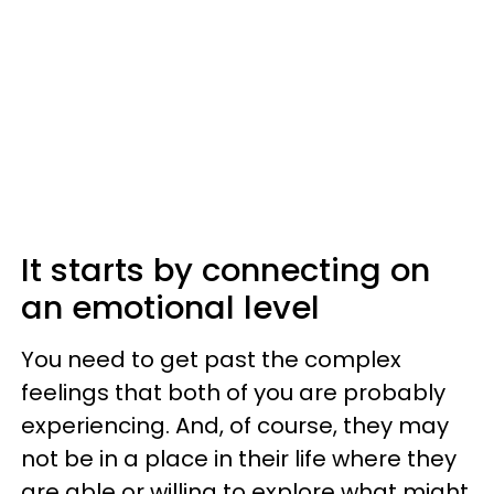
It starts by connecting on
an emotional level
You need to get past the complex
feelings that both of you are probably
experiencing. And, of course, they may
not be in a place in their life where they
are able or willing to explore what might