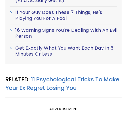
(And Actually Get It)
If Your Guy Does These 7 Things, He's
Playing You For A Fool
16 Warning Signs You're Dealing With An Evil
Person
Get Exactly What You Want Each Day In 5
Minutes Or Less
RELATED:
11 Psychological Tricks To Make
Your Ex Regret Losing You
ADVERTISEMENT