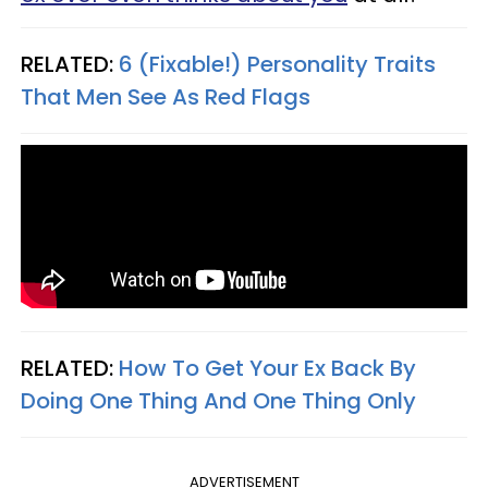
RELATED:
6 (Fixable!) Personality Traits
That Men See As Red Flags
RELATED:
How To Get Your Ex Back By
Doing One Thing And One Thing Only
ADVERTISEMENT