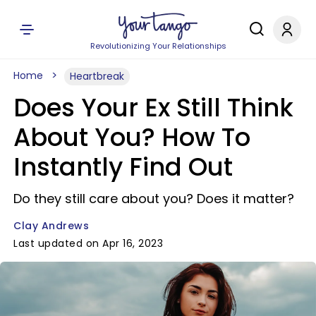
Revolutionizing Your Relationships
Home
Heartbreak
Does Your Ex Still Think
About You? How To
Instantly Find Out
Do they still care about you? Does it matter?
Clay Andrews
Last updated on Apr 16, 2023