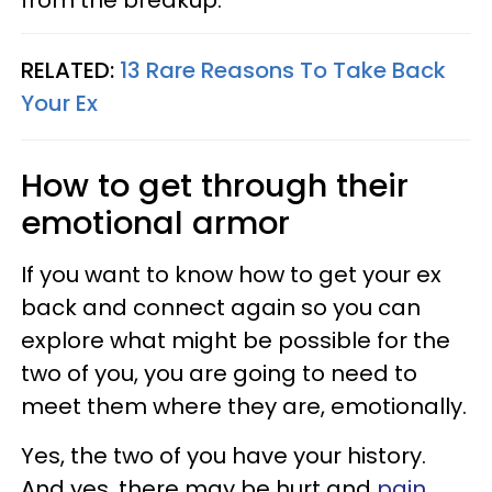
RELATED:
13 Rare Reasons To Take Back
Your Ex
How to get through their
emotional armor
If you want to know how to get your ex
back and connect again so you can
explore what might be possible for the
two of you, you are going to need to
meet them where they are, emotionally.
Yes, the two of you have your history.
And yes, there may be hurt and
pain