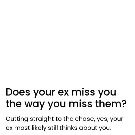
Does your ex miss you
the way you miss them?
Cutting straight to the chase, yes, your
ex most likely still thinks about you.