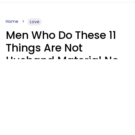
Home
Love
Men Who Do These 11
Things Are Not
Husband Material No
Matter How Nice They
Seem
Zayda Slabbekoorn