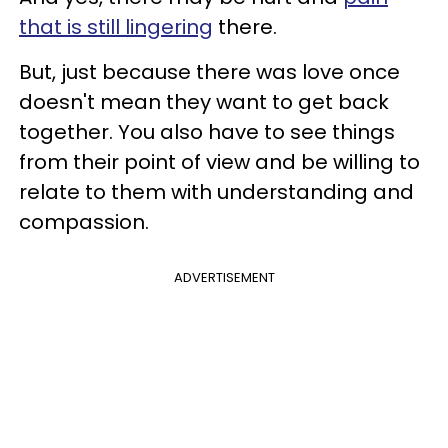
that is still lingering
there.
But, just because there was love once
doesn't mean they want to get back
together. You also have to see things
from their point of view and be willing to
relate to them with understanding and
compassion.
ADVERTISEMENT