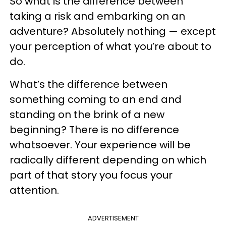
So what is the difference between
taking a risk and embarking on an
adventure? Absolutely nothing — except
your perception of what you’re about to
do.
What’s the difference between
something coming to an end and
standing on the brink of a new
beginning? There is no difference
whatsoever. Your experience will be
radically different depending on which
part of that story you focus your
attention.
ADVERTISEMENT