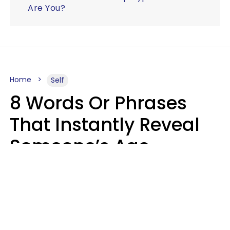
Are You?
Home
Self
8 Words Or Phrases
That Instantly Reveal
Someone’s Age
Bracket As Soon As
They Use Them
Marielisa Reyes