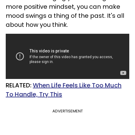
more positive mindset, you can make
mood swings a thing of the past. It's all
about how you think.
RELATED:
When Life Feels Like Too Much
To Handle, Try This
ADVERTISEMENT