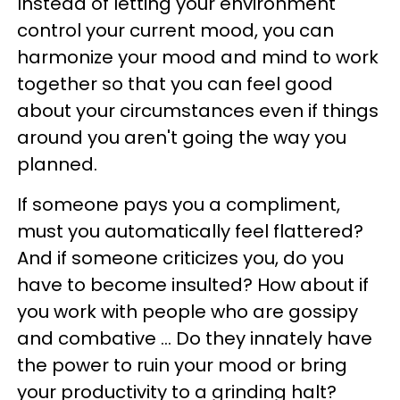
Instead of letting your environment
control your current mood, you can
harmonize your mood and mind to work
together so that you can feel good
about your circumstances even if things
around you aren't going the way you
planned.
If someone pays you a compliment,
must you automatically feel flattered?
And if someone criticizes you, do you
have to become insulted? How about if
you work with people who are gossipy
and combative … Do they innately have
the power to ruin your mood or bring
your productivity to a grinding halt?