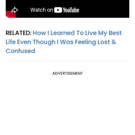
RELATED:
How I Learned To Live My Best
Life Even Though I Was Feeling Lost &
Confused
ADVERTISEMENT