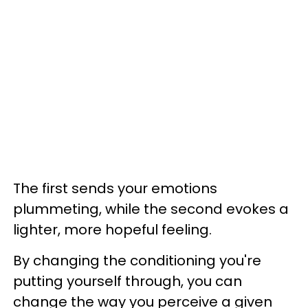
The first sends your emotions
plummeting, while the second evokes a
lighter, more hopeful feeling.
By changing the conditioning you're
putting yourself through, you can
change the way you perceive a given