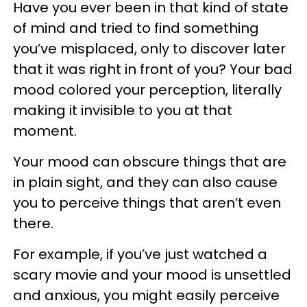
Have you ever been in that kind of state
of mind and tried to find something
you’ve misplaced, only to discover later
that it was right in front of you? Your bad
mood colored your perception, literally
making it invisible to you at that
moment.
Your mood can obscure things that are
in plain sight, and they can also cause
you to perceive things that aren’t even
there.
For example, if you’ve just watched a
scary movie and your mood is unsettled
and anxious, you might easily perceive