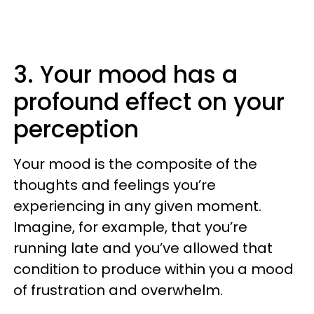
3. Your mood has a
profound effect on your
perception
Your mood is the composite of the
thoughts and feelings you’re
experiencing in any given moment.
Imagine, for example, that you’re
running late and you’ve allowed that
condition to produce within you a mood
of frustration and overwhelm.