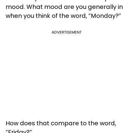
mood. What mood are you generally in
when you think of the word, “Monday?”
ADVERTISEMENT
How does that compare to the word,
“Friday?”