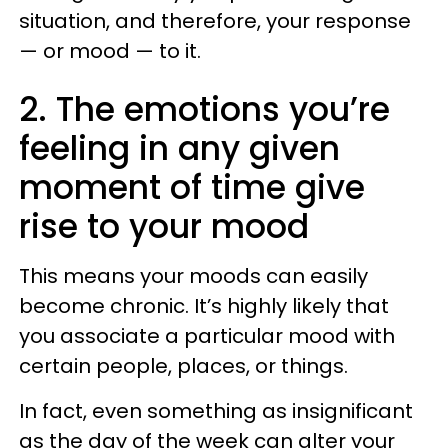
situation, and therefore, your response
— or mood — to it.
2. The emotions you’re
feeling in any given
moment of time give
rise to your mood
This means your moods can easily
become chronic. It’s highly likely that
you associate a particular mood with
certain people, places, or things.
In fact, even something as insignificant
as the day of the week can alter your