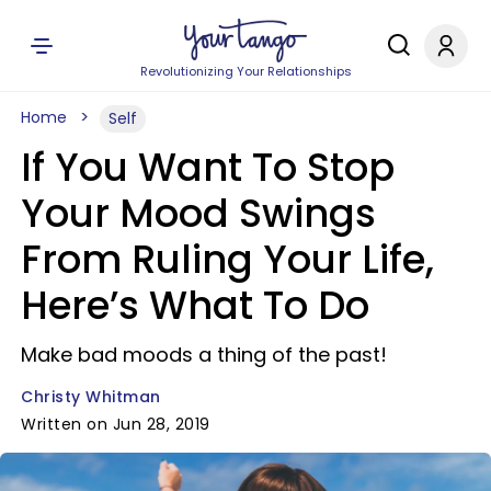
Revolutionizing Your Relationships
Home
Self
If You Want To Stop
Your Mood Swings
From Ruling Your Life,
Here’s What To Do
Make bad moods a thing of the past!
Christy Whitman
Written on Jun 28, 2019