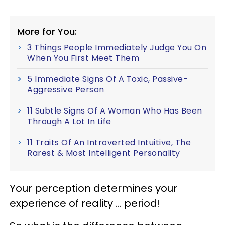
More for You:
3 Things People Immediately Judge You On
When You First Meet Them
5 Immediate Signs Of A Toxic, Passive-
Aggressive Person
11 Subtle Signs Of A Woman Who Has Been
Through A Lot In Life
11 Traits Of An Introverted Intuitive, The
Rarest & Most Intelligent Personality
Your perception determines your
experience of reality … period!