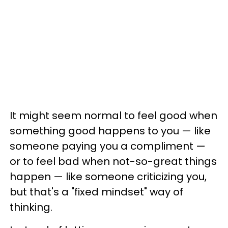
It might seem normal to feel good when
something good happens to you — like
someone paying you a compliment —
or to feel bad when not-so-great things
happen — like someone criticizing you,
but that's a "fixed mindset" way of
thinking.