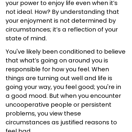
your power to enjoy life even when it’s
not ideal. How? By understanding that
your enjoyment is not determined by
circumstances; it’s a reflection of your
state of mind.
You've likely been conditioned to believe
that what’s going on around you is
responsible for how you feel. When
things are turning out well and life is
going your way, you feel good; you're in
a good mood. But when you encounter
uncooperative people or persistent
problems, you view these
circumstances as justified reasons to
feel bad.