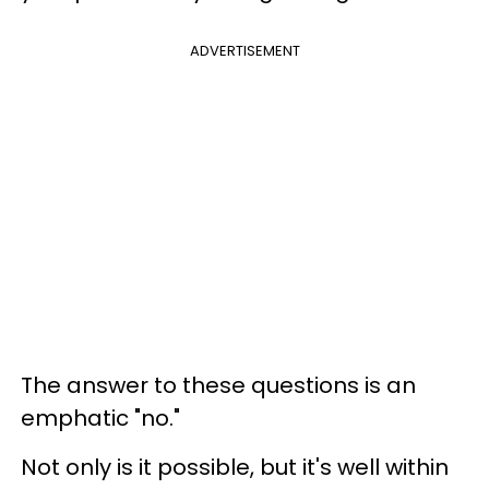
ADVERTISEMENT
The answer to these questions is an
emphatic "no."
Not only is it possible, but it's well within