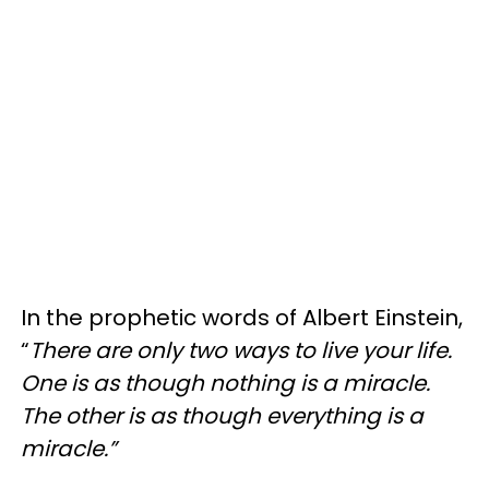
In the prophetic words of Albert Einstein,
“
There are only two ways to live your life.
One is as though nothing is a miracle.
The other is as though everything is a
miracle.”