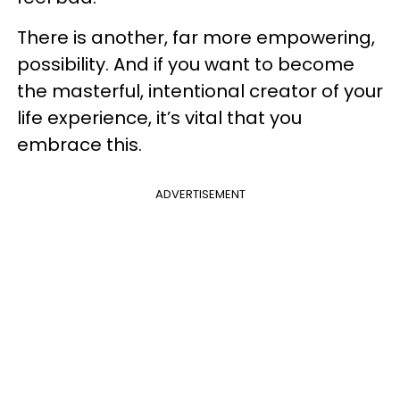
There is another, far more empowering,
possibility. And if you want to become
the masterful, intentional creator of your
life experience, it’s vital that you
embrace this.
ADVERTISEMENT