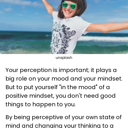
unsplash
Your perception is important; it plays a
big role on your mood and your mindset.
But to put yourself "in the mood" of a
positive mindset, you don't need good
things to happen to you.
By being perceptive of your own state of
mind and changing your thinking to a