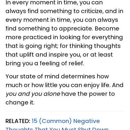
In every moment in time, you can
always find something to criticize, and in
every moment in time, you can always
find something to appreciate. Become
more practiced in looking for everything
that is going right; for thinking thoughts
that uplift and inspire you, or at least
bring you a feeling of relief.
Your state of mind determines how
much or how little you can enjoy life. And
you and you alone
have the power to
change it.
RELATED:
15 (Common) Negative
Thoughts That You Must Shut Down