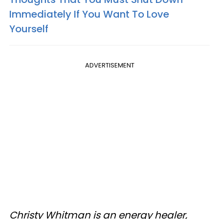
Immediately If You Want To Love
Yourself
ADVERTISEMENT
Christy Whitman is an energy healer,