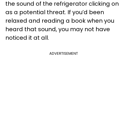
the sound of the refrigerator clicking on
as a potential threat. If you’d been
relaxed and reading a book when you
heard that sound, you may not have
noticed it at all.
ADVERTISEMENT