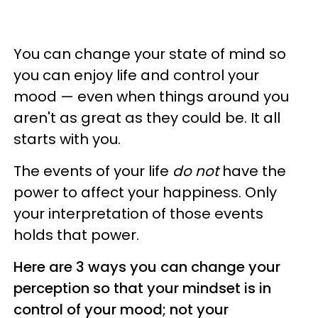
You can change your state of mind so
you can enjoy life and control your
mood — even when things around you
aren't as great as they could be. It all
starts with you.
The events of your life
do not
have the
power to affect your happiness. Only
your interpretation of those events
holds that power.
Here are 3 ways you can change your
perception so that your mindset is in
control of your mood; not your