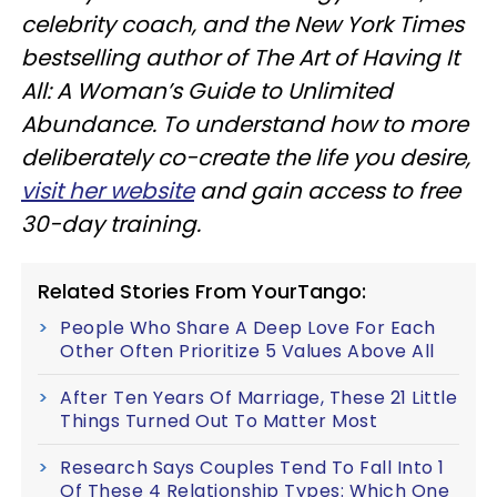
celebrity coach, and the New York Times
bestselling author of The Art of Having It
All: A Woman’s Guide to Unlimited
Abundance. To understand how to more
deliberately co-create the life you desire,
visit her website
and gain access to free
30-day training.
Related Stories From YourTango:
People Who Share A Deep Love For Each
Other Often Prioritize 5 Values Above All
After Ten Years Of Marriage, These 21 Little
Things Turned Out To Matter Most
Research Says Couples Tend To Fall Into 1
Of These 4 Relationship Types: Which One