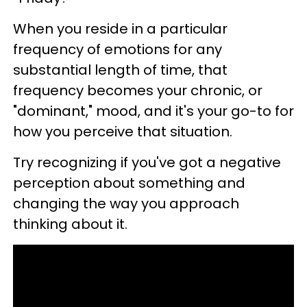
When you reside in a particular
frequency of emotions for any
substantial length of time, that
frequency becomes your chronic, or
"dominant," mood, and it's your go-to for
how you perceive that situation.
Try recognizing if you've got a negative
perception about something and
changing the way you approach
thinking about it.