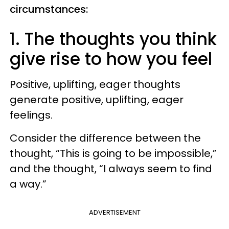
circumstances:
1. The thoughts you think
give rise to how you feel
Positive, uplifting, eager thoughts
generate positive, uplifting, eager
feelings.
Consider the difference between the
thought, “This is going to be impossible,”
and the thought, “I always seem to find
a way.”
ADVERTISEMENT