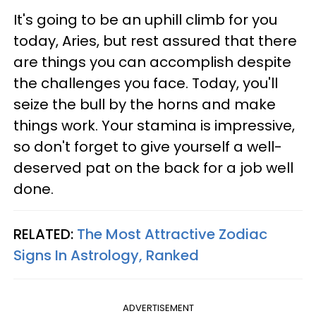
It's going to be an uphill climb for you
today, Aries, but rest assured that there
are things you can accomplish despite
the challenges you face. Today, you'll
seize the bull by the horns and make
things work. Your stamina is impressive,
so don't forget to give yourself a well-
deserved pat on the back for a job well
done.
RELATED:
The Most Attractive Zodiac
Signs In Astrology, Ranked
ADVERTISEMENT