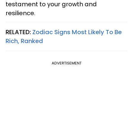
testament to your growth and
resilience.
RELATED:
Zodiac Signs Most Likely To Be
Rich, Ranked
ADVERTISEMENT