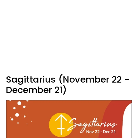
Sagittarius (November 22 -
December 21)