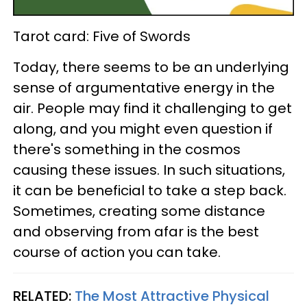
Tarot card: Five of Swords
Today, there seems to be an underlying
sense of argumentative energy in the
air. People may find it challenging to get
along, and you might even question if
there's something in the cosmos
causing these issues. In such situations,
it can be beneficial to take a step back.
Sometimes, creating some distance
and observing from afar is the best
course of action you can take.
RELATED:
The Most Attractive Physical