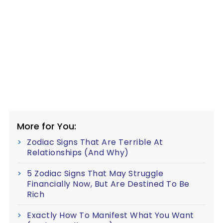
More for You:
Zodiac Signs That Are Terrible At
Relationships (And Why)
5 Zodiac Signs That May Struggle
Financially Now, But Are Destined To Be
Rich
Exactly How To Manifest What You Want