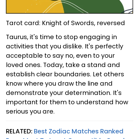
Tarot card: Knight of Swords, reversed
Taurus, it's time to stop engaging in
activities that you dislike. It's perfectly
acceptable to say no, even to your
loved ones. Today, take a stand and
establish clear boundaries. Let others
know where you draw the line and
demonstrate your determination. It's
important for them to understand how
serious you are.
RELATED:
Best Zodiac Matches Ranked