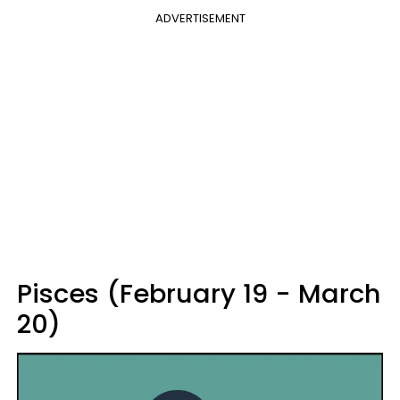
ADVERTISEMENT
Pisces (February 19 - March
20)