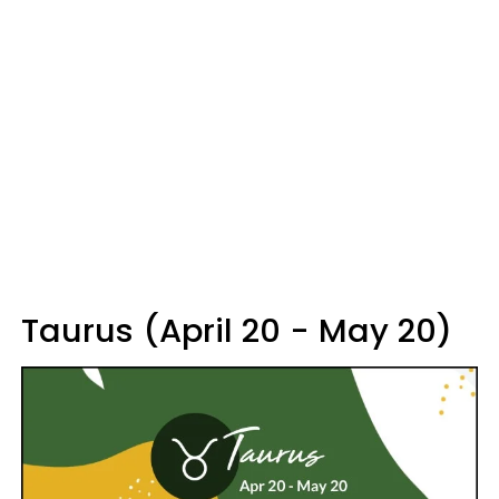
Taurus (April 20 - May 20)