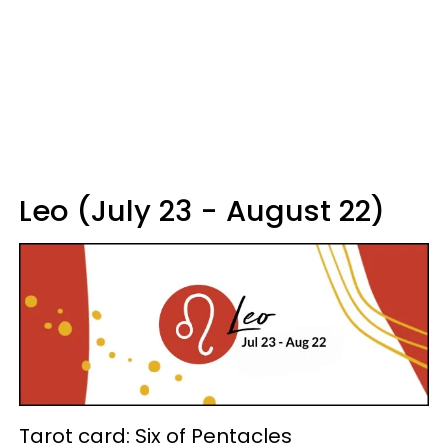
Leo (July 23 - August 22)
Tarot card: Six of Pentacles