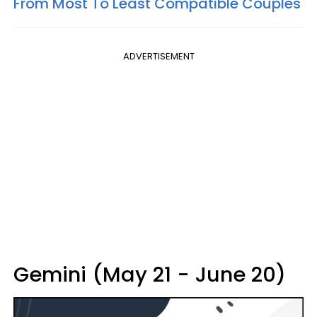
From Most To Least Compatible Couples
ADVERTISEMENT
Gemini (May 21 - June 20)