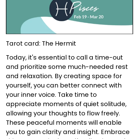
Tarot card: The Hermit
Today, it's essential to call a time-out
and prioritize some much-needed rest
and relaxation. By creating space for
yourself, you can better connect with
your inner voice. Take time to
appreciate moments of quiet solitude,
allowing your thoughts to flow freely.
These peaceful moments will enable
you to gain clarity and insight. Embrace