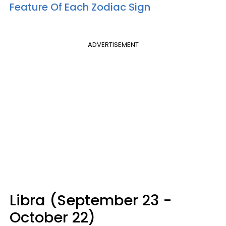
Feature Of Each Zodiac Sign
ADVERTISEMENT
Libra (September 23 -
October 22)