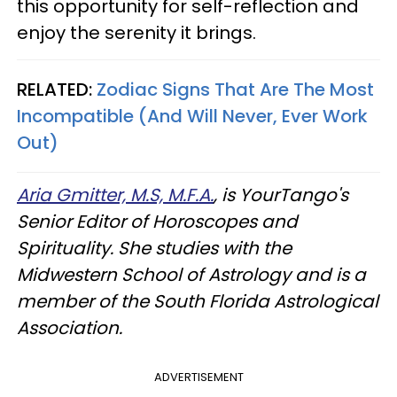
this opportunity for self-reflection and
enjoy the serenity it brings.
RELATED:
Zodiac Signs That Are The Most
Incompatible (And Will Never, Ever Work
Out)
Aria Gmitter, M.S, M.F.A.
, is YourTango's
Senior Editor of Horoscopes and
Spirituality. She studies with the
Midwestern School of Astrology and is a
member of the South Florida Astrological
Association.
ADVERTISEMENT