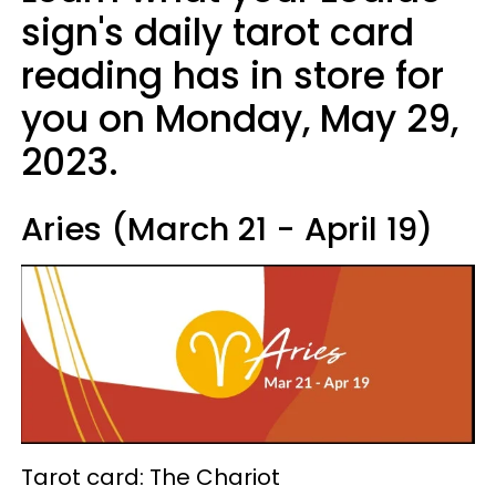
sign's daily tarot card
reading has in store for
you on Monday, May 29,
2023.
Aries (March 21 - April 19)
Tarot card: The Chariot