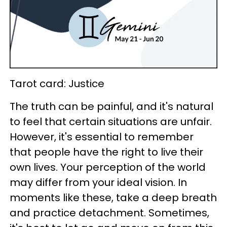
Tarot card: Justice
The truth can be painful, and it's natural
to feel that certain situations are unfair.
However, it's essential to remember
that people have the right to live their
own lives. Your perception of the world
may differ from your ideal vision. In
moments like these, take a deep breath
and practice detachment. Sometimes,