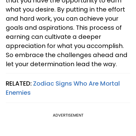
that you have the opportunity to earn
what you desire. By putting in the effort
and hard work, you can achieve your
goals and aspirations. This process of
earning can cultivate a deeper
appreciation for what you accomplish.
So embrace the challenges ahead and
let your determination lead the way.
RELATED:
Zodiac Signs Who Are Mortal
Enemies
ADVERTISEMENT