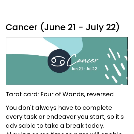
Cancer (June 21 - July 22)
Tarot card: Four of Wands, reversed
You don't always have to complete
every task or endeavor you start, so it's
advisable to take a break today.