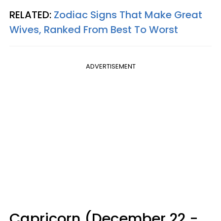
RELATED:
Zodiac Signs That Make Great
Wives, Ranked From Best To Worst
ADVERTISEMENT
Capricorn (December 22 -