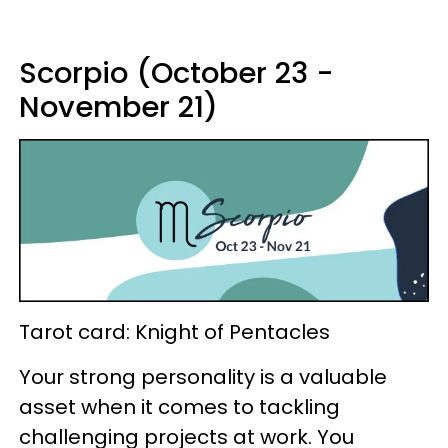
Scorpio (October 23 -
November 21)
Tarot card: Knight of Pentacles
Your strong personality is a valuable
asset when it comes to tackling
challenging projects at work. You