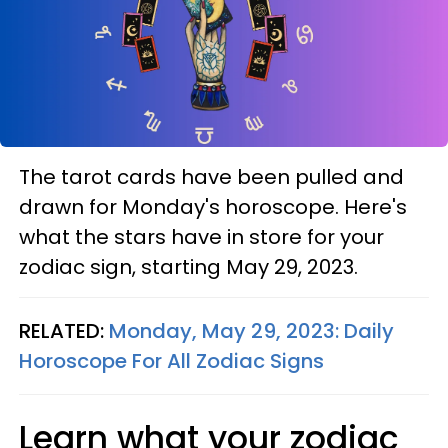
The tarot cards have been pulled and
drawn for Monday's horoscope. Here's
what the stars have in store for your
zodiac sign, starting May 29, 2023.
RELATED:
Monday, May 29, 2023: Daily
Horoscope For All Zodiac Signs
Learn what your zodiac