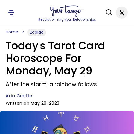
Revolutionizing Your Relationships
Home
Zodiac
Today's Tarot Card
Horoscope For
Monday, May 29
After the storm, a rainbow follows.
Aria Gmitter
Written on May 28, 2023