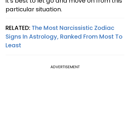
it's best to let go and move on from this
particular situation.
RELATED:
The Most Narcissistic Zodiac
Signs In Astrology, Ranked From Most To
Least
ADVERTISEMENT