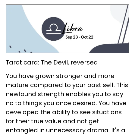
Tarot card: The Devil, reversed
You have grown stronger and more
mature compared to your past self. This
newfound strength enables you to say
no to things you once desired. You have
developed the ability to see situations
for their true value and not get
entangled in unnecessary drama. It's a