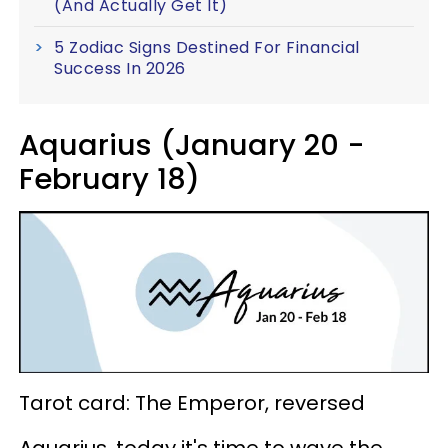
(And Actually Get It)
5 Zodiac Signs Destined For Financial
Success In 2026
Aquarius (January 20 -
February 18)
Tarot card: The Emperor, reversed