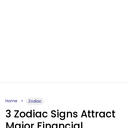
Home
Zodiac
3 Zodiac Signs Attract
Major Financial