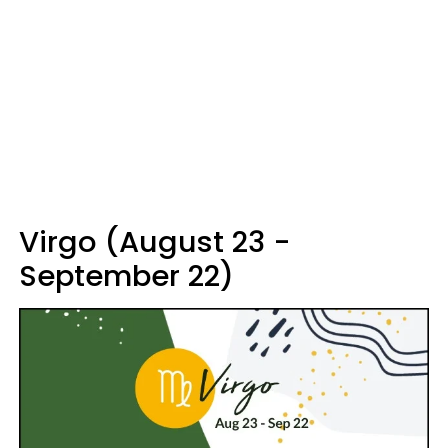
Virgo (August 23 -
September 22)