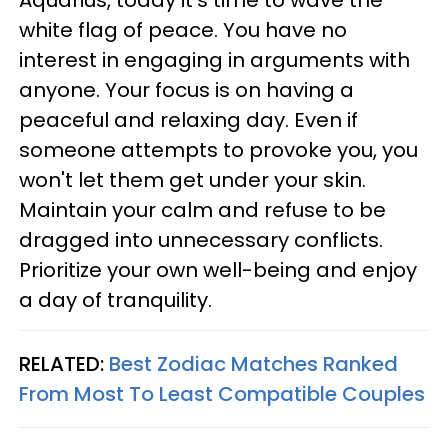
Aquarius, today it's time to wave the
white flag of peace. You have no
interest in engaging in arguments with
anyone. Your focus is on having a
peaceful and relaxing day. Even if
someone attempts to provoke you, you
won't let them get under your skin.
Maintain your calm and refuse to be
dragged into unnecessary conflicts.
Prioritize your own well-being and enjoy
a day of tranquility.
RELATED:
Best Zodiac Matches Ranked
From Most To Least Compatible Couples