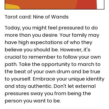
Tarot card: Nine of Wands
Today, you might feel pressured to do
more than you desire. Your family may
have high expectations of who they
believe you should be. However, it's
crucial to remember to follow your own
path. Take the opportunity to march to
the beat of your own drum and be true
to yourself. Embrace your unique identity
and stay authentic. Don't let external
pressures sway you from being the
person you want to be.