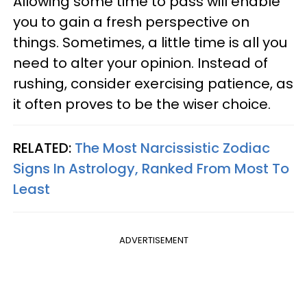
Allowing some time to pass will enable
you to gain a fresh perspective on
things. Sometimes, a little time is all you
need to alter your opinion. Instead of
rushing, consider exercising patience, as
it often proves to be the wiser choice.
RELATED:
The Most Narcissistic Zodiac
Signs In Astrology, Ranked From Most To
Least
ADVERTISEMENT