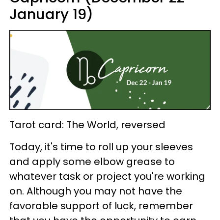
January 19)
Tarot card: The World, reversed
Today, it's time to roll up your sleeves
and apply some elbow grease to
whatever task or project you're working
on. Although you may not have the
favorable support of luck, remember