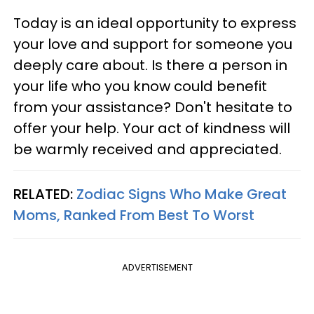
Today is an ideal opportunity to express
your love and support for someone you
deeply care about. Is there a person in
your life who you know could benefit
from your assistance? Don't hesitate to
offer your help. Your act of kindness will
be warmly received and appreciated.
RELATED:
Zodiac Signs Who Make Great
Moms, Ranked From Best To Worst
ADVERTISEMENT