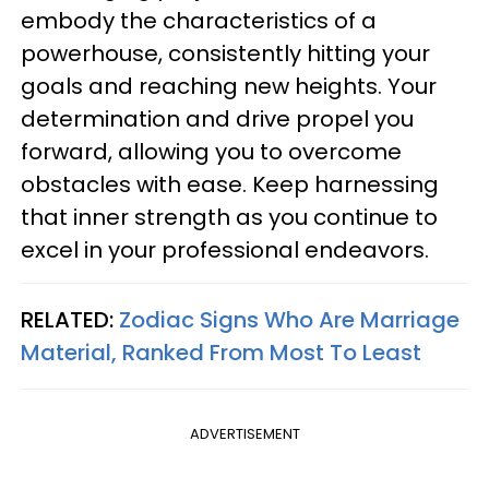
embody the characteristics of a
powerhouse, consistently hitting your
goals and reaching new heights. Your
determination and drive propel you
forward, allowing you to overcome
obstacles with ease. Keep harnessing
that inner strength as you continue to
excel in your professional endeavors.
RELATED:
Zodiac Signs Who Are Marriage
Material, Ranked From Most To Least
ADVERTISEMENT