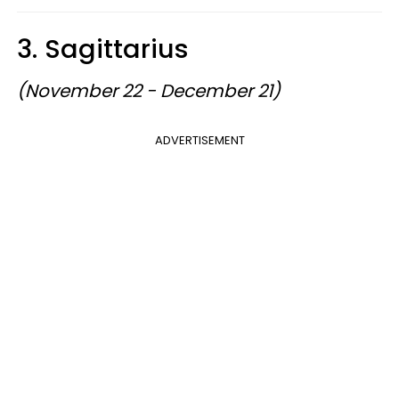
3. Sagittarius
(November 22 - December 21)
ADVERTISEMENT