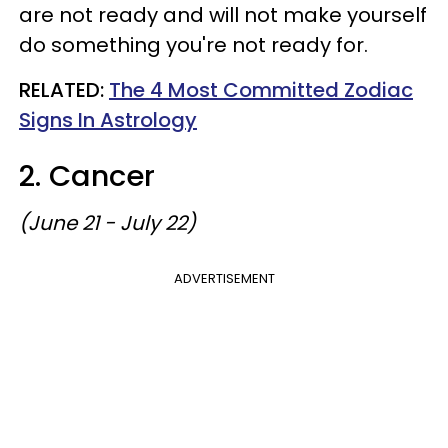
are not ready and will not make yourself
do something you're not ready for.
RELATED:
The 4 Most Committed Zodiac
Signs In Astrology
2. Cancer
(June 21 - July 22)
ADVERTISEMENT