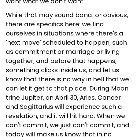
want what we don't want.
While that may sound banal or obvious,
there are specifics here: we find
ourselves in situations where there's a
'next move' scheduled to happen, such
as commitment or marriage or living
together, and before that happens,
something clicks inside us, and let us
know that there is no way in hell that we
can let it get to that place. During Moon
trine Jupiter, on April 30, Aries, Cancer
and Sagittarius will experience such a
revelation, and it will hit hard. When we
can't commit, we just can't commit, and
today will make us know that in no