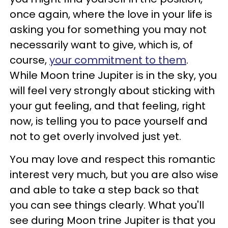
once again, where the love in your life is
asking you for something you may not
necessarily want to give, which is, of
course,
your commitment to them
.
While Moon trine Jupiter is in the sky, you
will feel very strongly about sticking with
your gut feeling, and that feeling, right
now, is telling you to pace yourself and
not to get overly involved just yet.
You may love and respect this romantic
interest very much, but you are also wise
and able to take a step back so that
you can see things clearly. What you'll
see during Moon trine Jupiter is that you