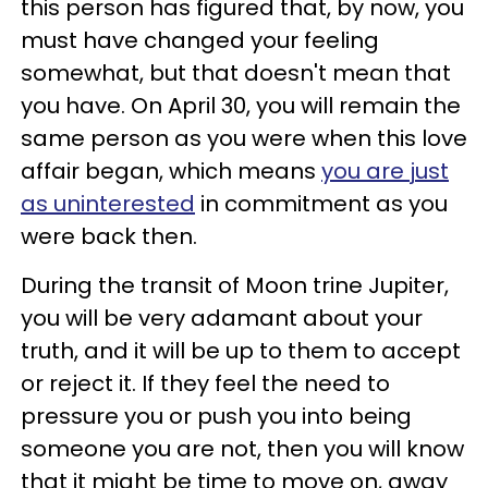
this person has figured that, by now, you
must have changed your feeling
somewhat, but that doesn't mean that
you have. On April 30, you will remain the
same person as you were when this love
affair began, which means
you are just
as uninterested
in commitment as you
were back then.
During the transit of Moon trine Jupiter,
you will be very adamant about your
truth, and it will be up to them to accept
or reject it. If they feel the need to
pressure you or push you into being
someone you are not, then you will know
that it might be time to move on, away