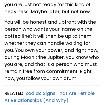
you are just not ready for this kind of
heaviness. Maybe later, but not now.
You will be honest and upfront with the
person who wants your 'name on the
dotted line'; it will then be up to them
whether they can handle waiting for
you. You own your power, and right now,
during Moon trine Jupiter, you know who
you are, and that is a person who must
remain free from commitment. Right
now, you follow your own drum.
RELATED:
Zodiac Signs That Are Terrible
At Relationships (And Why)