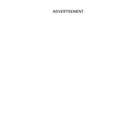
ADVERTISEMENT