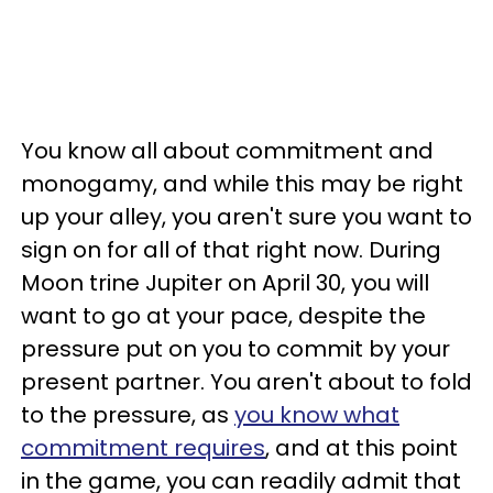
You know all about commitment and
monogamy, and while this may be right
up your alley, you aren't sure you want to
sign on for all of that right now. During
Moon trine Jupiter on April 30, you will
want to go at your pace, despite the
pressure put on you to commit by your
present partner. You aren't about to fold
to the pressure, as
you know what
commitment requires
, and at this point
in the game, you can readily admit that