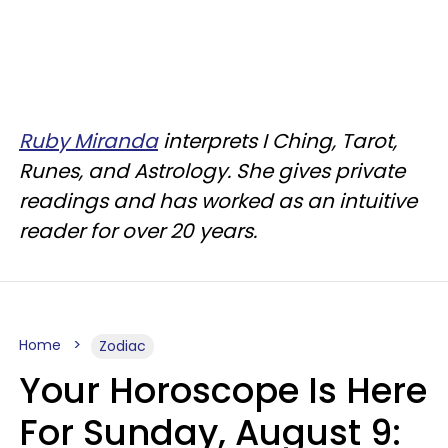
Ruby Miranda
interprets I Ching, Tarot,
Runes, and Astrology. She gives private
readings and has worked as an intuitive
reader for over 20 years.
Home
Zodiac
Your Horoscope Is Here
For Sunday, August 9: