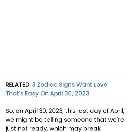
RELATED:
3 Zodiac Signs Want Love
That's Easy On April 30, 2023
So, on April 30, 2023, this last day of April,
we might be telling someone that we're
just not ready, which may break