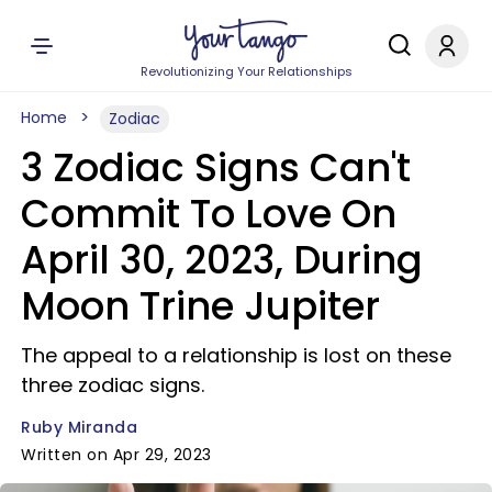
Revolutionizing Your Relationships
Home
Zodiac
3 Zodiac Signs Can't
Commit To Love On
April 30, 2023, During
Moon Trine Jupiter
The appeal to a relationship is lost on these
three zodiac signs.
Ruby Miranda
Written on Apr 29, 2023