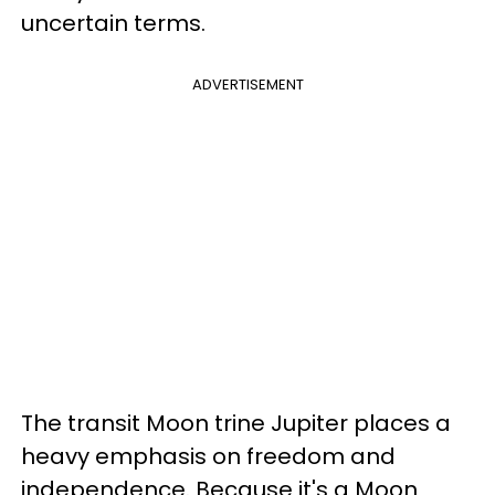
uncertain terms.
ADVERTISEMENT
The transit Moon trine Jupiter places a
heavy emphasis on freedom and
independence. Because it's a Moon