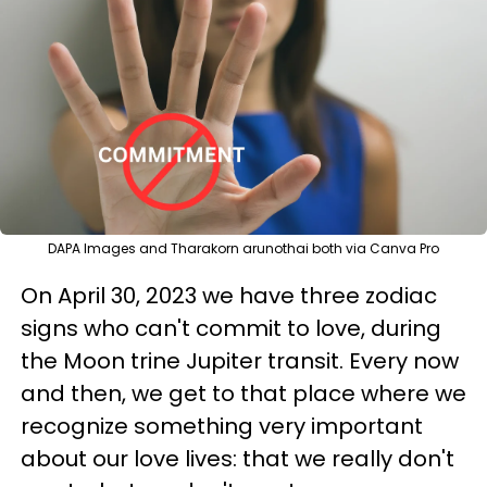
DAPA Images and Tharakorn arunothai both via Canva Pro
On April 30, 2023 we have three zodiac
signs who can't commit to love, during
the Moon trine Jupiter transit. Every now
and then, we get to that place where we
recognize something very important
about our love lives: that we really don't