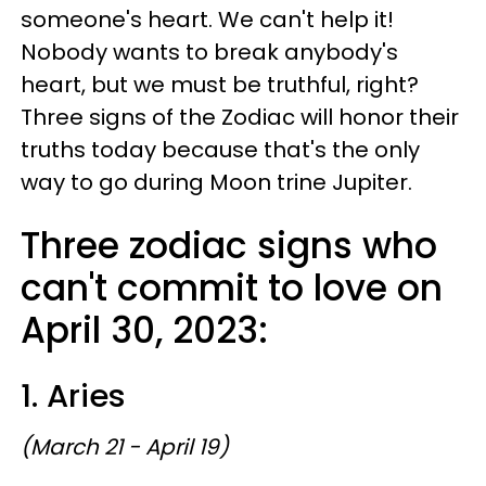
someone's heart. We can't help it!
Nobody wants to break anybody's
heart, but we must be truthful, right?
Three signs of the Zodiac will honor their
truths today because that's the only
way to go during Moon trine Jupiter.
Three zodiac signs who
can't commit to love on
April 30, 2023:
1. Aries
(March 21 - April 19)