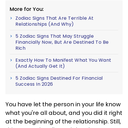
More for You:
Zodiac Signs That Are Terrible At
Relationships (And Why)
5 Zodiac Signs That May Struggle
Financially Now, But Are Destined To Be
Rich
Exactly How To Manifest What You Want
(And Actually Get It)
5 Zodiac Signs Destined For Financial
Success In 2026
You have let the person in your life know
what you're all about, and you did it right
at the beginning of the relationship. Still,