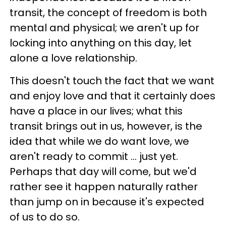
transit, the concept of freedom is both
mental and physical; we aren't up for
locking into anything on this day, let
alone a love relationship.
This doesn't touch the fact that we want
and enjoy love and that it certainly does
have a place in our lives; what this
transit brings out in us, however, is the
idea that while we do want love, we
aren't ready to commit ... just yet.
Perhaps that day will come, but we'd
rather see it happen naturally rather
than jump on in because it's expected
of us to do so.