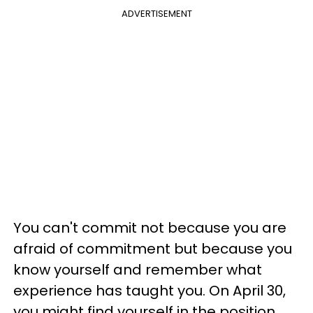
ADVERTISEMENT
You can't commit not because you are
afraid of commitment but because you
know yourself and remember what
experience has taught you. On April 30,
you might find yourself in the position,