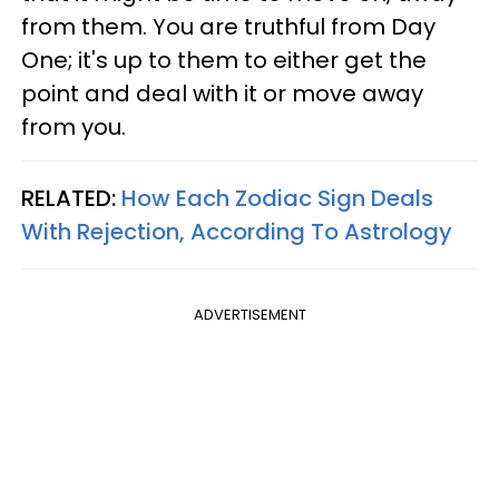
from them. You are truthful from Day
One; it's up to them to either get the
point and deal with it or move away
from you.
RELATED:
How Each Zodiac Sign Deals
With Rejection, According To Astrology
ADVERTISEMENT