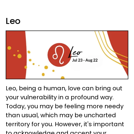
Leo
Leo, being a human, love can bring out
your vulnerability in a profound way.
Today, you may be feeling more needy
than usual, which may be uncharted
territory for you. However, it's important
to acknowledge and accept your