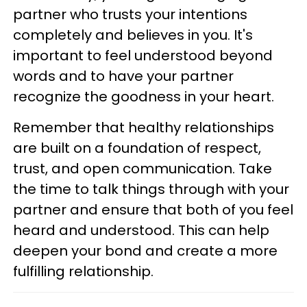
partner who trusts your intentions
completely and believes in you. It's
important to feel understood beyond
words and to have your partner
recognize the goodness in your heart.
Remember that healthy relationships
are built on a foundation of respect,
trust, and open communication. Take
the time to talk things through with your
partner and ensure that both of you feel
heard and understood. This can help
deepen your bond and create a more
fulfilling relationship.