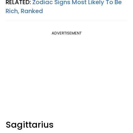
RELATED:
Zodiac Signs Most Likely To Be
Rich, Ranked
ADVERTISEMENT
Sagittarius