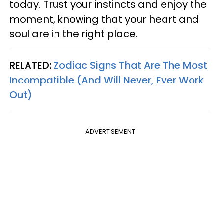
today. Trust your instincts and enjoy the
moment, knowing that your heart and
soul are in the right place.
RELATED:
Zodiac Signs That Are The Most
Incompatible (And Will Never, Ever Work
Out)
ADVERTISEMENT