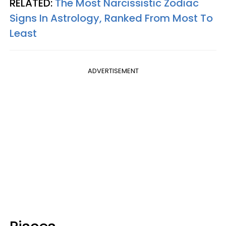
RELATED:
The Most Narcissistic Zodiac
Signs In Astrology, Ranked From Most To
Least
ADVERTISEMENT