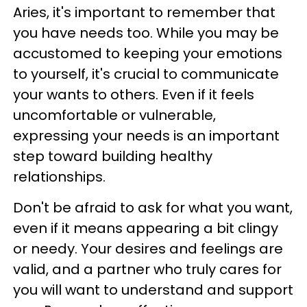
Aries, it's important to remember that
you have needs too. While you may be
accustomed to keeping your emotions
to yourself, it's crucial to communicate
your wants to others. Even if it feels
uncomfortable or vulnerable,
expressing your needs is an important
step toward building healthy
relationships.
Don't be afraid to ask for what you want,
even if it means appearing a bit clingy
or needy. Your desires and feelings are
valid, and a partner who truly cares for
you will want to understand and support