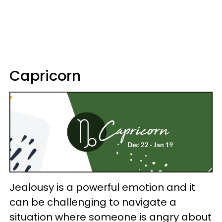
Capricorn
Jealousy is a powerful emotion and it
can be challenging to navigate a
situation where someone is angry about