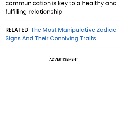
communication is key to a healthy and
fulfilling relationship.
RELATED:
The Most Manipulative Zodiac
Signs And Their Conniving Traits
ADVERTISEMENT