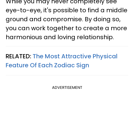
While you may never completely see
eye-to-eye, it's possible to find a middle
ground and compromise. By doing so,
you can work together to create a more
harmonious and loving relationship.
RELATED:
The Most Attractive Physical
Feature Of Each Zodiac Sign
ADVERTISEMENT