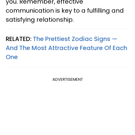
you. Remember, effective
communication is key to a fulfilling and
satisfying relationship.
RELATED:
The Prettiest Zodiac Signs —
And The Most Attractive Feature Of Each
One
ADVERTISEMENT