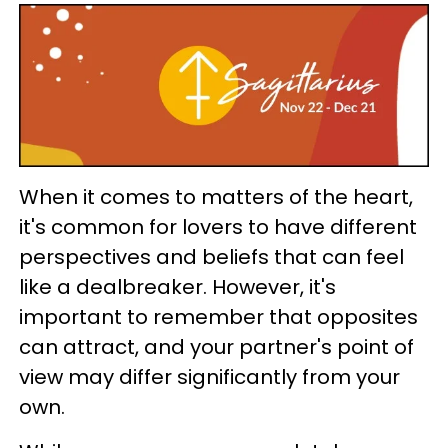
When it comes to matters of the heart,
it's common for lovers to have different
perspectives and beliefs that can feel
like a dealbreaker. However, it's
important to remember that opposites
can attract, and your partner's point of
view may differ significantly from your
own.