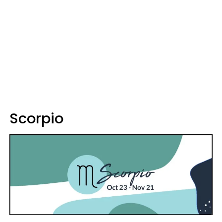
Scorpio