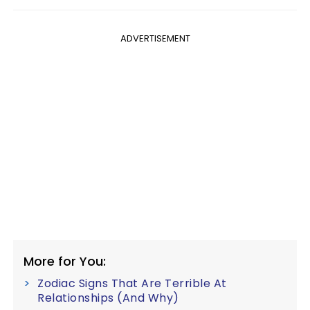
ADVERTISEMENT
More for You:
Zodiac Signs That Are Terrible At
Relationships (And Why)