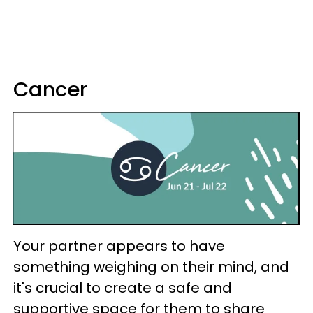
Cancer
Your partner appears to have
something weighing on their mind, and
it's crucial to create a safe and
supportive space for them to share