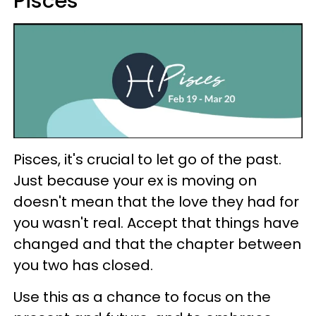
Pisces
Pisces, it's crucial to let go of the past.
Just because your ex is moving on
doesn't mean that the love they had for
you wasn't real. Accept that things have
changed and that the chapter between
you two has closed.
Use this as a chance to focus on the