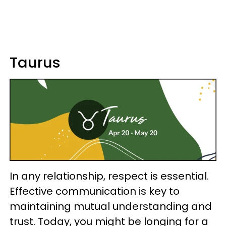
Taurus
In any relationship, respect is essential.
Effective communication is key to
maintaining mutual understanding and
trust. Today, you might be longing for a