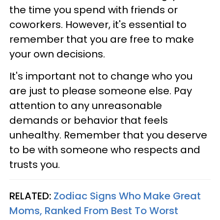
the time you spend with friends or
coworkers. However, it's essential to
remember that you are free to make
your own decisions.
It's important not to change who you
are just to please someone else. Pay
attention to any unreasonable
demands or behavior that feels
unhealthy. Remember that you deserve
to be with someone who respects and
trusts you.
RELATED:
Zodiac Signs Who Make Great
Moms, Ranked From Best To Worst