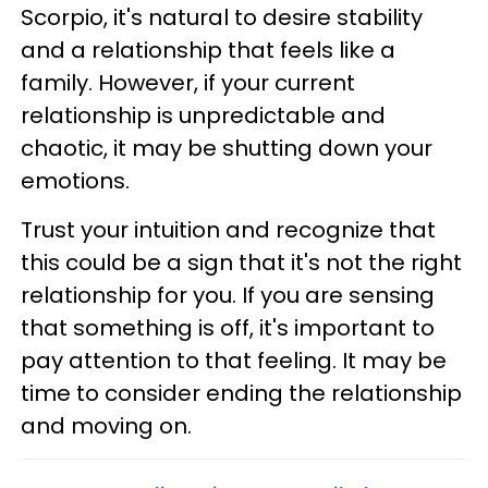
Scorpio, it's natural to desire stability
and a relationship that feels like a
family. However, if your current
relationship is unpredictable and
chaotic, it may be shutting down your
emotions.
Trust your intuition and recognize that
this could be a sign that it's not the right
relationship for you. If you are sensing
that something is off, it's important to
pay attention to that feeling. It may be
time to consider ending the relationship
and moving on.