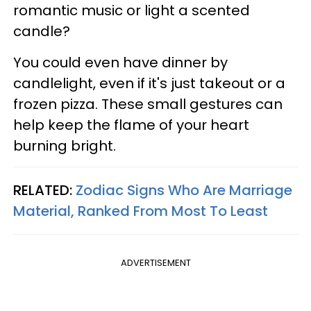
romantic music or light a scented
candle?
You could even have dinner by
candlelight, even if it's just takeout or a
frozen pizza. These small gestures can
help keep the flame of your heart
burning bright.
RELATED:
Zodiac Signs Who Are Marriage
Material, Ranked From Most To Least
ADVERTISEMENT