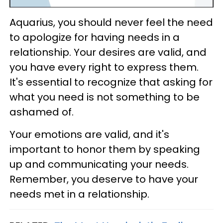
Aquarius, you should never feel the need
to apologize for having needs in a
relationship. Your desires are valid, and
you have every right to express them.
It's essential to recognize that asking for
what you need is not something to be
ashamed of.
Your emotions are valid, and it's
important to honor them by speaking
up and communicating your needs.
Remember, you deserve to have your
needs met in a relationship.