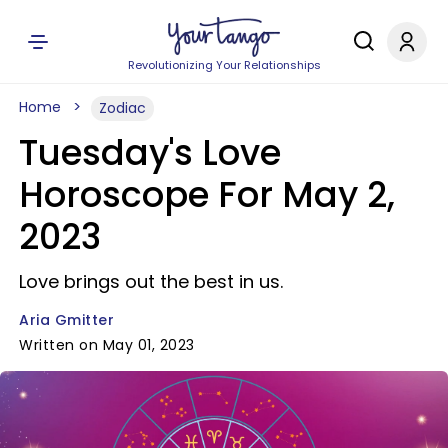
Revolutionizing Your Relationships
Home
Zodiac
Tuesday's Love
Horoscope For May 2,
2023
Love brings out the best in us.
Aria Gmitter
Written on May 01, 2023