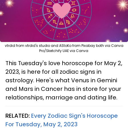
vtrdid from vtrdid's studio and AStoKo from Pixabay both via Canva
Pro/Sketchify UAE via Canva
This Tuesday's love horoscope for May 2,
2023, is here for all zodiac signs in
astrology. Here's what Venus in Gemini
and Mars in Cancer has in store for your
relationships, marriage and dating life.
RELATED:
Every Zodiac Sign's Horoscope
For Tuesday, May 2, 2023