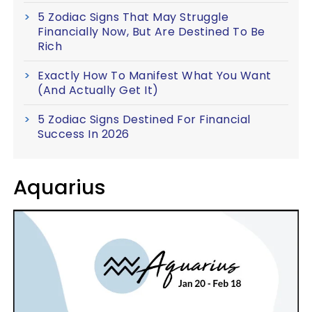
5 Zodiac Signs That May Struggle
Financially Now, But Are Destined To Be
Rich
Exactly How To Manifest What You Want
(And Actually Get It)
5 Zodiac Signs Destined For Financial
Success In 2026
Aquarius