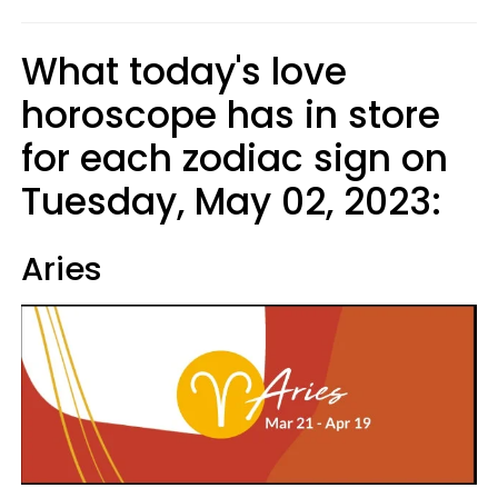
What today's love
horoscope has in store
for each zodiac sign on
Tuesday, May 02, 2023:
Aries