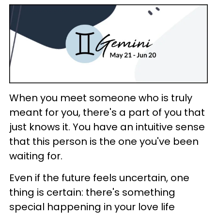
When you meet someone who is truly
meant for you, there's a part of you that
just knows it. You have an intuitive sense
that this person is the one you've been
waiting for.
Even if the future feels uncertain, one
thing is certain: there's something
special happening in your love life