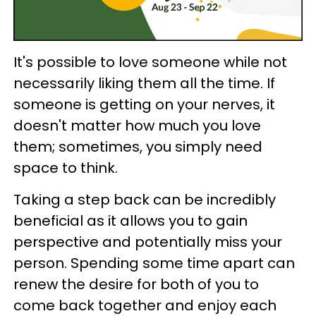
It's possible to love someone while not
necessarily liking them all the time. If
someone is getting on your nerves, it
doesn't matter how much you love
them; sometimes, you simply need
space to think.
Taking a step back can be incredibly
beneficial as it allows you to gain
perspective and potentially miss your
person. Spending some time apart can
renew the desire for both of you to
come back together and enjoy each