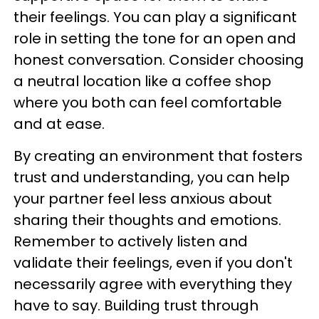
their feelings. You can play a significant
role in setting the tone for an open and
honest conversation. Consider choosing
a neutral location like a coffee shop
where you both can feel comfortable
and at ease.
By creating an environment that fosters
trust and understanding, you can help
your partner feel less anxious about
sharing their thoughts and emotions.
Remember to actively listen and
validate their feelings, even if you don't
necessarily agree with everything they
have to say. Building trust through