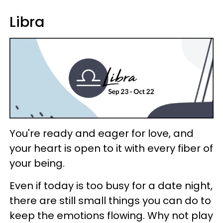
Libra
You're ready and eager for love, and
your heart is open to it with every fiber of
your being.
Even if today is too busy for a date night,
there are still small things you can do to
keep the emotions flowing. Why not play