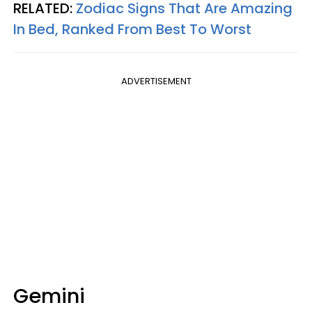
RELATED:
Zodiac Signs That Are Amazing
In Bed, Ranked From Best To Worst
ADVERTISEMENT
Gemini