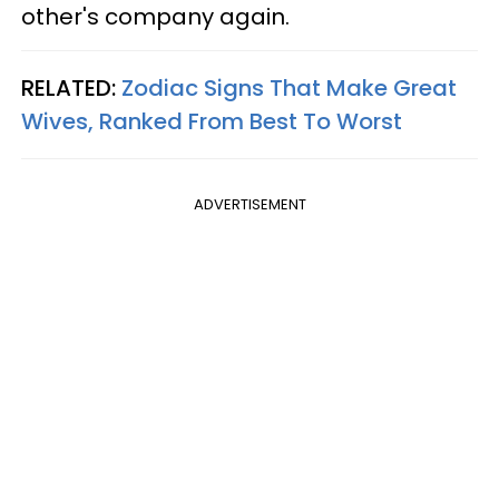
other's company again.
RELATED:
Zodiac Signs That Make Great
Wives, Ranked From Best To Worst
ADVERTISEMENT