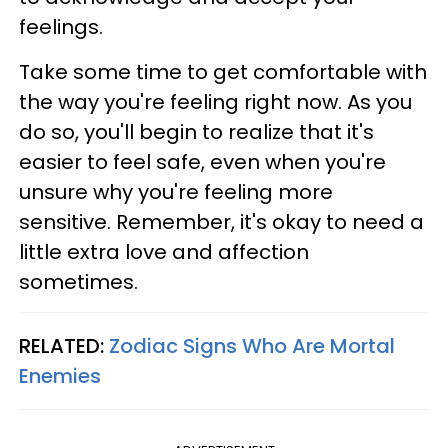
feelings.
Take some time to get comfortable with
the way you're feeling right now. As you
do so, you'll begin to realize that it's
easier to feel safe, even when you're
unsure why you're feeling more
sensitive. Remember, it's okay to need a
little extra love and affection
sometimes.
RELATED:
Zodiac Signs Who Are Mortal
Enemies