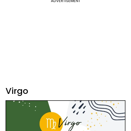
ADVERTISEMENT
Virgo