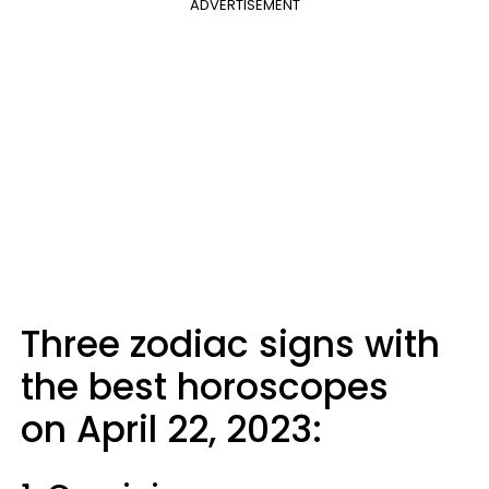
ADVERTISEMENT
Three zodiac signs with
the best horoscopes
on April 22, 2023: