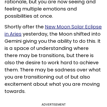
rationale, but you are now seeing and
feeling multiple emotions and
possibilities at once.
Shortly after the
New Moon Solar Eclipse
in Aries
yesterday, the Moon shifted into
Gemini giving you the ability to do this. It
is a space of understanding where
there may be transitions, but there is
also the desire to work hard to achieve
them. There may be sadness over what
you are transitioning out of but also
excitement about what you are moving
towards.
ADVERTISEMENT