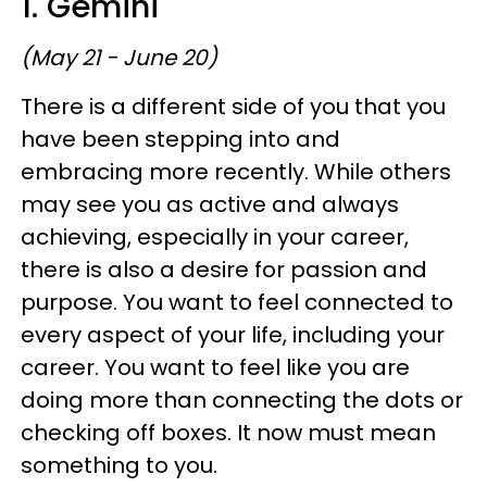
1. Gemini
(May 21 - June 20)
There is a different side of you that you
have been stepping into and
embracing more recently. While others
may see you as active and always
achieving, especially in your career,
there is also a desire for passion and
purpose. You want to feel connected to
every aspect of your life, including your
career. You want to feel like you are
doing more than connecting the dots or
checking off boxes. It now must mean
something to you.