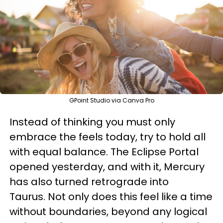
GPoint Studio via Canva Pro
Instead of thinking you must only
embrace the feels today, try to hold all
with equal balance. The Eclipse Portal
opened yesterday, and with it, Mercury
has also turned retrograde into
Taurus. Not only does this feel like a time
without boundaries, beyond any logical