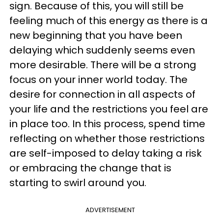
sign. Because of this, you will still be
feeling much of this energy as there is a
new beginning that you have been
delaying which suddenly seems even
more desirable. There will be a strong
focus on your inner world today. The
desire for connection in all aspects of
your life and the restrictions you feel are
in place too. In this process, spend time
reflecting on whether those restrictions
are self-imposed to delay taking a risk
or embracing the change that is
starting to swirl around you.
ADVERTISEMENT