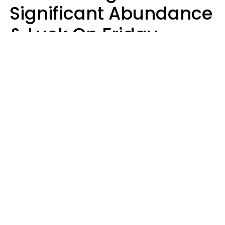
Significant Abundance
& Luck On Friday,
August 7
Aria Gmitter