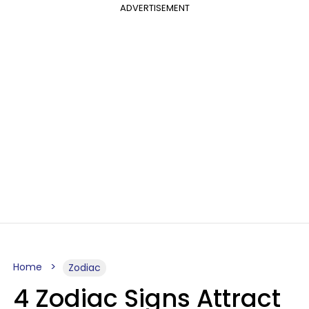
ADVERTISEMENT
Home
Zodiac
4 Zodiac Signs Attract