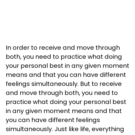
In order to receive and move through
both, you need to practice what doing
your personal best in any given moment
means and that you can have different
feelings simultaneously. But to receive
and move through both, you need to
practice what doing your personal best
in any given moment means and that
you can have different feelings
simultaneously. Just like life, everything