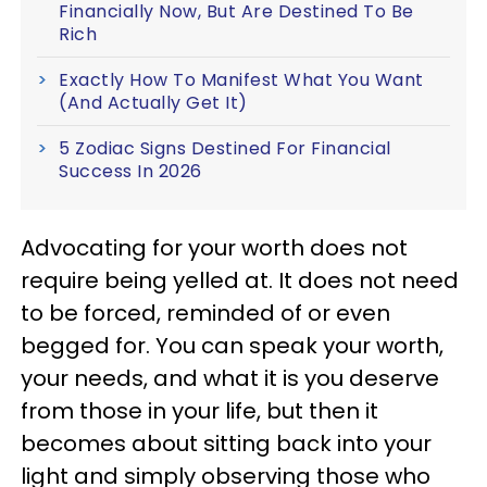
Financially Now, But Are Destined To Be
Rich
Exactly How To Manifest What You Want
(And Actually Get It)
5 Zodiac Signs Destined For Financial
Success In 2026
Advocating for your worth does not
require being yelled at. It does not need
to be forced, reminded of or even
begged for. You can speak your worth,
your needs, and what it is you deserve
from those in your life, but then it
becomes about sitting back into your
light and simply observing those who