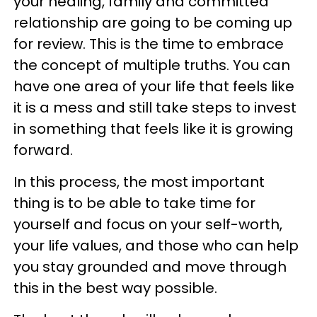
your healing, family and committed
relationship are going to be coming up
for review. This is the time to embrace
the concept of multiple truths. You can
have one area of your life that feels like
it is a mess and still take steps to invest
in something that feels like it is growing
forward.
In this process, the most important
thing is to be able to take time for
yourself and focus on your self-worth,
your life values, and those who can help
you stay grounded and move through
this in the best way possible.