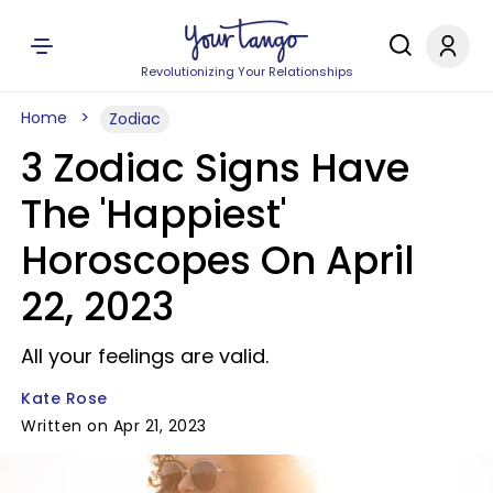
Revolutionizing Your Relationships
Home
Zodiac
3 Zodiac Signs Have
The 'Happiest'
Horoscopes On April
22, 2023
All your feelings are valid.
Kate Rose
Written on Apr 21, 2023