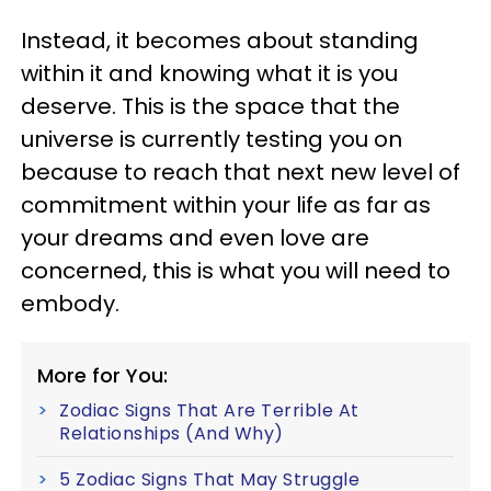
Instead, it becomes about standing
within it and knowing what it is you
deserve. This is the space that the
universe is currently testing you on
because to reach that next new level of
commitment within your life as far as
your dreams and even love are
concerned, this is what you will need to
embody.
More for You:
Zodiac Signs That Are Terrible At
Relationships (And Why)
5 Zodiac Signs That May Struggle