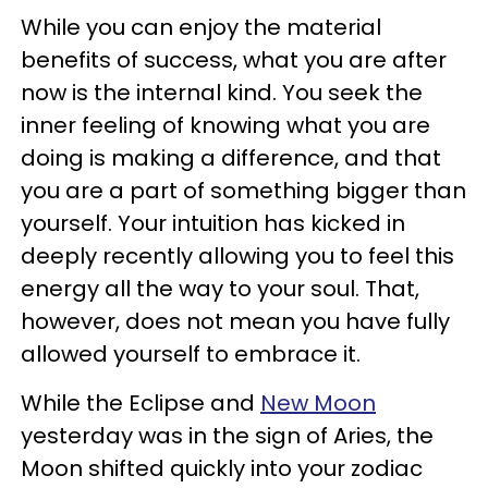
While you can enjoy the material
benefits of success, what you are after
now is the internal kind. You seek the
inner feeling of knowing what you are
doing is making a difference, and that
you are a part of something bigger than
yourself. Your intuition has kicked in
deeply recently allowing you to feel this
energy all the way to your soul. That,
however, does not mean you have fully
allowed yourself to embrace it.
While the Eclipse and
New Moon
yesterday was in the sign of Aries, the
Moon shifted quickly into your zodiac