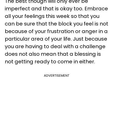
The best though will only ever be
imperfect and that is okay too. Embrace
all your feelings this week so that you
can be sure that the block you feel is not
because of your frustration or anger in a
particular area of your life. Just because
you are having to deal with a challenge
does not also mean that a blessing is
not getting ready to come in either.
ADVERTISEMENT