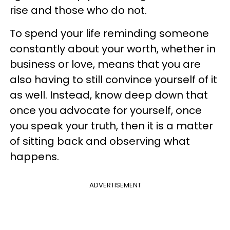
rise and those who do not.
To spend your life reminding someone
constantly about your worth, whether in
business or love, means that you are
also having to still convince yourself of it
as well. Instead, know deep down that
once you advocate for yourself, once
you speak your truth, then it is a matter
of sitting back and observing what
happens.
ADVERTISEMENT