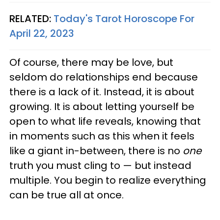
RELATED:
Today's Tarot Horoscope For
April 22, 2023
Of course, there may be love, but
seldom do relationships end because
there is a lack of it. Instead, it is about
growing. It is about letting yourself be
open to what life reveals, knowing that
in moments such as this when it feels
like a giant in-between, there is no
one
truth you must cling to — but instead
multiple. You begin to realize everything
can be true all at once.