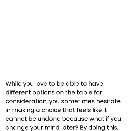
While you love to be able to have
different options on the table for
consideration, you sometimes hesitate
in making a choice that feels like it
cannot be undone because what if you
change your mind later? By doing this,