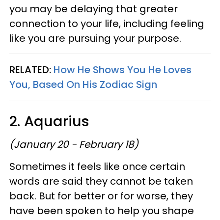
you may be delaying that greater
connection to your life, including feeling
like you are pursuing your purpose.
RELATED:
How He Shows You He Loves
You, Based On His Zodiac Sign
2. Aquarius
(January 20 - February 18)
Sometimes it feels like once certain
words are said they cannot be taken
back. But for better or for worse, they
have been spoken to help you shape