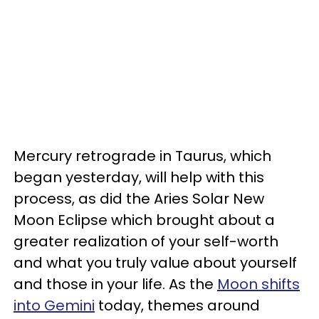
Mercury retrograde in Taurus, which
began yesterday, will help with this
process, as did the Aries Solar New
Moon Eclipse which brought about a
greater realization of your self-worth
and what you truly value about yourself
and those in your life. As the
Moon shifts
into Gemini
today, themes around