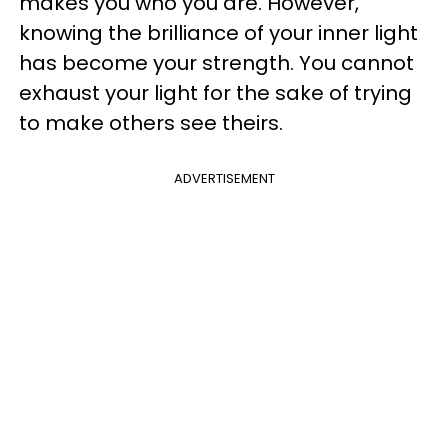
makes you who you are. However,
knowing the brilliance of your inner light
has become your strength. You cannot
exhaust your light for the sake of trying
to make others see theirs.
ADVERTISEMENT