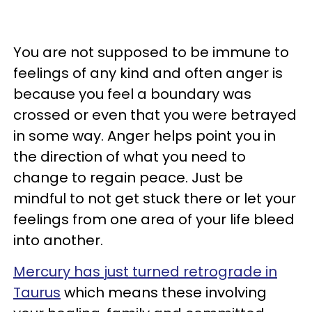
You are not supposed to be immune to
feelings of any kind and often anger is
because you feel a boundary was
crossed or even that you were betrayed
in some way. Anger helps point you in
the direction of what you need to
change to regain peace. Just be
mindful to not get stuck there or let your
feelings from one area of your life bleed
into another.
Mercury has just turned retrograde in
Taurus
which means these involving