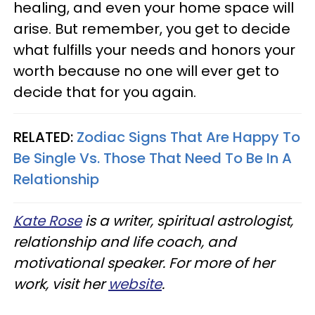
healing, and even your home space will
arise. But remember, you get to decide
what fulfills your needs and honors your
worth because no one will ever get to
decide that for you again.
RELATED:
Zodiac Signs That Are Happy To
Be Single Vs. Those That Need To Be In A
Relationship
Kate Rose
is a writer, spiritual astrologist,
relationship and life coach, and
motivational speaker. For more of her
work, visit her
website
.