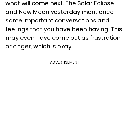
what will come next. The Solar Eclipse
and New Moon yesterday mentioned
some important conversations and
feelings that you have been having. This
may even have come out as frustration
or anger, which is okay.
ADVERTISEMENT