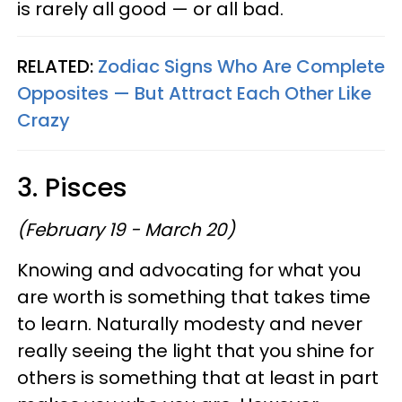
is rarely all good — or all bad.
RELATED:
Zodiac Signs Who Are Complete
Opposites — But Attract Each Other Like
Crazy
3. Pisces
(February 19 - March 20)
Knowing and advocating for what you
are worth is something that takes time
to learn. Naturally modesty and never
really seeing the light that you shine for
others is something that at least in part