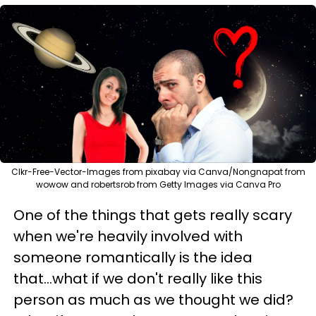
Clkr-Free-Vector-Images from pixabay via Canva/Nongnapat from
wowow and robertsrob from Getty Images via Canva Pro
One of the things that gets really scary
when we're heavily involved with
someone romantically is the idea
that...what if we don't really like this
person as much as we thought we did?