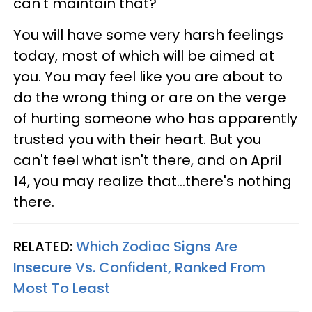
can't maintain that?
You will have some very harsh feelings
today, most of which will be aimed at
you. You may feel like you are about to
do the wrong thing or are on the verge
of hurting someone who has apparently
trusted you with their heart. But you
can't feel what isn't there, and on April
14, you may realize that...there's nothing
there.
RELATED:
Which Zodiac Signs Are
Insecure Vs. Confident, Ranked From
Most To Least