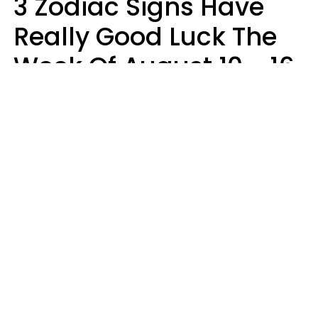
3 Zodiac Signs Have
Really Good Luck The
Week Of August 10 - 16
Kate Rose
Design: YourTango | Photo: Dean Drobot, Canva Pro