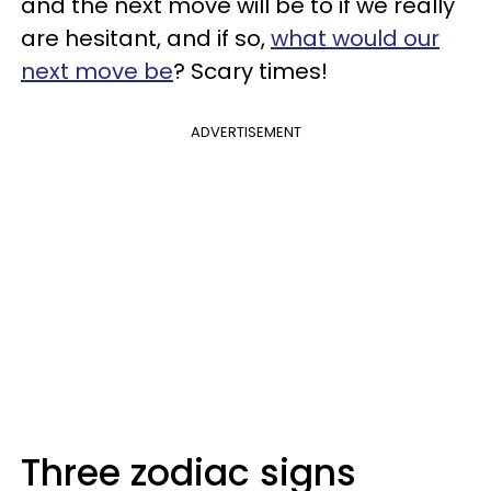
and the next move will be to if we really
are hesitant, and if so,
what would our
next move be
? Scary times!
ADVERTISEMENT
Three zodiac signs