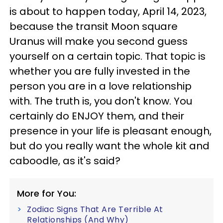
is about to happen today, April 14, 2023,
because the transit Moon square
Uranus will make you second guess
yourself on a certain topic. That topic is
whether you are fully invested in the
person you are in a love relationship
with. The truth is, you don't know. You
certainly do ENJOY them, and their
presence in your life is pleasant enough,
but do you really want the whole kit and
caboodle, as it's said?
More for You:
Zodiac Signs That Are Terrible At
Relationships (And Why)