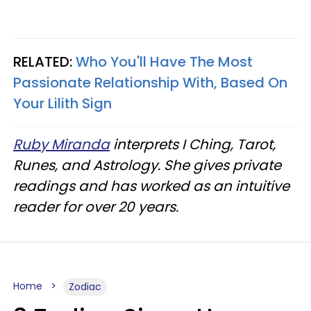
RELATED:
Who You'll Have The Most
Passionate Relationship With, Based On
Your Lilith Sign
Ruby Miranda
interprets I Ching, Tarot,
Runes, and Astrology. She gives private
readings and has worked as an intuitive
reader for over 20 years.
Home
Zodiac