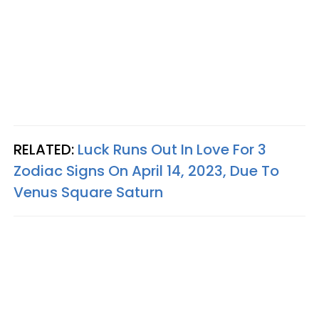
RELATED:
Luck Runs Out In Love For 3
Zodiac Signs On April 14, 2023, Due To
Venus Square Saturn