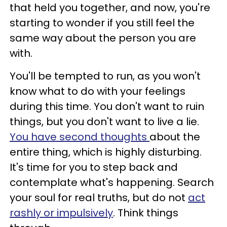
that held you together, and now, you're
starting to wonder if you still feel the
same way about the person you are
with.
You'll be tempted to run, as you won't
know what to do with your feelings
during this time. You don't want to ruin
things, but you don't want to live a lie.
You have second thoughts
about the
entire thing, which is highly disturbing.
It's time for you to step back and
contemplate what's happening. Search
your soul for real truths, but do not
act
rashly or impulsively
. Think things