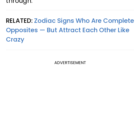
through.
RELATED:
Zodiac Signs Who Are Complete
Opposites — But Attract Each Other Like
Crazy
ADVERTISEMENT