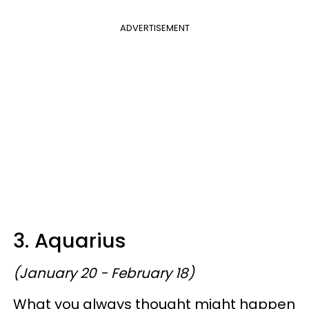
ADVERTISEMENT
3. Aquarius
(January 20 - February 18)
What you always thought might happen