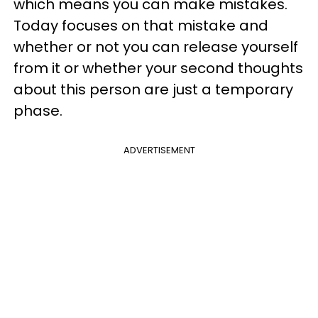
which means you can make mistakes.
Today focuses on that mistake and
whether or not you can release yourself
from it or whether your second thoughts
about this person are just a temporary
phase.
ADVERTISEMENT