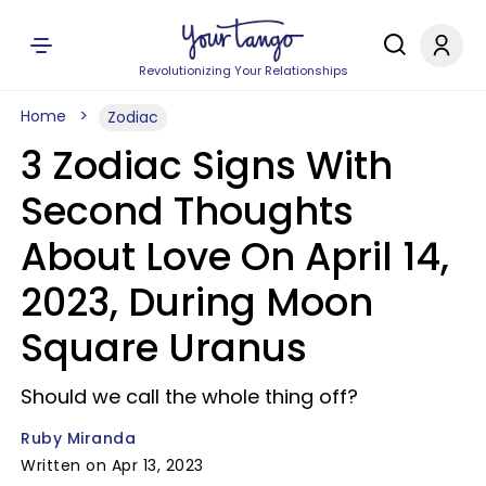
Revolutionizing Your Relationships
Home
Zodiac
3 Zodiac Signs With
Second Thoughts
About Love On April 14,
2023, During Moon
Square Uranus
Should we call the whole thing off?
Ruby Miranda
Written on Apr 13, 2023