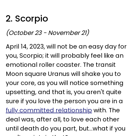
2. Scorpio
(October 23 - November 21)
April 14, 2023, will not be an easy day for
you, Scorpio; it will probably feel like an
emotional roller coaster. The transit
Moon square Uranus will shake you to
your core, as you will notice something
upsetting, and that is, you aren't quite
sure if you love the person you are in a
fully committed relationship
with. The
deal was, after all, to love each other
until death do you part, but...what if you