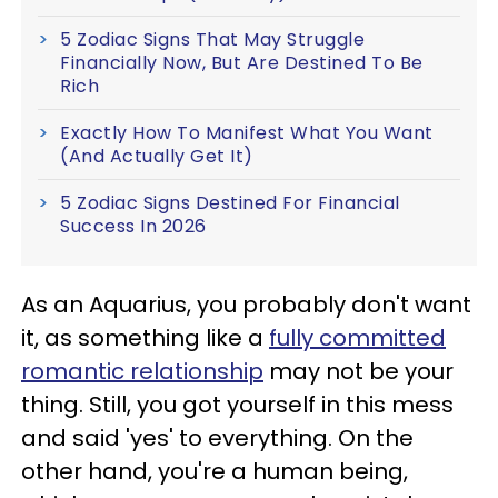
5 Zodiac Signs That May Struggle
Financially Now, But Are Destined To Be
Rich
Exactly How To Manifest What You Want
(And Actually Get It)
5 Zodiac Signs Destined For Financial
Success In 2026
As an Aquarius, you probably don't want
it, as something like a
fully committed
romantic relationship
may not be your
thing. Still, you got yourself in this mess
and said 'yes' to everything. On the
other hand, you're a human being,