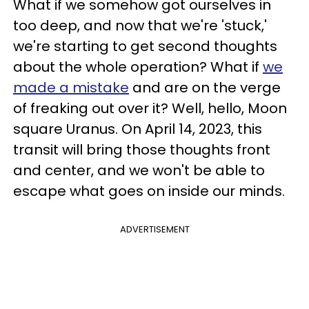
What if we somehow got ourselves in
too deep, and now that we're 'stuck,'
we're starting to get second thoughts
about the whole operation? What if
we
made a mistake
and are on the verge
of freaking out over it? Well, hello, Moon
square Uranus. On April 14, 2023, this
transit will bring those thoughts front
and center, and we won't be able to
escape what goes on inside our minds.
ADVERTISEMENT