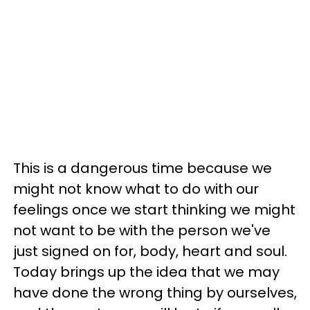
This is a dangerous time because we
might not know what to do with our
feelings once we start thinking we might
not want to be with the person we've
just signed on for, body, heart and soul.
Today brings up the idea that we may
have done the wrong thing by ourselves,