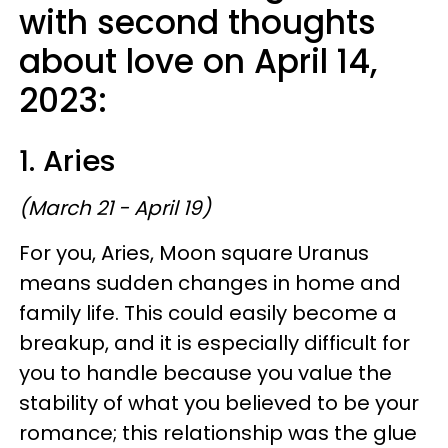
with second thoughts
about love on April 14,
2023:
1. Aries
(March 21 - April 19)
For you, Aries, Moon square Uranus
means sudden changes in home and
family life. This could easily become a
breakup, and it is especially difficult for
you to handle because you value the
stability of what you believed to be your
romance; this relationship was the glue