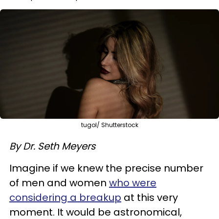
tugol/ Shutterstock
By Dr. Seth Meyers
Imagine if we knew the precise number
of men and women
who were
considering a breakup
at this very
moment. It would be astronomical,