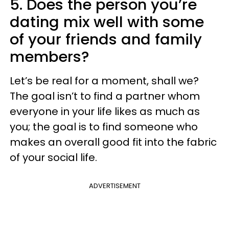
5. Does the person you’re
dating mix well with some
of your friends and family
members?
Let’s be real for a moment, shall we?
The goal isn’t to find a partner whom
everyone in your life likes as much as
you; the goal is to find someone who
makes an overall good fit into the fabric
of your social life.
ADVERTISEMENT