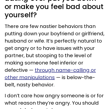
or make you feel bad about
yourself?
There are few nastier behaviors than
putting down your boyfriend or girlfriend,
husband or wife. It’s perfectly natural to
get angry or to have issues with your
partner, but stooping to the level of
making someone feel inferior or
defective —
through name-calling or
other manipulations
— is below-the-
belt, nasty behavior.
I don’t care how angry someone is or for
what reason they’re angry. You should