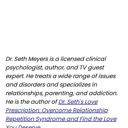
Dr. Seth Meyers is a licensed clinical
psychologist, author, and TV guest
expert. He treats a wide range of issues
and disorders and specializes in
relationships, parenting, and addiction.
He is the author of
Dr. Seth's Love
Prescription: Overcome Relationship
Repetition Syndrome and Find the Love
You Deserve
.