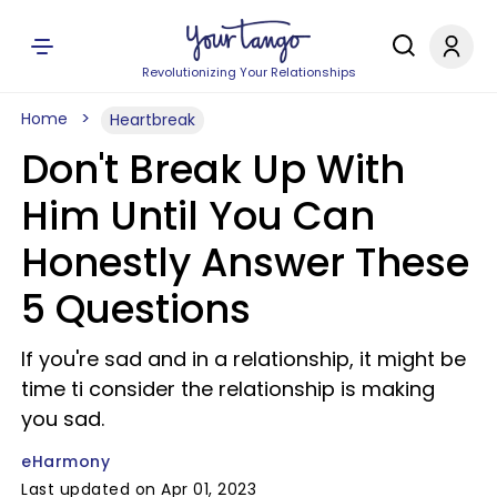
Revolutionizing Your Relationships
Home
Heartbreak
Don't Break Up With
Him Until You Can
Honestly Answer These
5 Questions
If you're sad and in a relationship, it might be
time ti consider the relationship is making
you sad.
eHarmony
Last updated on Apr 01, 2023