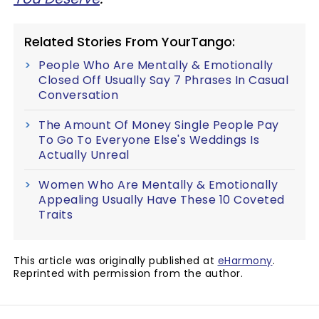
Related Stories From YourTango:
People Who Are Mentally & Emotionally
Closed Off Usually Say 7 Phrases In Casual
Conversation
The Amount Of Money Single People Pay
To Go To Everyone Else's Weddings Is
Actually Unreal
Women Who Are Mentally & Emotionally
Appealing Usually Have These 10 Coveted
Traits
This article was originally published at
eHarmony
.
Reprinted with permission from the author.