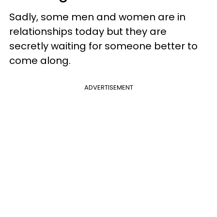
Sadly, some men and women are in
relationships today but they are
secretly waiting for someone better to
come along.
ADVERTISEMENT