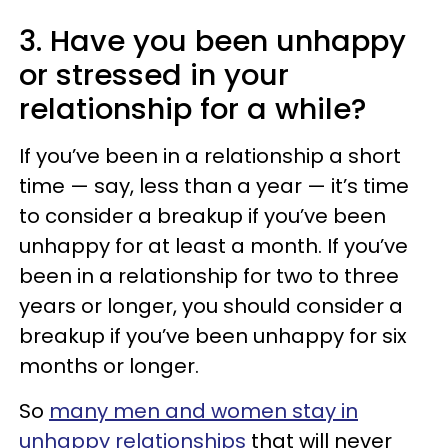
3. Have you been unhappy
or stressed in your
relationship for a while?
If you’ve been in a relationship a short
time — say, less than a year — it’s time
to consider a breakup if you’ve been
unhappy for at least a month. If you’ve
been in a relationship for two to three
years or longer, you should consider a
breakup if you’ve been unhappy for six
months or longer.
So
many men and women stay in
unhappy relationships
that will never