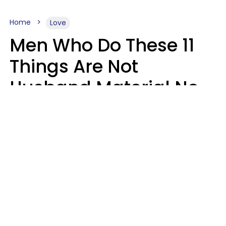
Home
Love
Men Who Do These 11
Things Are Not
Husband Material No
Matter How Nice They
Seem
Zayda Slabbekoorn