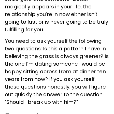
magically appears in your life, the
relationship you’re in now either isn’t
going to last or is never going to be truly
fulfilling for you.
You need to ask yourself the following
two questions: Is this a pattern I have in
believing the grass is always greener? Is
the one I’m dating someone I would be
happy sitting across from at dinner ten
years from now? If you ask yourself
these questions honestly, you will figure
out quickly the answer to the question
"Should I break up with him?"