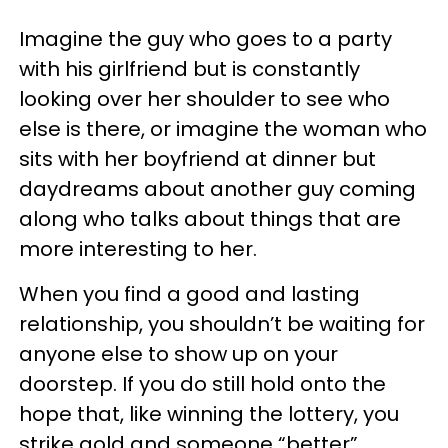
Imagine the guy who goes to a party
with his girlfriend but is constantly
looking over her shoulder to see who
else is there, or imagine the woman who
sits with her boyfriend at dinner but
daydreams about another guy coming
along who talks about things that are
more interesting to her.
When you find a good and lasting
relationship, you shouldn’t be waiting for
anyone else to show up on your
doorstep. If you do still hold onto the
hope that, like winning the lottery, you
strike gold and someone “better”