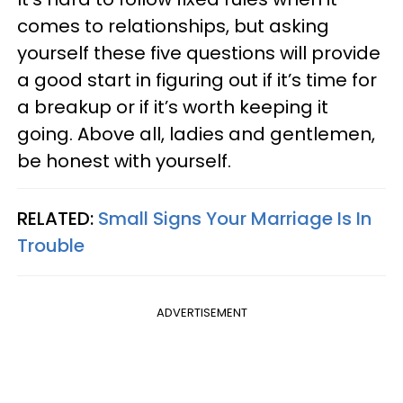
comes to relationships, but asking
yourself these five questions will provide
a good start in figuring out if it’s time for
a breakup or if it’s worth keeping it
going. Above all, ladies and
gentlemen
,
be honest with yourself.
RELATED:
Small Signs Your Marriage Is In
Trouble
ADVERTISEMENT