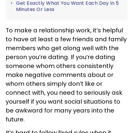
Get Exactly What You Want Each Day In 5
Minutes Or Less
To make a relationship work, it’s helpful
to have at least a few friends and family
members who get along well with the
person you’re dating. If you’re dating
someone whom others consistently
make negative comments about or
whom others simply don’t like or
connect with, you need to seriously ask
yourself if you want social situations to
be awkward for many years into the
future.
It’s hard to follow fixed rules when it