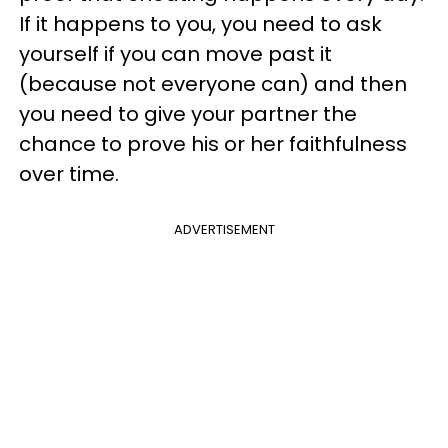
If it happens to you, you need to ask
yourself if you can move past it
(because not everyone can) and then
you need to give your partner the
chance to prove his or her faithfulness
over time.
ADVERTISEMENT