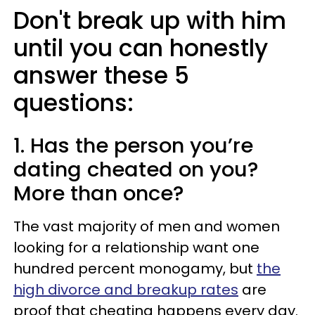
Don't break up with him
until you can honestly
answer these 5
questions:
1. Has the person you’re
dating cheated on you?
More than once?
The vast majority of men and women
looking for a relationship want one
hundred percent monogamy, but
the
high divorce and breakup rates
are
proof that cheating happens every day.