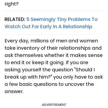
right?
RELATED:
5 Seemingly Tiny Problems To
Watch Out For Early In A Relationship
Every day, millions of men and women
take inventory of their relationships and
ask themselves whether it makes sense
to end it or keep it going. If you are
asking yourself the question "Should I
break up with him?" you only have to ask
a few basic questions to uncover the
answer.
ADVERTISEMENT