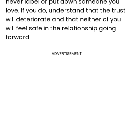
never label or put down someone you
love. If you do, understand that the trust
will deteriorate and that neither of you
will feel safe in the relationship going
forward.
ADVERTISEMENT