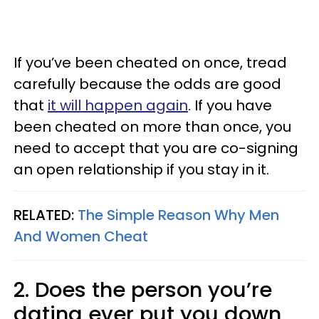
If you’ve been cheated on once, tread
carefully because the odds are good
that
it will happen again
. If you have
been cheated on more than once, you
need to accept that you are co-signing
an open relationship if you stay in it.
RELATED:
The Simple Reason Why Men
And Women Cheat
2. Does the person you’re
dating ever put you down