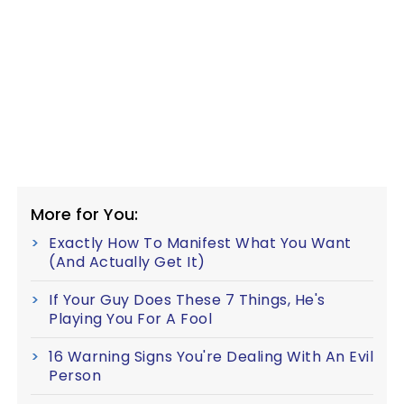
More for You:
Exactly How To Manifest What You Want
(And Actually Get It)
If Your Guy Does These 7 Things, He's
Playing You For A Fool
16 Warning Signs You're Dealing With An Evil
Person