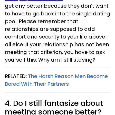
get any better because they don’t want
to have to go back into the single dating
pool. Please remember that
relationships are supposed to add
comfort and security to your life above
all else. If your relationship has not been
meeting that criterion, you have to ask
yourself this: Why am I still staying?
RELATED:
The Harsh Reason Men Become
Bored With Their Partners
4. Do I still fantasize about
meeting someone better?