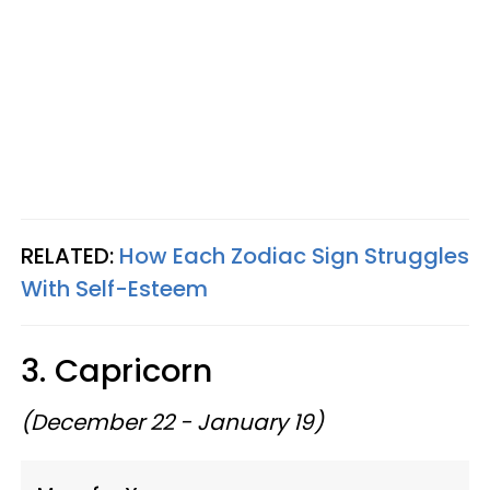
RELATED:
How Each Zodiac Sign Struggles
With Self-Esteem
3. Capricorn
(December 22 - January 19)