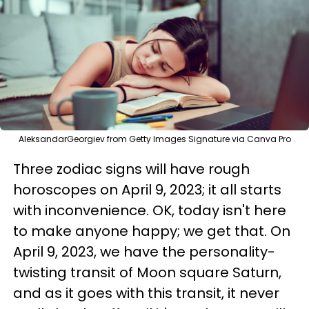
AleksandarGeorgiev from Getty Images Signature via Canva Pro
Three zodiac signs will have rough
horoscopes on April 9, 2023; it all starts
with inconvenience. OK, today isn't here
to make anyone happy; we get that. On
April 9, 2023, we have the personality-
twisting transit of Moon square Saturn,
and as it goes with this transit, it never