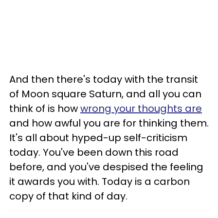
And then there's today with the transit
of Moon square Saturn, and all you can
think of is how
wrong your thoughts are
and how awful you are for thinking them.
It's all about hyped-up self-criticism
today. You've been down this road
before, and you've despised the feeling
it awards you with. Today is a carbon
copy of that kind of day.