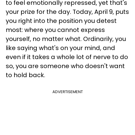
to feel emotionally repressed, yet that's
your prize for the day. Today, April 9, puts
you right into the position you detest
most: where you cannot express
yourself, no matter what. Ordinarily, you
like saying what's on your mind, and
even if it takes a whole lot of nerve to do
so, you are someone who doesn't want
to hold back.
ADVERTISEMENT