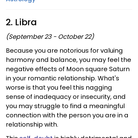
2. Libra
(September 23 - October 22)
Because you are notorious for valuing
harmony and balance, you may feel the
negative effects of Moon square Saturn
in your romantic relationship. What's
worse is that you feel this nagging
sense of inadequacy or insecurity, and
you may struggle to find a meaningful
connection with the person you are in a
relationship with.