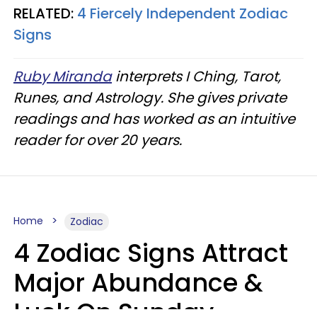
RELATED:
4 Fiercely Independent Zodiac
Signs
Ruby Miranda
interprets I Ching, Tarot,
Runes, and Astrology. She gives private
readings and has worked as an intuitive
reader for over 20 years.
Home
Zodiac
4 Zodiac Signs Attract
Major Abundance &
Luck On Sunday,