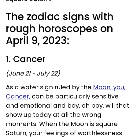
The zodiac signs with
rough horoscopes on
April 9, 2023:
1. Cancer
(June 21 - July 22)
As a water sign ruled by the
Moon, you,
Cancer,
can be particularly sensitive
and emotional and boy, oh boy, will that
show up today at all the wrong
moments. When the Moon is square
Saturn, your feelings of worthlessness