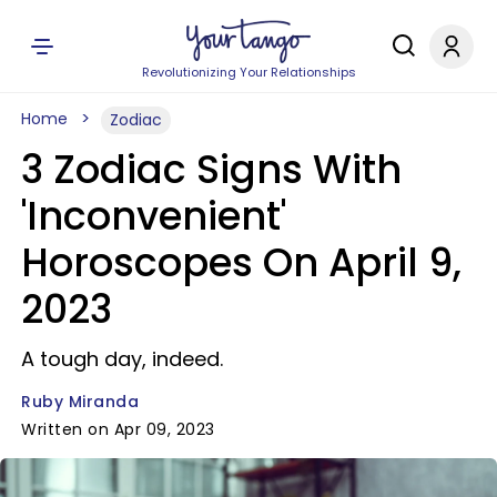
Revolutionizing Your Relationships
Home
Zodiac
3 Zodiac Signs With
'Inconvenient'
Horoscopes On April 9,
2023
A tough day, indeed.
Ruby Miranda
Written on Apr 09, 2023