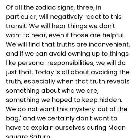
Of all the zodiac signs, three, in
particular, will negatively react to this
transit. We will hear things we don't
want to hear, even if those are helpful.
We will find that truths are inconvenient,
and if we can avoid owning up to things
like personal responsibilities, we will do
just that. Today is all about avoiding the
truth, especially when that truth reveals
something about who we are,
something we hoped to keep hidden.
We do not want this mystery 'out of the
bag,' and we certainly don't want to
have to explain ourselves during Moon
square Saturn.