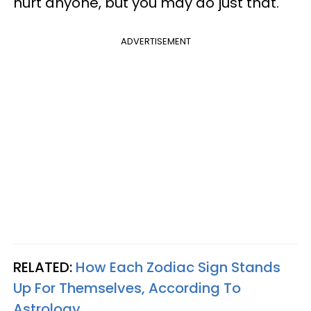
hurt anyone, but you may do just that.
ADVERTISEMENT
RELATED:
How Each Zodiac Sign Stands
Up For Themselves, According To
Astrology