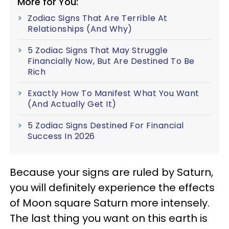
More for You:
Zodiac Signs That Are Terrible At
Relationships (And Why)
5 Zodiac Signs That May Struggle
Financially Now, But Are Destined To Be
Rich
Exactly How To Manifest What You Want
(And Actually Get It)
5 Zodiac Signs Destined For Financial
Success In 2026
Because your signs are ruled by Saturn,
you will definitely experience the effects
of Moon square Saturn more intensely.
The last thing you want on this earth is