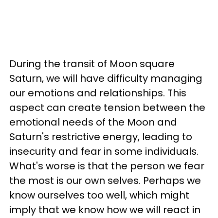
During the transit of Moon square
Saturn, we will have difficulty managing
our emotions and relationships. This
aspect can create tension between the
emotional needs of the Moon and
Saturn's restrictive energy, leading to
insecurity and fear in some individuals.
What's worse is that the person we fear
the most is our own selves. Perhaps we
know ourselves too well, which might
imply that we know how we will react in