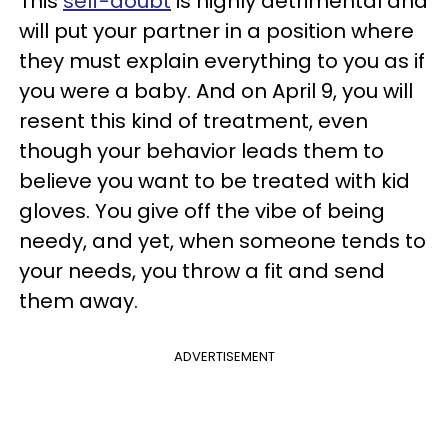
This
self-doubt
is highly detrimental and
will put your partner in a position where
they must explain everything to you as if
you were a baby. And on April 9, you will
resent this kind of treatment, even
though your behavior leads them to
believe you want to be treated with kid
gloves. You give off the vibe of being
needy, and yet, when someone tends to
your needs, you throw a fit and send
them away.
ADVERTISEMENT