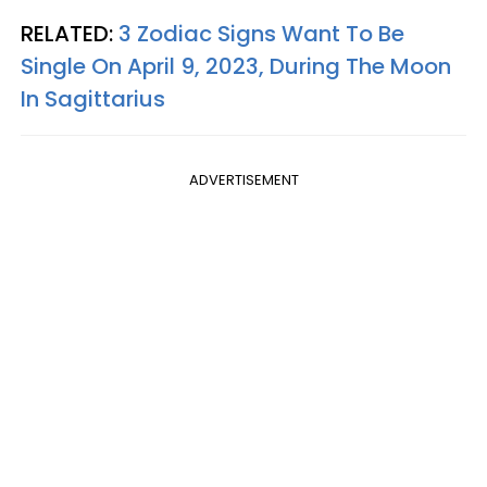
RELATED:
3 Zodiac Signs Want To Be
Single On April 9, 2023, During The Moon
In Sagittarius
ADVERTISEMENT