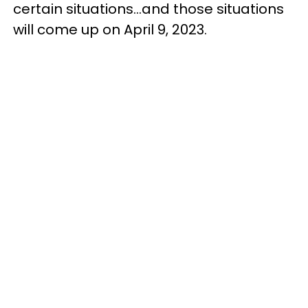
certain situations...and those situations
will come up on April 9, 2023.