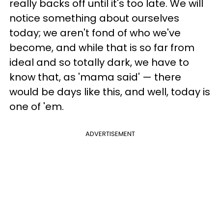
really backs off until it's too late. We will
notice something about ourselves
today; we aren't fond of who we've
become, and while that is so far from
ideal and so totally dark, we have to
know that, as 'mama said' — there
would be days like this, and well, today is
one of 'em.
ADVERTISEMENT