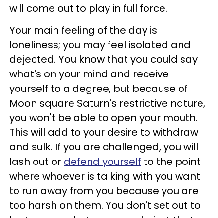
will come out to play in full force.
Your main feeling of the day is
loneliness; you may feel isolated and
dejected. You know that you could say
what's on your mind and receive
yourself to a degree, but because of
Moon square Saturn's restrictive nature,
you won't be able to open your mouth.
This will add to your desire to withdraw
and sulk. If you are challenged, you will
lash out or
defend yourself
to the point
where whoever is talking with you want
to run away from you because you are
too harsh on them. You don't set out to