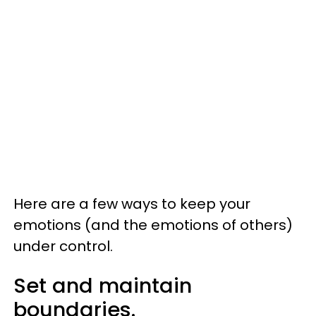
Here are a few ways to keep your
emotions (and the emotions of others)
under control.
Set and maintain
boundaries.