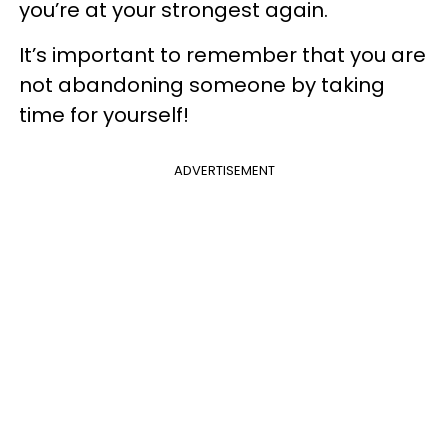
you’re at your strongest again.
It’s important to remember that you are
not abandoning someone by taking
time for yourself!
ADVERTISEMENT