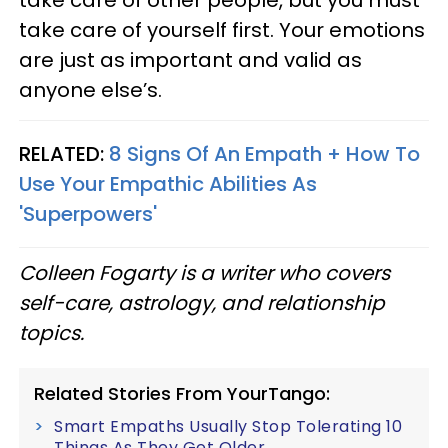
take care of yourself first. Your emotions
are just as important and valid as
anyone else’s.
RELATED:
8 Signs Of An Empath + How To
Use Your Empathic Abilities As
'Superpowers'
Colleen Fogarty is a writer who covers
self-care, astrology, and relationship
topics.
Related Stories From YourTango:
Smart Empaths Usually Stop Tolerating 10
Things As They Get Older