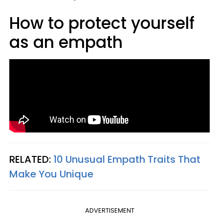
How to protect yourself
as an empath
RELATED:
10 Unusual Empath Traits That
Make You Unique
ADVERTISEMENT