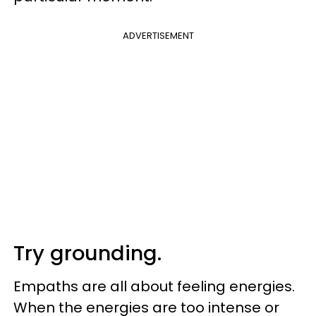
ADVERTISEMENT
Try grounding.
Empaths are all about feeling energies.
When the energies are too intense or