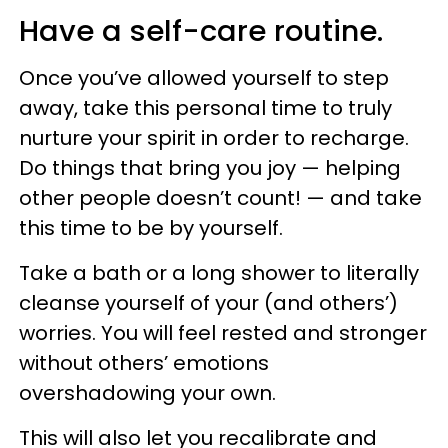
Have a self-care routine.
Once you’ve allowed yourself to step
away, take this personal time to truly
nurture your spirit in order to recharge.
Do things that bring you joy — helping
other people doesn’t count! — and take
this time to be by yourself.
Take a bath or a long shower to literally
cleanse yourself of your (and others’)
worries. You will feel rested and stronger
without others’ emotions
overshadowing your own.
This will also let you recalibrate and