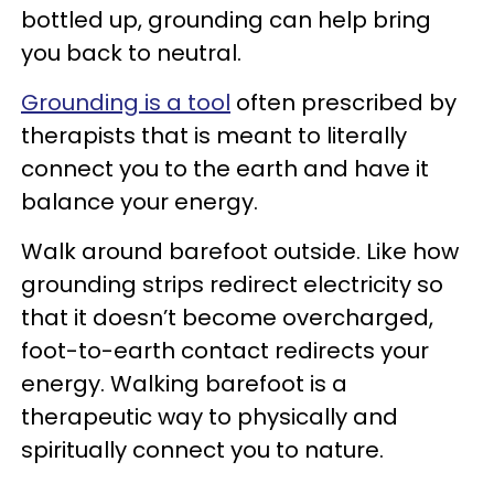
bottled up, grounding can help bring
you back to neutral.
Grounding is a tool
often prescribed by
therapists that is meant to literally
connect you to the earth and have it
balance your energy.
Walk around barefoot outside. Like how
grounding strips redirect electricity so
that it doesn’t become overcharged,
foot-to-earth contact redirects your
energy. Walking barefoot is a
therapeutic way to physically and
spiritually connect you to nature.