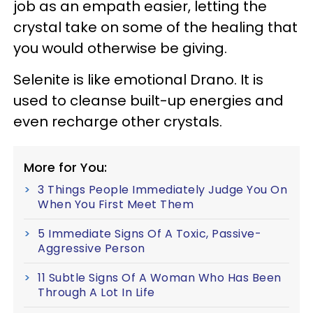
job as an empath easier, letting the
crystal take on some of the healing that
you would otherwise be giving.
Selenite is like emotional Drano. It is
used to cleanse built-up energies and
even recharge other crystals.
More for You:
3 Things People Immediately Judge You On
When You First Meet Them
5 Immediate Signs Of A Toxic, Passive-
Aggressive Person
11 Subtle Signs Of A Woman Who Has Been
Through A Lot In Life