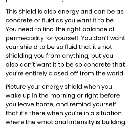
This shield is also energy and can be as
concrete or fluid as you want it to be.
You need to find the right balance of
permeability for yourself. You don’t want
your shield to be so fluid that it’s not
shielding you from anything, but you
also don’t want it to be so concrete that
you’re entirely closed off from the world.
Picture your energy shield when you
wake up in the morning or right before
you leave home, and remind yourself
that it’s there when you’re in a situation
where the emotional intensity is building.