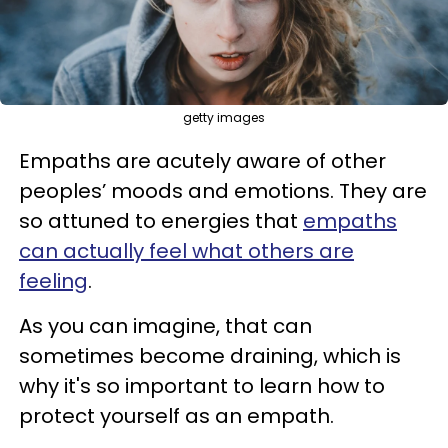
getty images
Empaths are acutely aware of other
peoples’ moods and emotions. They are
so attuned to energies that
empaths
can actually feel what others are
feeling
.
As you can imagine, that can
sometimes become draining, which is
why it's so important to learn how to
protect yourself as an empath.