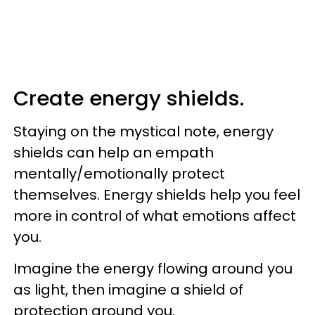
Create energy shields.
Staying on the mystical note, energy
shields can help an empath
mentally/emotionally protect
themselves. Energy shields help you feel
more in control of what emotions affect
you.
Imagine the energy flowing around you
as light, then imagine a shield of
protection around you.