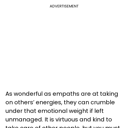
ADVERTISEMENT
As wonderful as empaths are at taking
on others’ energies, they can crumble
under that emotional weight if left
unmanaged. It is virtuous and kind to
take care of other people, but you must