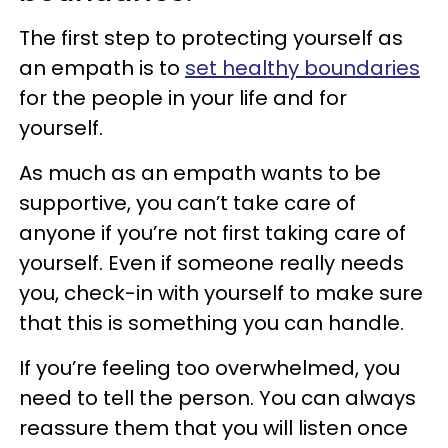
The first step to protecting yourself as
an empath is to
set healthy boundaries
for the people in your life and for
yourself.
As much as an empath wants to be
supportive, you can’t take care of
anyone if you’re not first taking care of
yourself. Even if someone really needs
you, check-in with yourself to make sure
that this is something you can handle.
If you’re feeling too overwhelmed, you
need to tell the person. You can always
reassure them that you will listen once