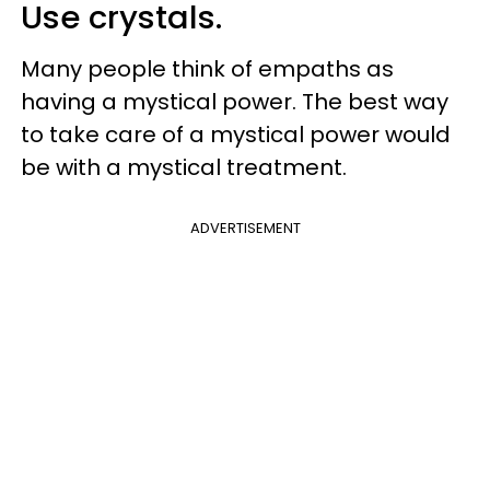
Use crystals.
Many people think of empaths as
having a mystical power. The best way
to take care of a mystical power would
be with a mystical treatment.
ADVERTISEMENT