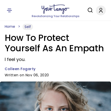
Revolutionizing Your Relationships
Home
Self
How To Protect
Yourself As An Empath
I feel you.
Colleen Fogarty
Written on Nov 06, 2020