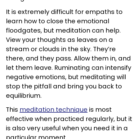
It is extremely difficult for empaths to
learn how to close the emotional
floodgates, but meditation can help.
View your thoughts as leaves on a
stream or clouds in the sky. They’re
there, and they pass. Allow them in, and
let them leave. Ruminating can intensify
negative emotions, but meditating will
stop the pitfall and bring you back to
equilibrium.
This
meditation technique
is most
effective when practiced regularly, but it
is also very useful when you need it in a
particular moment.