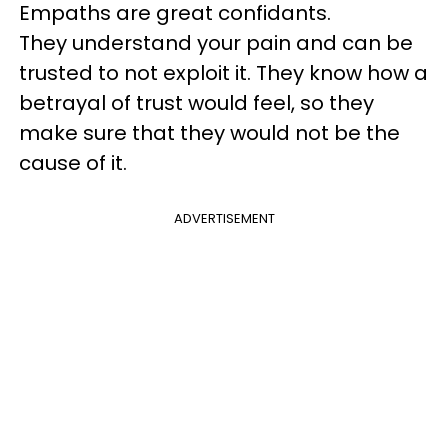
Empaths are great confidants.
They understand your pain and can be
trusted to not exploit it. They know how a
betrayal of trust would feel, so they
make sure that they would not be the
cause of it.
ADVERTISEMENT