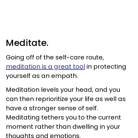
Meditate.
Going off of the self-care route,
meditation is a great tool
in protecting
yourself as an empath.
Meditation levels your head, and you
can then reprioritize your life as well as
have a stronger sense of self.
Meditating tethers you to the current
moment rather than dwelling in your
thoughts and emotions.