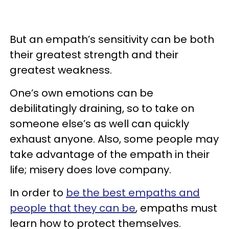
But an empath’s sensitivity can be both
their greatest strength and their
greatest weakness.
One’s own emotions can be
debilitatingly draining, so to take on
someone else’s as well can quickly
exhaust anyone. Also, some people may
take advantage of the empath in their
life; misery does love company.
In order to
be the best empaths and
people that they can be
, empaths must
learn how to protect themselves.