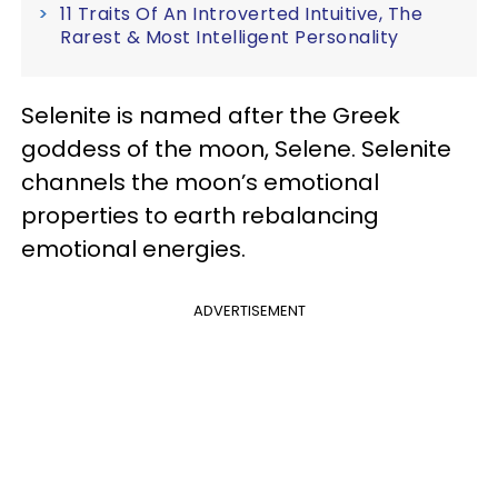
11 Traits Of An Introverted Intuitive, The
Rarest & Most Intelligent Personality
Selenite is named after the Greek
goddess of the moon, Selene. Selenite
channels the moon’s emotional
properties to earth rebalancing
emotional energies.
ADVERTISEMENT