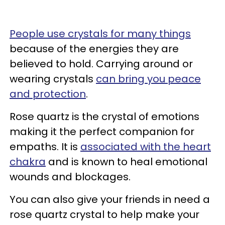
People use crystals for many things
because of the energies they are
believed to hold. Carrying around or
wearing crystals
can bring you peace
and protection
.
Rose quartz is the crystal of emotions
making it the perfect companion for
empaths. It is
associated with the heart
chakra
and is known to heal emotional
wounds and blockages.
You can also give your friends in need a
rose quartz crystal to help make your