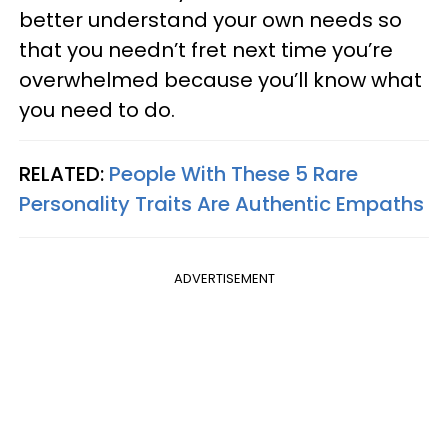
better understand your own needs so
that you needn’t fret next time you’re
overwhelmed because you’ll know what
you need to do.
RELATED:
People With These 5 Rare
Personality Traits Are Authentic Empaths
ADVERTISEMENT