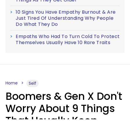
10 Signs You Have Empathy Burnout & Are
Just Tired Of Understanding Why People
Do What They Do
Empaths Who Had To Turn Cold To Protect
Themselves Usually Have 10 Rare Traits
Home
Self
Boomers & Gen X Don't
Worry About 9 Things
That Usually Keep