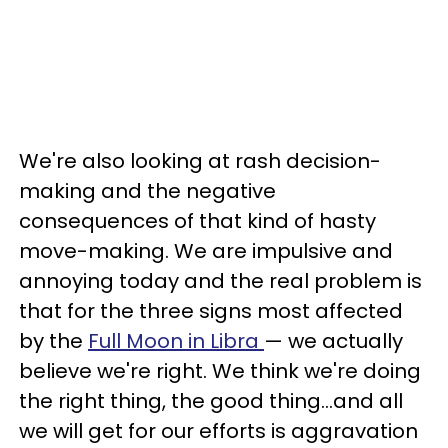
We're also looking at rash decision-
making and the negative
consequences of that kind of hasty
move-making. We are impulsive and
annoying today and the real problem is
that for the three signs most affected
by the
Full Moon in Libra
— we actually
believe we're right. We think we're doing
the right thing, the good thing...and all
we will get for our efforts is aggravation