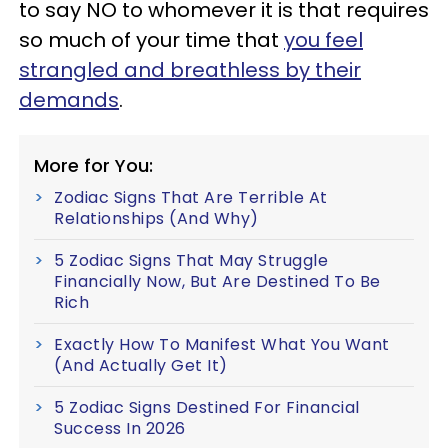
to say NO to whomever it is that requires
so much of your time that
you feel
strangled and breathless by their
demands
.
More for You:
Zodiac Signs That Are Terrible At
Relationships (And Why)
5 Zodiac Signs That May Struggle
Financially Now, But Are Destined To Be
Rich
Exactly How To Manifest What You Want
(And Actually Get It)
5 Zodiac Signs Destined For Financial
Success In 2026