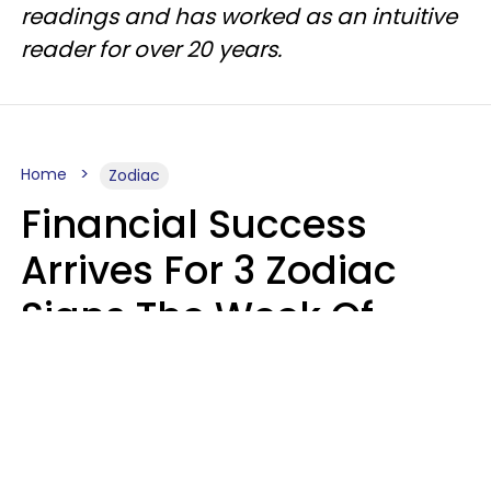
readings and has worked as an intuitive
reader for over 20 years.
Home
Zodiac
Financial Success
Arrives For 3 Zodiac
Signs The Week Of
August 10 - 16
Kate Rose