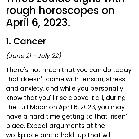
rough horoscopes on
April 6, 2023.
1. Cancer
(June 21 - July 22)
There's not much that you can do today
that doesn't come with tension, stress
and anxiety, and while you personally
know that you'll rise above it all, during
the Full Moon on April 6, 2023, you may
have a hard time getting to that 'risen'
place. Expect arguments at the
workplace and a hold-up that will