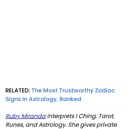
RELATED:
The Most Trustworthy Zodiac
Signs In Astrology, Ranked
Ruby Miranda
interprets I Ching, Tarot,
Runes, and Astrology. She gives private