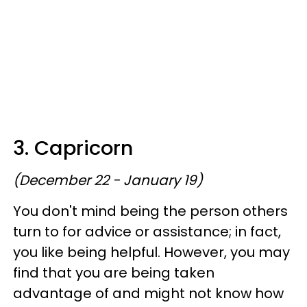
3. Capricorn
(December 22 - January 19)
You don't mind being the person others
turn to for advice or assistance; in fact,
you like being helpful. However, you may
find that you are being taken
advantage of and might not know how