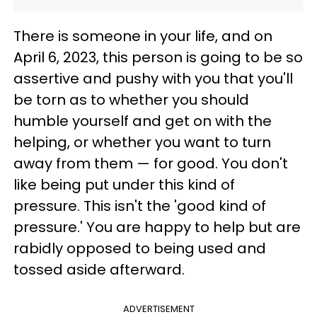
There is someone in your life, and on
April 6, 2023, this person is going to be so
assertive and pushy with you that you'll
be torn as to whether you should
humble yourself and get on with the
helping, or whether you want to turn
away from them — for good. You don't
like being put under this kind of
pressure. This isn't the 'good kind of
pressure.' You are happy to help but are
rabidly opposed to being used and
tossed aside afterward.
ADVERTISEMENT