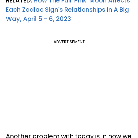
RELATED:
How The Full 'Pink' Moon Affects
Each Zodiac Sign's Relationships In A Big
Way, April 5 - 6, 2023
ADVERTISEMENT
Another problem with today is in how we