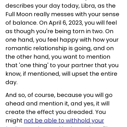
describes your day today, Libra, as the
Full Moon really messes with your sense
of balance. On April 6, 2023, you will feel
as though you're being torn in two. On
one hand, you feel happy with how your
romantic relationship is going, and on
the other hand, you want to mention
that 'one thing' to your partner that you
know, if mentioned, will upset the entire
day.
And so, of course, because you will go
ahead and mention it, and yes, it will
create the effect you dreaded. You
might
not be able to withhold your