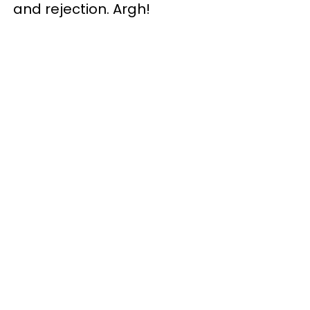
and rejection. Argh!