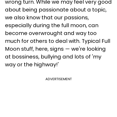
wrong turn. While we may feel very good
about being passionate about a topic,
we also know that our passions,
especially during the full moon, can
become overwrought and way too
much for others to deal with. Typical Full
Moon stuff, here, signs — we're looking
at bossiness, bullying and lots of 'my
way or the highway!'
ADVERTISEMENT