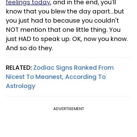
feelings today
, and in the end, you'll
know that you blew the day apart...but
you just had to because you couldn't
NOT mention that one little thing. You
just HAD to speak up. OK, now you know.
And so do they.
RELATED:
Zodiac Signs Ranked From
Nicest To Meanest, According To
Astrology
ADVERTISEMENT