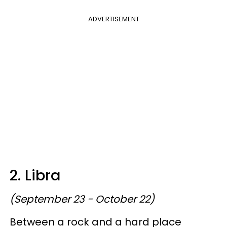
ADVERTISEMENT
2. Libra
(September 23 - October 22)
Between a rock and a hard place