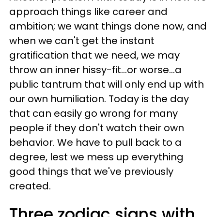
approach things like career and
ambition; we want things done now, and
when we can't get the instant
gratification that we need, we may
throw an inner hissy-fit...or worse...a
public tantrum that will only end up with
our own humiliation. Today is the day
that can easily go wrong for many
people if they don't watch their own
behavior. We have to pull back to a
degree, lest we mess up everything
good things that we've previously
created.
Three zodiac signs with