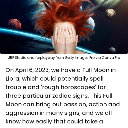
JRP Studio and forplayday from Getty Images Pro via Canva Pro
On April 6, 2023, we have a Full Moon in
Libra, which could potentially spell
trouble and 'rough horoscopes' for
three particular zodiac signs. This Full
Moon can bring out passion, action and
aggression in many signs, and we all
know how easily that could take a