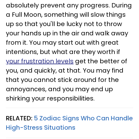
absolutely prevent any progress. During
a Full Moon, something will slow things
up so that you'll be lucky not to throw
your hands up in the air and walk away
from it. You may start out with great
intentions, but what are they worth if
your frustration levels
get the better of
you, and quickly, at that. You may find
that you cannot stick around for the
annoyances, and you may end up
shirking your responsibilities.
RELATED:
5 Zodiac Signs Who Can Handle
High-Stress Situations