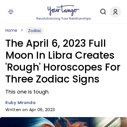
Revolutionizing Your Relationships
Home
Zodiac
The April 6, 2023 Full
Moon In Libra Creates
'Rough' Horoscopes For
Three Zodiac Signs
This one is tough.
Ruby Miranda
Written on Apr 06, 2023