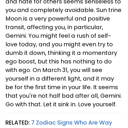
and hate for others seems senseless to
you and completely avoidable. Sun trine
Moon is a very powerful and positive
transit, affecting you, in particular,
Gemini. You might feel a rush of self-
love today, and you might even try to
dumb it down, thinking it a momentary
ego boost, but this has nothing to do
with ego. On March 31, you will see
yourself in a different light, and it may
be for the first time in your life. It seems
that you're not half bad after all, Gemini.
Go with that. Let it sink in. Love yourself.
RELATED:
7 Zodiac Signs Who Are Way