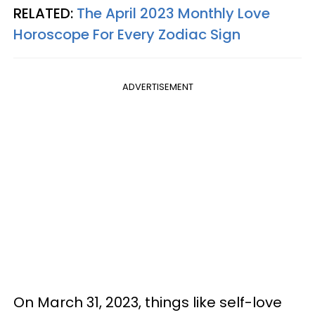
RELATED:
The April 2023 Monthly Love
Horoscope For Every Zodiac Sign
ADVERTISEMENT
On March 31, 2023, things like self-love