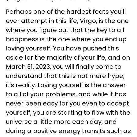
Perhaps one of the hardest feats you'll
ever attempt in this life, Virgo, is the one
where you figure out that the key to all
happiness is the one where you end up
loving yourself. You have pushed this
aside for the majority of your life, and on
March 31, 2023, you will finally come to
understand that this is not mere hype;
it's reality. Loving yourself is the answer
to all of your problems, and while it has
never been easy for you even to accept
yourself, you are starting to flow with the
universe a little more each day, and
during a positive energy transits such as