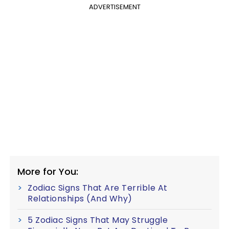
ADVERTISEMENT
More for You:
Zodiac Signs That Are Terrible At
Relationships (And Why)
5 Zodiac Signs That May Struggle