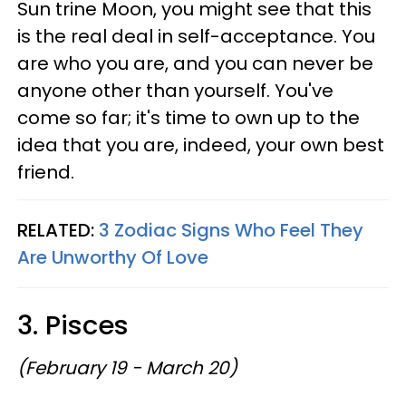
Sun trine Moon, you might see that this
is the real deal in self-acceptance. You
are who you are, and you can never be
anyone other than yourself. You've
come so far; it's time to own up to the
idea that you are, indeed, your own best
friend.
RELATED:
3 Zodiac Signs Who Feel They
Are Unworthy Of Love
3. Pisces
(February 19 - March 20)