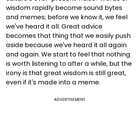
wisdom rapidly become sound bytes
and memes; before we know it, we feel
we've heard it all. Great advice
becomes that thing that we easily push
aside because we've heard it all again
and again. We start to feel that nothing
is worth listening to after a while, but the
irony is that great wisdom is still great,
even if it's made into a meme.
ADVERTISEMENT