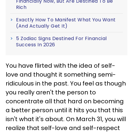
Financially Now, But Are Destined To Be
Rich
Exactly How To Manifest What You Want
(And Actually Get It)
5 Zodiac Signs Destined For Financial
Success In 2026
You have flirted with the idea of self-
love and thought it something semi-
ridiculous in the past. You feel as though
you really aren't the person to
concentrate all that hard on becoming
a better person until it hits you that this
isn't what it's about. On March 31, you will
realize that self-love and self-respect