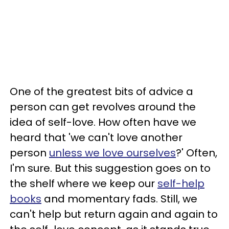
One of the greatest bits of advice a
person can get revolves around the
idea of self-love. How often have we
heard that 'we can't love another
person
unless we love ourselves
?' Often,
I'm sure. But this suggestion goes on to
the shelf where we keep our
self-help
books
and momentary fads. Still, we
can't help but return again and again to