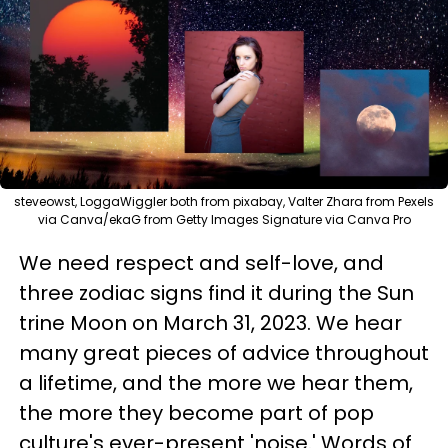
steveowst, LoggaWiggler both from pixabay, Valter Zhara from Pexels
via Canva/ekaG from Getty Images Signature via Canva Pro
We need respect and self-love, and
three zodiac signs find it during the Sun
trine Moon on March 31, 2023. We hear
many great pieces of advice throughout
a lifetime, and the more we hear them,
the more they become part of pop
culture's ever-present 'noise.' Words of