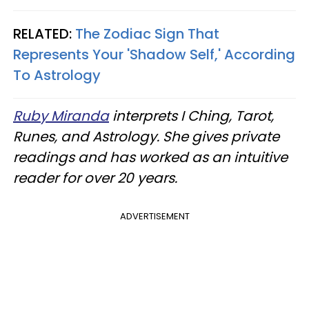
RELATED:
The Zodiac Sign That
Represents Your 'Shadow Self,' According
To Astrology
Ruby Miranda
interprets I Ching, Tarot,
Runes, and Astrology. She gives private
readings and has worked as an intuitive
reader for over 20 years.
ADVERTISEMENT