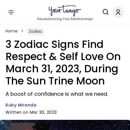
Revolutionizing Your Relationships
Home
Zodiac
3 Zodiac Signs Find
Respect & Self Love On
March 31, 2023, During
The Sun Trine Moon
A boost of confidence is what we need.
Ruby Miranda
Written on Mar 30, 2023