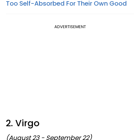
Too Self-Absorbed For Their Own Good
ADVERTISEMENT
2. Virgo
(August 23 - September 22)