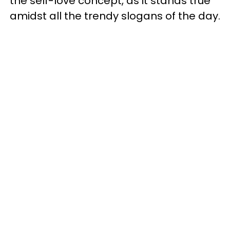
the self-love concept, as it stands true
amidst all the trendy slogans of the day.