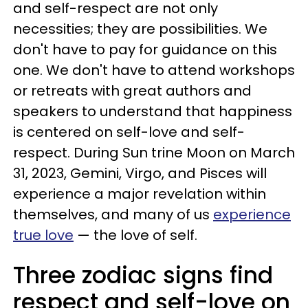
and self-respect are not only
necessities; they are possibilities. We
don't have to pay for guidance on this
one. We don't have to attend workshops
or retreats with great authors and
speakers to understand that happiness
is centered on self-love and self-
respect. During Sun trine Moon on March
31, 2023, Gemini, Virgo, and Pisces will
experience a major revelation within
themselves, and many of us
experience
true love
— the love of self.
Three zodiac signs find
respect and self-love on