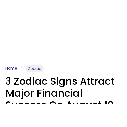
Home
Zodiac
3 Zodiac Signs Attract
Major Financial
Success On August 10,
2026