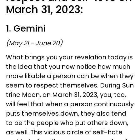
March 31, 2023:
1. Gemini
(May 21 - June 20)
What brings you your revelation today is
the idea that you now notice how much
more likable a person can be when they
seem to respect themselves. During Sun
trine Moon, on March 31, 2023, you, too,
will feel that when a person continuously
puts themselves down, they also tend
to be the people who put others down,
as well. This vicious circle of self-hate