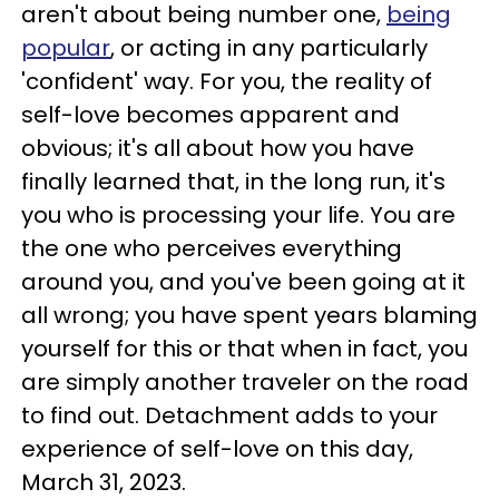
aren't about being number one,
being
popular
, or acting in any particularly
'confident' way. For you, the reality of
self-love becomes apparent and
obvious; it's all about how you have
finally learned that, in the long run, it's
you who is processing your life. You are
the one who perceives everything
around you, and you've been going at it
all wrong; you have spent years blaming
yourself for this or that when in fact, you
are simply another traveler on the road
to find out. Detachment adds to your
experience of self-love on this day,
March 31, 2023.