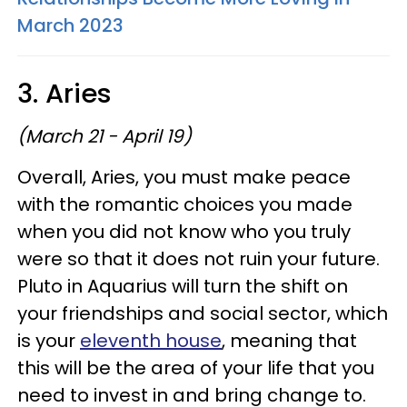
March 2023
3. Aries
(March 21 - April 19)
Overall, Aries, you must make peace
with the romantic choices you made
when you did not know who you truly
were so that it does not ruin your future.
Pluto in Aquarius will turn the shift on
your friendships and social sector, which
is your
eleventh house
, meaning that
this will be the area of your life that you
need to invest in and bring change to.