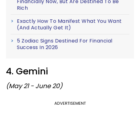
Financially Now, But Are Destined To Be
Rich
Exactly How To Manifest What You Want
(And Actually Get It)
5 Zodiac Signs Destined For Financial
Success In 2026
4. Gemini
(May 21 - June 20)
ADVERTISEMENT