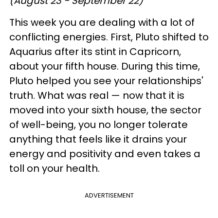
(August 23 - September 22)
This week you are dealing with a lot of
conflicting energies. First, Pluto shifted to
Aquarius after its stint in Capricorn,
about your fifth house. During this time,
Pluto helped you see your relationships'
truth. What was real — now that it is
moved into your sixth house, the sector
of well-being, you no longer tolerate
anything that feels like it drains your
energy and positivity and even takes a
toll on your health.
ADVERTISEMENT