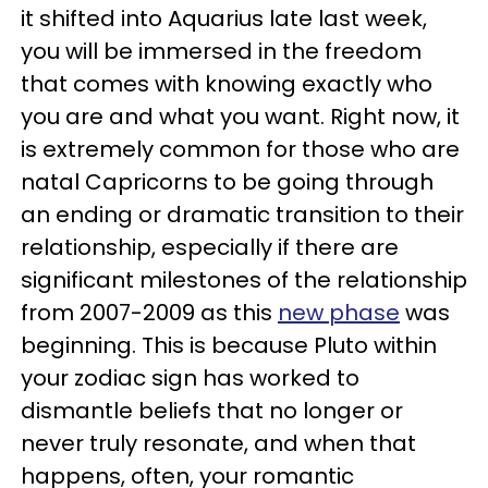
it shifted into Aquarius late last week,
you will be immersed in the freedom
that comes with knowing exactly who
you are and what you want. Right now, it
is extremely common for those who are
natal Capricorns to be going through
an ending or dramatic transition to their
relationship, especially if there are
significant milestones of the relationship
from 2007-2009 as this
new phase
was
beginning. This is because Pluto within
your zodiac sign has worked to
dismantle beliefs that no longer or
never truly resonate, and when that
happens, often, your romantic