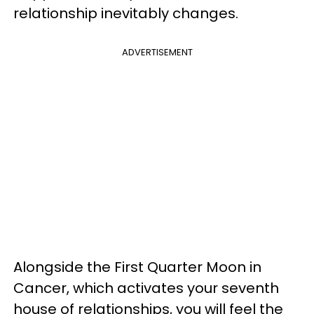
relationship inevitably changes.
ADVERTISEMENT
Alongside the First Quarter Moon in
Cancer, which activates your seventh
house of relationships, you will feel the