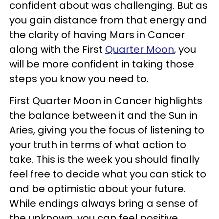
confident about was challenging. But as
you gain distance from that energy and
the clarity of having Mars in Cancer
along with the First
Quarter Moon
, you
will be more confident in taking those
steps you know you need to.
First Quarter Moon in Cancer highlights
the balance between it and the Sun in
Aries, giving you the focus of listening to
your truth in terms of what action to
take. This is the week you should finally
feel free to decide what you can stick to
and be optimistic about your future.
While endings always bring a sense of
the unknown, you can feel positive