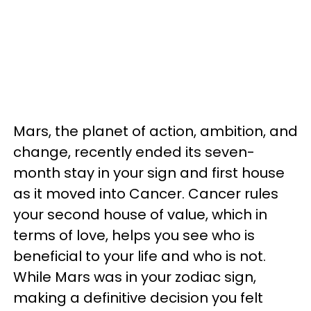
Mars, the planet of action, ambition, and
change, recently ended its seven-
month stay in your sign and first house
as it moved into Cancer. Cancer rules
your second house of value, which in
terms of love, helps you see who is
beneficial to your life and who is not.
While Mars was in your zodiac sign,
making a definitive decision you felt