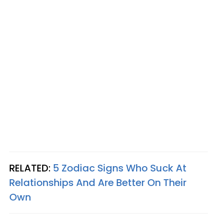
RELATED:
5 Zodiac Signs Who Suck At
Relationships And Are Better On Their
Own