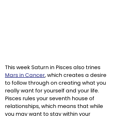
This week Saturn in Pisces also trines
Mars in Cancer
, which creates a desire
to follow through on creating what you
really want for yourself and your life.
Pisces rules your seventh house of
relationships, which means that while
you may want to stay within your