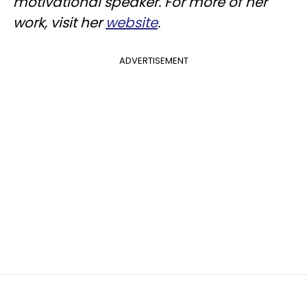
motivational speaker. For more of her
work, visit her
website
.
ADVERTISEMENT