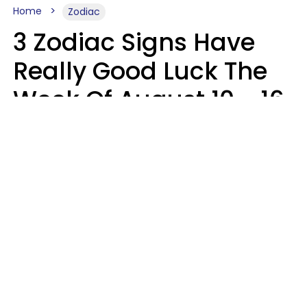
Home
Zodiac
3 Zodiac Signs Have
Really Good Luck The
Week Of August 10 - 16
Kate Rose