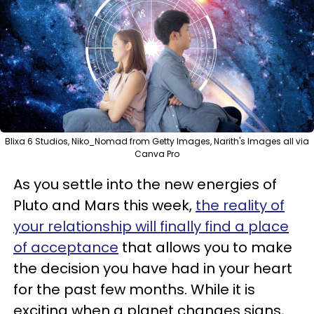
Blixa 6 Studios, Niko_Nomad from Getty Images, Narith's Images all via
Canva Pro
As you settle into the new energies of
Pluto and Mars this week,
the reality of
your relationship will finally find a place
of acceptance
that allows you to make
the decision you have had in your heart
for the past few months. While it is
exciting when a planet changes signs,