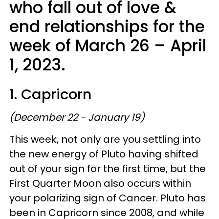
who fall out of love &
end relationships for the
week of March 26 – April
1, 2023.
1. Capricorn
(December 22 - January 19)
This week, not only are you settling into
the new energy of Pluto having shifted
out of your sign for the first time, but the
First Quarter Moon also occurs within
your polarizing sign of Cancer. Pluto has
been in Capricorn since 2008, and while