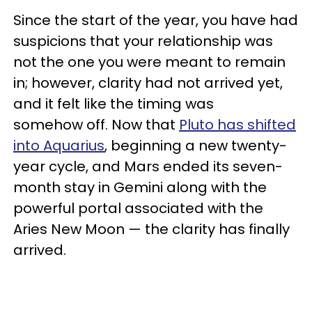
Since the start of the year, you have had
suspicions that your relationship was
not the one you were meant to remain
in; however, clarity had not arrived yet,
and it felt like the timing was
somehow off. Now that
Pluto has shifted
into Aquarius
, beginning a new twenty-
year cycle, and Mars ended its seven-
month stay in Gemini along with the
powerful portal associated with the
Aries New Moon — the clarity has finally
arrived.