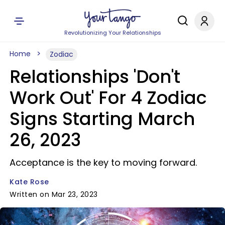
Revolutionizing Your Relationships
Home
Zodiac
Relationships 'Don't
Work Out' For 4 Zodiac
Signs Starting March
26, 2023
Acceptance is the key to moving forward.
Kate Rose
Written on Mar 23, 2023