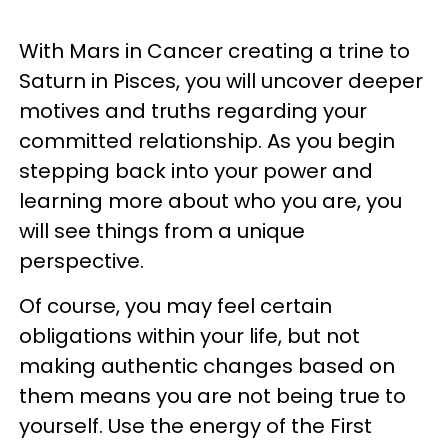
With Mars in Cancer creating a trine to
Saturn in Pisces, you will uncover deeper
motives and truths regarding your
committed relationship. As you begin
stepping back into your power and
learning more about who you are, you
will see things from a unique
perspective.
Of course, you may feel certain
obligations within your life, but not
making authentic changes based on
them means you are not being true to
yourself. Use the energy of the First