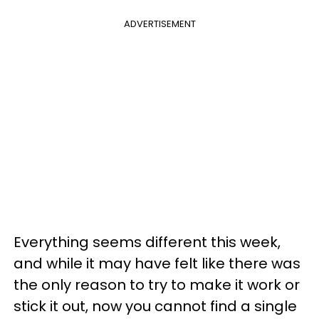
ADVERTISEMENT
Everything seems different this week,
and while it may have felt like there was
the only reason to try to make it work or
stick it out, now you cannot find a single