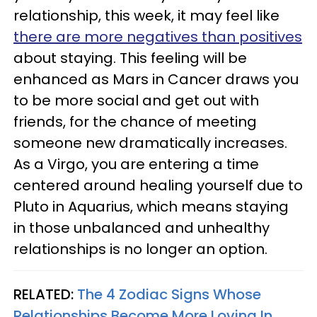
relationship, this week, it may feel like
there are more negatives than positives
about staying. This feeling will be
enhanced as Mars in Cancer draws you
to be more social and get out with
friends, for the chance of meeting
someone new dramatically increases.
As a Virgo, you are entering a time
centered around healing yourself due to
Pluto in Aquarius, which means staying
in those unbalanced and unhealthy
relationships is no longer an option.
RELATED:
The 4 Zodiac Signs Whose
Relationships Become More Loving In