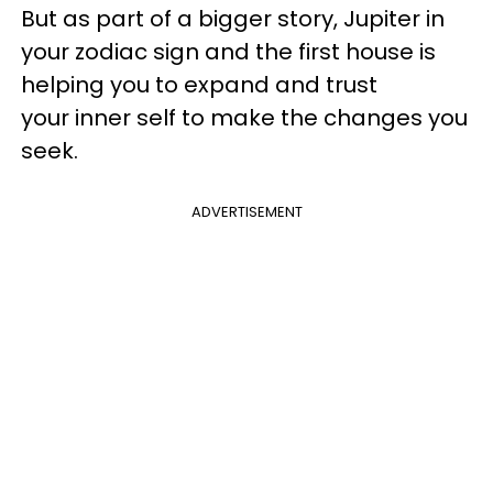
But as part of a bigger story, Jupiter in
your zodiac sign and the first house is
helping you to expand and trust
your inner self to make the changes you
seek.
ADVERTISEMENT