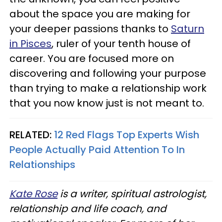
about the space you are making for
your deeper passions thanks to
Saturn
in Pisces
, ruler of your tenth house of
career. You are focused more on
discovering and following your purpose
than trying to make a relationship work
that you now know just is not meant to.
RELATED:
12 Red Flags Top Experts Wish
People Actually Paid Attention To In
Relationships
Kate Rose
is a writer, spiritual astrologist,
relationship and life coach, and