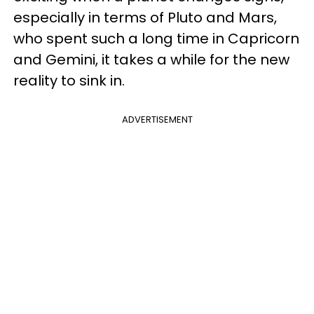
especially in terms of Pluto and Mars,
who spent such a long time in Capricorn
and Gemini, it takes a while for the new
reality to sink in.
ADVERTISEMENT