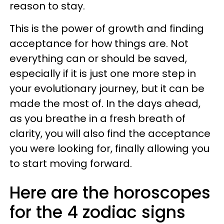
reason to stay.
This is the power of growth and finding
acceptance for how things are. Not
everything can or should be saved,
especially if it is just one more step in
your evolutionary journey, but it can be
made the most of. In the days ahead,
as you breathe in a fresh breath of
clarity, you will also find the acceptance
you were looking for, finally allowing you
to start moving forward.
Here are the horoscopes
for the 4 zodiac signs