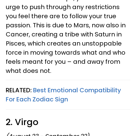
urge to push through any restrictions
you feel there are to follow your true
passion. This is due to Mars, now also in
Cancer, creating a tribe with Saturn in
Pisces, which creates an unstoppable
force in moving towards what and who
feels meant for you – and away from
what does not.
RELATED:
Best Emotional Compatibility
For Each Zodiac Sign
2. Virgo