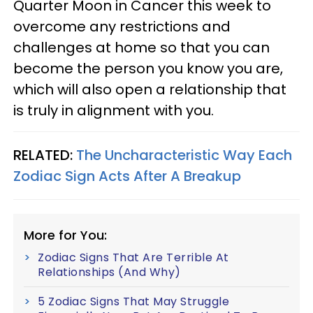
Quarter Moon in Cancer this week to
overcome any restrictions and
challenges at home so that you can
become the person you know you are,
which will also open a relationship that
is truly in alignment with you.
RELATED:
The Uncharacteristic Way Each
Zodiac Sign Acts After A Breakup
More for You:
Zodiac Signs That Are Terrible At
Relationships (And Why)
5 Zodiac Signs That May Struggle