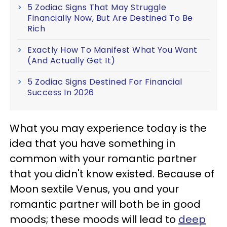
5 Zodiac Signs That May Struggle
Financially Now, But Are Destined To Be
Rich
Exactly How To Manifest What You Want
(And Actually Get It)
5 Zodiac Signs Destined For Financial
Success In 2026
What you may experience today is the
idea that you have something in
common with your romantic partner
that you didn't know existed. Because of
Moon sextile Venus, you and your
romantic partner will both be in good
moods; these moods will lead to
deep