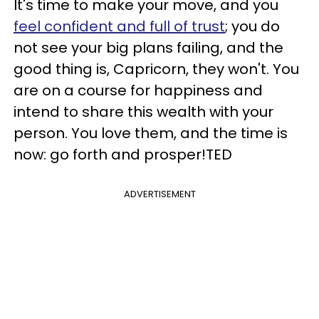
It's time to make your move, and you
feel confident and full of trust
; you do
not see your big plans failing, and the
good thing is, Capricorn, they won't. You
are on a course for happiness and
intend to share this wealth with your
person. You love them, and the time is
now: go forth and prosper!TED
ADVERTISEMENT