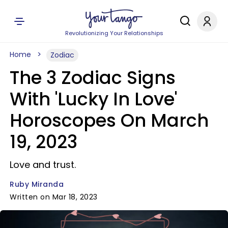
Revolutionizing Your Relationships
Home
Zodiac
The 3 Zodiac Signs
With 'Lucky In Love'
Horoscopes On March
19, 2023
Love and trust.
Ruby Miranda
Written on Mar 18, 2023