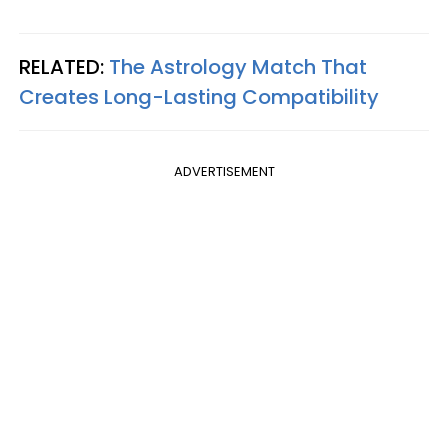
RELATED:
The Astrology Match That
Creates Long-Lasting Compatibility
ADVERTISEMENT