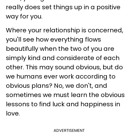
really does set things up in a positive
way for you.
Where your relationship is concerned,
you'll see how everything flows
beautifully when the two of you are
simply kind and considerate of each
other. This may sound obvious, but do
we humans ever work according to
obvious plans? No, we don't, and
sometimes we must learn the obvious
lessons to find luck and happiness in
love.
ADVERTISEMENT