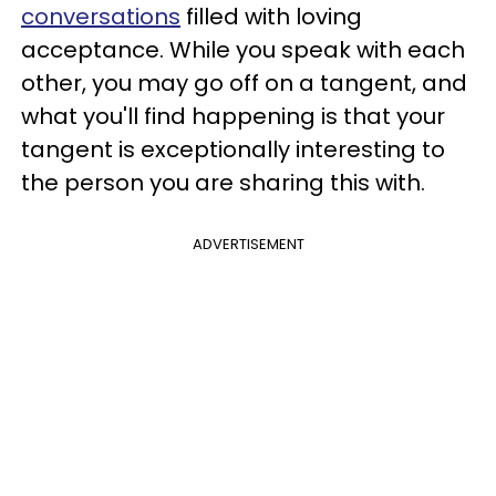
conversations
filled with loving
acceptance. While you speak with each
other, you may go off on a tangent, and
what you'll find happening is that your
tangent is exceptionally interesting to
the person you are sharing this with.
ADVERTISEMENT