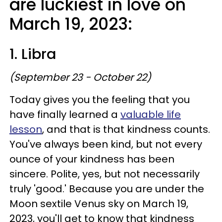
are luckiest in love on
March 19, 2023:
1. Libra
(September 23 - October 22)
Today gives you the feeling that you
have finally learned a
valuable life
lesson
, and that is that kindness counts.
You've always been kind, but not every
ounce of your kindness has been
sincere. Polite, yes, but not necessarily
truly 'good.' Because you are under the
Moon sextile Venus sky on March 19,
2023, you'll get to know that kindness