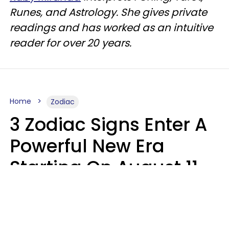
Runes, and Astrology. She gives private
readings and has worked as an intuitive
reader for over 20 years.
Home
Zodiac
3 Zodiac Signs Enter A
Powerful New Era
Starting On August 11,
2026
Ruby Miranda