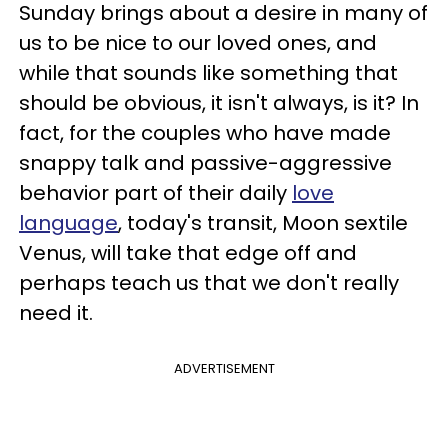
Sunday brings about a desire in many of
us to be nice to our loved ones, and
while that sounds like something that
should be obvious, it isn't always, is it? In
fact, for the couples who have made
snappy talk and passive-aggressive
behavior part of their daily
love
language
, today's transit, Moon sextile
Venus, will take that edge off and
perhaps teach us that we don't really
need it.
ADVERTISEMENT