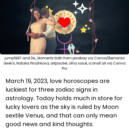
jump1987 and De_Momentz both from pixabay via Canva/Bernardo
dwiki's, Natalia Pirozhkova, artpacker, olha saiuk, icons8 all via Canva
Pro
March 19, 2023, love horoscopes are
luckiest for three zodiac signs in
astrology. Today holds much in store for
lucky lovers as the sky is ruled by Moon
sextile Venus, and that can only mean
good news and kind thoughts.