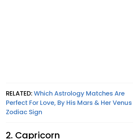
RELATED:
Which Astrology Matches Are
Perfect For Love, By His Mars & Her Venus
Zodiac Sign
2. Capricorn