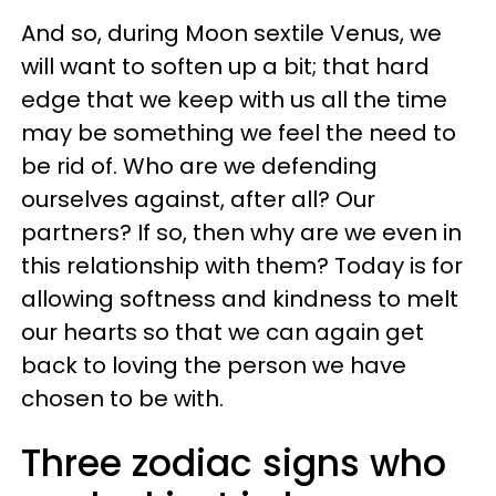
And so, during Moon sextile Venus, we
will want to soften up a bit; that hard
edge that we keep with us all the time
may be something we feel the need to
be rid of. Who are we defending
ourselves against, after all? Our
partners? If so, then why are we even in
this relationship with them? Today is for
allowing softness and kindness to melt
our hearts so that we can again get
back to loving the person we have
chosen to be with.
Three zodiac signs who