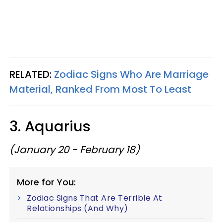
RELATED:
Zodiac Signs Who Are Marriage
Material, Ranked From Most To Least
3. Aquarius
(January 20 - February 18)
More for You:
Zodiac Signs That Are Terrible At
Relationships (And Why)