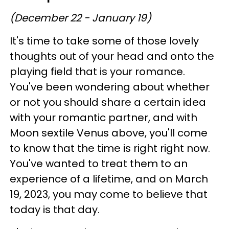
(December 22 - January 19)
It's time to take some of those lovely
thoughts out of your head and onto the
playing field that is your romance.
You've been wondering about whether
or not you should share a certain idea
with your romantic partner, and with
Moon sextile Venus above, you'll come
to know that the time is right right now.
You've wanted to treat them to an
experience of a lifetime, and on March
19, 2023, you may come to believe that
today is that day.