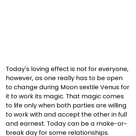
Today's loving effect is not for everyone,
however, as one really has to be open
to change during Moon sextile Venus for
it to work its magic. That magic comes
to life only when both parties are willing
to work with and accept the other in full
and earnest. Today can be a make-or-
break day for some relationships.