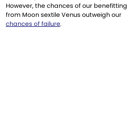
However, the chances of our benefitting
from Moon sextile Venus outweigh our
chances of failure
.