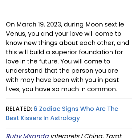
On March 19, 2023, during Moon sextile
Venus, you and your love will come to
know new things about each other, and
this will build a superior foundation for
love in the future. You will come to
understand that the person you are
with may have been with you in past
lives; you have so much in common.
RELATED:
6 Zodiac Signs Who Are The
Best Kissers In Astrology
Ruby Miranda
interprets I Ching, Tarot,