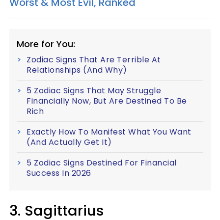
Worst & Most Evil, Ranked
More for You:
Zodiac Signs That Are Terrible At
Relationships (And Why)
5 Zodiac Signs That May Struggle
Financially Now, But Are Destined To Be
Rich
Exactly How To Manifest What You Want
(And Actually Get It)
5 Zodiac Signs Destined For Financial
Success In 2026
3. Sagittarius