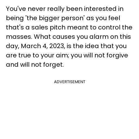
You've never really been interested in
being 'the bigger person' as you feel
that's a sales pitch meant to control the
masses. What causes you alarm on this
day, March 4, 2023, is the idea that you
are true to your aim; you will not forgive
and will not forget.
ADVERTISEMENT