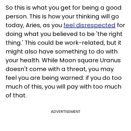
So this is what you get for being a good
person. This is how your thinking will go
today, Aries, as you
feel disrespected
for
doing what you believed to be 'the right
thing.' This could be work-related, but it
might also have something to do with
your health. While Moon square Uranus
doesn't come with a threat, you may
feel you are being warned: if you do too
much of this, you will pay with too much
of that.
ADVERTISEMENT