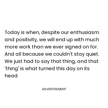
Today is when, despite our enthusiasm
and positivity, we will end up with much
more work than we ever signed on for.
And all because we couldn't stay quiet.
We just had to say that thing, and that
'thing' is what turned this day on its
head.
ADVERTISEMENT