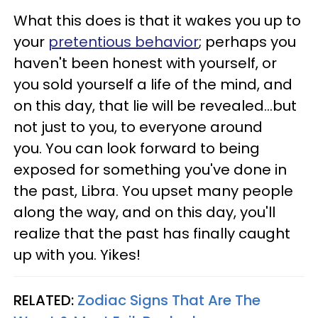
What this does is that it wakes you up to
your
pretentious behavior
; perhaps you
haven't been honest with yourself, or
you sold yourself a life of the mind, and
on this day, that lie will be revealed...but
not just to you, to everyone around
you. You can look forward to being
exposed for something you've done in
the past, Libra. You upset many people
along the way, and on this day, you'll
realize that the past has finally caught
up with you. Yikes!
RELATED:
Zodiac Signs That Are The