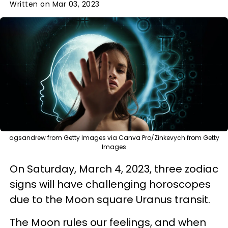
Written on Mar 03, 2023
agsandrew from Getty Images via Canva Pro/Zinkevych from Getty
Images
On Saturday, March 4, 2023, three zodiac
signs will have challenging horoscopes
due to the Moon square Uranus transit.
The Moon rules our feelings, and when