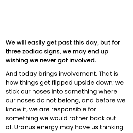
We will easily get past this day, but for
three zodiac signs, we may end up
wishing we never got involved.
And today brings involvement. That is
how things get flipped upside down; we
stick our noses into something where
our noses do not belong, and before we
know it, we are responsible for
something we would rather back out
of. Uranus energy may have us thinking