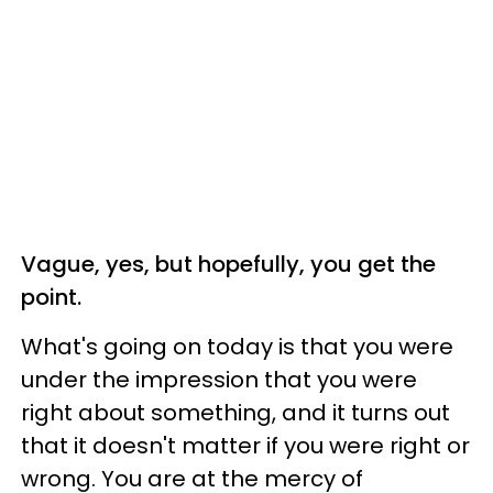
Vague, yes, but hopefully, you get the
point.
What's going on today is that you were
under the impression that you were
right about something, and it turns out
that it doesn't matter if you were right or
wrong. You are at the mercy of