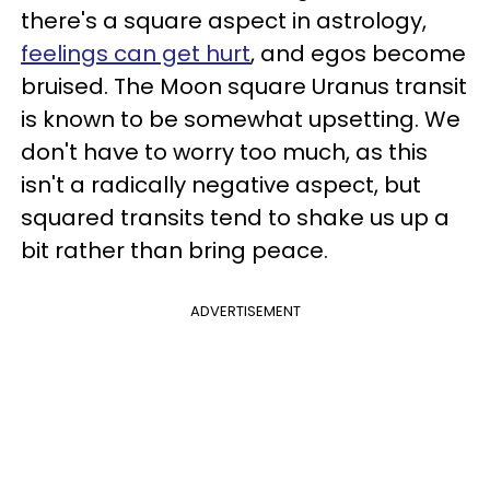
there's a square aspect in astrology,
feelings can get hurt
, and egos become
bruised. The Moon square Uranus transit
is known to be somewhat upsetting. We
don't have to worry too much, as this
isn't a radically negative aspect, but
squared transits tend to shake us up a
bit rather than bring peace.
ADVERTISEMENT