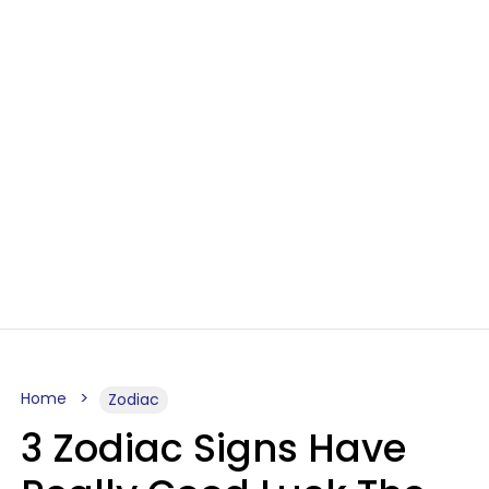
Home
Zodiac
3 Zodiac Signs Have