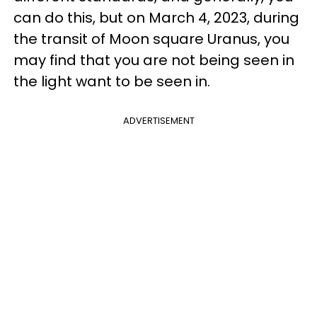
can do this, but on March 4, 2023, during
the transit of Moon square Uranus, you
may find that you are not being seen in
the light want to be seen in.
ADVERTISEMENT