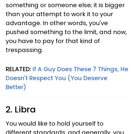
something or someone else; it is bigger
than your attempt to work it to your
advantage. In other words, you've
pushed something to the limit, and now,
you have to pay for that kind of
trespassing.
RELATED:
If A Guy Does These 7 Things, He
Doesn't Respect You (You Deserve
Better)
2. Libra
You would like to hold yourself to
different standards, and generally, you