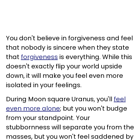
You don't believe in forgiveness and feel
that nobody is sincere when they state
that
forgiveness
is everything. While this
doesn't exactly flip your world upside
down, it will make you feel even more
isolated in your feelings.
During Moon square Uranus, you'll
feel
even more alone
; but you won't budge
from your standpoint. Your
stubbornness will separate you from the
masses, but you won't feel saddened by