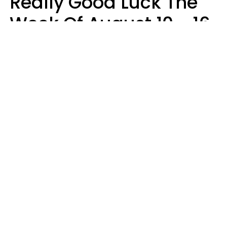
Really Good Luck The
Week Of August 10 - 16
Kate Rose
Design: YourTango | Photo: Dean Drobot, Canva Pro
Good luck is finally arriving for three