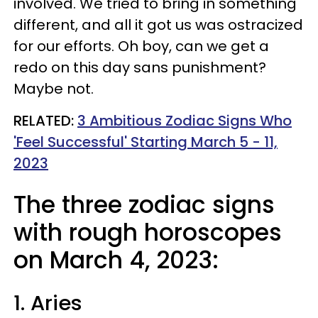
involved. We tried to bring in something
different, and all it got us was ostracized
for our efforts. Oh boy, can we get a
redo on this day sans punishment?
Maybe not.
RELATED:
3 Ambitious Zodiac Signs Who
'Feel Successful' Starting March 5 - 11,
2023
The three zodiac signs
with rough horoscopes
on March 4, 2023:
1. Aries