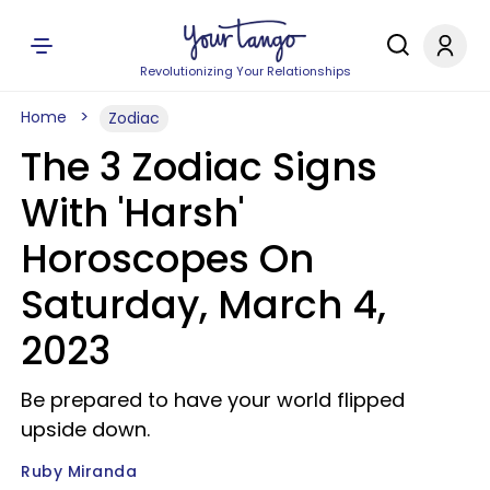
Revolutionizing Your Relationships
Home
Zodiac
The 3 Zodiac Signs
With 'Harsh'
Horoscopes On
Saturday, March 4,
2023
Be prepared to have your world flipped
upside down.
Ruby Miranda