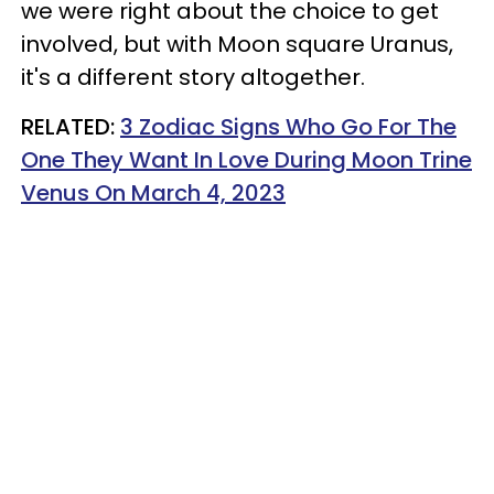
we were right about the choice to get
involved, but with Moon square Uranus,
it's a different story altogether.
RELATED:
3 Zodiac Signs Who Go For The
One They Want In Love During Moon Trine
Venus On March 4, 2023