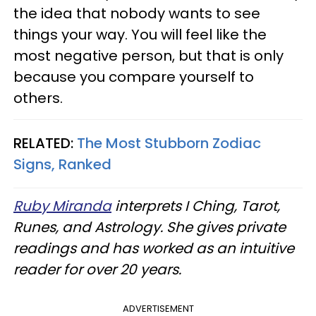
the idea that nobody wants to see
things your way. You will feel like the
most negative person, but that is only
because you compare yourself to
others.
RELATED:
The Most Stubborn Zodiac
Signs, Ranked
Ruby Miranda
interprets I Ching, Tarot,
Runes, and Astrology. She gives private
readings and has worked as an intuitive
reader for over 20 years.
ADVERTISEMENT