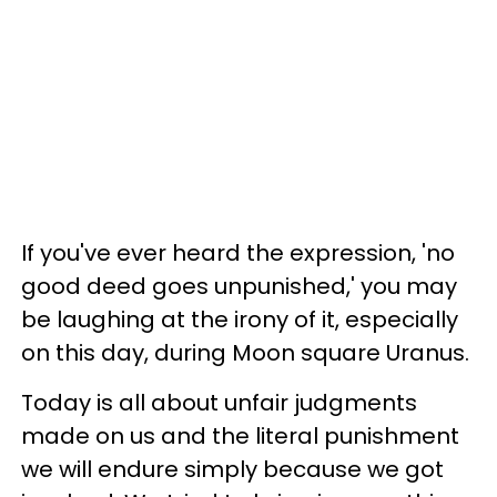
If you've ever heard the expression, 'no
good deed goes unpunished,' you may
be laughing at the irony of it, especially
on this day, during Moon square Uranus.
Today is all about unfair judgments
made on us and the literal punishment
we will endure simply because we got