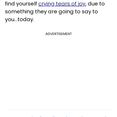
find yourself
crying tears of joy
, due to
something they are going to say to
you...today.
ADVERTISEMENT