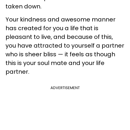
taken down.
Your kindness and awesome manner
has created for you a life that is
pleasant to live, and because of this,
you have attracted to yourself a partner
who is sheer bliss — it feels as though
this is your soul mate and your life
partner.
ADVERTISEMENT