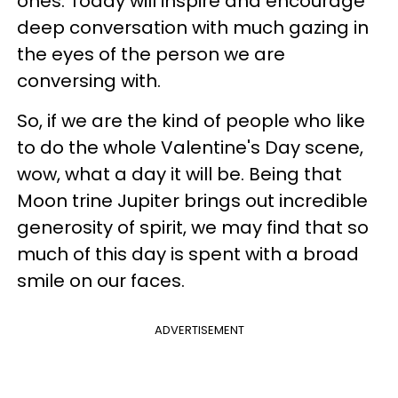
ones. Today will inspire and encourage
deep conversation with much gazing in
the eyes of the person we are
conversing with.
So, if we are the kind of people who like
to do the whole Valentine's Day scene,
wow, what a day it will be. Being that
Moon trine Jupiter brings out incredible
generosity of spirit, we may find that so
much of this day is spent with a broad
smile on our faces.
ADVERTISEMENT