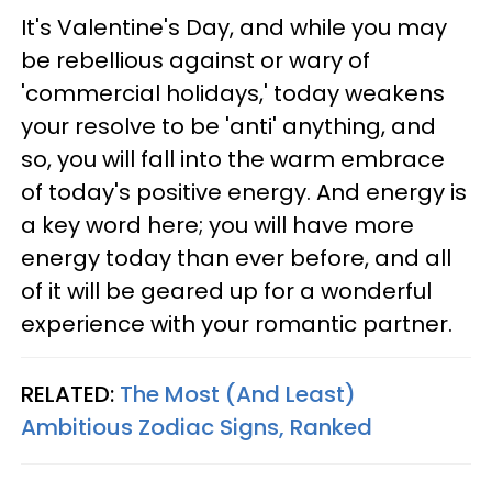
It's Valentine's Day, and while you may
be rebellious against or wary of
'commercial holidays,' today weakens
your resolve to be 'anti' anything, and
so, you will fall into the warm embrace
of today's positive energy. And energy is
a key word here; you will have more
energy today than ever before, and all
of it will be geared up for a wonderful
experience with your romantic partner.
RELATED:
The Most (And Least)
Ambitious Zodiac Signs, Ranked