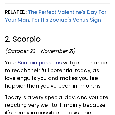
RELATED:
The Perfect Valentine's Day For
Your Man, Per His Zodiac's Venus Sign
2. Scorpio
(October 23 - November 21)
Your
Scorpio passions
will get a chance
to reach their full potential today, as
love engulfs you and makes you feel
happier than you've been in...months.
Today is a very special day, and you are
reacting very well to it, mainly because
it's nearly impossible to resist the