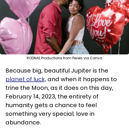
RODNAE Productions from Pexels via Canva
Because big, beautiful Jupiter is the
planet of luck,
and when it happens to
trine the Moon, as it does on this day,
February 14, 2023, the entirety of
humanity gets a chance to feel
something very special; love in
abundance.