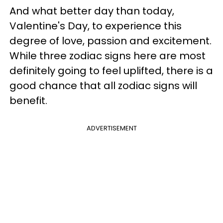
And what better day than today,
Valentine's Day, to experience this
degree of love, passion and excitement.
While three zodiac signs here are most
definitely going to feel uplifted, there is a
good chance that all zodiac signs will
benefit.
ADVERTISEMENT