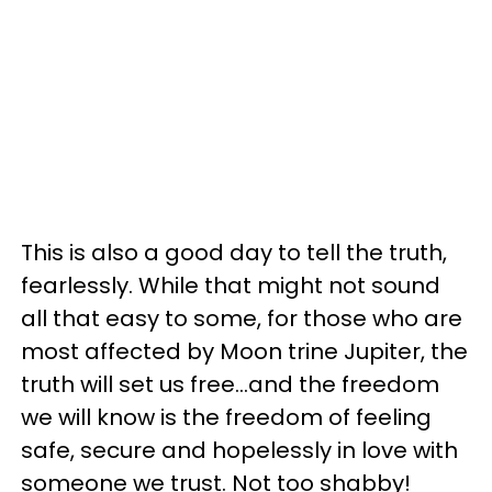
This is also a good day to tell the truth,
fearlessly. While that might not sound
all that easy to some, for those who are
most affected by Moon trine Jupiter, the
truth will set us free...and the freedom
we will know is the freedom of feeling
safe, secure and hopelessly in love with
someone we trust. Not too shabby!