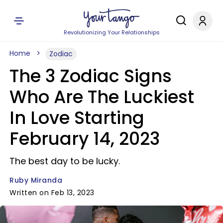
Revolutionizing Your Relationships
Home
Zodiac
The 3 Zodiac Signs
Who Are The Luckiest
In Love Starting
February 14, 2023
The best day to be lucky.
Ruby Miranda
Written on Feb 13, 2023