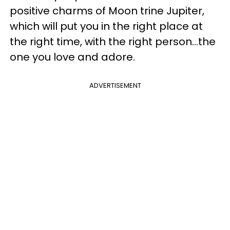
positive charms of Moon trine Jupiter,
which will put you in the right place at
the right time, with the right person...the
one you love and adore.
ADVERTISEMENT