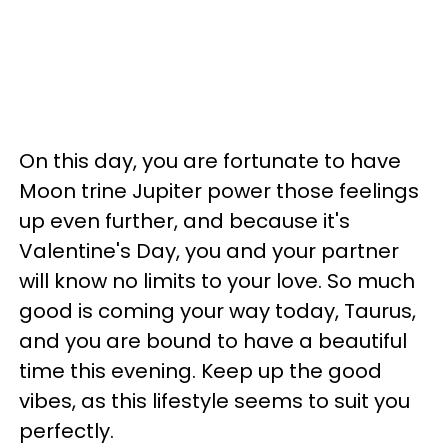
On this day, you are fortunate to have
Moon trine Jupiter power those feelings
up even further, and because it's
Valentine's Day, you and your partner
will know no limits to your love. So much
good is coming your way today, Taurus,
and you are bound to have a beautiful
time this evening. Keep up the good
vibes, as this lifestyle seems to suit you
perfectly.