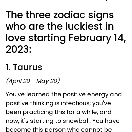
The three zodiac signs
who are the luckiest in
love starting February 14,
2023:
1. Taurus
(April 20 - May 20)
You've learned the positive energy and
positive thinking is infectious; you've
been practicing this for a while, and
now, it's starting to snowball. You have
become this person who cannot be