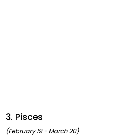
3. Pisces
(February 19 - March 20)