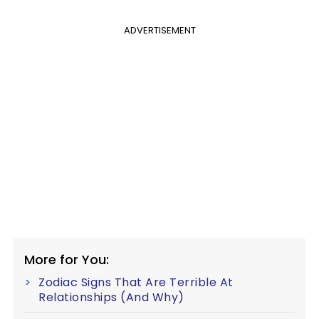
ADVERTISEMENT
More for You:
Zodiac Signs That Are Terrible At
Relationships (And Why)