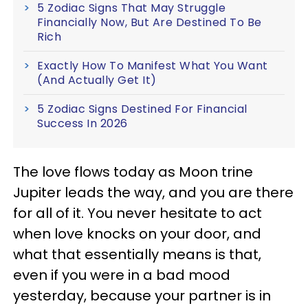
5 Zodiac Signs That May Struggle
Financially Now, But Are Destined To Be
Rich
Exactly How To Manifest What You Want
(And Actually Get It)
5 Zodiac Signs Destined For Financial
Success In 2026
The love flows today as Moon trine
Jupiter leads the way, and you are there
for all of it. You never hesitate to act
when love knocks on your door, and
what that essentially means is that,
even if you were in a bad mood
yesterday, because your partner is in