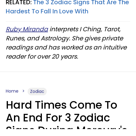
RELATED:
The 3 Zodiac Signs That Are The
Hardest To Fall In Love With
Ruby Miranda
interprets I Ching, Tarot,
Runes, and Astrology. She gives private
readings and has worked as an intuitive
reader for over 20 years.
Home
Zodiac
Hard Times Come To
An End For 3 Zodiac
Signs During Mercury's