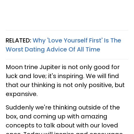
RELATED:
Why 'Love Yourself First' Is The
Worst Dating Advice Of All Time
Moon trine Jupiter is not only good for
luck and love; it's inspiring. We will find
that our thinking is not only positive, but
expansive.
Suddenly we're thinking outside of the
box, and coming up with amazing
concepts to talk about with our loved