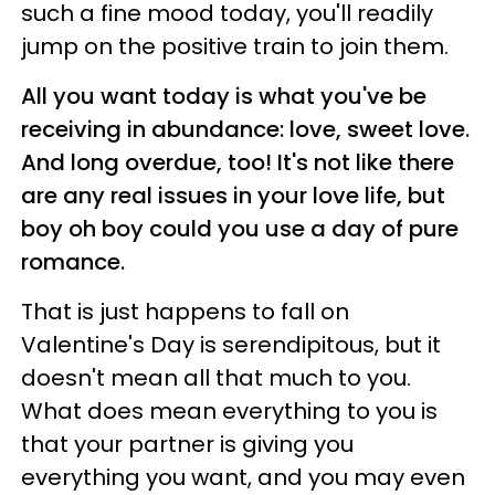
such a fine mood today, you'll readily
jump on the positive train to join them.
All you want today is what you've be
receiving in abundance: love, sweet love.
And long overdue, too! It's not like there
are any real issues in your love life, but
boy oh boy could you use a day of pure
romance.
That is just happens to fall on
Valentine's Day is serendipitous, but it
doesn't mean all that much to you.
What does mean everything to you is
that your partner is giving you
everything you want, and you may even