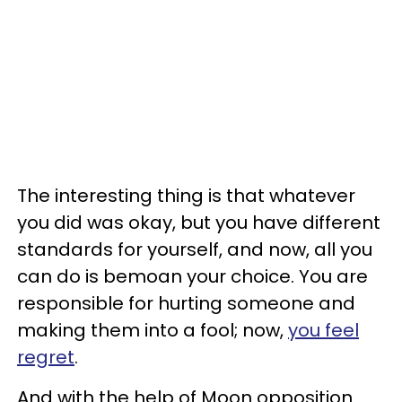
The interesting thing is that whatever
you did was okay, but you have different
standards for yourself, and now, all you
can do is bemoan your choice. You are
responsible for hurting someone and
making them into a fool; now,
you feel
regret
.
And with the help of Moon opposition