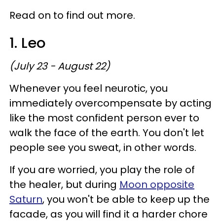
Read on to find out more.
1. Leo
(July 23 - August 22)
Whenever you feel neurotic, you
immediately overcompensate by acting
like the most confident person ever to
walk the face of the earth. You don't let
people see you sweat, in other words.
If you are worried, you play the role of
the healer, but during
Moon opposite
Saturn
, you won't be able to keep up the
facade, as you will find it a harder chore