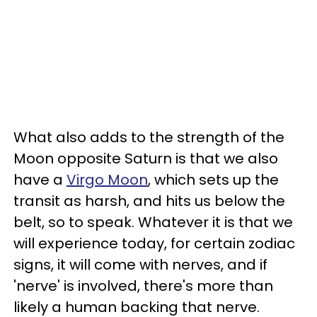
What also adds to the strength of the
Moon opposite Saturn is that we also
have a
Virgo Moon
, which sets up the
transit as harsh, and hits us below the
belt, so to speak. Whatever it is that we
will experience today, for certain zodiac
signs, it will come with nerves, and if
'nerve' is involved, there's more than
likely a human backing that nerve.