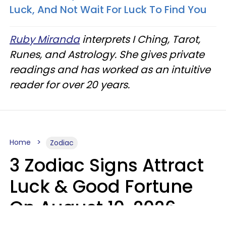
Luck, And Not Wait For Luck To Find You
Ruby Miranda
interprets I Ching, Tarot,
Runes, and Astrology. She gives private
readings and has worked as an intuitive
reader for over 20 years.
Home
Zodiac
3 Zodiac Signs Attract
Luck & Good Fortune
On August 10, 2026