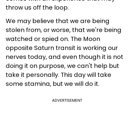
throw us off the loop.
We may believe that we are being
stolen from, or worse, that we're being
watched or spied on. The Moon
opposite Saturn transit is working our
nerves today, and even though it is not
doing it on purpose, we can't help but
take it personally. This day will take
some stamina, but we will do it.
ADVERTISEMENT