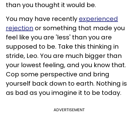
than you thought it would be.
You may have recently
experienced
rejection
or something that made you
feel like you are 'less' than you are
supposed to be. Take this thinking in
stride, Leo. You are much bigger than
your lowest feeling, and you know that.
Cop some perspective and bring
yourself back down to earth. Nothing is
as bad as you imagine it to be today.
ADVERTISEMENT