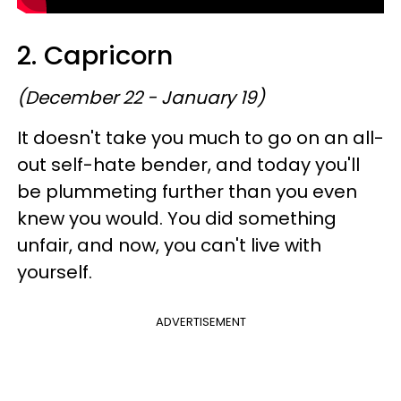
2. Capricorn
(December 22 - January 19)
It doesn't take you much to go on an all-
out self-hate bender, and today you'll
be plummeting further than you even
knew you would. You did something
unfair, and now, you can't live with
yourself.
ADVERTISEMENT