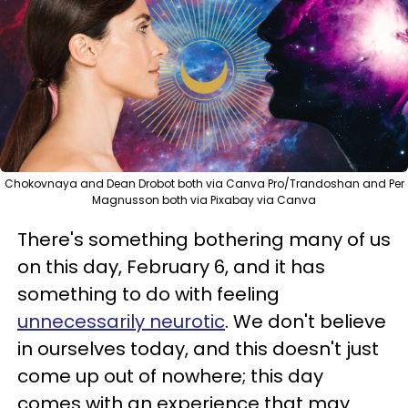
Chokovnaya and Dean Drobot both via Canva Pro/Trandoshan and Per
Magnusson both via Pixabay via Canva
There's something bothering many of us
on this day, February 6, and it has
something to do with feeling
unnecessarily neurotic
. We don't believe
in ourselves today, and this doesn't just
come up out of nowhere; this day
comes with an experience that may