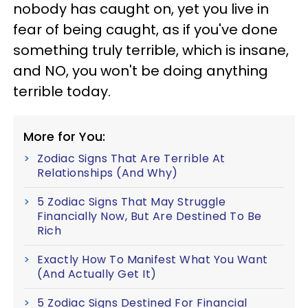
nobody has caught on, yet you live in
fear of being caught, as if you've done
something truly terrible, which is insane,
and NO, you won't be doing anything
terrible today.
More for You:
Zodiac Signs That Are Terrible At
Relationships (And Why)
5 Zodiac Signs That May Struggle
Financially Now, But Are Destined To Be
Rich
Exactly How To Manifest What You Want
(And Actually Get It)
5 Zodiac Signs Destined For Financial