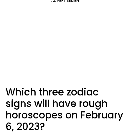
ADVERTISEMENT
Which three zodiac
signs will have rough
horoscopes on February
6, 2023?