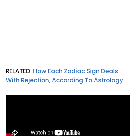
RELATED:
How Each Zodiac Sign Deals
With Rejection, According To Astrology