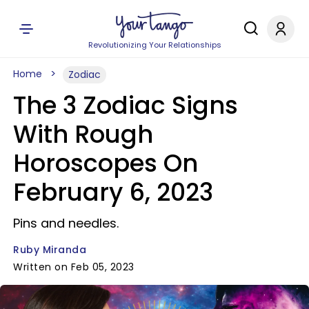
Revolutionizing Your Relationships
Home
Zodiac
The 3 Zodiac Signs
With Rough
Horoscopes On
February 6, 2023
Pins and needles.
Ruby Miranda
Written on Feb 05, 2023