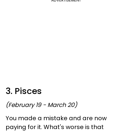
ADVERTISEMENT
3. Pisces
(February 19 - March 20)
You made a mistake and are now
paying for it. What's worse is that