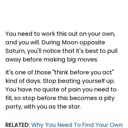
You need to work this out on your own,
and you will. During Moon opposite
Saturn, you'll notice that it's best to pull
away before making big moves.
It's one of those "think before you act"
kind of days. Stop beating yourself up.
You have no quote of pain you need to
fill, so stop before this becomes a pity
party, with you as the star.
RELATED:
Why You Need To Find Your Own