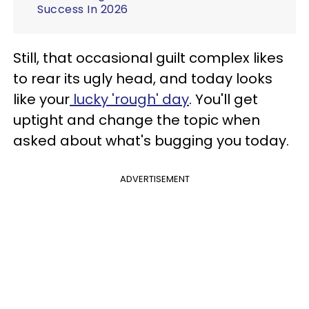
Success In 2026
Still, that occasional guilt complex likes
to rear its ugly head, and today looks
like your
lucky 'rough' day
. You'll get
uptight and change the topic when
asked about what's bugging you today.
ADVERTISEMENT