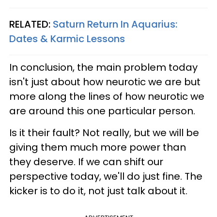
RELATED:
Saturn Return In Aquarius:
Dates & Karmic Lessons
In conclusion, the main problem today
isn't just about how neurotic we are but
more along the lines of how neurotic we
are around this one particular person.
Is it their fault? Not really, but we will be
giving them much more power than
they deserve. If we can shift our
perspective today, we'll do just fine. The
kicker is to do it, not just talk about it.