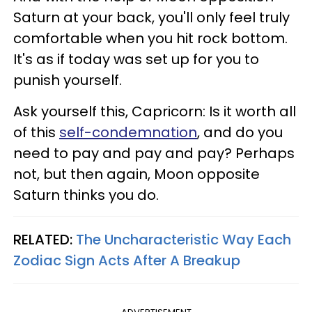
Saturn at your back, you'll only feel truly
comfortable when you hit rock bottom.
It's as if today was set up for you to
punish yourself.
Ask yourself this, Capricorn: Is it worth all
of this
self-condemnation
, and do you
need to pay and pay and pay? Perhaps
not, but then again, Moon opposite
Saturn thinks you do.
RELATED:
The Uncharacteristic Way Each
Zodiac Sign Acts After A Breakup