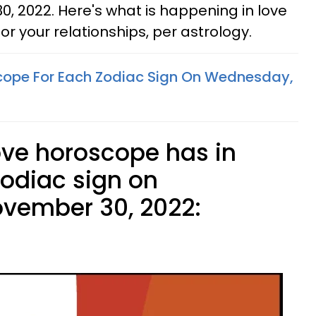
 2022. Here's what is happening in love
or your relationships, per astrology.
cope For Each Zodiac Sign On Wednesday,
ove horoscope has in
zodiac sign on
vember 30, 2022: