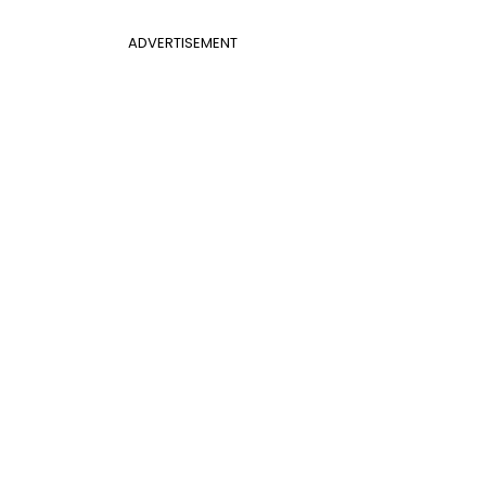
ADVERTISEMENT