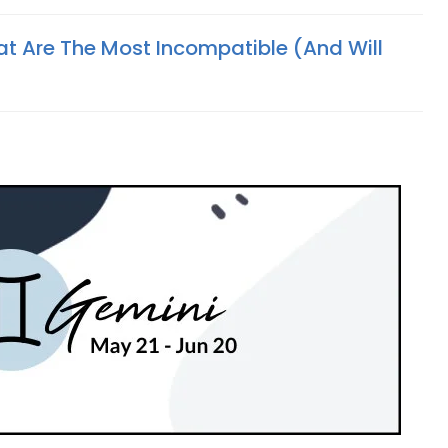
at Are The Most Incompatible (And Will