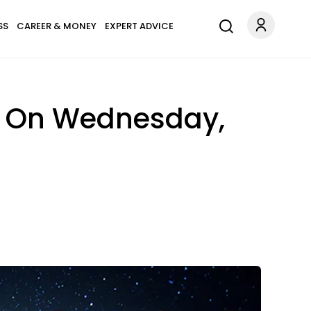
SS
CAREER & MONEY
EXPERT ADVICE
n On Wednesday,