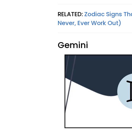
RELATED:
Zodiac Signs Th
Never, Ever Work Out)
Gemini