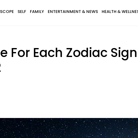
SCOPE
SELF
FAMILY
ENTERTAINMENT & NEWS
HEALTH & WELLNE
e For Each Zodiac Sig
2