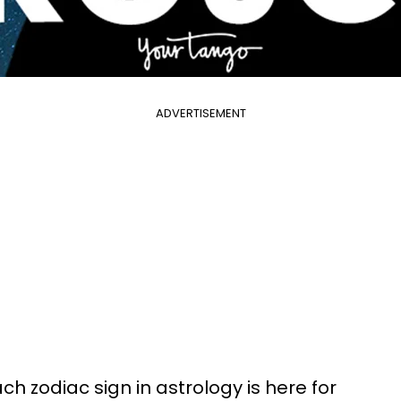
ADVERTISEMENT
h zodiac sign in astrology is here for