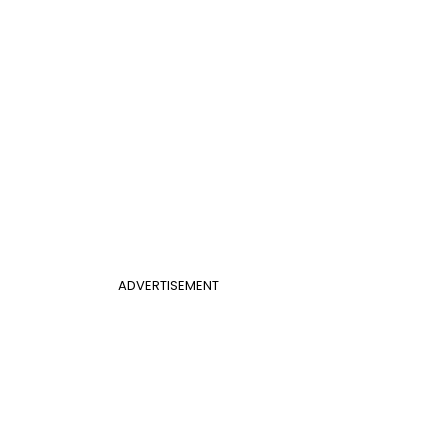
ADVERTISEMENT