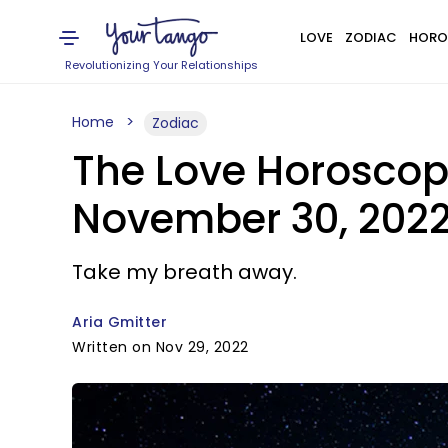
LOVE
ZODIAC
HORO
Revolutionizing Your Relationships
Home
Zodiac
The Love Horoscop
November 30, 202
Take my breath away.
Aria Gmitter
Written on Nov 29, 2022