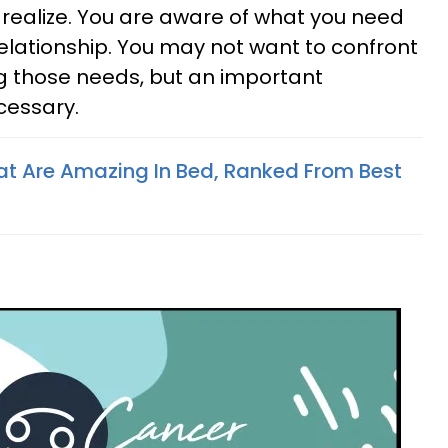
realize. You are aware of what you need
elationship. You may not want to confront
g those needs, but an important
cessary.
at Are Amazing In Bed, Ranked From Best