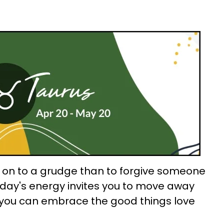
ld on to a grudge than to forgive someone
oday's energy invites you to move away
you can embrace the good things love