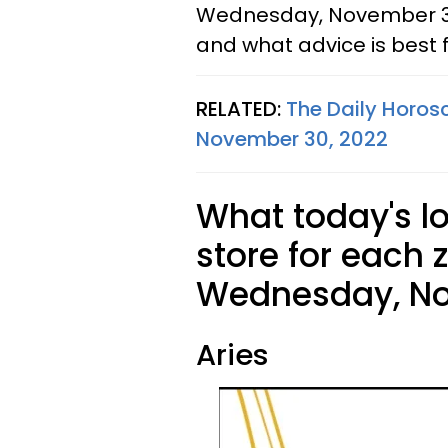
Wednesday, November 30,
and what advice is best f
RELATED:
The Daily Horos
November 30, 2022
What today's l
store for each 
Wednesday, No
Aries