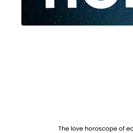
The love horoscope of eac