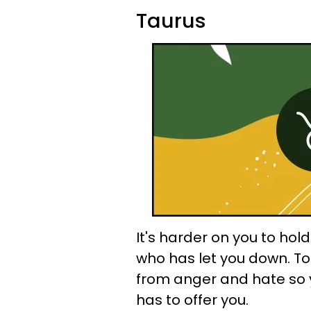
Taurus
It's harder on you to ho
who has let you down. T
from anger and hate so 
has to offer you.