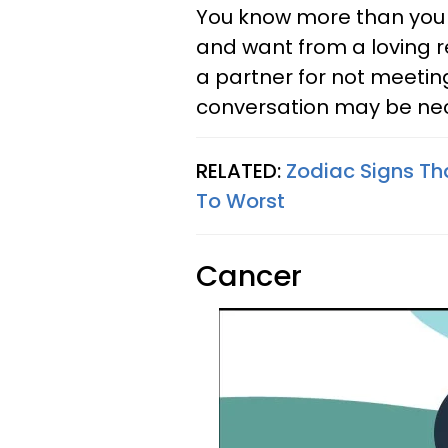
You know more than you 
and want from a loving r
a partner for not meetin
conversation may be ne
RELATED:
Zodiac Signs Th
To Worst
Cancer