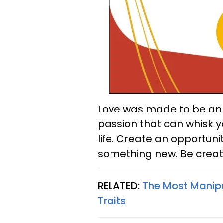
Love was made to be an a
passion that can whisk y
life. Create an opportuni
something new. Be creat
RELATED:
The Most Manipu
Traits