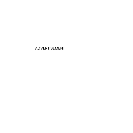
ADVERTISEMENT