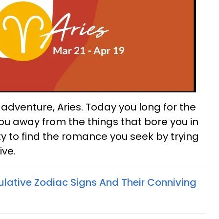
dventure, Aries. Today you long for the
ou away from the things that bore you in
ty to find the romance you seek by trying
ive.
lative Zodiac Signs And Their Conniving