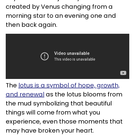
created by Venus changing from a
morning star to an evening one and
then back again.
The
lotus is a symbol of hope, growth,
and renewal
as the lotus blooms from
the mud symbolizing that beautiful
things will come from what you
experience, even those moments that
may have broken your heart.