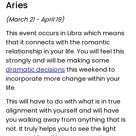
Aries
(March 21 - April 19)
This event occurs in Libra which means
that it connects with the romantic
relationship in your life. You will feel this
strongly and will be making some
dramatic decisions
this weekend to
incorporate more change within your
life.
This will have to do with what is in true
alignment with yourself and will have
you walking away from anything that is
not. It truly helps you to see the light