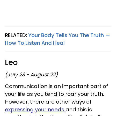
RELATED:
Your Body Tells You The Truth —
How To Listen And Heal
Leo
(July 23 - August 22)
Communication is an important part of
your life as you tend to roar your truth.
However, there are other ways of
expressing your needs
and this is