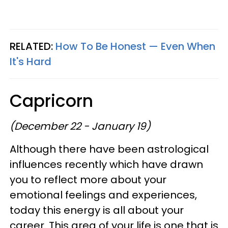
RELATED:
How To Be Honest — Even When
It's Hard
Capricorn
(December 22 - January 19)
Although there have been astrological
influences recently which have drawn
you to reflect more about your
emotional feelings and experiences,
today this energy is all about your
career. This area of your life is one that is