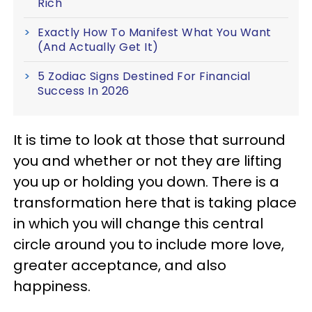
Rich
Exactly How To Manifest What You Want
(And Actually Get It)
5 Zodiac Signs Destined For Financial
Success In 2026
It is time to look at those that surround
you and whether or not they are lifting
you up or holding you down. There is a
transformation here that is taking place
in which you will change this central
circle around you to include more love,
greater acceptance, and also
happiness.