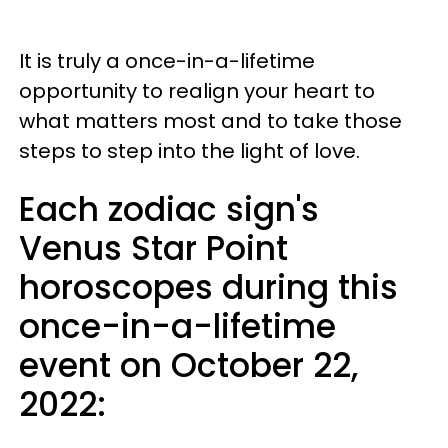
It is truly a once-in-a-lifetime
opportunity to realign your heart to
what matters most and to take those
steps to step into the light of love.
Each zodiac sign's
Venus Star Point
horoscopes during this
once-in-a-lifetime
event on October 22,
2022: