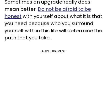
Sometimes an upgrade really does
mean better.
Do not be afraid to be
honest
with yourself about what it is that
you need because who you surround
yourself with in this life will determine the
path that you take.
ADVERTISEMENT