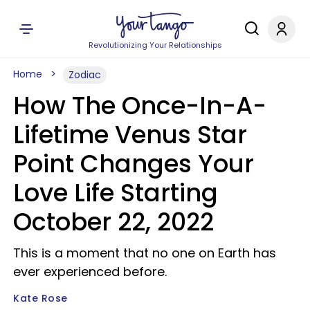
Revolutionizing Your Relationships
Home
Zodiac
How The Once-In-A-
Lifetime Venus Star
Point Changes Your
Love Life Starting
October 22, 2022
This is a moment that no one on Earth has
ever experienced before.
Kate Rose