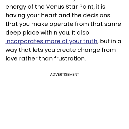
energy of the Venus Star Point, it is
having your heart and the decisions
that you make operate from that same
deep place within you. It also
incorporates more of your truth
, but in a
way that lets you create change from
love rather than frustration.
ADVERTISEMENT