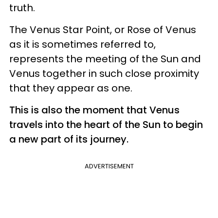
truth.
The Venus Star Point, or Rose of Venus
as it is sometimes referred to,
represents the meeting of the Sun and
Venus together in such close proximity
that they appear as one.
This is also the moment that Venus
travels into the heart of the Sun to begin
a new part of its journey.
ADVERTISEMENT