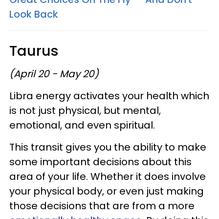
Look Back
Taurus
(April 20 - May 20)
Libra energy activates your health which
is not just physical, but mental,
emotional, and even spiritual.
This transit gives you the ability to make
some important decisions about this
area of your life. Whether it does involve
your physical body, or even just making
those decisions that are from a more