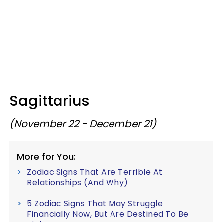
Sagittarius
(November 22 - December 21)
More for You:
Zodiac Signs That Are Terrible At
Relationships (And Why)
5 Zodiac Signs That May Struggle
Financially Now, But Are Destined To Be