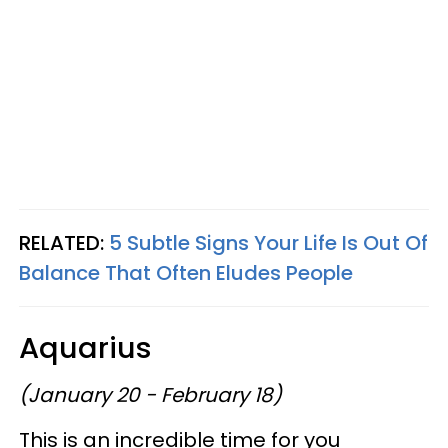
RELATED:
5 Subtle Signs Your Life Is Out Of
Balance That Often Eludes People
Aquarius
(January 20 - February 18)
This is an incredible time for you