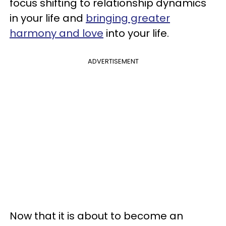
focus shifting to relationship dynamics
in your life and
bringing greater
harmony and love
into your life.
ADVERTISEMENT
Now that it is about to become an