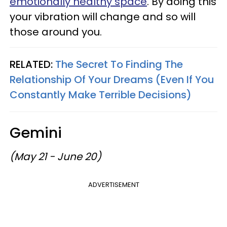
emotionally healthy space
. By doing this
your vibration will change and so will
those around you.
RELATED:
The Secret To Finding The
Relationship Of Your Dreams (Even If You
Constantly Make Terrible Decisions)
Gemini
(May 21 - June 20)
ADVERTISEMENT