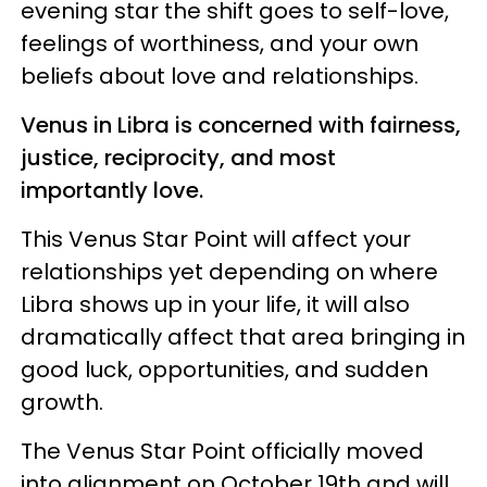
evening star the shift goes to self-love,
feelings of worthiness, and your own
beliefs about love and relationships.
Venus in Libra is concerned with fairness,
justice, reciprocity, and most
importantly love.
This Venus Star Point will affect your
relationships yet depending on where
Libra shows up in your life, it will also
dramatically affect that area bringing in
good luck, opportunities, and sudden
growth.
The Venus Star Point officially moved
into alignment on October 19th and will