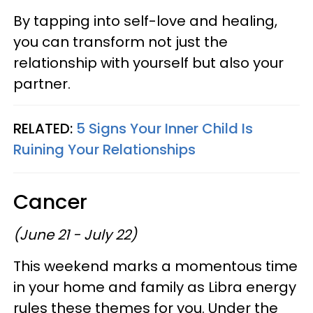
By tapping into self-love and healing,
you can transform not just the
relationship with yourself but also your
partner.
RELATED:
5 Signs Your Inner Child Is
Ruining Your Relationships
Cancer
(June 21 - July 22)
This weekend marks a momentous time
in your home and family as Libra energy
rules these themes for you. Under the