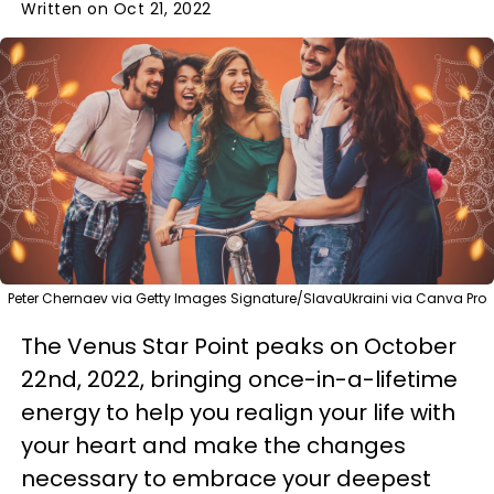
Written on Oct 21, 2022
Peter Chernaev via Getty Images Signature/SlavaUkraini via Canva Pro
The Venus Star Point peaks on October
22nd, 2022, bringing once-in-a-lifetime
energy to help you realign your life with
your heart and make the changes
necessary to embrace your deepest