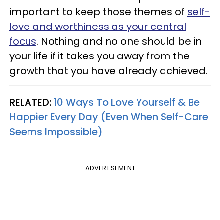
important to keep those themes of
self-
love and worthiness as your central
focus
. Nothing and no one should be in
your life if it takes you away from the
growth that you have already achieved.
RELATED:
10 Ways To Love Yourself & Be
Happier Every Day (Even When Self-Care
Seems Impossible)
ADVERTISEMENT