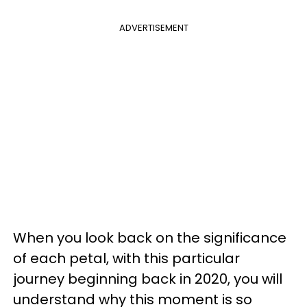
ADVERTISEMENT
When you look back on the significance
of each petal, with this particular
journey beginning back in 2020, you will
understand why this moment is so