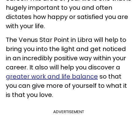
hugely important to you and often
dictates how happy or satisfied you are
with your life.
The Venus Star Point in Libra will help to
bring you into the light and get noticed
in an incredibly positive way within your
career. It also will help you discover a
greater work and life balance
so that
you can give more of yourself to what it
is that you love.
ADVERTISEMENT