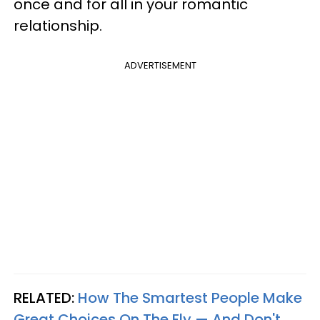
once and for all in your romantic
relationship.
ADVERTISEMENT
RELATED:
How The Smartest People Make
Great Choices On The Fly — And Don't