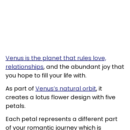
Venus is the planet that rules love,
relationships
, and the abundant joy that
you hope to fill your life with.
As part of
Venus’s natural orbit
, it
creates a lotus flower design with five
petals.
Each petal represents a different part
of your romantic journey which is