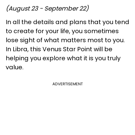
(August 23 - September 22)
In all the details and plans that you tend
to create for your life, you sometimes
lose sight of what matters most to you.
In Libra, this Venus Star Point will be
helping you explore what it is you truly
value.
ADVERTISEMENT