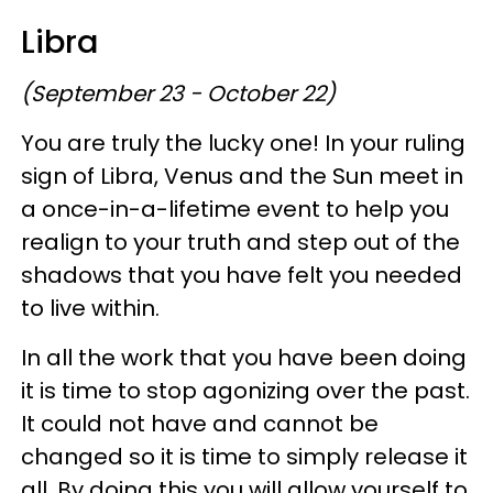
Libra
(September 23 - October 22)
You are truly the lucky one! In your ruling
sign of Libra, Venus and the Sun meet in
a once-in-a-lifetime event to help you
realign to your truth and step out of the
shadows that you have felt you needed
to live within.
In all the work that you have been doing
it is time to stop agonizing over the past.
It could not have and cannot be
changed so it is time to simply release it
all. By doing this you will allow yourself to