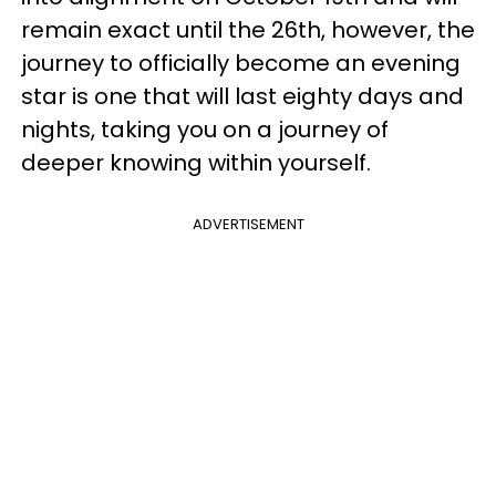
remain exact until the 26th, however, the
journey to officially become an evening
star is one that will last eighty days and
nights, taking you on a journey of
deeper knowing within yourself.
ADVERTISEMENT