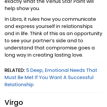
exactly what the Venus Star Point will
help show you.
In Libra, it rules how you communicate
and express yourself in relationships
and in life. Think of this as an opportunity
to see your partner’s side and to
understand that compromise goes a
long way in creating lasting love.
RELATED:
5 Deep, Emotional Needs That
Must Be Met If You Want A Successful
Relationship
Virgo