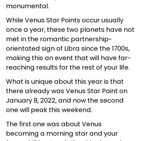
monumental.
While Venus Star Points occur usually
once a year, these two planets have not
met in the romantic partnership-
orientated sign of Libra since the 1700s,
making this an event that will have far-
reaching results for the rest of your life.
What is unique about this year is that
there already was Venus Star Point on
January 8, 2022, and now the second
one will peak this weekend.
The first one was about Venus
becoming a morning star and your