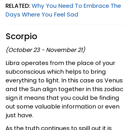
RELATED:
Why You Need To Embrace The
Days Where You Feel Sad
Scorpio
(October 23 - November 21)
Libra operates from the place of your
subconscious which helps to bring
everything to light. In this case as Venus
and the Sun align together in this zodiac
sign it means that you could be finding
out some valuable information or even
just have.
As the truth continues to spill out it is