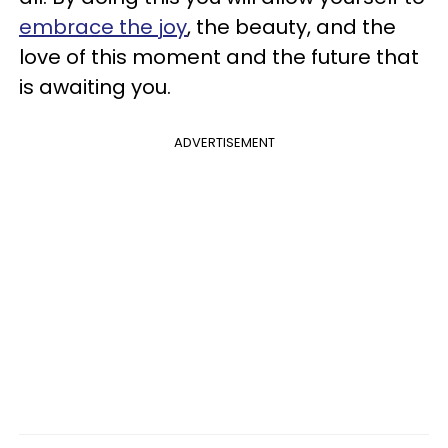
embrace the joy
, the beauty, and the
love of this moment and the future that
is awaiting you.
ADVERTISEMENT