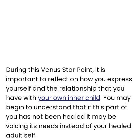
During this Venus Star Point, it is
important to reflect on how you express
yourself and the relationship that you
have with
your own inner child
. You may
begin to understand that if this part of
you has not been healed it may be
voicing its needs instead of your healed
adult self.