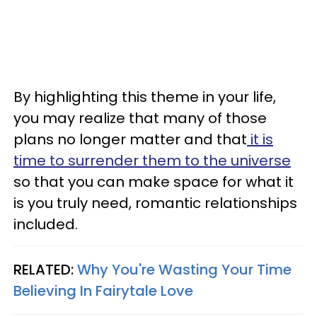
By highlighting this theme in your life,
you may realize that many of those
plans no longer matter and that
it is
time to surrender them to the universe
so that you can make space for what it
is you truly need, romantic relationships
included.
RELATED:
Why You're Wasting Your Time
Believing In Fairytale Love