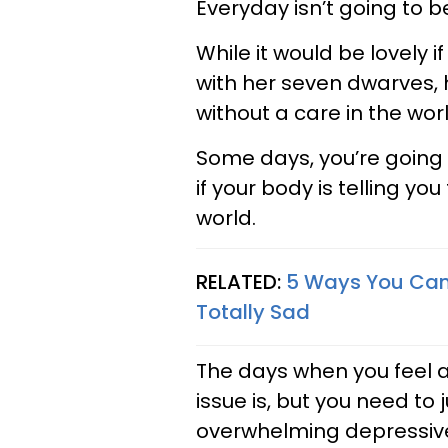
Everyday isn’t going to b
While it would be lovely 
with her seven dwarves, h
without a care in the wor
Some days, you’re going t
if your body is telling 
world.
RELATED:
5 Ways You Can
Totally Sad
The days when you feel a
issue is, but you need to j
overwhelming depressive 