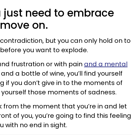
 just need to embrace
 move on.
 contradiction, but you can only hold on to
 before you want to explode.
nd frustration or with pain
and a mental
and a bottle of wine, you’ll find yourself
 if you don’t give in to the moments of
w yourself those moments of sadness.
ck from the moment that you’re in and let
ont of you, you’re going to find this feeling
u with no end in sight.