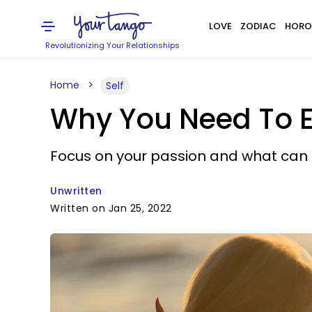
LOVE
ZODIAC
HORO
Revolutionizing Your Relationships
Home
Self
Why You Need To 
Focus on your passion and what can pu
Unwritten
Written on Jan 25, 2022