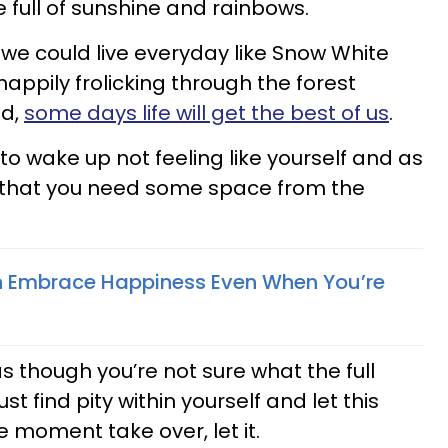
e full of sunshine and rainbows.
if we could live everyday like Snow White
appily frolicking through the forest
ld,
some days life will get the best of us
.
o wake up not feeling like yourself and as
you that you need some space from the
 Embrace Happiness Even When You’re
s though you’re not sure what the full
ust find pity within yourself and let this
moment take over, let it.