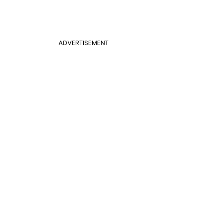
ADVERTISEMENT