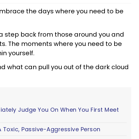
 embrace the days where you need to be
a step back from those around you and
ghts. The moments where you need to be
in yourself.
d what can pull you out of the dark cloud
iately Judge You On When You First Meet
 Toxic, Passive-Aggressive Person