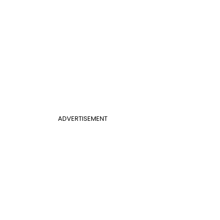
ADVERTISEMENT