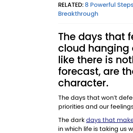
RELATED:
8 Powerful Step
Breakthrough
The days that fe
cloud hanging 
like there is no
forecast, are t
character.
The days that won’t defe
priorities and our feelin
The dark
days that make 
in which life is taking us