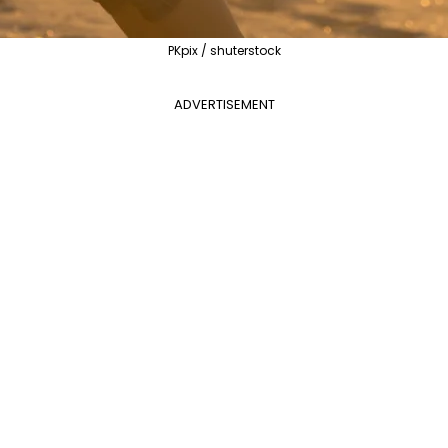
PKpix / shuterstock
ADVERTISEMENT