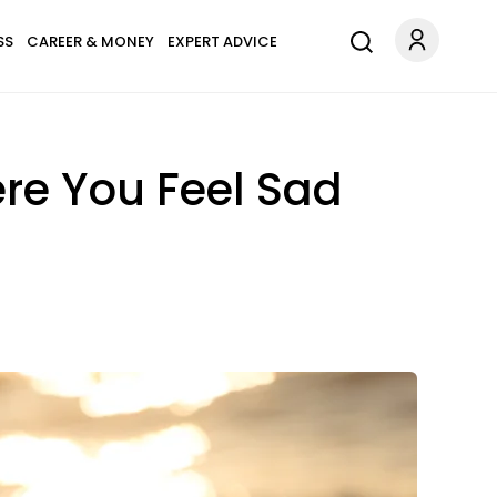
SS
CAREER & MONEY
EXPERT ADVICE
e You Feel Sad