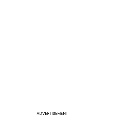
ADVERTISEMENT