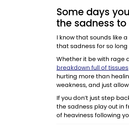
Some days you
the sadness to
I know that sounds like a
that sadness for so long
Whether it be with rage a
breakdown full of tissues
hurting more than healing
weakness, and just allo
If you don’t just step ba
the sadness play out in fr
of heaviness following yo