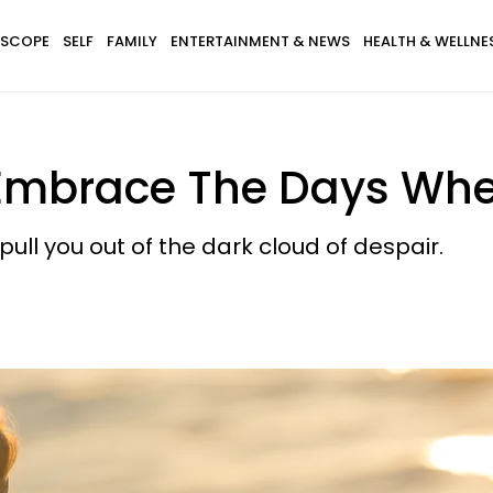
SCOPE
SELF
FAMILY
ENTERTAINMENT & NEWS
HEALTH & WELLNE
Embrace The Days Wher
ll you out of the dark cloud of despair.