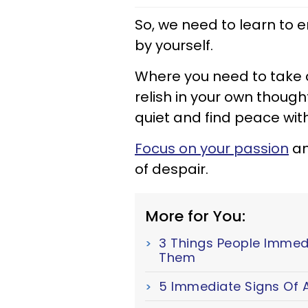
So, we need to learn to
by yourself.
Where you need to take 
relish in your own thou
quiet and find peace with
Focus on your passion
an
of despair.
More for You:
3 Things People Immed
Them
5 Immediate Signs Of A