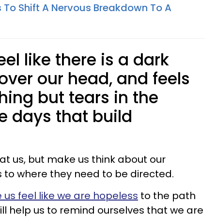
s To Shift A Nervous Breakdown To A
el like there is a dark
over our head, and feels
thing but tears in the
he days that build
at us, but make us think about our
gs to where they need to be directed.
us feel like we are hopeless
to the path
 will help us to remind ourselves that we are