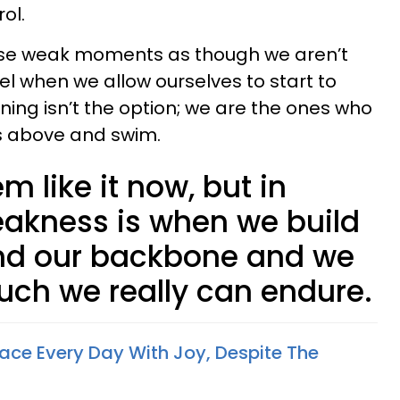
ol.
ose weak moments as though we aren’t
l when we allow ourselves to start to
wning isn’t the option; we are the ones who
es above and swim.
m like it now, but in
akness is when we build
ind our backbone and we
uch we really can endure.
ce Every Day With Joy, Despite The