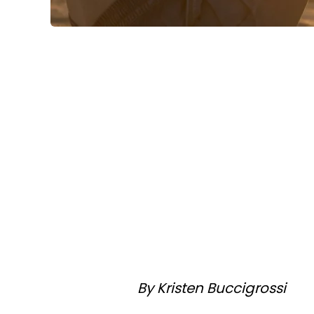
By Kristen Buccigrossi