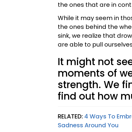
the ones that are in contr
While it may seem in th
the ones behind the whee
sink, we realize that dro
are able to pull ourselv
It might not see
moments of we
strength. We f
find out how m
RELATED:
4 Ways To Embra
Sadness Around You