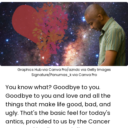
Graphics Hub via Canva Pro/azndc via Getty Images
Signature/Panumas_k via Canva Pro
You know what? Goodbye to you.
Goodbye to you and love and all the
things that make life good, bad, and
ugly. That's the basic feel for today's
antics, provided to us by the Cancer