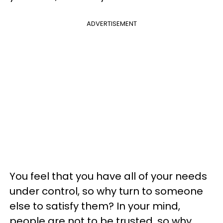
ADVERTISEMENT
You feel that you have all of your needs
under control, so why turn to someone
else to satisfy them? In your mind,
people are not to be trusted, so why