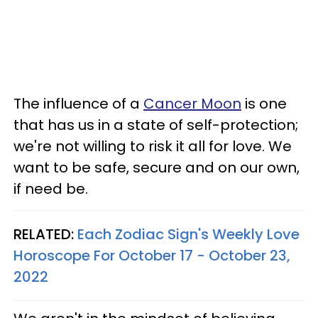
The influence of a
Cancer Moon
is one
that has us in a state of self-protection;
we're not willing to risk it all for love. We
want to be safe, secure and on our own,
if need be.
RELATED:
Each Zodiac Sign's Weekly Love
Horoscope For October 17 - October 23,
2022