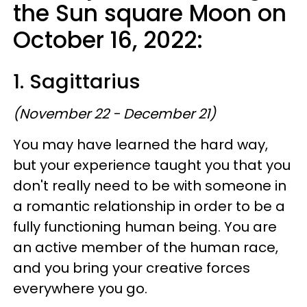
the Sun square Moon on
October 16, 2022:
1. Sagittarius
(November 22 - December 21)
You may have learned the hard way,
but your experience taught you that you
don't really need to be with someone in
a romantic relationship in order to be a
fully functioning human being. You are
an active member of the human race,
and you bring your creative forces
everywhere you go.