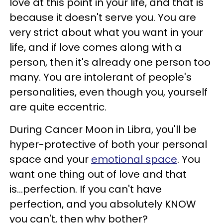
love at this point in your life, and that is
because it doesn't serve you. You are
very strict about what you want in your
life, and if love comes along with a
person, then it's already one person too
many. You are intolerant of people's
personalities, even though you, yourself
are quite eccentric.
During Cancer Moon in Libra, you'll be
hyper-protective of both your personal
space and your
emotional space
. You
want one thing out of love and that
is...perfection. If you can't have
perfection, and you absolutely KNOW
you can't, then why bother?