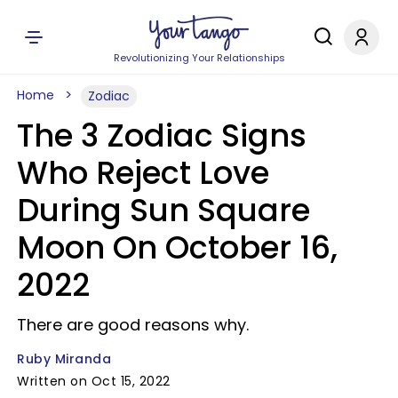
Revolutionizing Your Relationships
Home
Zodiac
The 3 Zodiac Signs
Who Reject Love
During Sun Square
Moon On October 16,
2022
There are good reasons why.
Ruby Miranda
Written on Oct 15, 2022