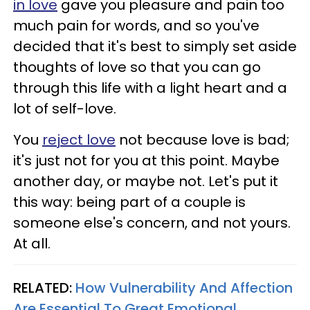
in love
gave you pleasure and pain too
much pain for words, and so you've
decided that it's best to simply set aside
thoughts of love so that you can go
through this life with a light heart and a
lot of self-love.
You
reject love
not because love is bad;
it's just not for you at this point. Maybe
another day, or maybe not. Let's put it
this way: being part of a couple is
someone else's concern, and not yours.
At all.
RELATED:
How Vulnerability And Affection
Are Essential To Great Emotional