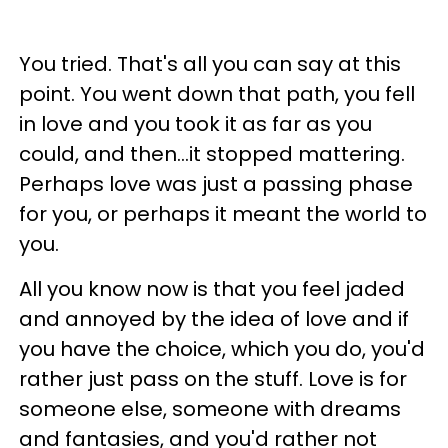
You tried. That's all you can say at this
point. You went down that path, you fell
in love and you took it as far as you
could, and then...it stopped mattering.
Perhaps love was just a passing phase
for you, or perhaps it meant the world to
you.
All you know now is that you feel jaded
and annoyed by the idea of love and if
you have the choice, which you do, you'd
rather just pass on the stuff. Love is for
someone else, someone with dreams
and fantasies, and you'd rather not