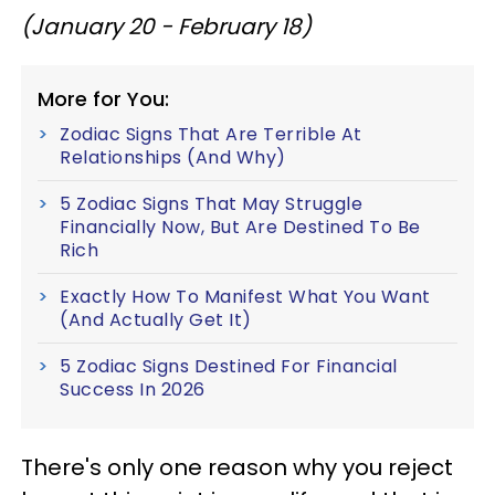
(January 20 - February 18)
More for You:
Zodiac Signs That Are Terrible At
Relationships (And Why)
5 Zodiac Signs That May Struggle
Financially Now, But Are Destined To Be
Rich
Exactly How To Manifest What You Want
(And Actually Get It)
5 Zodiac Signs Destined For Financial
Success In 2026
There's only one reason why you reject