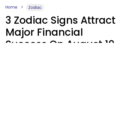
Home
Zodiac
3 Zodiac Signs Attract
Major Financial
Success On August 10,
2026
Ruby Miranda