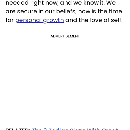
needed right now, and we know it. We
are secure in our beliefs; now is the time
for
personal growth
and the love of self.
ADVERTISEMENT