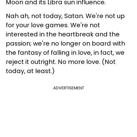
Moon and its Libra sun influence.
Nah ah, not today, Satan. We're not up
for your love games. We're not
interested in the heartbreak and the
passion; we're no longer on board with
the fantasy of falling in love, in fact, we
reject it outright. No more love. (Not
today, at least.)
ADVERTISEMENT