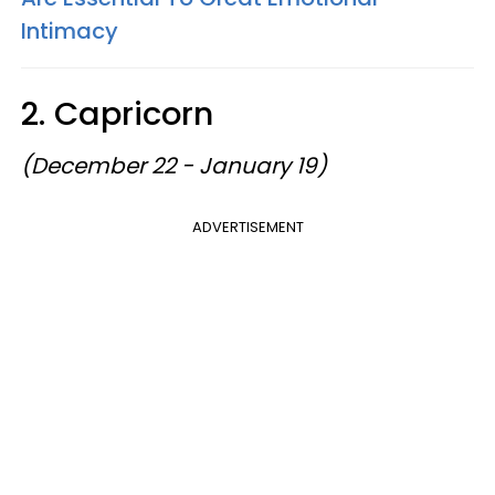
Intimacy
2. Capricorn
(December 22 - January 19)
ADVERTISEMENT