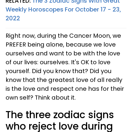
RELATED:
The 3 Zodiac Signs With Great
Weekly Horoscopes For October 17 - 23,
2022
Right now, during the Cancer Moon, we
PREFER being alone, because we love
ourselves and want to be with the love
of our lives: ourselves. It's OK to love
yourself. Did you know that? Did you
know that the greatest love of all really
is the love and respect one has for their
own self? Think about it.
The three zodiac signs
who reject love during