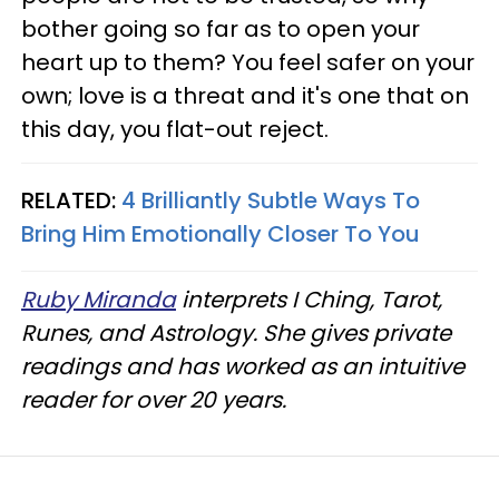
bother going so far as to open your
heart up to them? You feel safer on your
own; love is a threat and it's one that on
this day, you flat-out reject.
RELATED:
4 Brilliantly Subtle Ways To
Bring Him Emotionally Closer To You
Ruby Miranda
interprets I Ching, Tarot,
Runes, and Astrology. She gives private
readings and has worked as an intuitive
reader for over 20 years.