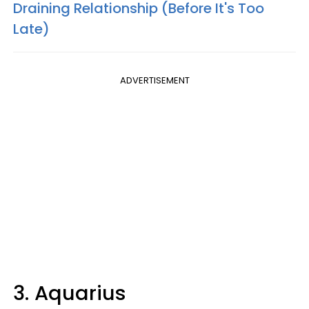
Draining Relationship (Before It's Too
Late)
ADVERTISEMENT
3. Aquarius