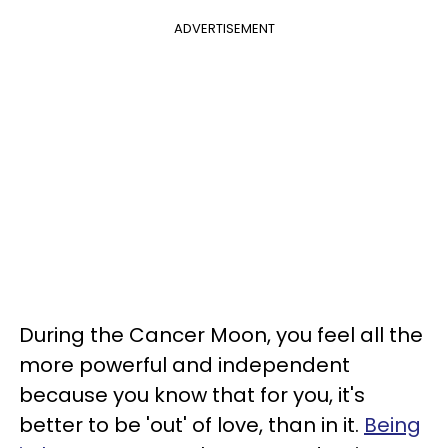
ADVERTISEMENT
During the Cancer Moon, you feel all the
more powerful and independent
because you know that for you, it's
better to be 'out' of love, than in it.
Being