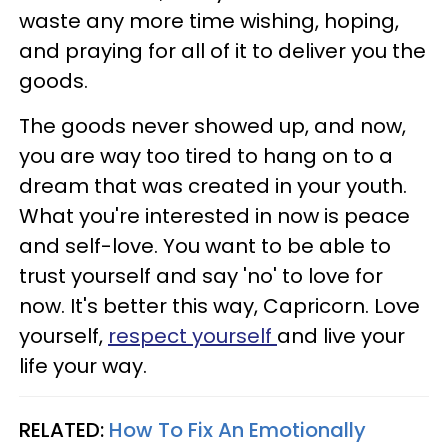
waste any more time wishing, hoping,
and praying for all of it to deliver you the
goods.
The goods never showed up, and now,
you are way too tired to hang on to a
dream that was created in your youth.
What you're interested in now is peace
and self-love. You want to be able to
trust yourself and say 'no' to love for
now. It's better this way, Capricorn. Love
yourself,
respect yourself
and live your
life your way.
RELATED:
How To Fix An Emotionally