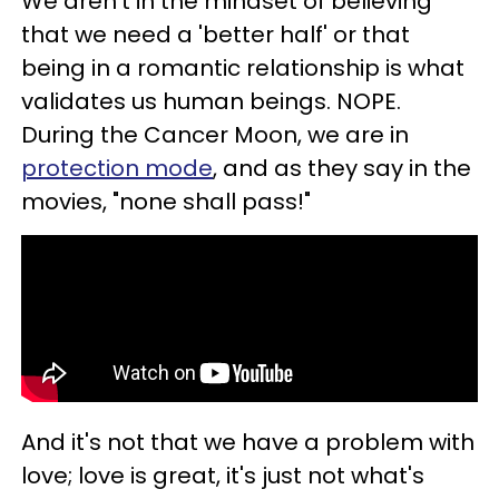
We aren't in the mindset of believing
that we need a 'better half' or that
being in a romantic relationship is what
validates us human beings. NOPE.
During the Cancer Moon, we are in
protection mode
, and as they say in the
movies, "none shall pass!"
And it's not that we have a problem with
love; love is great, it's just not what's